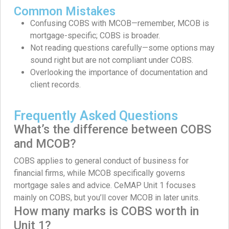
Common Mistakes
Confusing COBS with MCOB—remember, MCOB is
mortgage-specific; COBS is broader.
Not reading questions carefully—some options may
sound right but are not compliant under COBS.
Overlooking the importance of documentation and
client records.
Frequently Asked Questions
What’s the difference between COBS
and MCOB?
COBS applies to general conduct of business for
financial firms, while MCOB specifically governs
mortgage sales and advice. CeMAP Unit 1 focuses
mainly on COBS, but you’ll cover MCOB in later units.
How many marks is COBS worth in
Unit 1?