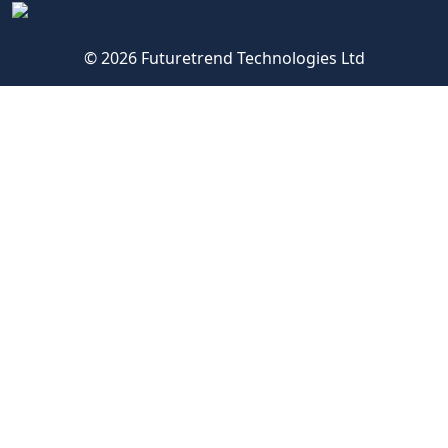
© 2026 Futuretrend Technologies Ltd