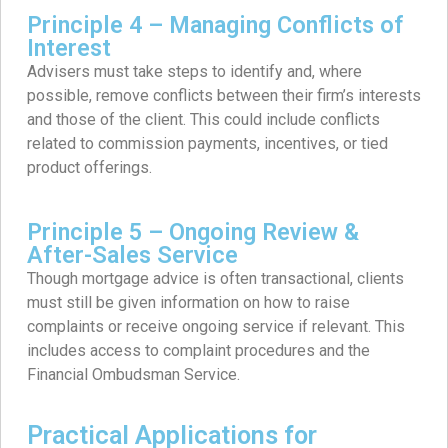
Principle 4 – Managing Conflicts of
Interest
Advisers must take steps to identify and, where
possible, remove conflicts between their firm’s interests
and those of the client. This could include conflicts
related to commission payments, incentives, or tied
product offerings.
Principle 5 – Ongoing Review &
After-Sales Service
Though mortgage advice is often transactional, clients
must still be given information on how to raise
complaints or receive ongoing service if relevant. This
includes access to complaint procedures and the
Financial Ombudsman Service.
Practical Applications for