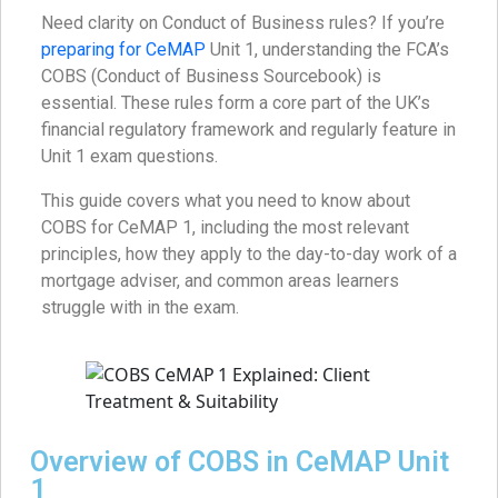
Need clarity on Conduct of Business rules? If you’re
preparing for CeMAP
Unit 1, understanding the FCA’s
COBS (Conduct of Business Sourcebook) is
essential. These rules form a core part of the UK’s
financial regulatory framework and regularly feature in
Unit 1 exam questions.
This guide covers what you need to know about
COBS for CeMAP 1, including the most relevant
principles, how they apply to the day-to-day work of a
mortgage adviser, and common areas learners
struggle with in the exam.
Overview of COBS in CeMAP Unit
1