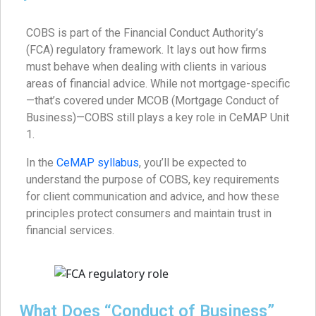
COBS is part of the Financial Conduct Authority’s
(FCA) regulatory framework. It lays out how firms
must behave when dealing with clients in various
areas of financial advice. While not mortgage-specific
—that’s covered under MCOB (Mortgage Conduct of
Business)—COBS still plays a key role in CeMAP Unit
1.
In the
CeMAP syllabus
, you’ll be expected to
understand the purpose of COBS, key requirements
for client communication and advice, and how these
principles protect consumers and maintain trust in
financial services.
What Does “Conduct of Business”