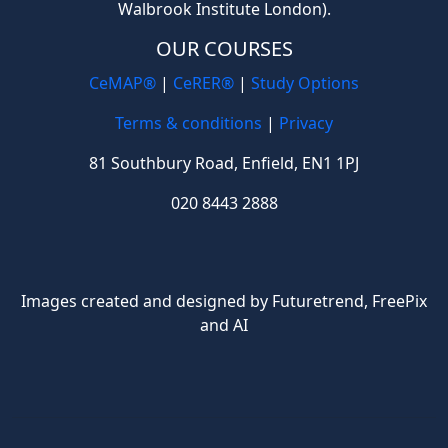
Walbrook Institute London).
OUR COURSES
CeMAP®
|
CeRER®
|
Study Options
Terms & conditions
|
Privacy
81 Southbury Road, Enfield, EN1 1PJ
020 8443 2888
Images created and designed by Futuretrend,
FreePix
and AI