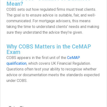
Mean?
COBS sets out how regulated firms must treat clients.
The goal is to ensure advice is suitable, fair, and well-
communicated. For mortgage advisers, this means
taking the time to understand clients’ needs and making
sure they understand the advice they’re given.
Why COBS Matters in the CeMAP
Exam
COBS appears in the first unit of the
CeMAP
qualification
, which covers UK Financial Regulation.
Questions often test your ability to recognise whether
advice or documentation meets the standards expected
under COBS.