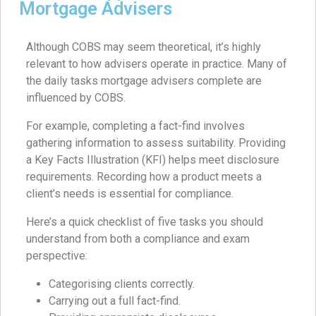
Mortgage Advisers
Although COBS may seem theoretical, it’s highly
relevant to how advisers operate in practice. Many of
the daily tasks mortgage advisers complete are
influenced by COBS.
For example, completing a fact-find involves
gathering information to assess suitability. Providing
a Key Facts Illustration (KFI) helps meet disclosure
requirements. Recording how a product meets a
client’s needs is essential for compliance.
Here’s a quick checklist of five tasks you should
understand from both a compliance and exam
perspective:
Categorising clients correctly.
Carrying out a full fact-find.