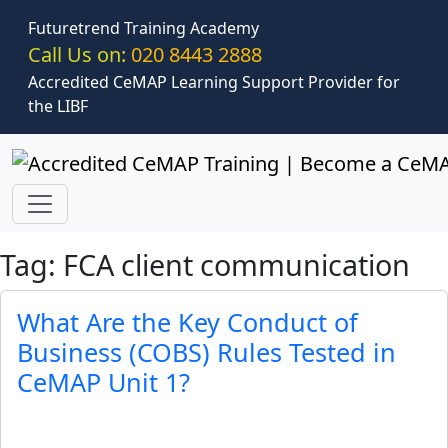
Skip to main content
Futuretrend Training Academy
Call Us on:
020 8443 2888
Accredited CeMAP Learning Support Provider for
the LIBF
Tag: FCA client communication
What Are the Key Conduct of
Business (COBS) Rules Tested in
CeMAP Unit 1?