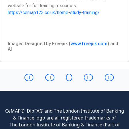
website for full training resources:
https://cemap123.co.uk/home-study-training/
Images Designed by Freepik (
www.freepik.com
) and
AI
CeMAP®, DipFA® and The London Institute of Banking
& Finance logo are all registered trademarks of
The London Institute of Banking & Finance (Part of