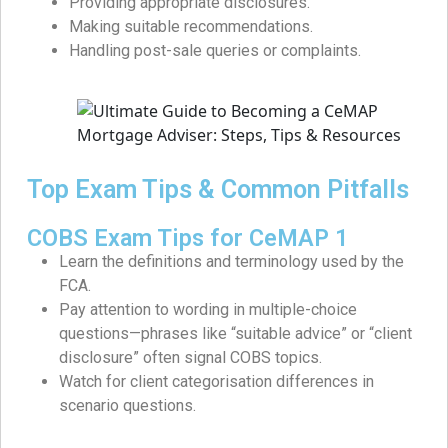
Providing appropriate disclosures.
Making suitable recommendations.
Handling post-sale queries or complaints.
Top Exam Tips & Common Pitfalls
COBS Exam Tips for CeMAP 1
Learn the definitions and terminology used by the
FCA.
Pay attention to wording in multiple-choice
questions—phrases like “suitable advice” or “client
disclosure” often signal COBS topics.
Watch for client categorisation differences in
scenario questions.