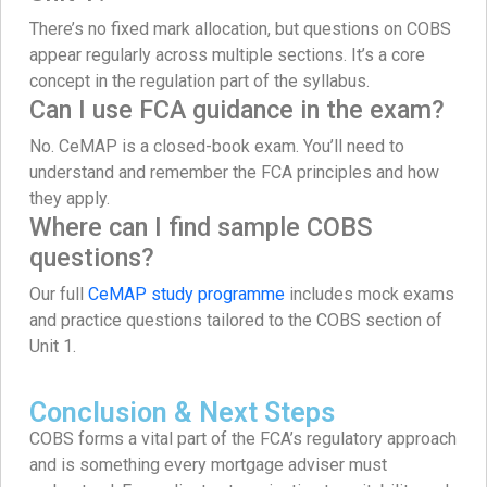
There’s no fixed mark allocation, but questions on COBS
appear regularly across multiple sections. It’s a core
concept in the regulation part of the syllabus.
Can I use FCA guidance in the exam?
No. CeMAP is a closed-book exam. You’ll need to
understand and remember the FCA principles and how
they apply.
Where can I find sample COBS
questions?
Our full
CeMAP study programme
includes mock exams
and practice questions tailored to the COBS section of
Unit 1.
Conclusion & Next Steps
COBS forms a vital part of the FCA’s regulatory approach
and is something every mortgage adviser must