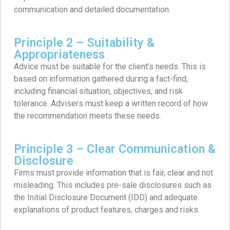
communication and detailed documentation.
Principle 2 – Suitability &
Appropriateness
Advice must be suitable for the client’s needs. This is
based on information gathered during a fact-find,
including financial situation, objectives, and risk
tolerance. Advisers must keep a written record of how
the recommendation meets these needs.
Principle 3 – Clear Communication &
Disclosure
Firms must provide information that is fair, clear and not
misleading. This includes pre-sale disclosures such as
the Initial Disclosure Document (IDD) and adequate
explanations of product features, charges and risks.