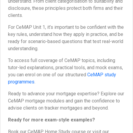
understand. From client categorisation to suitability and
disclosure, these principles protect both firms and their
clients.
For CeMAP Unit 1, it’s important to be confident with the
key rules, understand how they apply in practice, and be
ready for scenario-based questions that test real-world
understanding.
To access full coverage of CeMAP topics, including
tutor-led explanations, practical tools, and mock exams,
you can enrol on one of our structured
CeMAP study
programmes
.
Ready to advance your mortgage expertise? Explore our
CeMAP mortgage modules and gain the confidence to
advise clients on tracker mortgages and beyond.
Ready for more exam-style examples?
Book our CeMAP Home Study course or visit our