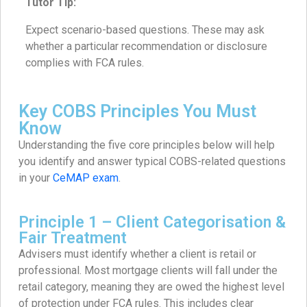
Tutor Tip:
Expect scenario-based questions. These may ask
whether a particular recommendation or disclosure
complies with FCA rules.
Key COBS Principles You Must
Know
Understanding the five core principles below will help
you identify and answer typical COBS-related questions
in your
CeMAP exam
.
Principle 1 – Client Categorisation &
Fair Treatment
Advisers must identify whether a client is retail or
professional. Most mortgage clients will fall under the
retail category, meaning they are owed the highest level
of protection under FCA rules. This includes clear