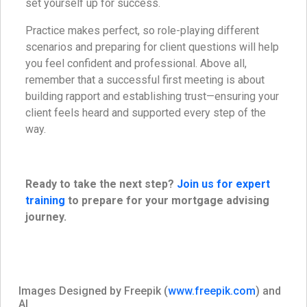
set yourself up for success.
Practice makes perfect, so role-playing different
scenarios and preparing for client questions will help
you feel confident and professional. Above all,
remember that a successful first meeting is about
building rapport and establishing trust—ensuring your
client feels heard and supported every step of the
way.
Ready to take the next step?
Join us for expert
training
to prepare for your mortgage advising
journey.
Images Designed by Freepik (
www.freepik.com
) and
AI