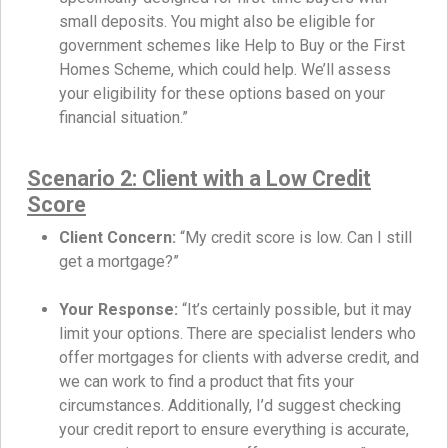
small deposits. You might also be eligible for
government schemes like Help to Buy or the First
Homes Scheme, which could help. We’ll assess
your eligibility for these options based on your
financial situation.”
Scenario 2: Client with a Low Credit
Score
Client Concern:
“My credit score is low. Can I still
get a mortgage?”
Your Response:
“It’s certainly possible, but it may
limit your options. There are specialist lenders who
offer mortgages for clients with adverse credit, and
we can work to find a product that fits your
circumstances. Additionally, I’d suggest checking
your credit report to ensure everything is accurate,