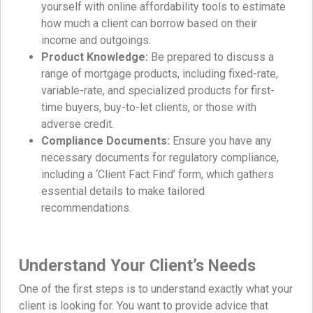
yourself with online affordability tools to estimate
how much a client can borrow based on their
income and outgoings.
Product Knowledge:
Be prepared to discuss a
range of mortgage products, including fixed-rate,
variable-rate, and specialized products for first-
time buyers, buy-to-let clients, or those with
adverse credit.
Compliance Documents:
Ensure you have any
necessary documents for regulatory compliance,
including a ‘Client Fact Find’ form, which gathers
essential details to make tailored
recommendations.
Understand Your Client’s Needs
One of the first steps is to understand exactly what your
client is looking for. You want to provide advice that