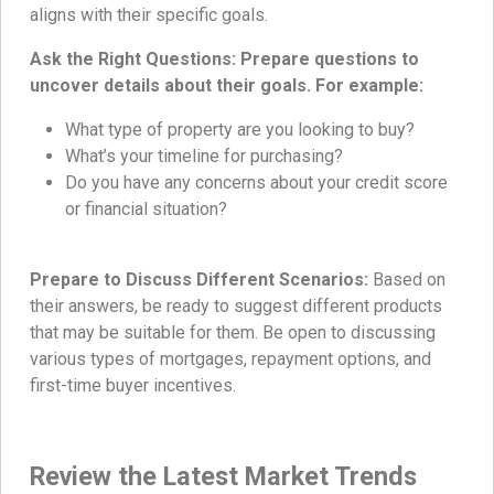
aligns with their specific goals.
Ask the Right Questions: Prepare questions to
uncover details about their goals. For example:
What type of property are you looking to buy?
What’s your timeline for purchasing?
Do you have any concerns about your credit score
or financial situation?
Prepare to Discuss Different Scenarios:
Based on
their answers, be ready to suggest different products
that may be suitable for them. Be open to discussing
various types of mortgages, repayment options, and
first-time buyer incentives.
Review the Latest Market Trends