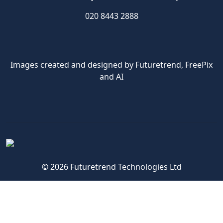
020 8443 2888
Images created and designed by Futuretrend,
FreePix
and AI
© 2026 Futuretrend Technologies Ltd