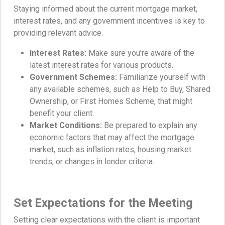
Staying informed about the current mortgage market,
interest rates, and any government incentives is key to
providing relevant advice.
Interest Rates:
Make sure you’re aware of the
latest interest rates for various products.
Government Schemes:
Familiarize yourself with
any available schemes, such as Help to Buy, Shared
Ownership, or First Homes Scheme, that might
benefit your client.
Market Conditions:
Be prepared to explain any
economic factors that may affect the mortgage
market, such as inflation rates, housing market
trends, or changes in lender criteria.
Set Expectations for the Meeting
Setting clear expectations with the client is important