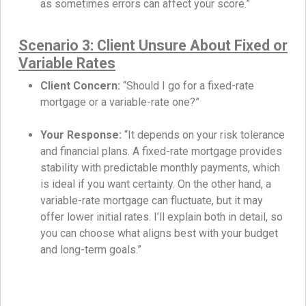
as sometimes errors can affect your score.”
Scenario 3: Client Unsure About Fixed or
Variable Rates
Client Concern:
“Should I go for a fixed-rate
mortgage or a variable-rate one?”
Your Response:
“It depends on your risk tolerance
and financial plans. A fixed-rate mortgage provides
stability with predictable monthly payments, which
is ideal if you want certainty. On the other hand, a
variable-rate mortgage can fluctuate, but it may
offer lower initial rates. I’ll explain both in detail, so
you can choose what aligns best with your budget
and long-term goals.”