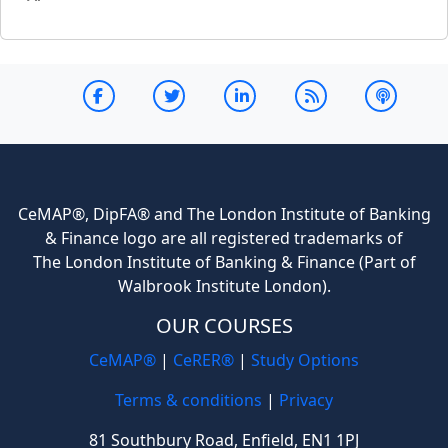
CeMAP®, DipFA® and The London Institute of Banking
& Finance logo are all registered trademarks of
The London Institute of Banking & Finance (Part of
Walbrook Institute London).
OUR COURSES
CeMAP®
|
CeRER®
|
Study Options
Terms & conditions
|
Privacy
81 Southbury Road, Enfield, EN1 1PJ