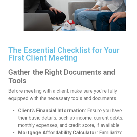
The Essential Checklist for Your
First Client Meeting
Gather the Right Documents and
Tools
Before meeting with a client, make sure you’re fully
equipped with the necessary tools and documents.
Client’s Financial Information:
Ensure you have
their basic details, such as income, current debts,
monthly expenses, and credit score, if available.
Mortgage Affordability Calculator:
Familiarize