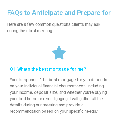
FAQs to Anticipate and Prepare for
Here are a few common questions clients may ask
during their first meeting:
Q1: What’s the best mortgage for me?
Your Response: “The best mortgage for you depends
on your individual financial circumstances, including
your income, deposit size, and whether you’re buying
your first home or remortgaging. I will gather all the
details during our meeting and provide a
recommendation based on your specific needs.”