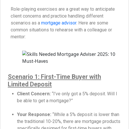
Role-playing exercises are a great way to anticipate
client concerns and practice handling different
scenarios as a
mortgage advisor
. Here are some
common situations to rehearse with a colleague or
mentor:
Scenario 1: First-Time Buyer with
Limited Deposit
Client Concern:
“I’ve only got a 5% deposit. Will I
be able to get a mortgage?”
Your Response:
“While a 5% deposit is lower than
the traditional 10-20%, there are mortgage products
specifically designed for first-time buyers with