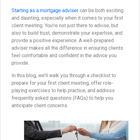
Starting as a mortgage adviser
can be both exciting
and daunting, especially when it comes to your first
client meeting. You’re not just there to advise, but
also to build trust, demonstrate your expertise, and
provide a positive experience. A well-prepared
adviser makes all the difference in ensuring clients
feel comfortable and confident in the advice you
provide.
In this blog, we’ll walk you through a checklist to
prepare for your first client meeting, offer role-
playing exercises to help practice, and address
frequently asked questions (FAQs) to help you
anticipate client concerns.