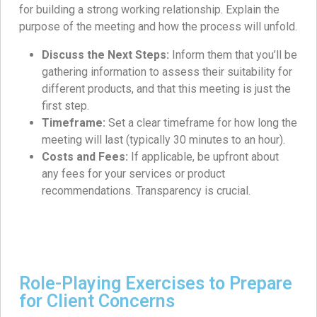
for building a strong working relationship. Explain the
purpose of the meeting and how the process will unfold.
Discuss the Next Steps:
Inform them that you’ll be
gathering information to assess their suitability for
different products, and that this meeting is just the
first step.
Timeframe:
Set a clear timeframe for how long the
meeting will last (typically 30 minutes to an hour).
Costs and Fees:
If applicable, be upfront about
any fees for your services or product
recommendations. Transparency is crucial.
Role-Playing Exercises to Prepare
for Client Concerns