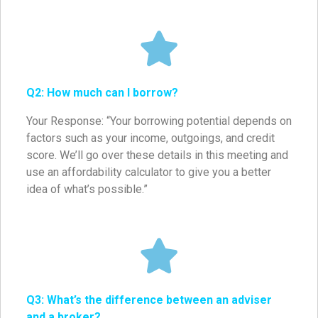
Q2: How much can I borrow?
Your Response: “Your borrowing potential depends on
factors such as your income, outgoings, and credit
score. We’ll go over these details in this meeting and
use an affordability calculator to give you a better
idea of what’s possible.”
Q3: What’s the difference between an adviser
and a broker?