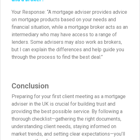
Your Response: “A mortgage adviser provides advice
on mortgage products based on your needs and
financial situation, while a mortgage broker acts as an
intermediary who may have access to a range of
lenders. Some advisers may also work as brokers,
but I can explain the differences and help guide you
through the process to find the best deal.”
Conclusion
Preparing for your first client meeting as a mortgage
adviser in the UK is crucial for building trust and
providing the best possible service. By following a
thorough checklist—gathering the right documents,
understanding client needs, staying informed on
market trends, and setting clear expectations—you’ll