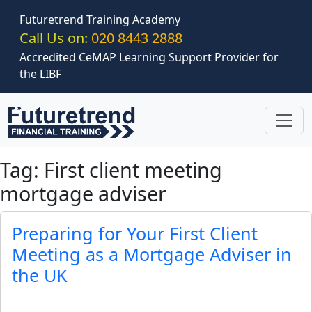
Skip to main content
Futuretrend Training Academy
Call Us on:
020 8443 2888
Accredited CeMAP Learning Support Provider for
the LIBF
Tag: First client meeting
mortgage adviser
Preparing for Your First Client
Meeting as a Mortgage Adviser in
the UK