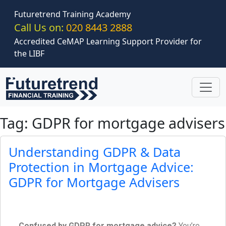
Skip to main content
Futuretrend Training Academy
Call Us on:
020 8443 2888
Accredited CeMAP Learning Support Provider for
the LIBF
Tag: GDPR for mortgage advisers
Understanding GDPR & Data
Protection in Mortgage Advice:
GDPR for Mortgage Advisers
Confused by GDPR for mortgage advice?
You’re