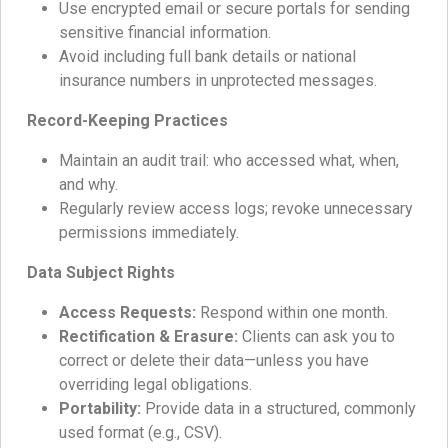
Use encrypted email or secure portals for sending
sensitive financial information.
Avoid including full bank details or national
insurance numbers in unprotected messages.
Record-Keeping Practices
Maintain an audit trail: who accessed what, when,
and why.
Regularly review access logs; revoke unnecessary
permissions immediately.
Data Subject Rights
Access Requests:
Respond within one month.
Rectification & Erasure:
Clients can ask you to
correct or delete their data—unless you have
overriding legal obligations.
Portability:
Provide data in a structured, commonly
used format (e.g., CSV).