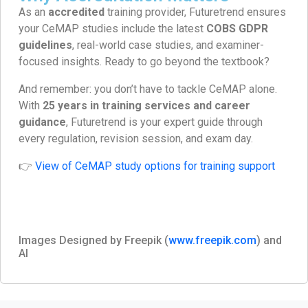
As an
accredited
training provider, Futuretrend ensures
your CeMAP studies include the latest
COBS GDPR
guidelines
, real-world case studies, and examiner-
focused insights. Ready to go beyond the textbook?
And remember: you don’t have to tackle CeMAP alone.
With
25 years in training services and career
guidance
, Futuretrend is your expert guide through
every regulation, revision session, and exam day.
👉
View of CeMAP study options for training support
Images Designed by Freepik (
www.freepik.com
) and
AI