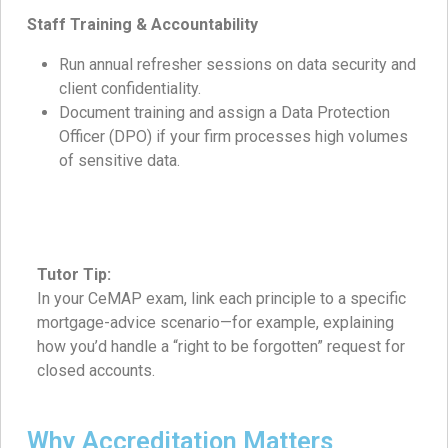
Staff Training & Accountability
Run annual refresher sessions on data security and
client confidentiality.
Document training and assign a Data Protection
Officer (DPO) if your firm processes high volumes
of sensitive data.
Tutor Tip:
In your CeMAP exam, link each principle to a specific
mortgage-advice scenario—for example, explaining
how you’d handle a “right to be forgotten” request for
closed accounts.
Why Accreditation Matters