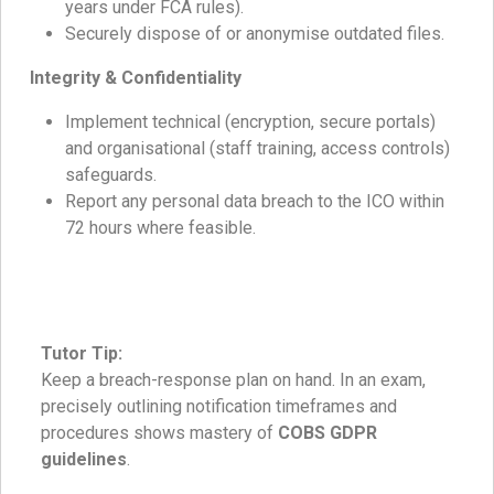
years under FCA rules).
Securely dispose of or anonymise outdated files.
Integrity & Confidentiality
Implement technical (encryption, secure portals)
and organisational (staff training, access controls)
safeguards.
Report any personal data breach to the ICO within
72 hours where feasible.
Tutor Tip:
Keep a breach-response plan on hand. In an exam,
precisely outlining notification timeframes and
procedures shows mastery of
COBS GDPR
guidelines
.