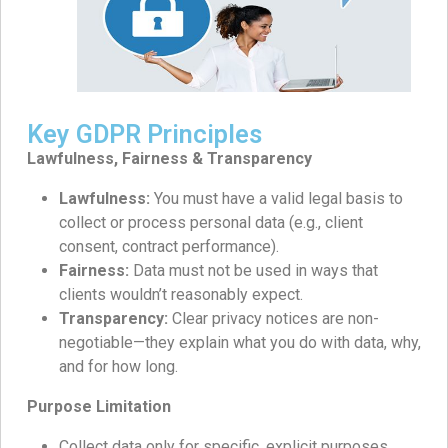
Key GDPR Principles
Lawfulness, Fairness & Transparency
Lawfulness:
You must have a valid legal basis to
collect or process personal data (e.g., client
consent, contract performance).
Fairness:
Data must not be used in ways that
clients wouldn’t reasonably expect.
Transparency:
Clear privacy notices are non-
negotiable—they explain what you do with data, why,
and for how long.
Purpose Limitation
Collect data only for specific, explicit purposes