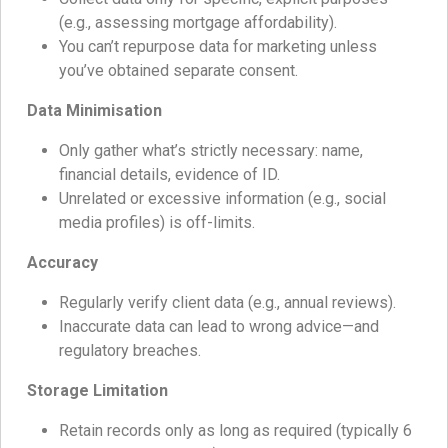
(e.g., assessing mortgage affordability).
You can’t repurpose data for marketing unless
you’ve obtained separate consent.
Data Minimisation
Only gather what’s strictly necessary: name,
financial details, evidence of ID.
Unrelated or excessive information (e.g., social
media profiles) is off-limits.
Accuracy
Regularly verify client data (e.g., annual reviews).
Inaccurate data can lead to wrong advice—and
regulatory breaches.
Storage Limitation
Retain records only as long as required (typically 6