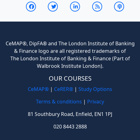
CeMAP®, DipFA® and The London Institute of Banking
& Finance logo are all registered trademarks of
The London Institute of Banking & Finance (Part of
Walbrook Institute London).
OUR COURSES
CeMAP®
|
CeRER®
|
Study Options
Terms & conditions
|
Privacy
81 Southbury Road, Enfield, EN1 1PJ
020 8443 2888