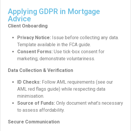
Applying GDPR in Mortgage
Advice
Client Onboarding
Privacy Notice:
Issue before collecting any data.
Template available in the FCA guide.
Consent Forms:
Use tick-box consent for
marketing; demonstrate voluntariness.
Data Collection & Verification
ID Checks:
Follow AML requirements (see our
AML red flags guide) while respecting data
minimisation.
Source of Funds:
Only document what’s necessary
to assess affordability.
Secure Communication