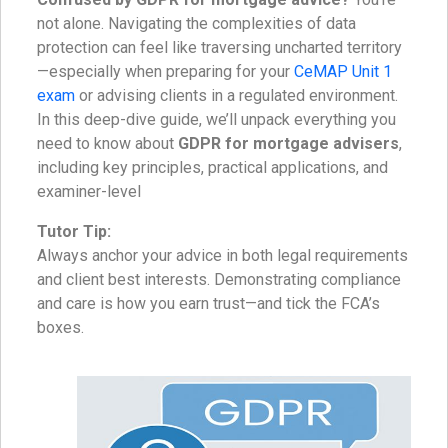
not alone. Navigating the complexities of data
protection can feel like traversing uncharted territory
—especially when preparing for your
CeMAP Unit 1
exam
or advising clients in a regulated environment.
In this deep-dive guide, we’ll unpack everything you
need to know about
GDPR for mortgage advisers
,
including key principles, practical applications, and
examiner-level
Tutor Tip:
Always anchor your advice in both legal requirements
and client best interests. Demonstrating compliance
and care is how you earn trust—and tick the FCA’s
boxes.