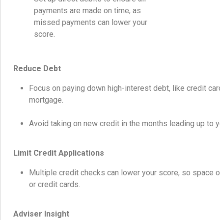
payments are made on time, as
missed payments can lower your
score.
Reduce Debt
Focus on paying down high-interest debt, like credit car
mortgage.
Avoid taking on new credit in the months leading up to y
Limit Credit Applications
Multiple credit checks can lower your score, so space o
or credit cards.
Adviser Insight