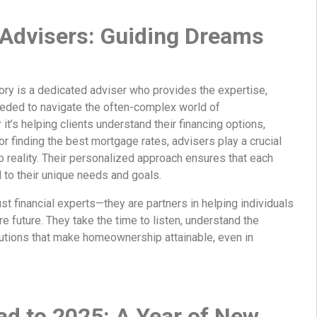
 Advisers: Guiding Dreams
ry is a dedicated adviser who provides the expertise,
eded to navigate the often-complex world of
’s helping clients understand their financing options,
or finding the best mortgage rates, advisers play a crucial
to reality. Their personalized approach ensures that each
ed to their unique needs and goals.
st financial experts—they are partners in helping individuals
re future. They take the time to listen, understand the
lutions that make homeownership attainable, even in
d to 2025: A Year of New