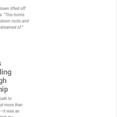
 been lifted off
a.
“This home
t down roots and
s dreamed of.”
s
ding
gh
ip
path to
t more than
e—it was an