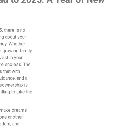
, there is no
ing about your
ney. Whether
 a growing family,
vest in your
are endless. The
 that with
guidance, and a
omeownership is
lling to take the
to make dreams
one another,
eedom, and