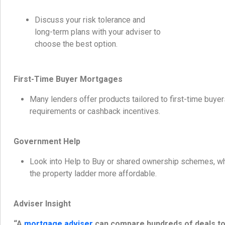
Discuss your risk tolerance and
long-term plans with your adviser to
choose the best option.
First-Time Buyer Mortgages
Many lenders offer products tailored to first-time buyer
requirements or cashback incentives.
Government Help
Look into Help to Buy or shared ownership schemes, wh
the property ladder more affordable.
Adviser Insight
“A
mortgage adviser
can compare hundreds of deals to 