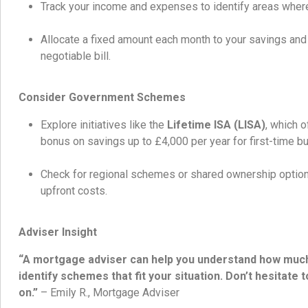
Track your income and expenses to identify areas where
Allocate a fixed amount each month to your savings and t
negotiable bill.
Consider Government Schemes
Explore initiatives like the
Lifetime ISA (LISA)
, which 
bonus on savings up to £4,000 per year for first-time b
Check for regional schemes or shared ownership option
upfront costs.
Adviser Insight
“A mortgage adviser can help you understand how much 
identify schemes that fit your situation. Don’t hesitate 
on.”
– Emily R., Mortgage Adviser