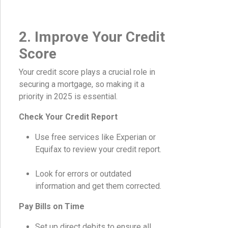
2. Improve Your Credit
Score
Your credit score plays a crucial role in
securing a mortgage, so making it a
priority in 2025 is essential.
Check Your Credit Report
Use free services like Experian or
Equifax to review your credit report.
Look for errors or outdated
information and get them corrected.
Pay Bills on Time
Set up direct debits to ensure all