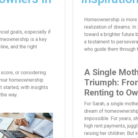
Homeownership is more tha
realization of dreams. In
cial goals, especially if
toward a brighter future
homeownership is a key
a testament to persevera
ine, and the right
who guide them through 
A Single Moth
 score, or considering
e your homeownership
Triumph: Fro
t started, with insights
Renting to Ow
the way.
For Sarah, a single mothe
dream of homeownershi
impossible. For years, s
high rent payments, juggl
raising her children. But 