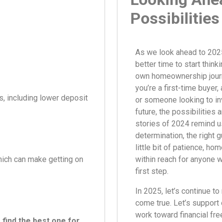
Possibilities
As we look ahead to 2025
better time to start think
own homeownership jour
you’re a first-time buyer,
s, including lower deposit
or someone looking to in
future, the possibilities 
stories of 2024 remind us
determination, the right 
little bit of patience, h
ich can make getting on
within reach for anyone wi
first step.
In 2025, let’s continue 
come true. Let’s support 
work toward financial fr
find the best one for