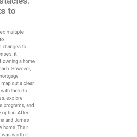
tacles:
s to
ed multiple
to
b changes to
nses, it
f owning a home
each. However,
 mortgage
 map out a clear
 with them to
es, explore
e programs, and
 option. After
ria and James
ew home. Their
t was worth it.