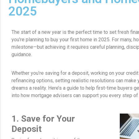
2025
The start of a new year is the perfect time to set fresh finan
you’re planning to buy your first home in 2025. For many, 
milestone—but achieving it requires careful planning, discipl
guidance.
Whether you’re saving for a deposit, working on your credit
refinancing options, setting realistic resolutions can mak
dreams a reality. Here’s a guide to help first-time buyers ge
into how mortgage advisers can support you every step of 
1. Save for Your
Deposit