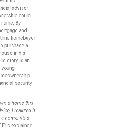
With the
ncial adviser,
nership could
r time. By
mortgage and
t-time homebuyer
to purchase a
house in his
is story is an
w young
homeownership
nancial security
 own a home this
vice, I realized it
 a home, it’s a
”
Eric explained.