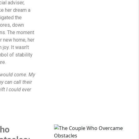
ial adviser,
ke her dream a
vigated the
cores, down
ons. The moment
er new home, her
 joy. It wasn’t
bol of stability
re.
y would come. My
y can call their
ift I could ever
Who