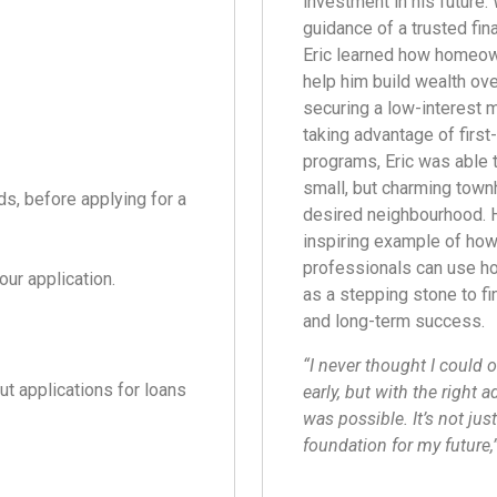
investment in his future. 
guidance of a trusted fina
Eric learned how homeow
help him build wealth ove
securing a low-interest 
taking advantage of firs
programs, Eric was able 
small, but charming town
ds, before applying for a
desired neighbourhood. H
inspiring example of ho
professionals can use 
our application.
as a stepping stone to fi
and long-term success.
“I never thought I could
ut applications for loans
early, but with the right ad
was possible. It’s not just
foundation for my future,