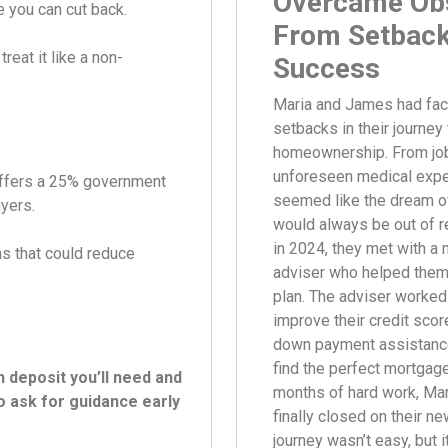
Overcame Obs
 you can cut back.
From Setback
reat it like a non-
Success
Maria and James had fac
setbacks in their journey 
homeownership. From jo
unforeseen medical expe
offers a 25% government
seemed like the dream o
uyers.
would always be out of r
in 2024, they met with a
s that could reduce
adviser who helped them
plan. The adviser worked
improve their credit scor
down payment assistanc
find the perfect mortgage
deposit you’ll need and
months of hard work, Ma
to ask for guidance early
finally closed on their n
journey wasn’t easy, but i