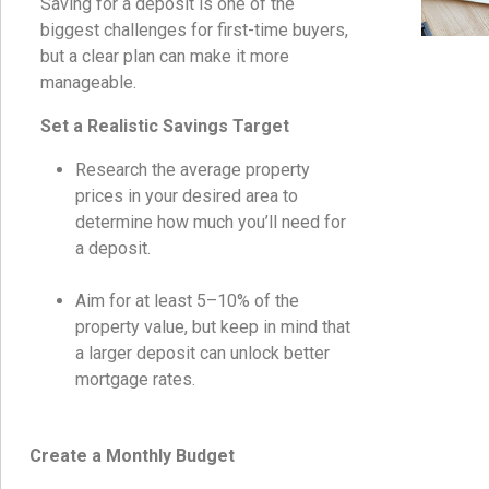
Saving for a deposit is one of the
biggest challenges for first-time buyers,
but a clear plan can make it more
manageable.
Set a Realistic Savings Target
Research the average property
prices in your desired area to
determine how much you’ll need for
a deposit.
Aim for at least 5–10% of the
property value, but keep in mind that
a larger deposit can unlock better
mortgage rates.
Create a Monthly Budget