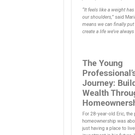
“It feels like a weight has
our shoulders,”
said Mari
means we can finally pu
create a life we’ve alway
The Young
Professional’
Journey: Buil
Wealth Throu
Homeownersh
For 28-year-old Eric, the 
homeownership was abou
just having a place to liv