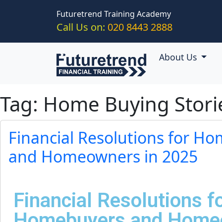
Skip to main content
Futuretrend Training Academy
Call Us on:
020 8443 2888
About Us
Tag: Home Buying Stori
Financial Resolutions for H
and Homeowners in 2025
Financial Resolutions f
Homebuyers and Homeo