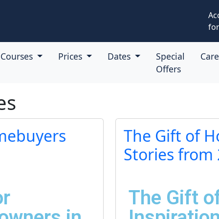
Ac
for
Courses
Prices
Dates
Special
Car
Offers
es
omebuyers
The Gift of 
Stories from
or
The Gift 
wners in
Inspiratio