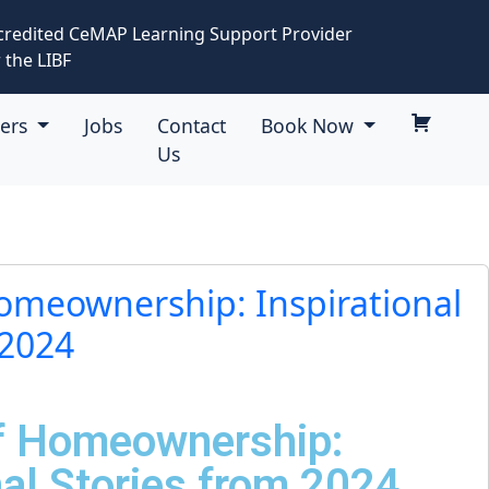
credited CeMAP Learning Support Provider
 the LIBF
eers
Jobs
Contact
Book Now
Us
Homeownership: Inspirational
 2024
of Homeownership:
nal Stories from 2024