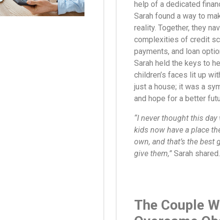
help of a dedicated financ
Sarah found a way to ma
reality. Together, they na
complexities of credit s
payments, and loan opti
Sarah held the keys to h
children’s faces lit up with
just a house; it was a sym
and hope for a better futu
“I never thought this da
kids now have a place the
own, and that’s the best g
give them,”
Sarah shared.
The Couple 