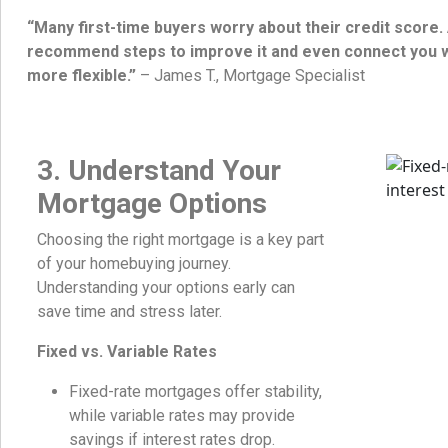
“Many first-time buyers worry about their credit score
recommend steps to improve it and even connect you w
more flexible.”
– James T., Mortgage Specialist
3. Understand Your
Mortgage Options
Choosing the right mortgage is a key part
of your homebuying journey.
Understanding your options early can
save time and stress later.
Fixed vs. Variable Rates
Fixed-rate mortgages offer stability,
while variable rates may provide
savings if interest rates drop.