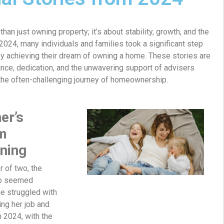
n just owning property; it’s about stability, growth, and the
 2024, many individuals and families took a significant step
 by achieving their dream of owning a home. These stories are
nce, dedication, and the unwavering support of advisers
the often-challenging journey of homeownership.
er’s
m
ning
r of two, the
p seemed
he struggled with
ing her job and
in 2024, with the