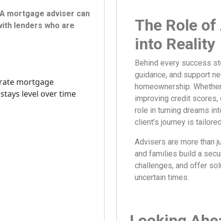
. A mortgage adviser can
The Role of
ith lenders who are
into Reality
Behind every success sto
guidance, and support ne
homeownership. Whether it
improving credit scores, 
role in turning dreams in
client’s journey is tailor
Advisers are more than ju
and families build a secu
challenges, and offer so
uncertain times.
Looking Ahea