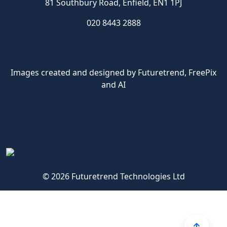
81 Southbury Road, Enfield, EN1 1PJ
020 8443 2888
Images created and designed by Futuretrend,
FreePix
and AI
© 2026 Futuretrend Technologies Ltd