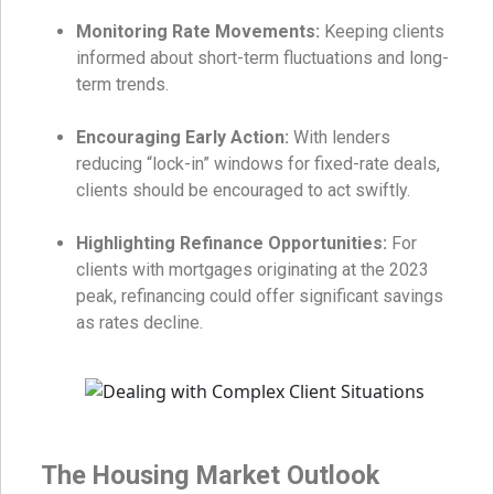
Monitoring Rate Movements:
Keeping clients
informed about short-term fluctuations and long-
term trends.
Encouraging Early Action:
With lenders
reducing “lock-in” windows for fixed-rate deals,
clients should be encouraged to act swiftly.
Highlighting Refinance Opportunities:
For
clients with mortgages originating at the 2023
peak, refinancing could offer significant savings
as rates decline.
The Housing Market Outlook