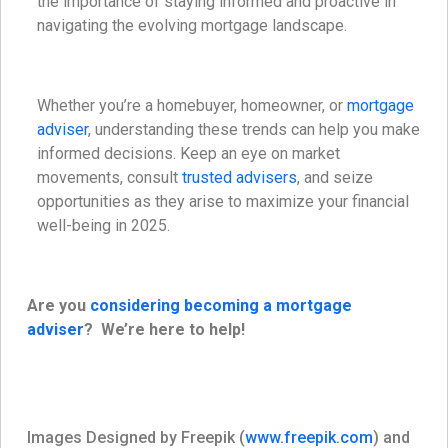
the importance of staying informed and proactive in
navigating the evolving mortgage landscape.
Whether you’re a homebuyer, homeowner, or
mortgage
adviser
, understanding these trends can help you make
informed decisions. Keep an eye on market
movements, consult
trusted advisers
, and seize
opportunities as they arise to maximize your financial
well-being in 2025.
Are you
considering becoming a mortgage
adviser
? We’re here to help!
Images Designed by Freepik (
www.freepik.com
) and