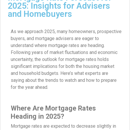
2025: Insights for Advisers
and Homebuyers
As we approach 2025, many homeowners, prospective
buyers, and mortgage advisers are eager to
understand where mortgage rates are heading.
Following years of market fluctuations and economic
uncertainty, the outlook for mortgage rates holds
significant implications for both the housing market
and household budgets. Here’s what experts are
saying about the trends to watch and how to prepare
for the year ahead.
Where Are Mortgage Rates
Heading in 2025?
Mortgage rates are expected to decrease slightly in