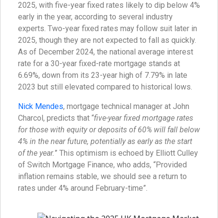
2025, with five-year fixed rates likely to dip below 4%
early in the year, according to several industry
experts. Two-year fixed rates may follow suit later in
2025, though they are not expected to fall as quickly.
As of December 2024, the national average interest
rate for a 30-year fixed-rate mortgage stands at
6.69%, down from its 23-year high of 7.79% in late
2023 but still elevated compared to historical lows.
Nick Mendes
, mortgage technical manager at John
Charcol, predicts that “
five-year fixed mortgage rates
for those with equity or deposits of 60% will fall below
4% in the near future, potentially as early as the start
of the year.
” This optimism is echoed by Elliott Culley
of Switch Mortgage Finance, who adds, “Provided
inflation remains stable, we should see a return to
rates under 4% around February-time”.