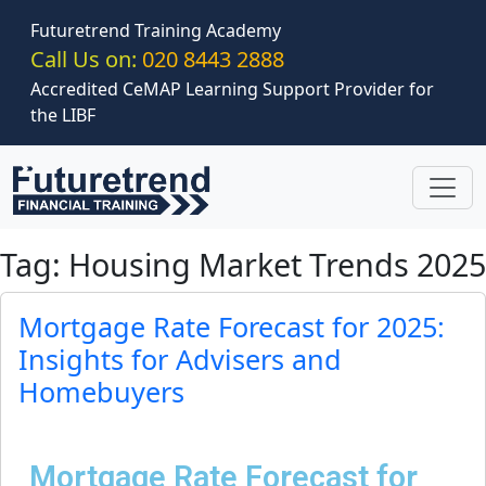
Skip to main content
Futuretrend Training Academy
Call Us on:
020 8443 2888
Accredited CeMAP Learning Support Provider for
the LIBF
Tag: Housing Market Trends 2025
Mortgage Rate Forecast for 2025:
Insights for Advisers and
Homebuyers
Mortgage Rate Forecast for