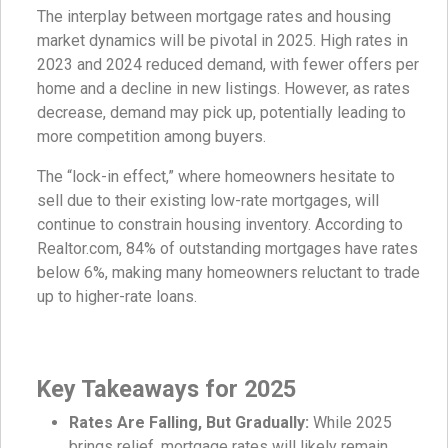
The interplay between mortgage rates and housing
market dynamics will be pivotal in 2025. High rates in
2023 and 2024 reduced demand, with fewer offers per
home and a decline in new listings. However, as rates
decrease, demand may pick up, potentially leading to
more competition among buyers.
The “lock-in effect,” where homeowners hesitate to
sell due to their existing low-rate mortgages, will
continue to constrain housing inventory. According to
Realtor.com, 84% of outstanding mortgages have rates
below 6%, making many homeowners reluctant to trade
up to higher-rate loans.
Key Takeaways for 2025
Rates Are Falling, But Gradually:
While 2025
brings relief, mortgage rates will likely remain