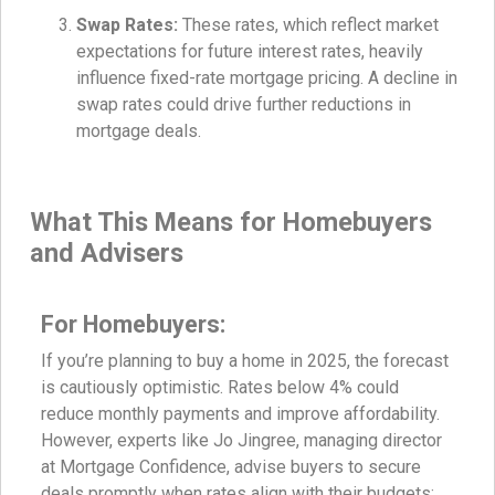
Swap Rates:
These rates, which reflect market
expectations for future interest rates, heavily
influence fixed-rate mortgage pricing. A decline in
swap rates could drive further reductions in
mortgage deals.
What This Means for Homebuyers
and Advisers
For Homebuyers:
If you’re planning to buy a home in 2025, the forecast
is cautiously optimistic. Rates below 4% could
reduce monthly payments and improve affordability.
However, experts like Jo Jingree, managing director
at Mortgage Confidence, advise buyers to secure
deals promptly when rates align with their budgets: