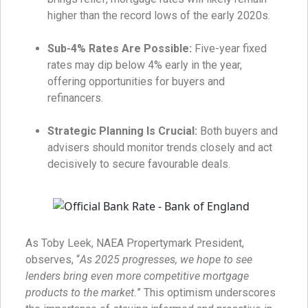
higher than the record lows of the early 2020s.
Sub-4% Rates Are Possible:
Five-year fixed
rates may dip below 4% early in the year,
offering opportunities for buyers and
refinancers.
Strategic Planning Is Crucial:
Both buyers and
advisers should monitor trends closely and act
decisively to secure favourable deals.
As Toby Leek, NAEA Propertymark President,
observes, “
As 2025 progresses, we hope to see
lenders bring even more competitive mortgage
products to the market.
” This optimism underscores