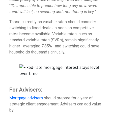
“
It’s impossible to predict how long any downward
trend will last, so securing and monitoring is key
.”
Those currently on variable rates should consider
switching to fixed deals as soon as competitive
rates become available. Variable rates, such as
standard variable rates (SVRs), remain significantly
higher—averaging 7.85%—and switching could save
households thousands annually.
For Advisers:
Mortgage advisers
should prepare for a year of
strategic client engagement. Advisers can add value
by: