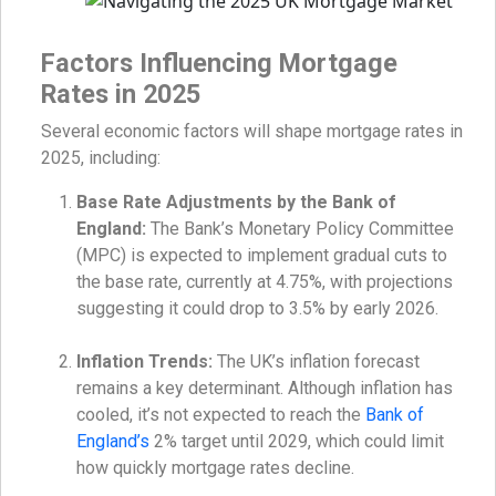
Factors Influencing Mortgage
Rates in 2025
Several economic factors will shape mortgage rates in
2025, including:
Base Rate Adjustments by the Bank of
England:
The Bank’s Monetary Policy Committee
(MPC) is expected to implement gradual cuts to
the base rate, currently at 4.75%, with projections
suggesting it could drop to 3.5% by early 2026.
Inflation Trends:
The UK’s inflation forecast
remains a key determinant. Although inflation has
cooled, it’s not expected to reach the
Bank of
England’s
2% target until 2029, which could limit
how quickly mortgage rates decline.