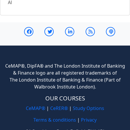
AI
CeMAP®, DipFA® and The London Institute of Banking
& Finance logo are all registered trademarks of
The London Institute of Banking & Finance (Part of
Walbrook Institute London).
OUR COURSES
CeMAP®
|
CeRER®
|
Study Options
Terms & conditions
|
Privacy