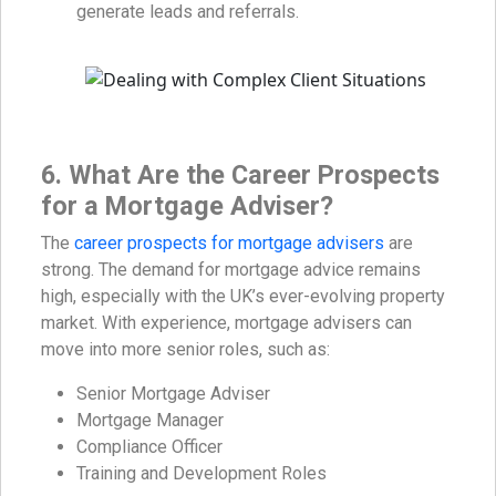
generate leads and referrals.
6. What Are the Career Prospects
for a Mortgage Adviser?
The
career prospects for mortgage advisers
are
strong. The demand for mortgage advice remains
high, especially with the UK’s ever-evolving property
market. With experience, mortgage advisers can
move into more senior roles, such as:
Senior Mortgage Adviser
Mortgage Manager
Compliance Officer
Training and Development Roles