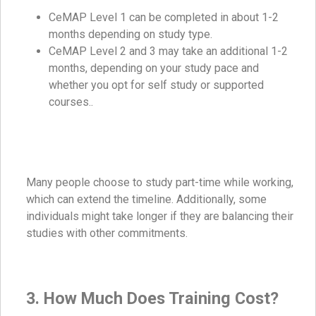
CeMAP Level 1 can be completed in about 1-2
months depending on study type.
CeMAP Level 2 and 3 may take an additional 1-2
months, depending on your study pace and
whether you opt for self study or supported
courses..
Many people choose to study part-time while working,
which can extend the timeline. Additionally, some
individuals might take longer if they are balancing their
studies with other commitments.
3. How Much Does Training Cost?