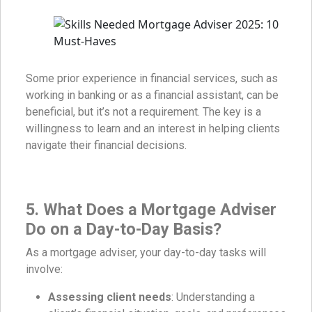
Some prior experience in financial services, such as
working in banking or as a financial assistant, can be
beneficial, but it’s not a requirement. The key is a
willingness to learn and an interest in helping clients
navigate their financial decisions.
5. What Does a Mortgage Adviser
Do on a Day-to-Day Basis?
As a mortgage adviser, your day-to-day tasks will
involve:
Assessing client needs
: Understanding a