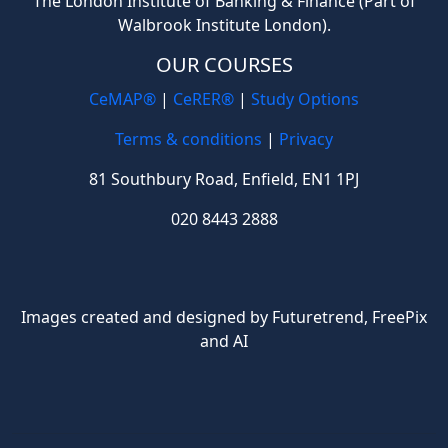
The London Institute of Banking & Finance (Part of
Walbrook Institute London).
OUR COURSES
CeMAP®
|
CeRER®
|
Study Options
Terms & conditions
|
Privacy
81 Southbury Road, Enfield, EN1 1PJ
020 8443 2888
Images created and designed by Futuretrend,
FreePix
and AI