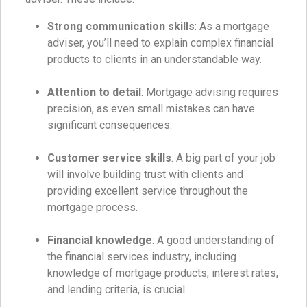
Strong communication skills
: As a mortgage
adviser, you’ll need to explain complex financial
products to clients in an understandable way.
Attention to detail
: Mortgage advising requires
precision, as even small mistakes can have
significant consequences.
Customer service skills
: A big part of your job
will involve building trust with clients and
providing excellent service throughout the
mortgage process.
Financial knowledge
: A good understanding of
the financial services industry, including
knowledge of mortgage products, interest rates,
and lending criteria, is crucial.