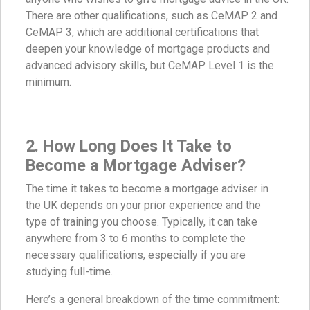
There are other qualifications, such as CeMAP 2 and
CeMAP 3, which are additional certifications that
deepen your knowledge of mortgage products and
advanced advisory skills, but CeMAP Level 1 is the
minimum.
2. How Long Does It Take to
Become a Mortgage Adviser?
The time it takes to become a mortgage adviser in
the UK depends on your prior experience and the
type of training you choose. Typically, it can take
anywhere from 3 to 6 months to complete the
necessary qualifications, especially if you are
studying full-time.
Here’s a general breakdown of the time commitment: