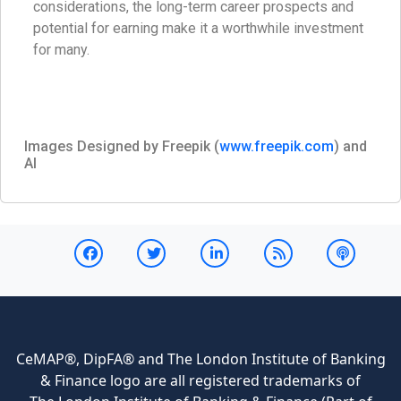
considerations, the long-term career prospects and
potential for earning make it a worthwhile investment
for many.
Images Designed by Freepik (
www.freepik.com
) and
AI
CeMAP®, DipFA® and The London Institute of Banking
& Finance logo are all registered trademarks of