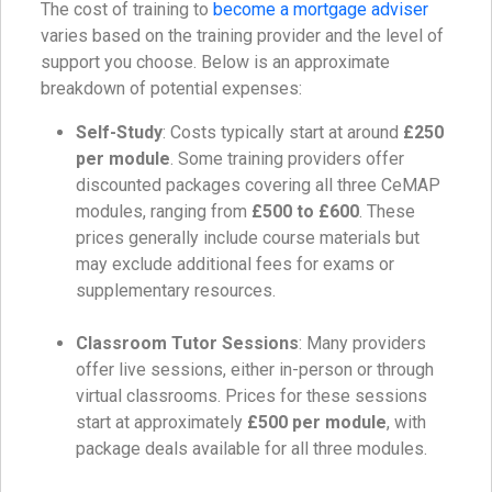
The cost of training to
become a mortgage adviser
varies based on the training provider and the level of
support you choose. Below is an approximate
breakdown of potential expenses:
Self-Study
: Costs typically start at around
£250
per module
. Some training providers offer
discounted packages covering all three CeMAP
modules, ranging from
£500 to £600
. These
prices generally include course materials but
may exclude additional fees for exams or
supplementary resources.
Classroom Tutor Sessions
: Many providers
offer live sessions, either in-person or through
virtual classrooms. Prices for these sessions
start at approximately
£500 per module
, with
package deals available for all three modules.