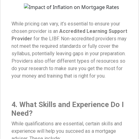
While pricing can vary, it’s essential to ensure your
chosen provider is an
Accredited Learning Support
Provider
for the LIBF. Non-accredited providers may
not meet the required standards or fully cover the
syllabus, potentially leaving gaps in your preparation.
Providers also offer different types of resources so
do your research to make sure you get the most for
your money and training that is right for you.
4.
What Skills and Experience Do I
Need?
While qualifications are essential, certain skills and
experience will help you succeed as a mortgage
adviser. These include: