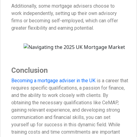
Additionally, some mortgage advisers choose to
work independently, setting up their own advisory
firms or becoming self-employed, which can offer
greater flexibility and earning potential.
Conclusion
Becoming a mortgage adviser in the UK
is a career that
requires specific qualifications, a passion for finance,
and the ability to work closely with clients. By
obtaining the necessary qualifications like CeMAP,
gaining relevant experience, and developing strong
communication and financial skills, you can set
yourself up for success in this dynamic field. While
training costs and time commitments are important