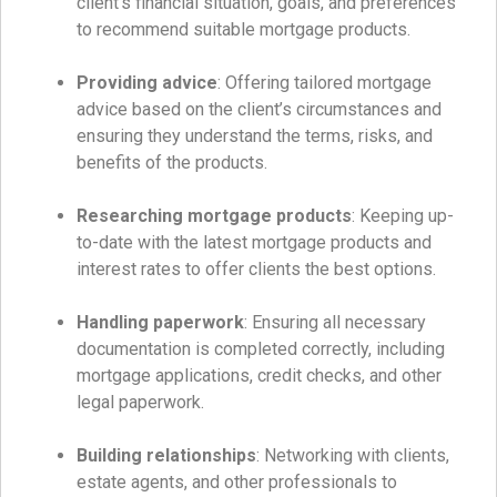
client’s financial situation, goals, and preferences
to recommend suitable mortgage products.
Providing advice
: Offering tailored mortgage
advice based on the client’s circumstances and
ensuring they understand the terms, risks, and
benefits of the products.
Researching mortgage products
: Keeping up-
to-date with the latest mortgage products and
interest rates to offer clients the best options.
Handling paperwork
: Ensuring all necessary
documentation is completed correctly, including
mortgage applications, credit checks, and other
legal paperwork.
Building relationships
: Networking with clients,
estate agents, and other professionals to