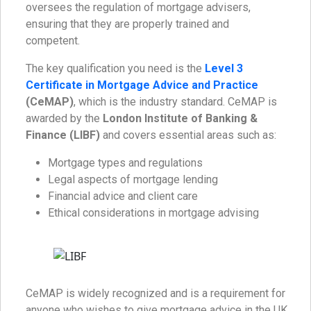
oversees the regulation of mortgage advisers,
ensuring that they are properly trained and
competent.
The key qualification you need is the
Level 3
Certificate in Mortgage Advice and Practice
(CeMAP)
, which is the industry standard. CeMAP is
awarded by the
London Institute of Banking &
Finance (LIBF)
and covers essential areas such as:
Mortgage types and regulations
Legal aspects of mortgage lending
Financial advice and client care
Ethical considerations in mortgage advising
CeMAP is widely recognized and is a requirement for
anyone who wishes to give mortgage advice in the UK.