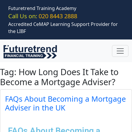
Skip to main content
Futuretrend Training Academy
Call Us on:
020 8443 2888
Accredited CeMAP Learning Support Provider for
the LIBF
Tag: How Long Does It Take to
Become a Mortgage Adviser?
FAQs About Becoming a Mortgage
Adviser in the UK
FAQs About Becoming a