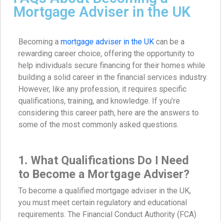
Mortgage Adviser in the UK
Becoming a
mortgage adviser in the UK
can be a
rewarding career choice, offering the opportunity to
help individuals secure financing for their homes while
building a solid career in the financial services industry.
However, like any profession, it requires specific
qualifications, training, and knowledge. If you’re
considering this career path, here are the answers to
some of the most commonly asked questions.
1. What Qualifications Do I Need
to Become a Mortgage Adviser?
To become a qualified mortgage adviser in the UK,
you must meet certain regulatory and educational
requirements. The Financial Conduct Authority (FCA)