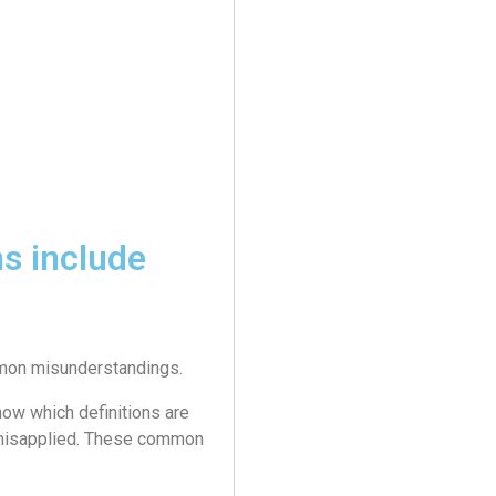
s include
ommon misunderstandings.
ow which definitions are
 misapplied. These common