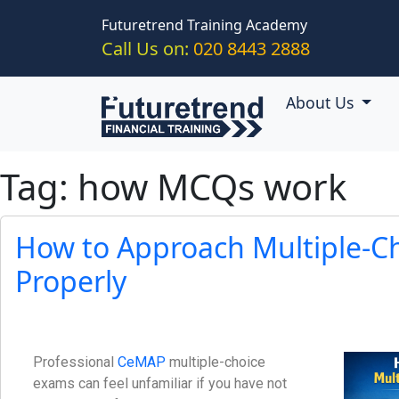
Skip to main content
Futuretrend Training Academy
Call Us on:
020 8443 2888
About Us
Tag: how MCQs work
How to Approach Multiple-C
Properly
Professional
CeMAP
multiple-choice
exams can feel unfamiliar if you have not