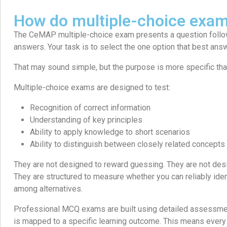
How do multiple-choice exa
The CeMAP multiple-choice exam presents a question follo
answers. Your task is to select the one option that best ans
That may sound simple, but the purpose is more specific than 
Multiple-choice exams are designed to test:
Recognition of correct information
Understanding of key principles
Ability to apply knowledge to short scenarios
Ability to distinguish between closely related concepts
They are not designed to reward guessing. They are not desi
They are structured to measure whether you can reliably iden
among alternatives.
Professional MCQ exams are built using detailed assessment
is mapped to a specific learning outcome. This means every 