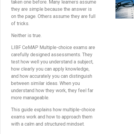
taken one before. Many learners assume
they are simple because the answer is
on the page. Others assume they are full
of tricks.
Neither is true.
LIBF CeMAP Multiple-choice exams are
carefully designed assessments. They
test how well you understand a subject,
how clearly you can apply knowledge,
and how accurately you can distinguish
between similar ideas. When you
understand how they work, they feel far
more manageable.
This guide explains how multiple-choice
exams work and how to approach them
with a calm and structured mindset.