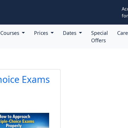
Ac
for
Courses
Prices
Dates
Special
Car
Offers
hoice Exams