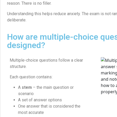
reason. There is no filler.
Understanding this helps reduce anxiety. The exam is not ran
deliberate.
How are multiple-choice que
designed?
Multiple-choice questions follow a clear
structure.
Each question contains:
A
stem
– the main question or
scenario
A set of answer options
One answer that is considered the
most accurate