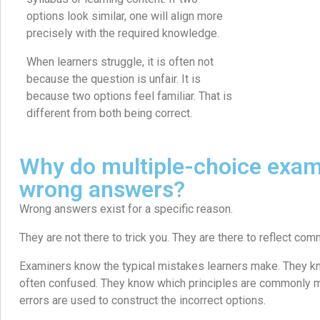
options look similar, one will align more
precisely with the required knowledge.
When learners struggle, it is often not
because the question is unfair. It is
because two options feel familiar. That is
different from both being correct.
Why do multiple-choice exam
wrong answers?
Wrong answers exist for a specific reason.
They are not there to trick you. They are there to reflect c
Examiners know the typical mistakes learners make. They kn
often confused. They know which principles are commonly
errors are used to construct the incorrect options.