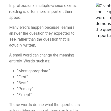
In professional multiple-choice exams,
reading is often more important than
speed.
Many errors happen because learners
answer the question they expected to
see, rather than the question that is
actually written.
A small word can change the meaning
entirely. Words such as:
“Most appropriate”
“First”
“Best”
“Primary”
“Except”
These words define what the question is
asking. Missing one of them can lead to