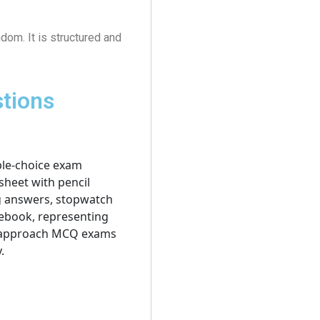
dom. It is structured and
stions