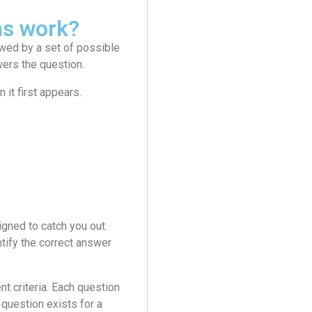
ms work?
wed by a set of possible
wers the question.
it first appears.
gned to catch you out.
tify the correct answer
 criteria. Each question
question exists for a