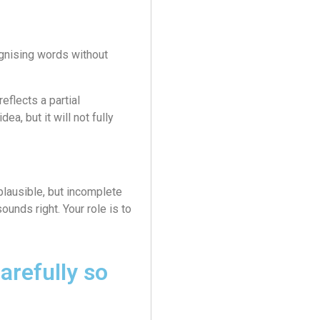
gnising words without
eflects a partial
ea, but it will not fully
plausible, but incomplete
sounds right. Your role is to
arefully so