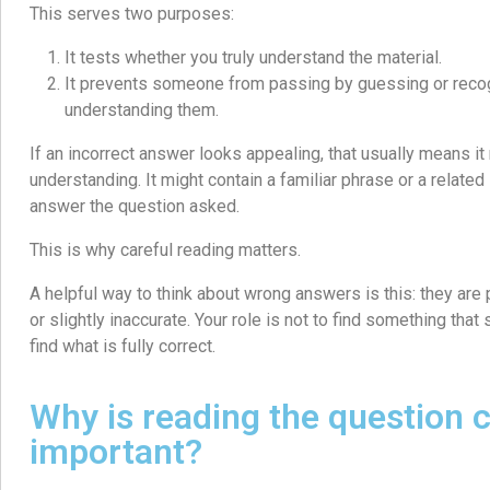
This serves two purposes:
It tests whether you truly understand the material.
It prevents someone from passing by guessing or reco
understanding them.
If an incorrect answer looks appealing, that usually means it r
understanding. It might contain a familiar phrase or a related id
answer the question asked.
This is why careful reading matters.
A helpful way to think about wrong answers is this: they are 
or slightly inaccurate. Your role is not to find something that 
find what is fully correct.
Why is reading the question c
important?