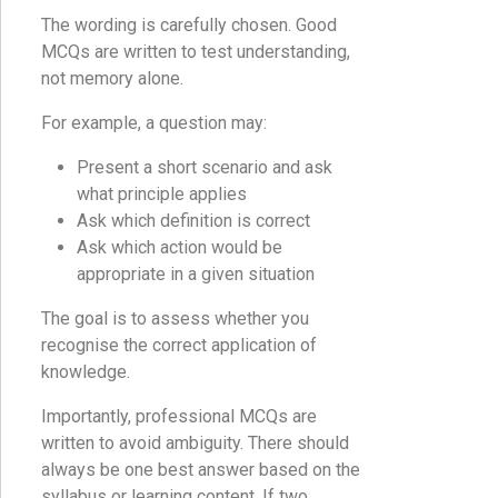
The wording is carefully chosen. Good
MCQs are written to test understanding,
not memory alone.
For example, a question may:
Present a short scenario and ask
what principle applies
Ask which definition is correct
Ask which action would be
appropriate in a given situation
The goal is to assess whether you
recognise the correct application of
knowledge.
Importantly, professional MCQs are
written to avoid ambiguity. There should
always be one best answer based on the
syllabus or learning content. If two