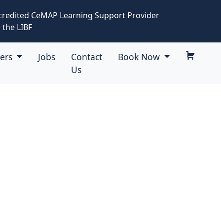
credited CeMAP Learning Support Provider
 the LIBF
eers
Jobs
Contact
Book Now
Us