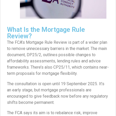
What Is the Mortgage Rule
Review?
The FCA’s Mortgage Rule Review is part of a wider plan
to remove unnecessary barriers in the market. The main
document, DP25/2, outlines possible changes to
affordability assessments, lending rules and advice
frameworks. There’s also CP25/11, which contains near-
term proposals for mortgage flexibility.
The consultation is open until 19 September 2025. It’s
an early stage, but mortgage professionals are
encouraged to give feedback now before any regulatory
shifts become permanent.
The FCA says its aim is to rebalance risk, improve