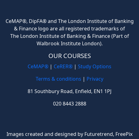
CeMAP®, DipFA® and The London Institute of Banking
& Finance logo are all registered trademarks of
The London Institute of Banking & Finance (Part of
Walbrook Institute London).
OUR COURSES
CeMAP®
|
CeRER®
|
Study Options
Terms & conditions
|
Privacy
81 Southbury Road, Enfield, EN1 1PJ
020 8443 2888
Images created and designed by Futuretrend,
FreePix