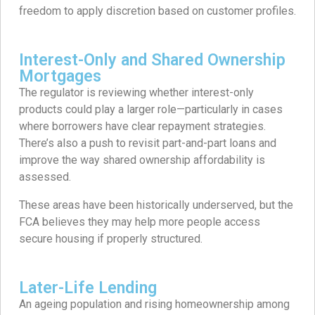
freedom to apply discretion based on customer profiles.
Interest-Only and Shared Ownership
Mortgages
The regulator is reviewing whether interest-only
products could play a larger role—particularly in cases
where borrowers have clear repayment strategies.
There’s also a push to revisit part-and-part loans and
improve the way shared ownership affordability is
assessed.
These areas have been historically underserved, but the
FCA believes they may help more people access
secure housing if properly structured.
Later-Life Lending
An ageing population and rising homeownership among