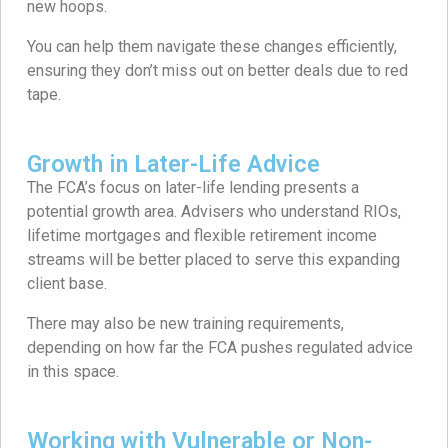
new hoops.
You can help them navigate these changes efficiently,
ensuring they don’t miss out on better deals due to red
tape.
Growth in Later-Life Advice
The FCA’s focus on later-life lending presents a
potential growth area. Advisers who understand RIOs,
lifetime mortgages and flexible retirement income
streams will be better placed to serve this expanding
client base.
There may also be new training requirements,
depending on how far the FCA pushes regulated advice
in this space.
Working with Vulnerable or Non-