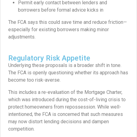
Permit early contact between lenders and
borrowers before formal advice kicks in
The FCA says this could save time and reduce friction—
especially for existing borrowers making minor
adjustments.
Regulatory Risk Appetite
Underlying these proposals is a broader shift in tone.
The FCA is openly questioning whether its approach has
become too risk-averse.
This includes a re-evaluation of the Mortgage Charter,
which was introduced during the cost-of-living crisis to
protect homeowners from repossession. While well-
intentioned, the FCA is concerned that such measures
may now distort lending decisions and dampen
competition.