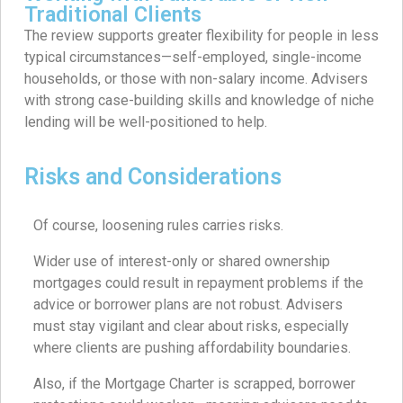
Traditional Clients
The review supports greater flexibility for people in less
typical circumstances—self-employed, single-income
households, or those with non-salary income. Advisers
with strong case-building skills and knowledge of niche
lending will be well-positioned to help.
Risks and Considerations
Of course, loosening rules carries risks.
Wider use of interest-only or shared ownership
mortgages could result in repayment problems if the
advice or borrower plans are not robust. Advisers
must stay vigilant and clear about risks, especially
where clients are pushing affordability boundaries.
Also, if the Mortgage Charter is scrapped, borrower