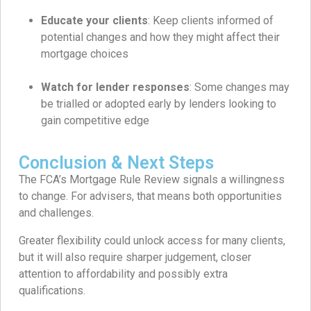
Educate your clients
: Keep clients informed of
potential changes and how they might affect their
mortgage choices
Watch for lender responses
: Some changes may
be trialled or adopted early by lenders looking to
gain competitive edge
Conclusion & Next Steps
The FCA’s Mortgage Rule Review signals a willingness
to change. For advisers, that means both opportunities
and challenges.
Greater flexibility could unlock access for many clients,
but it will also require sharper judgement, closer
attention to affordability and possibly extra
qualifications.