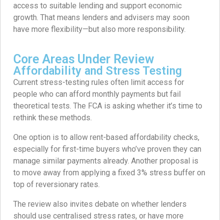
access to suitable lending and support economic
growth. That means lenders and advisers may soon
have more flexibility—but also more responsibility.
Core Areas Under Review
Affordability and Stress Testing
Current stress-testing rules often limit access for
people who can afford monthly payments but fail
theoretical tests. The FCA is asking whether it’s time to
rethink these methods.
One option is to allow rent-based affordability checks,
especially for first-time buyers who’ve proven they can
manage similar payments already. Another proposal is
to move away from applying a fixed 3% stress buffer on
top of reversionary rates.
The review also invites debate on whether lenders
should use centralised stress rates, or have more