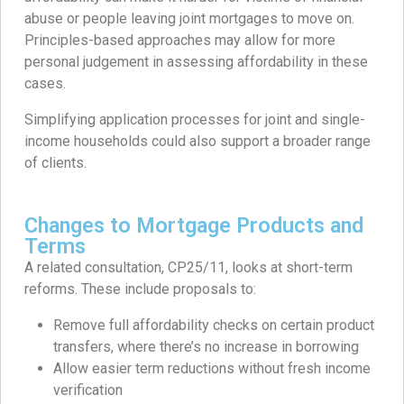
abuse or people leaving joint mortgages to move on.
Principles-based approaches may allow for more
personal judgement in assessing affordability in these
cases.
Simplifying application processes for joint and single-
income households could also support a broader range
of clients.
Changes to Mortgage Products and
Terms
A related consultation, CP25/11, looks at short-term
reforms. These include proposals to:
Remove full affordability checks on certain product
transfers, where there’s no increase in borrowing
Allow easier term reductions without fresh income
verification