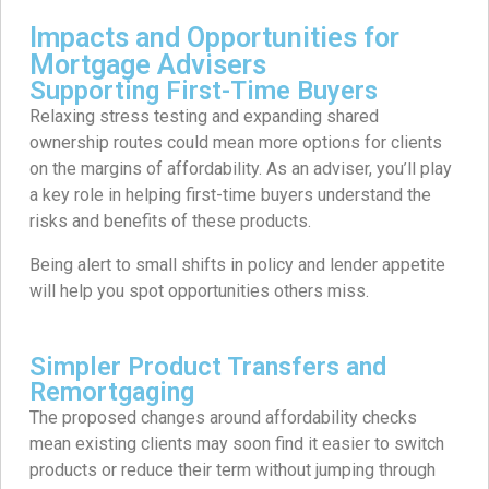
Impacts and Opportunities for
Mortgage Advisers
Supporting First-Time Buyers
Relaxing stress testing and expanding shared
ownership routes could mean more options for clients
on the margins of affordability. As an adviser, you’ll play
a key role in helping first-time buyers understand the
risks and benefits of these products.
Being alert to small shifts in policy and lender appetite
will help you spot opportunities others miss.
Simpler Product Transfers and
Remortgaging
The proposed changes around affordability checks
mean existing clients may soon find it easier to switch
products or reduce their term without jumping through