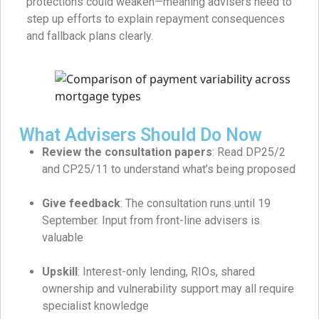
protections could weaken—meaning advisers need to
step up efforts to explain repayment consequences
and fallback plans clearly.
What Advisers Should Do Now
Review the consultation papers
: Read DP25/2
and CP25/11 to understand what’s being proposed
Give feedback
: The consultation runs until 19
September. Input from front-line advisers is
valuable
Upskill
: Interest-only lending, RIOs, shared
ownership and vulnerability support may all require
specialist knowledge