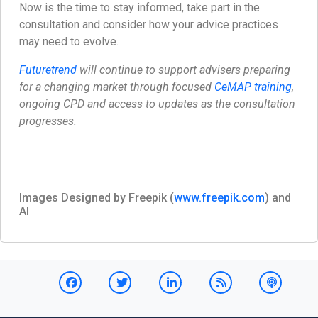
Now is the time to stay informed, take part in the
consultation and consider how your advice practices
may need to evolve.
Futuretrend
will continue to support advisers preparing
for a changing market through focused
CeMAP training
,
ongoing CPD and access to updates as the consultation
progresses.
Images Designed by Freepik (
www.freepik.com
) and
AI