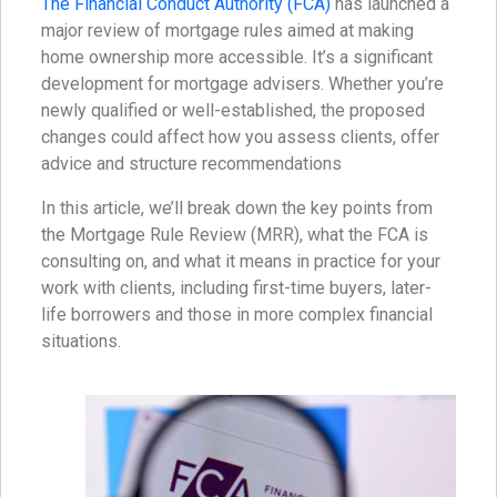
The Financial Conduct Authority (FCA)
has launched a
major review of mortgage rules aimed at making
home ownership more accessible. It’s a significant
development for mortgage advisers. Whether you’re
newly qualified or well-established, the proposed
changes could affect how you assess clients, offer
advice and structure recommendations
In this article, we’ll break down the key points from
the Mortgage Rule Review (MRR), what the FCA is
consulting on, and what it means in practice for your
work with clients, including first-time buyers, later-
life borrowers and those in more complex financial
situations.