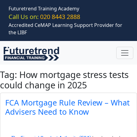
Skip to main content
Futuretrend Training Academy
Call Us on:
020 8443 2888
Accredited CeMAP Learning Support Provider for
the LIBF
Tag: How mortgage stress tests
could change in 2025
FCA Mortgage Rule Review – What
Advisers Need to Know