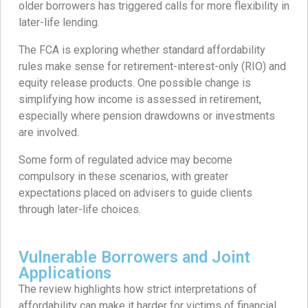
older borrowers has triggered calls for more flexibility in
later-life lending.
The FCA is exploring whether standard affordability
rules make sense for retirement-interest-only (RIO) and
equity release products. One possible change is
simplifying how income is assessed in retirement,
especially where pension drawdowns or investments
are involved.
Some form of regulated advice may become
compulsory in these scenarios, with greater
expectations placed on advisers to guide clients
through later-life choices.
Vulnerable Borrowers and Joint
Applications
The review highlights how strict interpretations of
affordability can make it harder for victims of financial