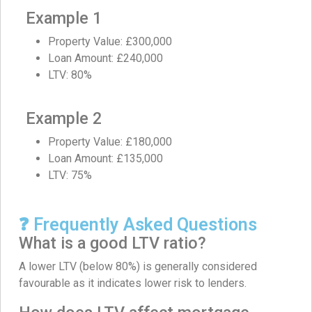
Example 1
Property Value: £300,000
Loan Amount: £240,000
LTV: 80%
Example 2
Property Value: £180,000
Loan Amount: £135,000
LTV: 75%
❓ Frequently Asked Questions
What is a good LTV ratio?
A lower LTV (below 80%) is generally considered
favourable as it indicates lower risk to lenders.