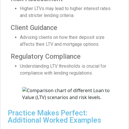
Higher LTVs may lead to higher interest rates
and stricter lending criteria.
Client Guidance
Advising clients on how their deposit size
affects their LTV and mortgage options.
Regulatory Compliance
Understanding LTV thresholds is crucial for
compliance with lending regulations.
Practice Makes Perfect:
Additional Worked Examples