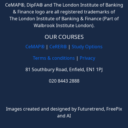
CeMAP®, DipFA® and The London Institute of Banking
& Finance logo are all registered trademarks of
The London Institute of Banking & Finance (Part of
Walbrook Institute London).
OUR COURSES
CeMAP®
|
CeRER®
|
Study Options
Terms & conditions
|
Privacy
81 Southbury Road, Enfield, EN1 1PJ
020 8443 2888
Images created and designed by Futuretrend,
FreePix
and AI