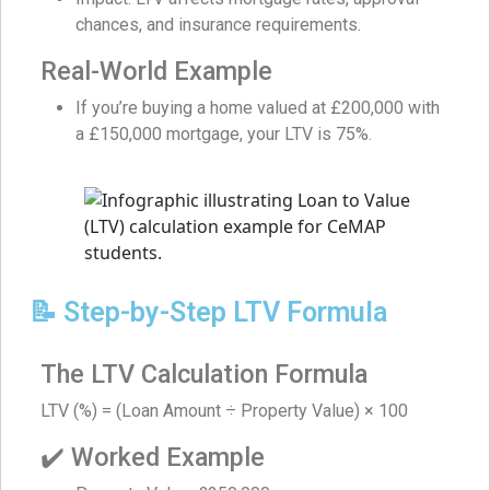
chances, and insurance requirements.
Real-World Example
If you’re buying a home valued at £200,000 with
a £150,000 mortgage, your LTV is 75%.
📝 Step-by-Step LTV Formula
The LTV Calculation Formula
LTV (%) = (Loan Amount ÷ Property Value) × 100
✔️ Worked Example