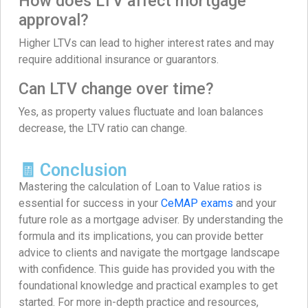
How does LTV affect mortgage
approval?
Higher LTVs can lead to higher interest rates and may
require additional insurance or guarantors.
Can LTV change over time?
Yes, as property values fluctuate and loan balances
decrease, the LTV ratio can change.
🧾 Conclusion
Mastering the calculation of Loan to Value ratios is
essential for success in your
CeMAP exams
and your
future role as a mortgage adviser. By understanding the
formula and its implications, you can provide better
advice to clients and navigate the mortgage landscape
with confidence. This guide has provided you with the
foundational knowledge and practical examples to get
started. For more in-depth practice and resources,