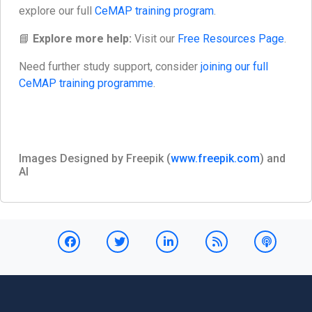
explore our full
CeMAP training program
.
📘
Explore more help:
Visit our
Free Resources Page
.
Need further study support, consider
joining our full
CeMAP training programme
.
Images Designed by Freepik (
www.freepik.com
) and
AI