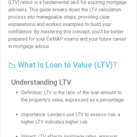
(LTV) ratios is a fundamental skill for aspiring mortgage
advisers. This guide breaks down the LTV calculation
process into manageable steps, providing clear
explanations and worked examples to build your
confidence. By mastering this concept, you’ll be better
prepared for your CeMAP exams and your future career
in mortgage advice.
📉 What Is Loan to Value (LTV)?
Understanding LTV
Definition: LTV is the ratio of the loan amount to
the property’s value, expressed as a percentage.
Importance: Lenders use LTV to assess risk; a
higher LTV indicates higher risk.
Impact: LTV affects mortgage rates, approval