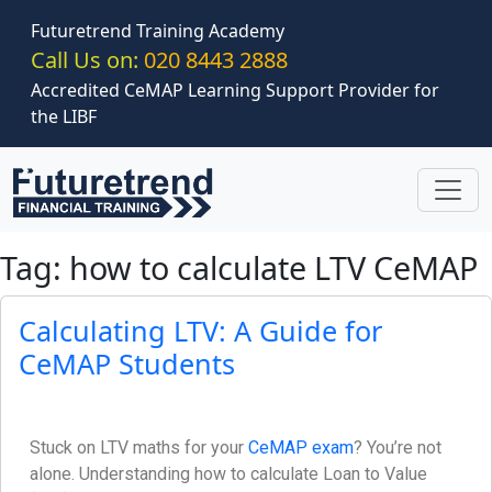
Skip to main content
Futuretrend Training Academy
Call Us on:
020 8443 2888
Accredited CeMAP Learning Support Provider for
the LIBF
Tag: how to calculate LTV CeMAP
Calculating LTV: A Guide for
CeMAP Students
Stuck on LTV maths for your
CeMAP exam
? You’re not
alone. Understanding how to calculate Loan to Value