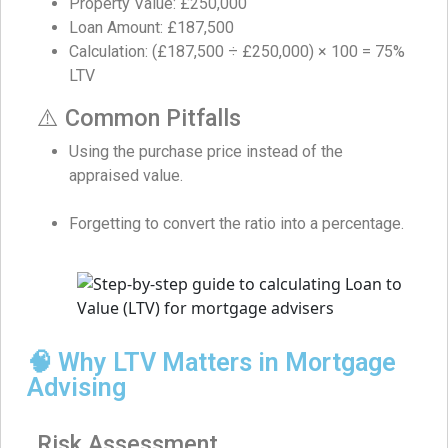
Property Value: £250,000
Loan Amount: £187,500
Calculation: (£187,500 ÷ £250,000) × 100 = 75%
LTV
⚠️ Common Pitfalls
Using the purchase price instead of the
appraised value.
Forgetting to convert the ratio into a percentage.
🧠 Why LTV Matters in Mortgage
Advising
Risk Assessment