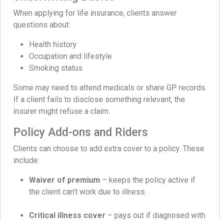
When applying for life insurance, clients answer
questions about:
Health history
Occupation and lifestyle
Smoking status
Some may need to attend medicals or share GP records.
If a client fails to disclose something relevant, the
insurer might refuse a claim.
Policy Add-ons and Riders
Clients can choose to add extra cover to a policy. These
include:
Waiver of premium
– keeps the policy active if
the client can’t work due to illness.
Critical illness cover
– pays out if diagnosed with