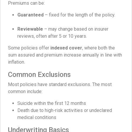
Premiums can be:
Guaranteed
– fixed for the length of the policy.
Reviewable
– may change based on insurer
reviews, often after 5 or 10 years.
Some policies offer
indexed cover
, where both the
sum assured and premium increase annually in line with
inflation.
Common Exclusions
Most policies have standard exclusions. The most
common include:
Suicide within the first 12 months
Death due to high-risk activities or undeclared
medical conditions
Underwriting Basics