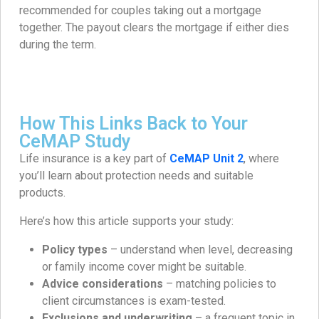
recommended for couples taking out a mortgage
together. The payout clears the mortgage if either dies
during the term.
How This Links Back to Your
CeMAP Study
Life insurance is a key part of
CeMAP Unit 2
, where
you’ll learn about protection needs and suitable
products.
Here’s how this article supports your study:
Policy types
– understand when level, decreasing
or family income cover might be suitable.
Advice considerations
– matching policies to
client circumstances is exam-tested.
Exclusions and underwriting
– a frequent topic in