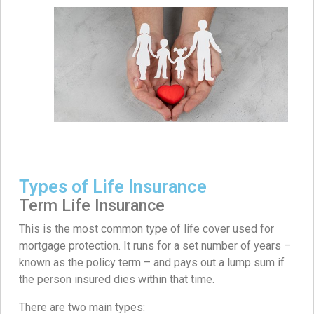
Types of Life Insurance
Term Life Insurance
This is the most common type of life cover used for
mortgage protection. It runs for a set number of years –
known as the policy term – and pays out a lump sum if
the person insured dies within that time.
There are two main types: