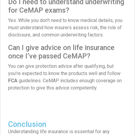
Do I need to understand underwriting
for CeMAP exams?
Yes. While you don’t need to know medical details, you
must understand how insurers assess risk, the role of
disclosure, and common underwriting factors.
Can I give advice on life insurance
once I’ve passed CeMAP?
You can give protection advice after qualifying, but
you’re expected to know the products well and follow
FCA
guidelines. CeMAP includes enough coverage on
protection to give this advice competently.
Conclusion
Understanding life insurance is essential for any