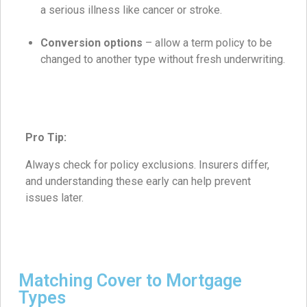
a serious illness like cancer or stroke.
Conversion options
– allow a term policy to be
changed to another type without fresh underwriting.
Pro Tip:
Always check for policy exclusions. Insurers differ,
and understanding these early can help prevent
issues later.
Matching Cover to Mortgage
Types