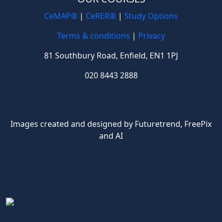
CeMAP®
|
CeRER®
|
Study Options
Terms & conditions
|
Privacy
81 Southbury Road, Enfield, EN1 1PJ
020 8443 2888
Images created and designed by Futuretrend,
FreePix
and AI