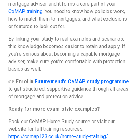
mortgage adviser, and it forms a core part of your
CeMAP training
. You need to know how policies work,
how to match them to mortgages, and what exclusions
or features to look out for.
By linking your study to real examples and scenarios,
this knowledge becomes easier to retain and apply. If
you’re serious about becoming a capable mortgage
adviser, make sure you’re comfortable with protection
basics as well.
👉
Enrol in
Futuretrend’s CeMAP study programme
to get structured, supportive guidance through all areas
of mortgage and protection advice.
Ready for more exam-style examples?
Book our CeMAP Home Study course or visit our
website for full training resources:
https://cemap123.co.uk/home-study-training/