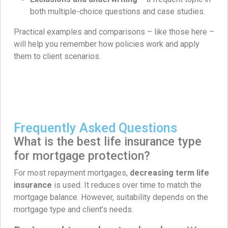
both multiple-choice questions and case studies.
Practical examples and comparisons – like those here –
will help you remember how policies work and apply
them to client scenarios.
Frequently Asked Questions
What is the best life insurance type
for mortgage protection?
For most repayment mortgages,
decreasing term life
insurance
is used. It reduces over time to match the
mortgage balance. However, suitability depends on the
mortgage type and client’s needs.