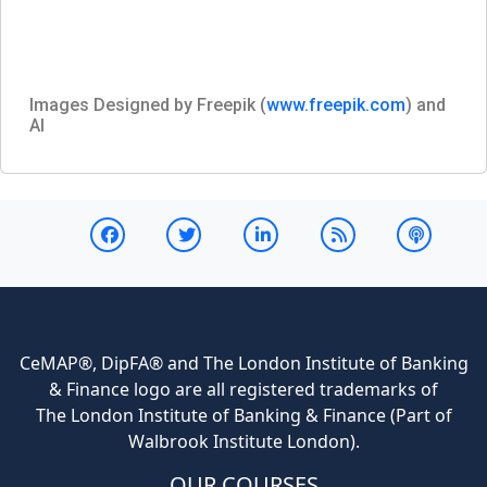
Images Designed by Freepik (
www.freepik.com
) and
AI
CeMAP®, DipFA® and The London Institute of Banking
& Finance logo are all registered trademarks of
The London Institute of Banking & Finance (Part of
Walbrook Institute London).
OUR COURSES