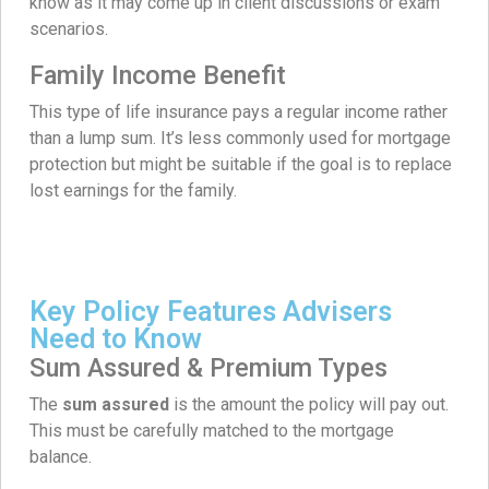
know as it may come up in client discussions or exam
scenarios.
Family Income Benefit
This type of life insurance pays a regular income rather
than a lump sum. It’s less commonly used for mortgage
protection but might be suitable if the goal is to replace
lost earnings for the family.
Key Policy Features Advisers
Need to Know
Sum Assured & Premium Types
The
sum assured
is the amount the policy will pay out.
This must be carefully matched to the mortgage
balance.