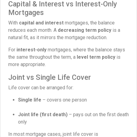
Capital & Interest vs Interest-Only
Mortgages
With
capital and interest
mortgages, the balance
reduces each month. A
decreasing term policy
is a
natural fit, as it mirrors the mortgage reduction.
For
interest-only
mortgages, where the balance stays
the same throughout the term, a
level term policy
is
more appropriate.
Joint vs Single Life Cover
Life cover can be arranged for:
Single life
– covers one person
Joint life (first death)
– pays out on the first death
only
In most mortgage cases, joint life cover is