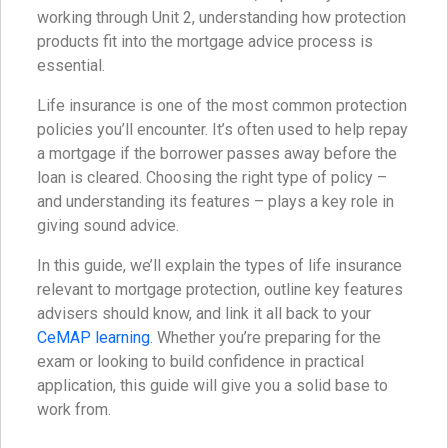
working through Unit 2, understanding how protection
products fit into the mortgage advice process is
essential.
Life insurance is one of the most common protection
policies you’ll encounter. It’s often used to help repay
a mortgage if the borrower passes away before the
loan is cleared. Choosing the right type of policy –
and understanding its features – plays a key role in
giving sound advice.
In this guide, we’ll explain the types of life insurance
relevant to mortgage protection, outline key features
advisers should know, and link it all back to your
CeMAP learning
. Whether you’re preparing for the
exam or looking to build confidence in practical
application, this guide will give you a solid base to
work from.