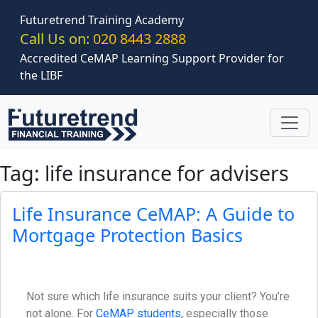
Skip to main content
Futuretrend Training Academy
Call Us on:
020 8443 2888
Accredited CeMAP Learning Support Provider for
the LIBF
Tag: life insurance for advisers
Life Insurance CeMAP: A Guide to
Mortgage Protection Basics
Not sure which life insurance suits your client? You’re
not alone. For
CeMAP students
, especially those