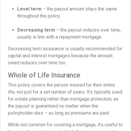
Level term
– the payout amount stays the same
throughout the policy.
Decreasing term
– the payout reduces over time,
usually in line with a repayment mortgage.
Decreasing term assurance is usually recommended for
capital and interest mortgages because the amount
owed reduces over time too.
Whole of Life Insurance
This policy covers the person insured for their entire
life, not just for a set number of years. It’s typically used
for estate planning rather than mortgage protection, as
the payout is guaranteed no matter when the
policyholder dies – as long as premiums are paid.
While not common for covering a mortgage, it’s useful to