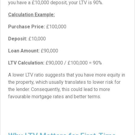
you have a £10,000 deposit, your LTV is 90%.
Calculation Example:
Purchase Price:
£100,000
Deposit:
£10,000
Loan Amount:
£90,000
LTV Calculation:
£90,000 / £100,000 = 90%
A lower LTV ratio suggests that you have more equity in
the property, which usually translates to lower risk for
the lender. Consequently, this could lead to more
favourable mortgage rates and better terms.