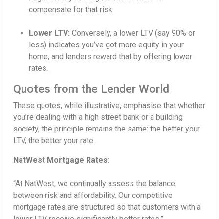
compensate for that risk.
Lower LTV:
Conversely, a lower LTV (say 90% or
less) indicates you’ve got more equity in your
home, and lenders reward that by offering lower
rates.
Quotes from the Lender World
These quotes, while illustrative, emphasise that whether
you’re dealing with a high street bank or a building
society, the principle remains the same: the better your
LTV, the better your rate.
NatWest Mortgage Rates:
“At NatWest, we continually assess the balance
between risk and affordability. Our competitive
mortgage rates are structured so that customers with a
lower LTV receive significantly better rates.”