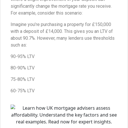
significantly change the mortgage rate you receive.
For example, consider this scenario:
Imagine you’re purchasing a property for £150,000
with a deposit of £14,000. This gives you an LTV of
about 90.7%. However, many lenders use thresholds
such as:
90-95% LTV
80-90% LTV
75-80% LTV
60-75% LTV