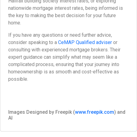
Halifax building society interest rates, or exploring
nationwide mortgage interest rates, being informed is
the key to making the best decision for your future
home.
If you have any questions or need further advice,
consider speaking to a
CeMAP Qualified adviser
or
consulting with experienced mortgage brokers. Their
expert guidance can simplify what may seem like a
complicated process, ensuring that your journey into
homeownership is as smooth and cost-effective as
possible.
Images Designed by Freepik (
www.freepik.com
) and
AI