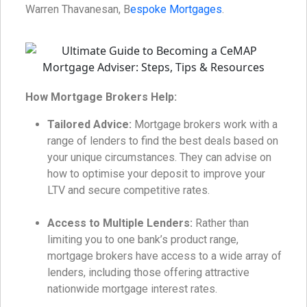
Warren Thavanesan, B
espoke Mortgages
.
How Mortgage Brokers Help:
Tailored Advice:
Mortgage brokers work with a
range of lenders to find the best deals based on
your unique circumstances. They can advise on
how to optimise your deposit to improve your
LTV and secure competitive rates.
Access to Multiple Lenders:
Rather than
limiting you to one bank’s product range,
mortgage brokers have access to a wide array of
lenders, including those offering attractive
nationwide mortgage interest rates.