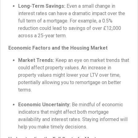
Long-Term Savings:
Even a small change in
interest rates can have a dramatic impact over the
full term of a mortgage. For example, a 0.5%
reduction could lead to savings of over £12,000
across a 25-year term.
Economic Factors and the Housing Market
Market Trends:
Keep an eye on market trends that
could affect property values. An increase in
property values might lower your LTV over time,
potentially allowing you to remortgage on better
terms.
Economic Uncertainty:
Be mindful of economic
indicators that might affect both mortgage
availability and interest rates. Staying informed will
help you make timely decisions.