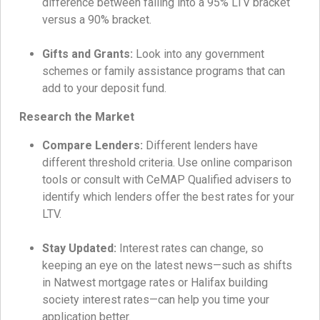
difference between falling into a 95% LTV bracket
versus a 90% bracket.
Gifts and Grants:
Look into any government
schemes or family assistance programs that can
add to your deposit fund.
Research the Market
Compare Lenders:
Different lenders have
different threshold criteria. Use online comparison
tools or consult with CeMAP Qualified advisers to
identify which lenders offer the best rates for your
LTV.
Stay Updated:
Interest rates can change, so
keeping an eye on the latest news—such as shifts
in Natwest mortgage rates or Halifax building
society interest rates—can help you time your
application better.