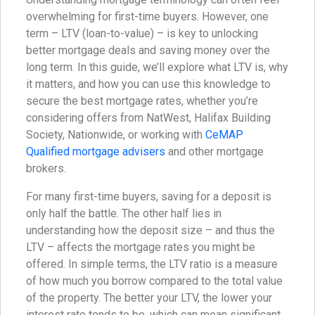
overwhelming for first-time buyers. However, one
term – LTV (loan-to-value) – is key to unlocking
better mortgage deals and saving money over the
long term. In this guide, we’ll explore what LTV is, why
it matters, and how you can use this knowledge to
secure the best mortgage rates, whether you’re
considering offers from NatWest, Halifax Building
Society, Nationwide, or working with
CeMAP
Qualified mortgage advisers
and other mortgage
brokers.
For many first-time buyers, saving for a deposit is
only half the battle. The other half lies in
understanding how the deposit size – and thus the
LTV – affects the mortgage rates you might be
offered. In simple terms, the LTV ratio is a measure
of how much you borrow compared to the total value
of the property. The better your LTV, the lower your
interest rate tends to be, which can mean significant