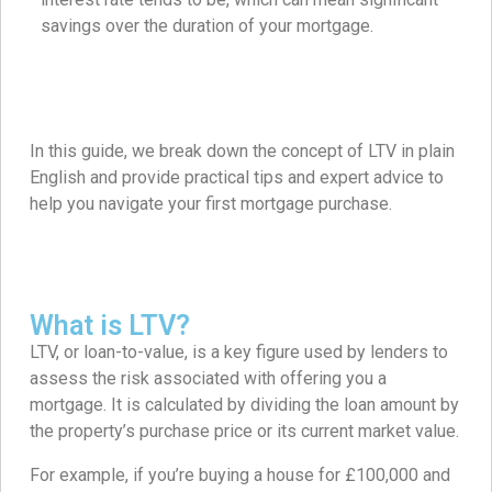
savings over the duration of your mortgage.
In this guide, we break down the concept of LTV in plain
English and provide practical tips and expert advice to
help you navigate your first mortgage purchase.
What is LTV?
LTV, or loan-to-value, is a key figure used by lenders to
assess the risk associated with offering you a
mortgage. It is calculated by dividing the loan amount by
the property’s purchase price or its current market value.
For example, if you’re buying a house for £100,000 and