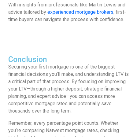
With insights from professionals like Martin Lewis and
advice tailored by
experienced mortgage brokers
, first-
time buyers can navigate the process with confidence.
Conclusion
Securing your first mortgage is one of the biggest
financial decisions you’ll make, and understanding LTV is
a critical part of that process. By focusing on improving
your LTV—through a higher deposit, strategic financial
planning, and expert advice—you can access more
competitive mortgage rates and potentially save
thousands over the long term.
Remember, every percentage point counts. Whether
you’re comparing Natwest mortgage rates, checking