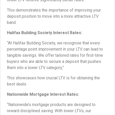
This demonstrates the importance of improving your
deposit position to move into a more attractive LTV
band.
Halifax Building Society Interest Rates:
“At Halifax Building Society, we recognise that every
percentage point improvement in your LTV can lead to
tangible savings. We offer tailored rates for first-time
buyers who are able to secure a deposit that pushes
them into a lower LTV category,”
This showcases how crucial LTV is for obtaining the
best deals.
Nationwide Mortgage Interest Rates:
“Nationwide’s mortgage products are designed to
reward disciplined saving. With lower LTVs, our