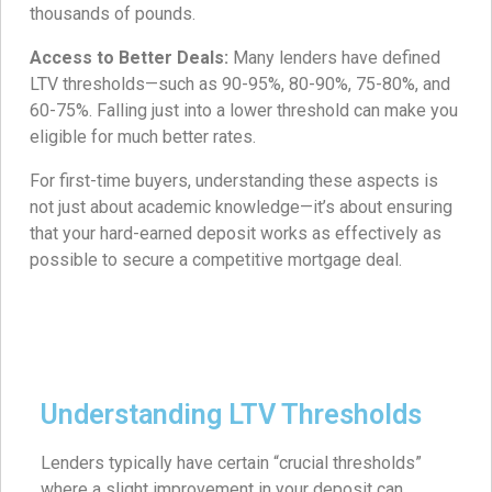
thousands of pounds.
Access to Better Deals:
Many lenders have defined
LTV thresholds—such as 90-95%, 80-90%, 75-80%, and
60-75%. Falling just into a lower threshold can make you
eligible for much better rates.
For first-time buyers, understanding these aspects is
not just about academic knowledge—it’s about ensuring
that your hard-earned deposit works as effectively as
possible to secure a competitive mortgage deal.
Understanding LTV Thresholds
Lenders typically have certain “crucial thresholds”
where a slight improvement in your deposit can