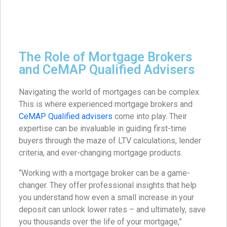
The Role of Mortgage Brokers
and CeMAP Qualified Advisers
Navigating the world of mortgages can be complex.
This is where experienced mortgage brokers and
CeMAP Qualified advisers
come into play. Their
expertise can be invaluable in guiding first-time
buyers through the maze of LTV calculations, lender
criteria, and ever-changing mortgage products.
“Working with a mortgage broker can be a game-
changer. They offer professional insights that help
you understand how even a small increase in your
deposit can unlock lower rates – and ultimately, save
you thousands over the life of your mortgage,”