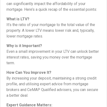
can significantly impact the affordability of your
mortgage. Here’s a quick recap of the essential points:
What is LTV?
It’s the ratio of your mortgage to the total value of the
property. A lower LTV means lower risk and, typically,
lower mortgage rates.
Why is it Important?
Even a small improvement in your LTV can unlock better
interest rates, saving you money over the mortgage
term.
How Can You Improve It?
By increasing your deposit, maintaining a strong credit
profile, and utilising expert advice from mortgage
brokers and CeMAP Qualified advisers, you can secure
a better deal.
Expert Guidance Matters: