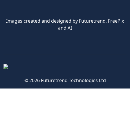
Images created and designed by Futuretrend,
FreePix
and AI
© 2026 Futuretrend Technologies Ltd