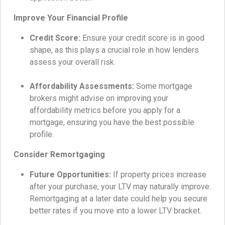
Improve Your Financial Profile
Credit Score:
Ensure your credit score is in good
shape, as this plays a crucial role in how lenders
assess your overall risk.
Affordability Assessments:
Some mortgage
brokers might advise on improving your
affordability metrics before you apply for a
mortgage, ensuring you have the best possible
profile.
Consider Remortgaging
Future Opportunities:
If property prices increase
after your purchase, your LTV may naturally improve.
Remortgaging at a later date could help you secure
better rates if you move into a lower LTV bracket.