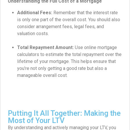
Understanding the Full Cost of a Mortgage
Additional Fees:
Remember that the interest rate
is only one part of the overall cost. You should also
consider arrangement fees, legal fees, and
valuation costs.
Total Repayment Amount:
Use online mortgage
calculators to estimate the total repayment over the
lifetime of your mortgage. This helps ensure that
you’re not only getting a good rate but also a
manageable overall cost.
Putting It All Together: Making the
Most of Your LTV
By understanding and actively managing your LTV, you