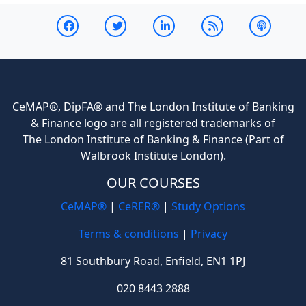
CeMAP®, DipFA® and The London Institute of Banking
& Finance logo are all registered trademarks of
The London Institute of Banking & Finance (Part of
Walbrook Institute London).
OUR COURSES
CeMAP®
|
CeRER®
|
Study Options
Terms & conditions
|
Privacy
81 Southbury Road, Enfield, EN1 1PJ
020 8443 2888