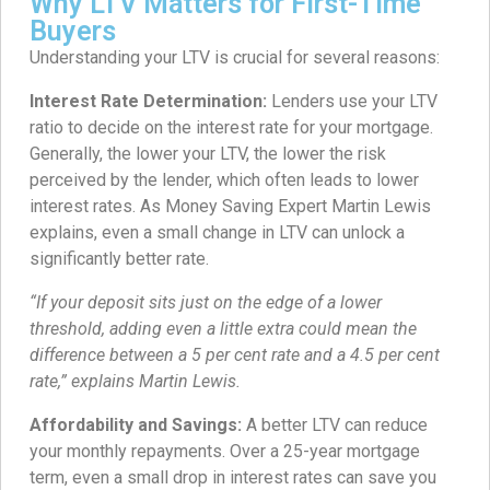
Why LTV Matters for First-Time
Buyers
Understanding your LTV is crucial for several reasons:
Interest Rate Determination:
Lenders use your LTV
ratio to decide on the interest rate for your mortgage.
Generally, the lower your LTV, the lower the risk
perceived by the lender, which often leads to lower
interest rates. As Money Saving Expert Martin Lewis
explains, even a small change in LTV can unlock a
significantly better rate.
“If your deposit sits just on the edge of a lower
threshold, adding even a little extra could mean the
difference between a 5 per cent rate and a 4.5 per cent
rate,” explains Martin Lewis.
Affordability and Savings:
A better LTV can reduce
your monthly repayments. Over a 25-year mortgage
term, even a small drop in interest rates can save you