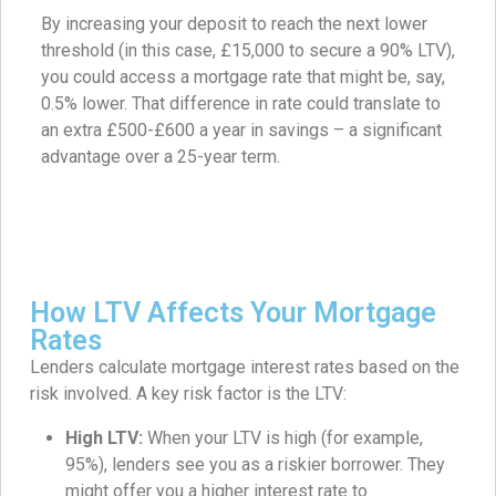
By increasing your deposit to reach the next lower
threshold (in this case, £15,000 to secure a 90% LTV),
you could access a mortgage rate that might be, say,
0.5% lower. That difference in rate could translate to
an extra £500-£600 a year in savings – a significant
advantage over a 25-year term.
How LTV Affects Your Mortgage
Rates
Lenders calculate mortgage interest rates based on the
risk involved. A key risk factor is the LTV:
High LTV:
When your LTV is high (for example,
95%), lenders see you as a riskier borrower. They
might offer you a higher interest rate to