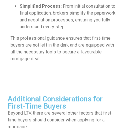
Simplified Process:
From initial consultation to
final application, brokers simplify the paperwork
and negotiation processes, ensuring you fully
understand every step.
This professional guidance ensures that first-time
buyers are not left in the dark and are equipped with
all the necessary tools to secure a favourable
mortgage deal.
Additional Considerations for
First-Time Buyers
Beyond LTV, there are several other factors that first-
time buyers should consider when applying for a
mortgage: