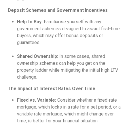
Deposit Schemes and Government Incentives
Help to Buy:
Familiarise yourself with any
government schemes designed to assist first-time
buyers, which may offer bonus deposits or
guarantees.
Shared Ownership:
In some cases, shared
ownership schemes can help you get on the
property ladder while mitigating the initial high LTV
challenge.
The Impact of Interest Rates Over Time
Fixed vs. Variable:
Consider whether a fixed-rate
mortgage, which locks in a rate for a set period, or a
variable rate mortgage, which might change over
time, is better for your financial situation.