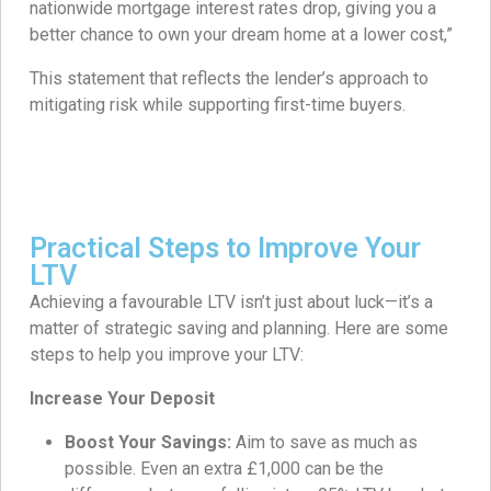
nationwide mortgage interest rates drop, giving you a
better chance to own your dream home at a lower cost,”
This statement that reflects the lender’s approach to
mitigating risk while supporting first-time buyers.
Practical Steps to Improve Your
LTV
Achieving a favourable LTV isn’t just about luck—it’s a
matter of strategic saving and planning. Here are some
steps to help you improve your LTV:
Increase Your Deposit
Boost Your Savings:
Aim to save as much as
possible. Even an extra £1,000 can be the