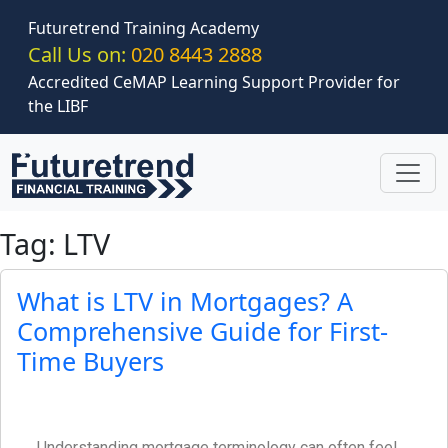
Skip to main content
Futuretrend Training Academy
Call Us on:
020 8443 2888
Accredited CeMAP Learning Support Provider for
the LIBF
Tag: LTV
What is LTV in Mortgages? A
Comprehensive Guide for First-
Time Buyers
Understanding mortgage terminology can often feel