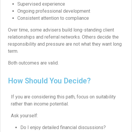
Supervised experience
Ongoing professional development
Consistent attention to compliance
Over time, some advisers build long-standing client
relationships and referral networks. Others decide the
responsibility and pressure are not what they want long
term.
Both outcomes are valid.
How Should You Decide?
If you are considering this path, focus on suitability
rather than income potential.
Ask yourself:
Do I enjoy detailed financial discussions?