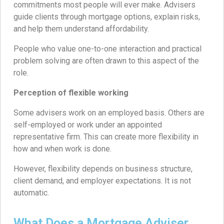
commitments most people will ever make. Advisers
guide clients through mortgage options, explain risks,
and help them understand affordability.
People who value one-to-one interaction and practical
problem solving are often drawn to this aspect of the
role.
Perception of flexible working
Some advisers work on an employed basis. Others are
self-employed or work under an appointed
representative firm. This can create more flexibility in
how and when work is done.
However, flexibility depends on business structure,
client demand, and employer expectations. It is not
automatic.
What Does a Mortgage Adviser