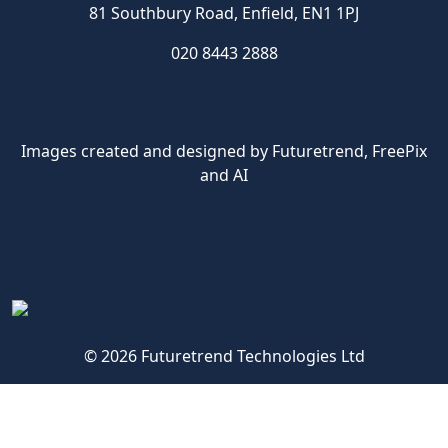
81 Southbury Road, Enfield, EN1 1PJ
020 8443 2888
Images created and designed by Futuretrend,
FreePix
and AI
© 2026 Futuretrend Technologies Ltd