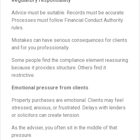
Regulatory responsibility
Advice must be suitable. Records must be accurate.
Processes must follow Financial Conduct Authority
rules.
Mistakes can have serious consequences for clients
and for you professionally.
Some people find the compliance element reassuring
because it provides structure. Others find it
restrictive.
Emotional pressure from clients
Property purchases are emotional. Clients may feel
stressed, anxious, or frustrated. Delays with lenders
or solicitors can create tension.
As the adviser, you often sit in the middle of that
pressure.