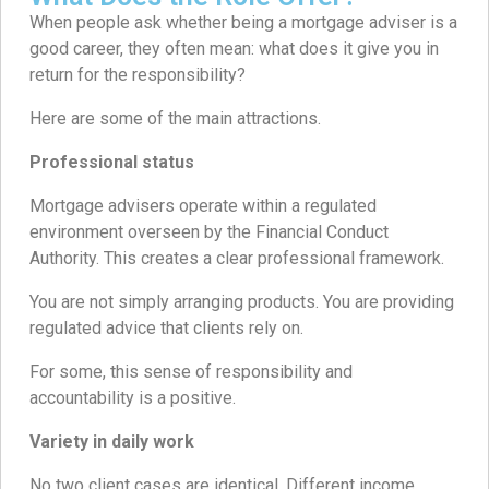
When people ask whether being a mortgage adviser is a
good career, they often mean: what does it give you in
return for the responsibility?
Here are some of the main attractions.
Professional status
Mortgage advisers operate within a regulated
environment overseen by the Financial Conduct
Authority. This creates a clear professional framework.
You are not simply arranging products. You are providing
regulated advice that clients rely on.
For some, this sense of responsibility and
accountability is a positive.
Variety in daily work
No two client cases are identical. Different income