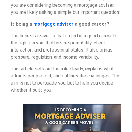
you are considering becoming a mortgage adviser,
you are likely asking a simple but important question:
Is being a
mortgage adviser
a good career?
The honest answer is that it can be a good career for
the right person. It offers responsibility, client
interaction, and professional status. It also brings
pressure, regulation, and income variability.
This article sets out the role clearly, explains what
attracts people to it, and outlines the challenges. The
aim is not to persuade you, but to help you decide
whether it suits you.