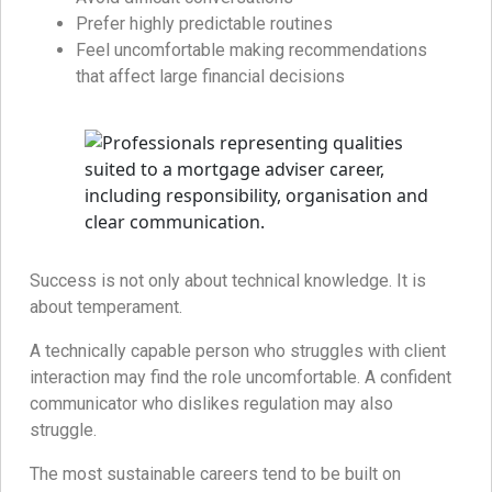
Prefer highly predictable routines
Feel uncomfortable making recommendations
that affect large financial decisions
Success is not only about technical knowledge. It is
about temperament.
A technically capable person who struggles with client
interaction may find the role uncomfortable. A confident
communicator who dislikes regulation may also
struggle.
The most sustainable careers tend to be built on