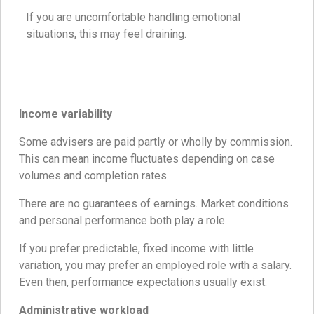
If you are uncomfortable handling emotional
situations, this may feel draining.
Income variability
Some advisers are paid partly or wholly by commission.
This can mean income fluctuates depending on case
volumes and completion rates.
There are no guarantees of earnings. Market conditions
and personal performance both play a role.
If you prefer predictable, fixed income with little
variation, you may prefer an employed role with a salary.
Even then, performance expectations usually exist.
Administrative workload