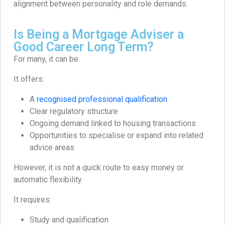
alignment between personality and role demands.
Is Being a Mortgage Adviser a
Good Career Long Term?
For many, it can be.
It offers:
A
recognised professional qualification
Clear regulatory structure
Ongoing demand linked to housing transactions
Opportunities to specialise or expand into related
advice areas
However, it is not a quick route to easy money or
automatic flexibility.
It requires:
Study and qualification