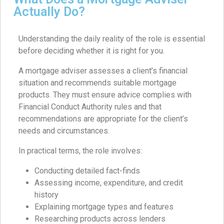
Actually Do?
Understanding the daily reality of the role is essential
before deciding whether it is right for you.
A mortgage adviser assesses a client’s financial
situation and recommends suitable mortgage
products. They must ensure advice complies with
Financial Conduct Authority rules and that
recommendations are appropriate for the client’s
needs and circumstances.
In practical terms, the role involves:
Conducting detailed fact-finds
Assessing income, expenditure, and credit
history
Explaining mortgage types and features
Researching products across lenders