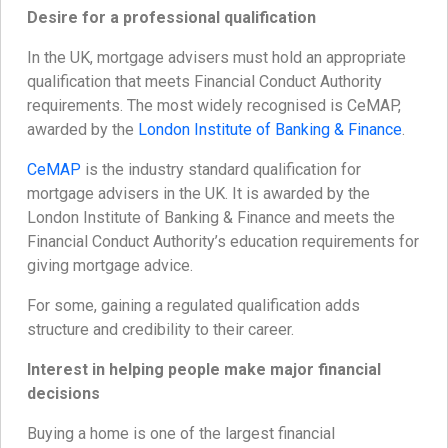
Desire for a professional qualification
In the UK, mortgage advisers must hold an appropriate
qualification that meets Financial Conduct Authority
requirements. The most widely recognised is CeMAP,
awarded by the
London Institute of Banking & Finance
.
CeMAP
is the industry standard qualification for
mortgage advisers in the UK. It is awarded by the
London Institute of Banking & Finance and meets the
Financial Conduct Authority’s education requirements for
giving mortgage advice.
For some, gaining a regulated qualification adds
structure and credibility to their career.
Interest in helping people make major financial
decisions
Buying a home is one of the largest financial