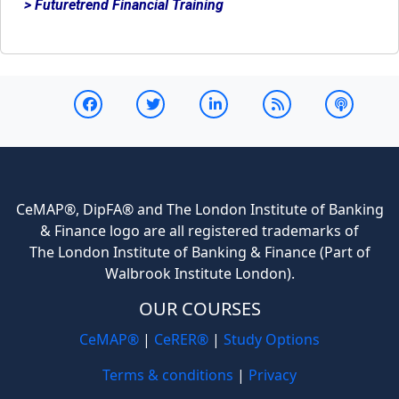
> Futuretrend Financial Training
CeMAP®, DipFA® and The London Institute of Banking
& Finance logo are all registered trademarks of
The London Institute of Banking & Finance (Part of
Walbrook Institute London).
OUR COURSES
CeMAP®
|
CeRER®
|
Study Options
Terms & conditions
|
Privacy