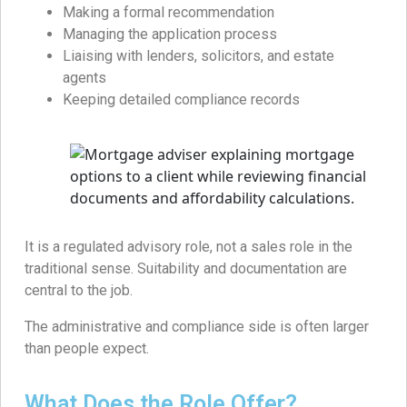
Making a formal recommendation
Managing the application process
Liaising with lenders, solicitors, and estate
agents
Keeping detailed compliance records
It is a regulated advisory role, not a sales role in the
traditional sense. Suitability and documentation are
central to the job.
The administrative and compliance side is often larger
than people expect.
What Does the Role Offer?