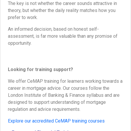
The key is not whether the career sounds attractive in
theory, but whether the daily reality matches how you
prefer to work.
An informed decision, based on honest self-
assessment, is far more valuable than any promise of
opportunity.
Looking for training support?
We offer CeMAP training for learners working towards a
career in mortgage advice. Our courses follow the
London Institute of Banking & Finance syllabus and are
designed to support understanding of mortgage
regulation and advice requirements.
Explore our accredited CeMAP training courses