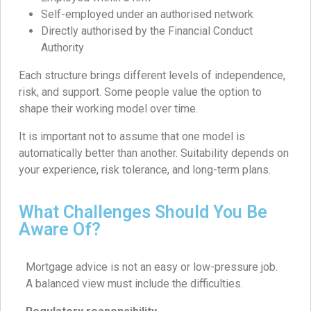
Self-employed under an authorised network
Directly authorised by the Financial Conduct
Authority
Each structure brings different levels of independence,
risk, and support. Some people value the option to
shape their working model over time.
It is important not to assume that one model is
automatically better than another. Suitability depends on
your experience, risk tolerance, and long-term plans.
What Challenges Should You Be
Aware Of?
Mortgage advice is not an easy or low-pressure job.
A balanced view must include the difficulties.