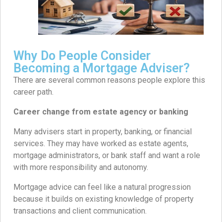
Why Do People Consider
Becoming a Mortgage Adviser?
There are several common reasons people explore this
career path.
Career change from estate agency or banking
Many advisers start in property, banking, or financial
services. They may have worked as estate agents,
mortgage administrators, or bank staff and want a role
with more responsibility and autonomy.
Mortgage advice can feel like a natural progression
because it builds on existing knowledge of property
transactions and client communication.