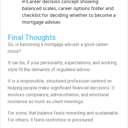
Final Thoughts
So, is becoming a mortgage adviser a good career
move?
It can be, if your personality, expectations, and working
style fit the demands of regulated advice.
It is a responsible, structured profession centred on
helping people make significant financial decisions. It
involves compliance, administration, and emotional
resilience as much as client meetings.
For some, that balance feels rewarding and sustainable.
For others, it feels restrictive or pressured.