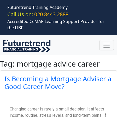
Skip to main content
Futuretrend Training Academy
Call Us on:
020 8443 2888
Accredited CeMAP Learning Support Provider for
the LIBF
Tag: mortgage advice career
Is Becoming a Mortgage Adviser a
Good Career Move?
Changing career is rarely a small decision. It affects
income, routine, stress levels, and long-term plans. If