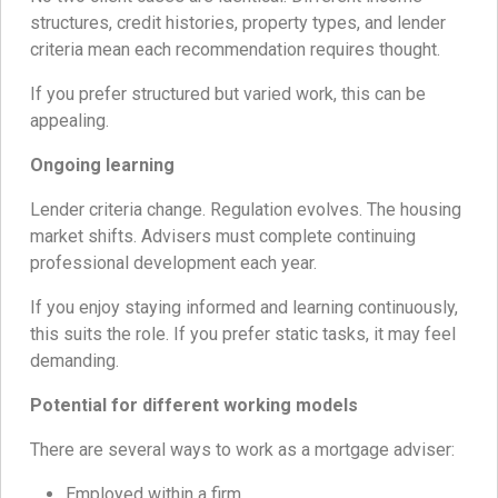
structures, credit histories, property types, and lender
criteria mean each recommendation requires thought.
If you prefer structured but varied work, this can be
appealing.
Ongoing learning
Lender criteria change. Regulation evolves. The housing
market shifts. Advisers must complete continuing
professional development each year.
If you enjoy staying informed and learning continuously,
this suits the role. If you prefer static tasks, it may feel
demanding.
Potential for different working models
There are several ways to work as a mortgage adviser:
Employed within a firm