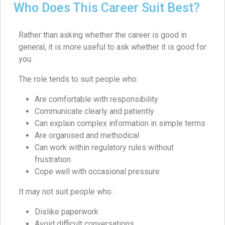
Who Does This Career Suit Best?
Rather than asking whether the career is good in
general, it is more useful to ask whether it is good for
you.
The role tends to suit people who:
Are comfortable with responsibility
Communicate clearly and patiently
Can explain complex information in simple terms
Are organised and methodical
Can work within regulatory rules without
frustration
Cope well with occasional pressure
It may not suit people who:
Dislike paperwork
Avoid difficult conversations