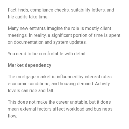
Fact-finds, compliance checks, suitability letters, and
file audits take time.
Many new entrants imagine the role is mostly client
meetings. In reality, a significant portion of time is spent
on documentation and system updates.
You need to be comfortable with detail.
Market dependency
The mortgage market is influenced by interest rates,
economic conditions, and housing demand. Activity
levels can rise and fall.
This does not make the career unstable, but it does
mean external factors affect workload and business
flow.