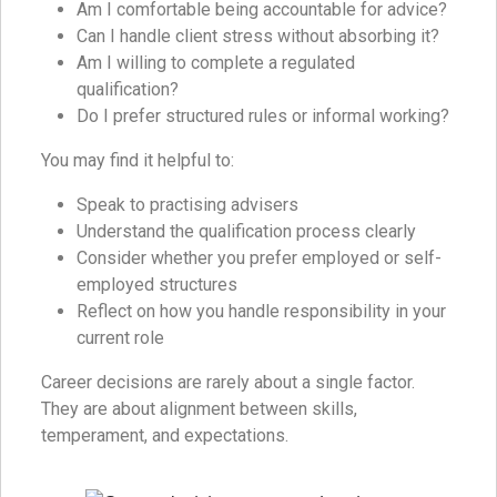
Am I comfortable being accountable for advice?
Can I handle client stress without absorbing it?
Am I willing to complete a regulated
qualification?
Do I prefer structured rules or informal working?
You may find it helpful to:
Speak to practising advisers
Understand the qualification process clearly
Consider whether you prefer employed or self-
employed structures
Reflect on how you handle responsibility in your
current role
Career decisions are rarely about a single factor.
They are about alignment between skills,
temperament, and expectations.