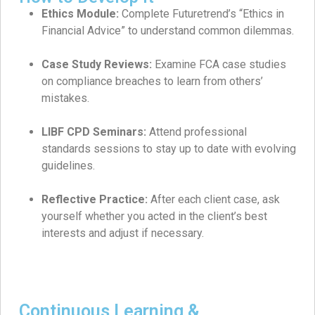
Ethics Module:
Complete Futuretrend’s “Ethics in
Financial Advice” to understand common dilemmas.
Case Study Reviews:
Examine FCA case studies
on compliance breaches to learn from others’
mistakes.
LIBF CPD Seminars:
Attend professional
standards sessions to stay up to date with evolving
guidelines.
Reflective Practice:
After each client case, ask
yourself whether you acted in the client’s best
interests and adjust if necessary.
Continuous Learning &