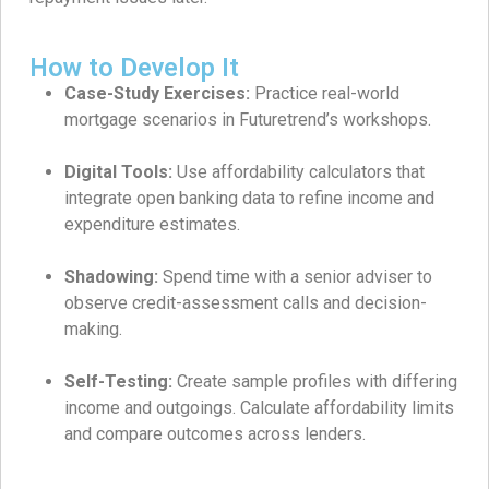
How to Develop It
Case-Study Exercises:
Practice real-world
mortgage scenarios in Futuretrend’s workshops.
Digital Tools:
Use affordability calculators that
integrate open banking data to refine income and
expenditure estimates.
Shadowing:
Spend time with a senior adviser to
observe credit-assessment calls and decision-
making.
Self-Testing:
Create sample profiles with differing
income and outgoings. Calculate affordability limits
and compare outcomes across lenders.