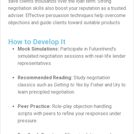
save clients thousands over the loan term. Strong
negotiation skills also boost your reputation as a trusted
adviser. Effective persuasion techniques help overcome
objections and guide clients toward suitable products.
How to Develop It
Mock Simulations:
Participate in Futuretrend’s
simulated negotiation sessions with real-life lender
representatives.
Recommended Reading:
Study negotiation
classics such as
Getting to Yes
by Fisher and Ury to
learn principled negotiation.
Peer Practice:
Role-play objection-handling
scripts with peers to refine your responses under
pressure.