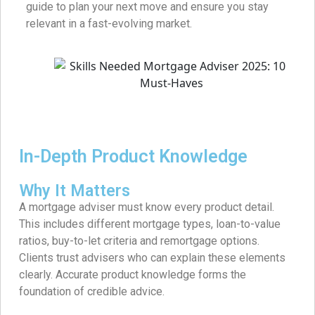
guide to plan your next move and ensure you stay
relevant in a fast-evolving market.
In-Depth Product Knowledge
Why It Matters
A mortgage adviser must know every product detail.
This includes different mortgage types, loan-to-value
ratios, buy-to-let criteria and remortgage options.
Clients trust advisers who can explain these elements
clearly. Accurate product knowledge forms the
foundation of credible advice.