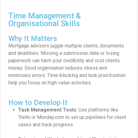
Time Management &
Organisational Skills
Why It Matters
Mortgage advisers juggle multiple clients, documents
and deadlines. Missing a submission date or losing
paperwork can harm your credibility and cost clients
money. Good organisation reduces stress and
minimises errors. Time-blocking and task prioritisation
help you focus on high-value activities.
How to Develop It
Task Management Tools:
Use platforms like
Trello or Monday.com to set up pipelines for client
cases and track progress.