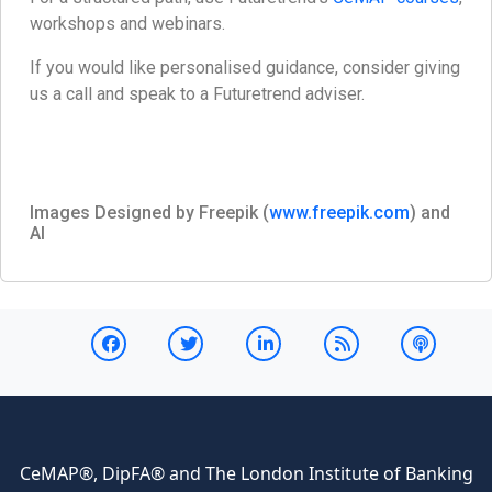
workshops and webinars.
If you would like personalised guidance, consider giving
us a call and speak to a Futuretrend adviser.
Images Designed by Freepik (
www.freepik.com
) and
AI
CeMAP®, DipFA® and The London Institute of Banking