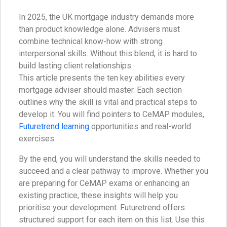
In 2025, the UK mortgage industry demands more
than product knowledge alone. Advisers must
combine technical know-how with strong
interpersonal skills. Without this blend, it is hard to
build lasting client relationships.
This article presents the ten key abilities every
mortgage adviser should master. Each section
outlines why the skill is vital and practical steps to
develop it. You will find pointers to CeMAP modules,
Futuretrend learning
opportunities and real-world
exercises.
By the end, you will understand the skills needed to
succeed and a clear pathway to improve. Whether you
are preparing for CeMAP exams or enhancing an
existing practice, these insights will help you
prioritise your development. Futuretrend offers
structured support for each item on this list. Use this