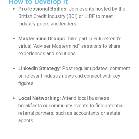
How to Develop It
Professional Bodies:
Join events hosted by the
British Credit Industry (BCI) or LIBF to meet
industry peers and lenders.
Mastermind Groups:
Take part in Futuretrend’s
virtual “Adviser Mastermind” sessions to share
experiences and solutions.
LinkedIn Strategy:
Post regular updates, comment
on relevant industry news and connect with key
figures.
Local Networking:
Attend local business
breakfasts or community events to find potential
referral partners, such as accountants or estate
agents.