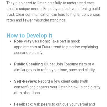
They also need to listen carefully to understand each
client’s unique needs. Empathy and active listening build
trust. Clear communication can lead to higher conversion
rates and fewer misunderstandings.
How to Develop It
Role-Play Sessions:
Take part in mock
appointments at Futuretrend to practise explaining
scenarios clearly.
Public Speaking Clubs:
Join Toastmasters or a
similar group to refine your tone, pace and clarity.
Self-Review:
Record a few client calls (with
consent) and assess your listening skills and clarity
of explanations.
Feedback:
Ask peers to critique your verbal and