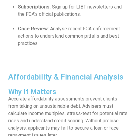
Subscriptions:
Sign up for LIBF newsletters and
the FCA’s official publications.
Case Review:
Analyse recent FCA enforcement
actions to understand common pitfalls and best
practices.
Affordability & Financial Analysis
Why It Matters
Accurate affordability assessments prevent clients
from taking on unsustainable debt. Advisers must
calculate income multiples, stress-test for potential rate
rises and understand credit scoring. Without precise
analysis, applicants may fail to secure a loan or face
repayment issues later.