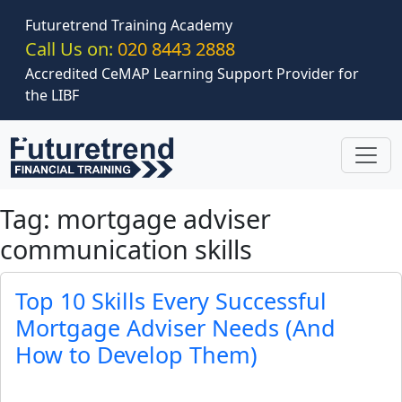
Skip to main content
Futuretrend Training Academy
Call Us on:
020 8443 2888
Accredited CeMAP Learning Support Provider for
the LIBF
Tag: mortgage adviser
communication skills
Top 10 Skills Every Successful
Mortgage Adviser Needs (And
How to Develop Them)