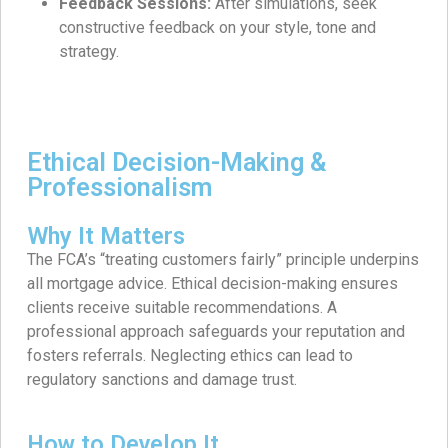
Feedback Sessions:
After simulations, seek
constructive feedback on your style, tone and
strategy.
Ethical Decision-Making &
Professionalism
Why It Matters
The FCA’s “treating customers fairly” principle underpins
all mortgage advice. Ethical decision-making ensures
clients receive suitable recommendations. A
professional approach safeguards your reputation and
fosters referrals. Neglecting ethics can lead to
regulatory sanctions and damage trust.
How to Develop It