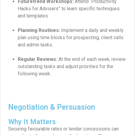
Futuretrend Workshops:
Attend “Productivity
Hacks for Advisers” to learn specific techniques
and templates.
Planning Routines:
Implement a daily and weekly
plan using time blocks for prospecting, client calls
and admin tasks.
Regular Reviews:
At the end of each week, review
outstanding tasks and adjust priorities for the
following week.
Negotiation & Persuasion
Why It Matters
Securing favourable rates or lender concessions can