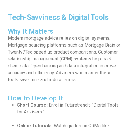
Tech-Savviness & Digital Tools
Why It Matters
Modern mortgage advice relies on digital systems.
Mortgage sourcing platforms such as Mortgage Brain or
Twenty7Tec speed up product comparisons. Customer
relationship management (CRM) systems help track
client data. Open banking and data integration improve
accuracy and efficiency. Advisers who master these
tools save time and reduce errors.
How to Develop It
Short Course:
Enrol in Futuretrend’s “Digital Tools
for Advisers.”
Online Tutorials:
Watch guides on CRMs like