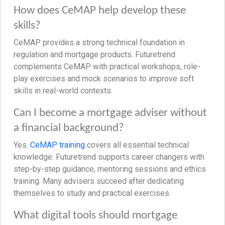
How does CeMAP help develop these
skills?
CeMAP provides a strong technical foundation in
regulation and mortgage products. Futuretrend
complements CeMAP with practical workshops, role-
play exercises and mock scenarios to improve soft
skills in real-world contexts.
Can I become a mortgage adviser without
a financial background?
Yes.
CeMAP training
covers all essential technical
knowledge. Futuretrend supports career changers with
step-by-step guidance, mentoring sessions and ethics
training. Many advisers succeed after dedicating
themselves to study and practical exercises.
What digital tools should mortgage