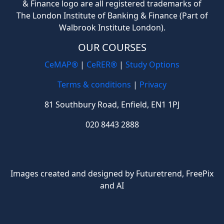
& Finance logo are all registered trademarks of
The London Institute of Banking & Finance (Part of
Walbrook Institute London).
OUR COURSES
CeMAP®
|
CeRER®
|
Study Options
Terms & conditions
|
Privacy
81 Southbury Road, Enfield, EN1 1PJ
020 8443 2888
Images created and designed by Futuretrend,
FreePix
and AI