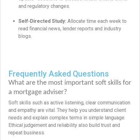
and regulatory changes.
Self-Directed Study:
Allocate time each week to
read financial news, lender reports and industry
blogs.
Frequently Asked Questions
What are the most important soft skills for
a mortgage adviser?
Soft skills such as active listening, clear communication
and empathy are vital. They help you understand client
needs and explain complex terms in simple language.
Ethical judgement and reliability also build trust and
repeat business.