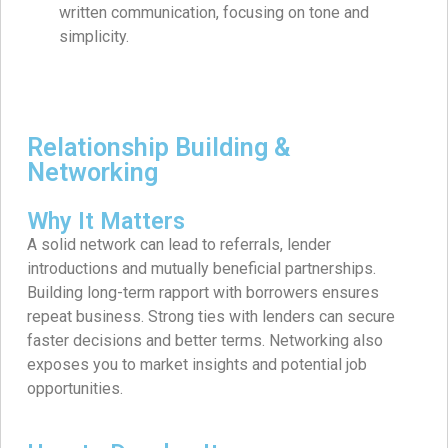
written communication, focusing on tone and
simplicity.
Relationship Building &
Networking
Why It Matters
A solid network can lead to referrals, lender
introductions and mutually beneficial partnerships.
Building long-term rapport with borrowers ensures
repeat business. Strong ties with lenders can secure
faster decisions and better terms. Networking also
exposes you to market insights and potential job
opportunities.