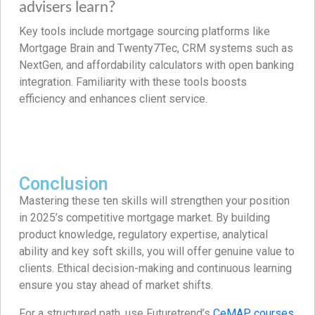
advisers learn?
Key tools include mortgage sourcing platforms like
Mortgage Brain and Twenty7Tec, CRM systems such as
NextGen, and affordability calculators with open banking
integration. Familiarity with these tools boosts
efficiency and enhances client service.
Conclusion
Mastering these ten skills will strengthen your position
in 2025’s competitive mortgage market. By building
product knowledge, regulatory expertise, analytical
ability and key soft skills, you will offer genuine value to
clients. Ethical decision-making and continuous learning
ensure you stay ahead of market shifts.
For a structured path, use Futuretrend’s
CeMAP courses
,