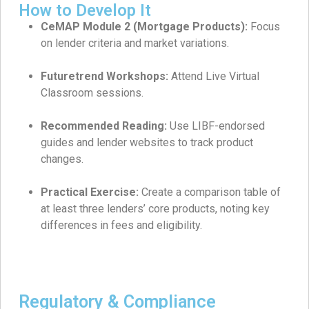
How to Develop It
CeMAP Module 2 (Mortgage Products):
Focus
on lender criteria and market variations.
Futuretrend Workshops:
Attend Live Virtual
Classroom sessions.
Recommended Reading:
Use LIBF-endorsed
guides and lender websites to track product
changes.
Practical Exercise:
Create a comparison table of
at least three lenders’ core products, noting key
differences in fees and eligibility.
Regulatory & Compliance