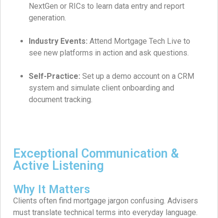
NextGen or RICs to learn data entry and report
generation.
Industry Events:
Attend Mortgage Tech Live to
see new platforms in action and ask questions.
Self-Practice:
Set up a demo account on a CRM
system and simulate client onboarding and
document tracking.
Exceptional Communication &
Active Listening
Why It Matters
Clients often find mortgage jargon confusing. Advisers
must translate technical terms into everyday language.