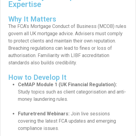
Expertise
Why It Matters
The FCA’s Mortgage Conduct of Business (MCOB) rules
govern all UK mortgage advice. Advisers must comply
to protect clients and maintain their own reputation.
Breaching regulations can lead to fines or loss of
authorisation. Familiarity with LIBF accreditation
standards also builds credibility.
How to Develop It
CeMAP Module 1 (UK Financial Regulation):
Study topics such as client categorisation and anti-
money laundering rules.
Futuretrend Webinars:
Join live sessions
covering the latest FCA updates and emerging
compliance issues.