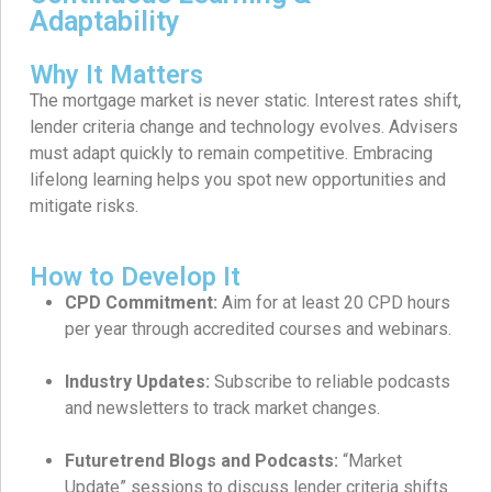
Adaptability
Why It Matters
The mortgage market is never static. Interest rates shift,
lender criteria change and technology evolves. Advisers
must adapt quickly to remain competitive. Embracing
lifelong learning helps you spot new opportunities and
mitigate risks.
How to Develop It
CPD Commitment:
Aim for at least 20 CPD hours
per year through accredited courses and webinars.
Industry Updates:
Subscribe to reliable podcasts
and newsletters to track market changes.
Futuretrend Blogs and Podcasts:
“Market
Update” sessions to discuss lender criteria shifts