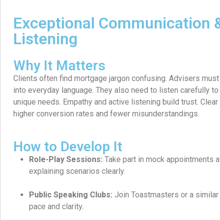
Exceptional Communication &
Listening
Why It Matters
Clients often find mortgage jargon confusing. Advisers must 
into everyday language. They also need to listen carefully to
unique needs. Empathy and active listening build trust. Clea
higher conversion rates and fewer misunderstandings.
How to Develop It
Role-Play Sessions:
Take part in mock appointments at
explaining scenarios clearly.
Public Speaking Clubs:
Join Toastmasters or a similar 
pace and clarity.