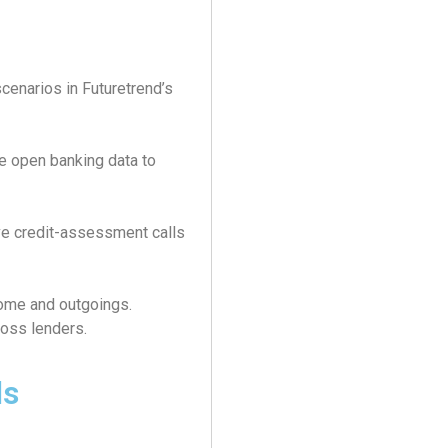
cenarios in Futuretrend’s
te open banking data to
ve credit-assessment calls
come and outgoings.
ross lenders.
ls