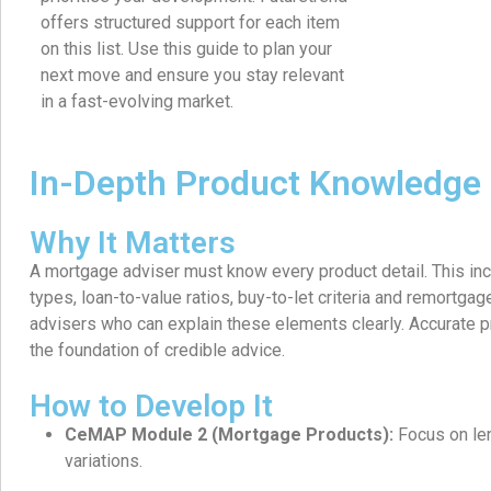
offers structured support for each item
on this list. Use this guide to plan your
next move and ensure you stay relevant
in a fast-evolving market.
In-Depth Product Knowledge
Why It Matters
A mortgage adviser must know every product detail. This in
types, loan-to-value ratios, buy-to-let criteria and remortgage
advisers who can explain these elements clearly. Accurate
the foundation of credible advice.
How to Develop It
CeMAP Module 2 (Mortgage Products):
Focus on len
variations.