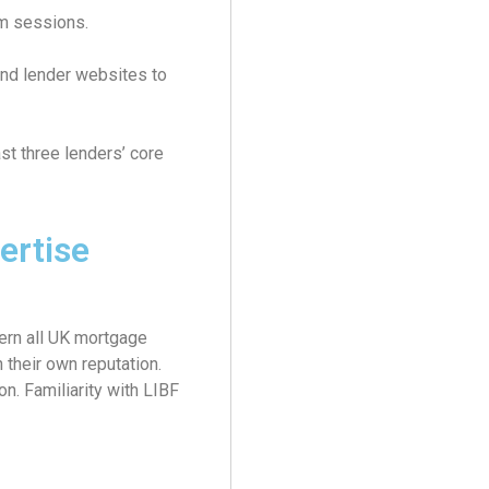
om sessions.
nd lender websites to
st three lenders’ core
ertise
rn all UK mortgage
 their own reputation.
on. Familiarity with LIBF