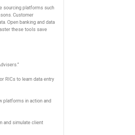
e sourcing platforms such
isons. Customer
ata. Open banking and data
aster these tools save
Advisers.”
 RICs to learn data entry
 platforms in action and
 and simulate client