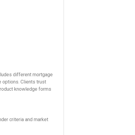
cludes different mortgage
 options. Clients trust
 product knowledge forms
der criteria and market