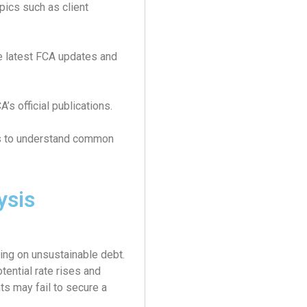
pics such as client
e latest FCA updates and
s official publications.
s to understand common
ysis
ing on unsustainable debt.
tential rate rises and
ts may fail to secure a