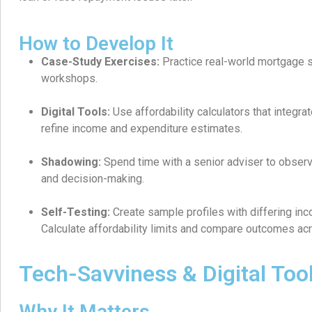
How to Develop It
Case-Study Exercises:
Practice real-world mortgage s
workshops.
Digital Tools:
Use affordability calculators that integra
refine income and expenditure estimates.
Shadowing:
Spend time with a senior adviser to obser
and decision-making.
Self-Testing:
Create sample profiles with differing in
Calculate affordability limits and compare outcomes ac
Tech-Savviness & Digital Too
Why It Matters