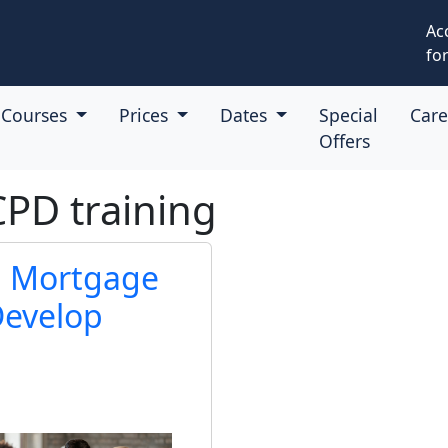
Ac
for
Courses
Prices
Dates
Special
Car
Offers
CPD training
ul Mortgage
Develop