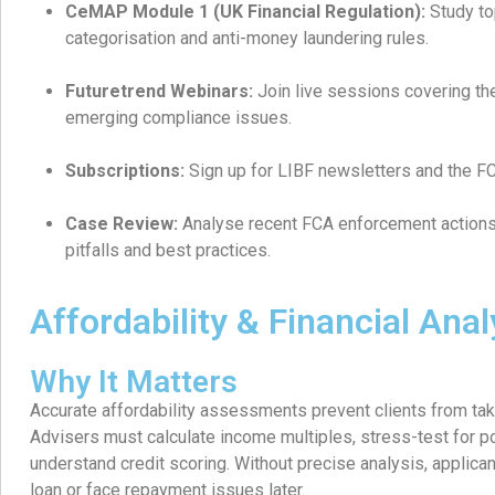
CeMAP Module 1 (UK Financial Regulation):
Study to
categorisation and anti-money laundering rules.
Futuretrend Webinars:
Join live sessions covering th
emerging compliance issues.
Subscriptions:
Sign up for LIBF newsletters and the FCA’
Case Review:
Analyse recent FCA enforcement action
pitfalls and best practices.
Affordability & Financial Anal
Why It Matters
Accurate affordability assessments prevent clients from tak
Advisers must calculate income multiples, stress-test for po
understand credit scoring. Without precise analysis, applican
loan or face repayment issues later.