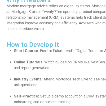
Modern mortgage advice relies on digital systems. Mortgag
as Mortgage Brain or Twenty7Tec speed up product compar
relationship management (CRM) systems help track client d
integration improve accuracy and efficiency. Advisers who m
time and reduce errors.
How to Develop It
Short Course:
Enrol in Futuretrend’s “Digital Tools for 
Online Tutorials:
Watch guides on CRMs like NextGen or
and report generation.
Industry Events:
Attend Mortgage Tech Live to see new
ask questions.
Self-Practice:
Set up a demo account on a CRM system
onboarding and document tracking.