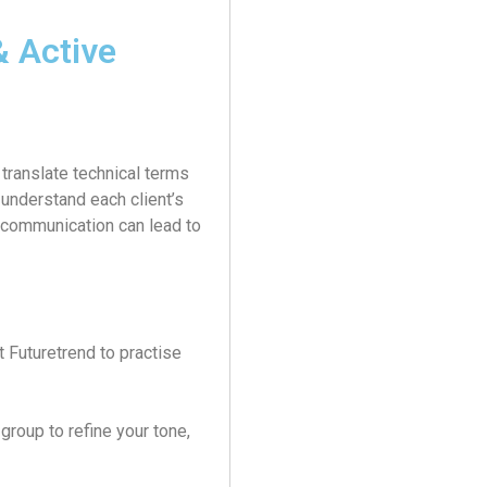
 Active
translate technical terms
 understand each client’s
r communication can lead to
 Futuretrend to practise
group to refine your tone,