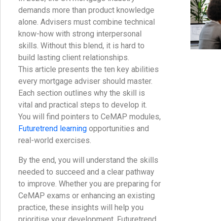
demands more than product knowledge
alone. Advisers must combine technical
know-how with strong interpersonal
skills. Without this blend, it is hard to
build lasting client relationships.
This article presents the ten key abilities
every mortgage adviser should master.
Each section outlines why the skill is
vital and practical steps to develop it.
You will find pointers to CeMAP modules,
Futuretrend learning
opportunities and
real-world exercises.
By the end, you will understand the skills
needed to succeed and a clear pathway
to improve. Whether you are preparing for
CeMAP exams or enhancing an existing
practice, these insights will help you
prioritise your development. Futuretrend