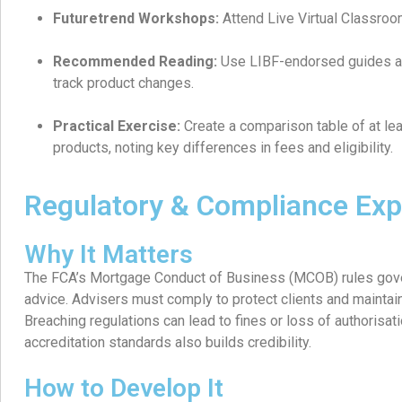
Futuretrend Workshops:
Attend Live Virtual Classro
Recommended Reading:
Use LIBF-endorsed guides a
track product changes.
Practical Exercise:
Create a comparison table of at lea
products, noting key differences in fees and eligibility.
Regulatory & Compliance Exp
Why It Matters
The FCA’s Mortgage Conduct of Business (MCOB) rules gove
advice. Advisers must comply to protect clients and maintain
Breaching regulations can lead to fines or loss of authorisati
accreditation standards also builds credibility.
How to Develop It