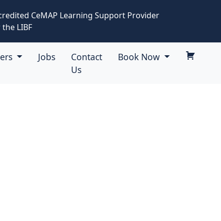
credited CeMAP Learning Support Provider
 the LIBF
eers
Jobs
Contact
Book Now
Us