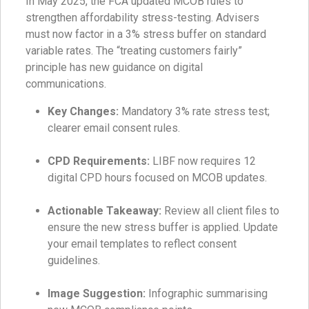
In May 2025, the FCA updated MCOB rules to
strengthen affordability stress-testing. Advisers
must now factor in a 3% stress buffer on standard
variable rates. The “treating customers fairly”
principle has new guidance on digital
communications.
Key Changes:
Mandatory 3% rate stress test;
clearer email consent rules.
CPD Requirements:
LIBF now requires 12
digital CPD hours focused on MCOB updates.
Actionable Takeaway:
Review all client files to
ensure the new stress buffer is applied. Update
your email templates to reflect consent
guidelines.
Image Suggestion:
Infographic summarising