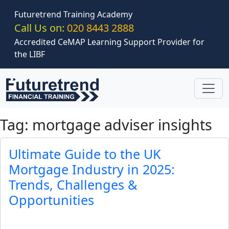
Skip to main content
Futuretrend Training Academy
Call Us on:
020 8443 2888
Accredited CeMAP Learning Support Provider for
the LIBF
Tag: mortgage adviser insights
Ultimate Guide to the UK
Mortgage Industry in 2025:
Trends, Challenges &
Opportunities