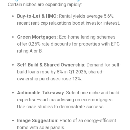
Certain niches are expanding rapidly:
Buy-to-Let & HMO:
Rental yields average 5.6%;
recent rent-cap relaxations boost investor interest.
Green Mortgages:
Eco-home lending schemes
offer 0.25% rate discounts for properties with EPC
rating A or B.
Self-Build & Shared Ownership:
Demand for self-
build loans rose by 8% in Q1 2025; shared-
ownership purchases rose 12%.
Actionable Takeaway:
Select one niche and build
expertise—such as advising on eco-mortgages.
Use case studies to demonstrate success.
Image Suggestion:
Photo of an energy-efficient
home with solar panels.