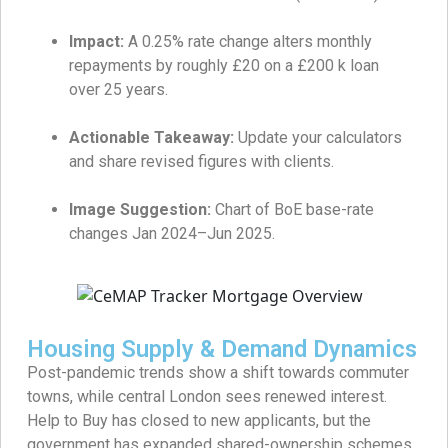
Impact:
A 0.25% rate change alters monthly
repayments by roughly £20 on a £200 k loan
over 25 years.
Actionable Takeaway:
Update your calculators
and share revised figures with clients.
Image Suggestion:
Chart of BoE base-rate
changes Jan 2024–Jun 2025.
Housing Supply & Demand Dynamics
Post-pandemic trends show a shift towards commuter
towns, while central London sees renewed interest.
Help to Buy has closed to new applicants, but the
government has expanded shared-ownership schemes.