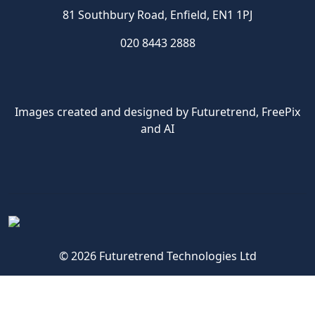
81 Southbury Road, Enfield, EN1 1PJ
020 8443 2888
Images created and designed by Futuretrend,
FreePix
and AI
© 2026 Futuretrend Technologies Ltd