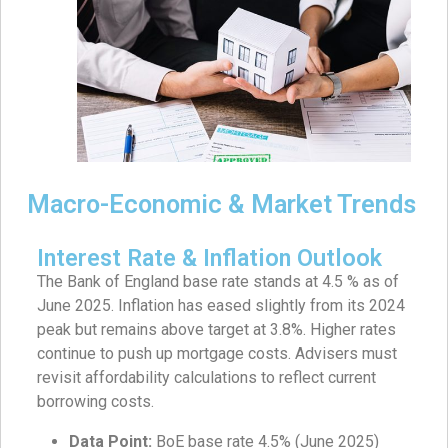
Macro-Economic & Market Trends
Interest Rate & Inflation Outlook
The Bank of England base rate stands at 4.5 % as of
June 2025. Inflation has eased slightly from its 2024
peak but remains above target at 3.8%. Higher rates
continue to push up mortgage costs. Advisers must
revisit affordability calculations to reflect current
borrowing costs.
Data Point:
BoE base rate 4.5% (June 2025)