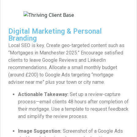
Digital Marketing & Personal
Branding
Local SEO is key. Create geo-targeted content such as
“Mortgages in Manchester 2025.” Encourage satisfied
clients to leave Google Reviews and LinkedIn
recommendations. Allocate a small monthly budget
(around £200) to Google Ads targeting “mortgage
adviser near me” plus your town or city name.
Actionable Takeaway:
Set up a review-capture
process—email clients 48 hours after completion of
their mortgage. Use a template to request feedback
and simplify the review process.
Image Suggestion:
Screenshot of a Google Ads