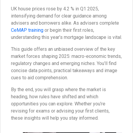
UK house prices rose by 4.2 % in Q1 2025,
intensifying demand for clear guidance among
advisers and borrowers alike. As advisers complete
CeMAP training
or begin their first roles,
understanding this year’s mortgage landscape is vital.
This guide offers an unbiased overview of the key
market forces shaping 2025: macro-economic trends,
regulatory changes and emerging niches. You’ll find
concise data points, practical takeaways and image
cues to aid comprehension.
By the end, you will grasp where the market is
heading, how rules have shifted and which
opportunities you can explore. Whether you’re
revising for exams or advising your first clients,
these insights will help you stay informed.