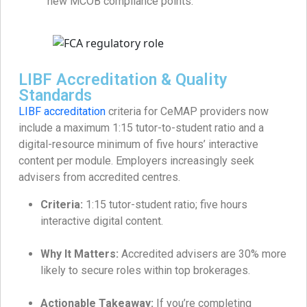
new MCOB compliance points.
LIBF Accreditation & Quality
Standards
LIBF accreditation
criteria for CeMAP providers now
include a maximum 1:15 tutor-to-student ratio and a
digital-resource minimum of five hours’ interactive
content per module. Employers increasingly seek
advisers from accredited centres.
Criteria:
1:15 tutor-student ratio; five hours
interactive digital content.
Why It Matters:
Accredited advisers are 30% more
likely to secure roles within top brokerages.
Actionable Takeaway:
If you’re completing