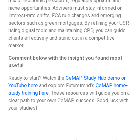
mix of economic pressures, regulatory updates and
niche opportunities. Advisers must stay informed on
interest-rate shifts, FCA rule changes and emerging
sectors such as green mortgages. By refining your USP,
using digital tools and maintaining CPD, you can guide
clients effectively and stand out in a competitive
market.
Comment below with the insight you found most
useful.
Ready to start? Watch the
CeMAP Study Hub demo on
YouTube here
and explore Futuretrend’s
CeMAP home-
study training here
. These resources will guide you on a
clear path to your own CeMAP success. Good luck with
your studies!