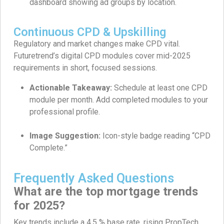
dashboard showing ad groups by location.
Continuous CPD & Upskilling
Regulatory and market changes make CPD vital.
Futuretrend’s digital CPD modules cover mid-2025
requirements in short, focused sessions.
Actionable Takeaway:
Schedule at least one CPD
module per month. Add completed modules to your
professional profile.
Image Suggestion:
Icon-style badge reading “CPD
Complete.”
Frequently Asked Questions
What are the top mortgage trends
for 2025?
Key trends include a 4.5 % base rate, rising PropTech