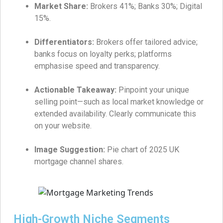
Market Share:
Brokers 41%; Banks 30%; Digital
15%.
Differentiators:
Brokers offer tailored advice;
banks focus on loyalty perks; platforms
emphasise speed and transparency.
Actionable Takeaway:
Pinpoint your unique
selling point—such as local market knowledge or
extended availability. Clearly communicate this
on your website.
Image Suggestion:
Pie chart of 2025 UK
mortgage channel shares.
High-Growth Niche Segments