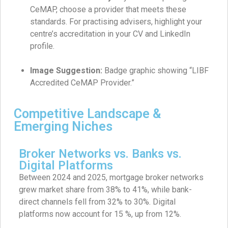
CeMAP, choose a provider that meets these
standards. For practising advisers, highlight your
centre’s accreditation in your CV and LinkedIn
profile.
Image Suggestion:
Badge graphic showing “LIBF
Accredited CeMAP Provider.”
Competitive Landscape &
Emerging Niches
Broker Networks vs. Banks vs.
Digital Platforms
Between 2024 and 2025, mortgage broker networks
grew market share from 38% to 41%, while bank-
direct channels fell from 32% to 30%. Digital
platforms now account for 15 %, up from 12%.