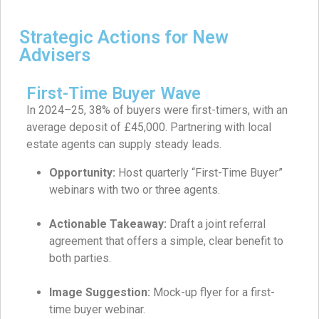
Strategic Actions for New
Advisers
First-Time Buyer Wave
In 2024–25, 38% of buyers were first-timers, with an
average deposit of £45,000. Partnering with local
estate agents can supply steady leads.
Opportunity:
Host quarterly “First-Time Buyer”
webinars with two or three agents.
Actionable Takeaway:
Draft a joint referral
agreement that offers a simple, clear benefit to
both parties.
Image Suggestion:
Mock-up flyer for a first-
time buyer webinar.