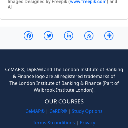
Images Designed by Freepik (
www.freepik.com
) and
AI
CeMAP®, DipFA® and The London Institute of Banking
& Finance logo are all registered trademarks of
The London Institute of Banking & Finance (Part of
Walbrook Institute London).
OUR COURSES
CeMAP®
|
CeRER®
|
Study Options
Terms & conditions
|
Privacy