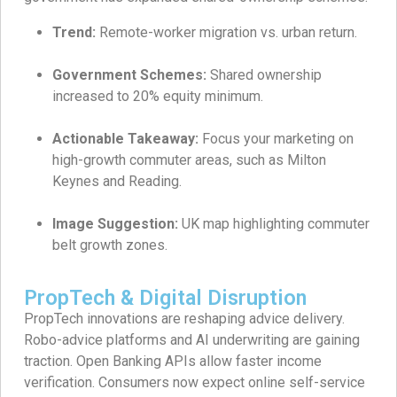
Trend:
Remote-worker migration vs. urban return.
Government Schemes:
Shared ownership
increased to 20% equity minimum.
Actionable Takeaway:
Focus your marketing on
high-growth commuter areas, such as Milton
Keynes and Reading.
Image Suggestion:
UK map highlighting commuter
belt growth zones.
PropTech & Digital Disruption
PropTech innovations are reshaping advice delivery.
Robo-advice platforms and AI underwriting are gaining
traction. Open Banking APIs allow faster income
verification. Consumers now expect online self-service