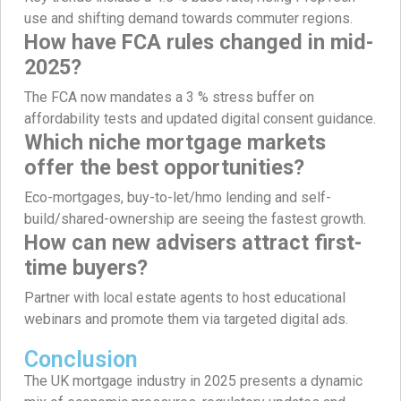
use and shifting demand towards commuter regions.
How have FCA rules changed in mid-
2025?
The FCA now mandates a 3 % stress buffer on
affordability tests and updated digital consent guidance.
Which niche mortgage markets
offer the best opportunities?
Eco-mortgages, buy-to-let/hmo lending and self-
build/shared-ownership are seeing the fastest growth.
How can new advisers attract first-
time buyers?
Partner with local estate agents to host educational
webinars and promote them via targeted digital ads.
Conclusion
The UK mortgage industry in 2025 presents a dynamic