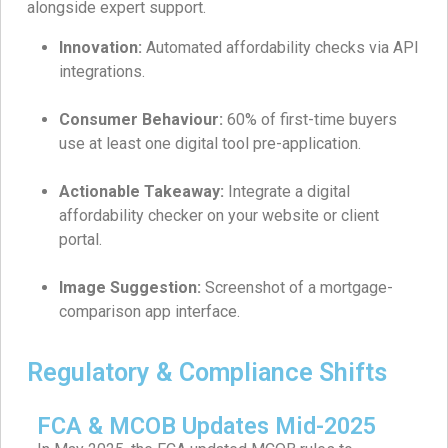
alongside expert support.
Innovation:
Automated affordability checks via API
integrations.
Consumer Behaviour:
60% of first-time buyers
use at least one digital tool pre-application.
Actionable Takeaway:
Integrate a digital
affordability checker on your website or client
portal.
Image Suggestion:
Screenshot of a mortgage-
comparison app interface.
Regulatory & Compliance Shifts
FCA & MCOB Updates Mid-2025