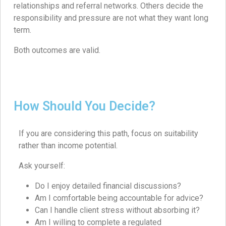
relationships and referral networks. Others decide the
responsibility and pressure are not what they want long
term.
Both outcomes are valid.
How Should You Decide?
If you are considering this path, focus on suitability
rather than income potential.
Ask yourself:
Do I enjoy detailed financial discussions?
Am I comfortable being accountable for advice?
Can I handle client stress without absorbing it?
Am I willing to complete a regulated