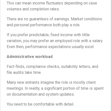
This can mean income fluctuates depending on case
volumes and completion rates.
There are no guarantees of earnings. Market conditions
and personal performance both play a role.
If you prefer predictable, fixed income with little
variation, you may prefer an employed role with a salary.
Even then, performance expectations usually exist.
Administrative workload
Fact-finds, compliance checks, suitability letters, and
file audits take time.
Many new entrants imagine the role is mostly client
meetings. In reality, a significant portion of time is spent
on documentation and system updates.
You need to be comfortable with detail.