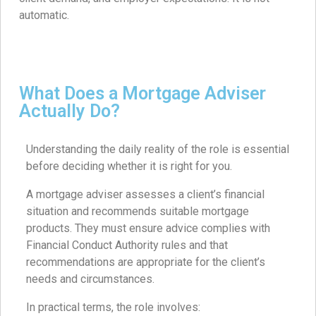
automatic.
What Does a Mortgage Adviser
Actually Do?
Understanding the daily reality of the role is essential
before deciding whether it is right for you.
A mortgage adviser assesses a client’s financial
situation and recommends suitable mortgage
products. They must ensure advice complies with
Financial Conduct Authority rules and that
recommendations are appropriate for the client’s
needs and circumstances.
In practical terms, the role involves: