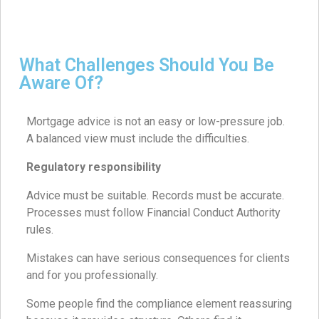
What Challenges Should You Be
Aware Of?
Mortgage advice is not an easy or low-pressure job.
A balanced view must include the difficulties.
Regulatory responsibility
Advice must be suitable. Records must be accurate.
Processes must follow Financial Conduct Authority
rules.
Mistakes can have serious consequences for clients
and for you professionally.
Some people find the compliance element reassuring