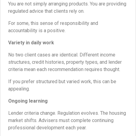
You are not simply arranging products. You are providing
regulated advice that clients rely on.
For some, this sense of responsibility and
accountability is a positive.
Variety in daily work
No two client cases are identical. Different income
structures, credit histories, property types, and lender
criteria mean each recommendation requires thought.
If you prefer structured but varied work, this can be
appealing.
Ongoing learning
Lender criteria change. Regulation evolves. The housing
market shifts. Advisers must complete continuing
professional development each year.