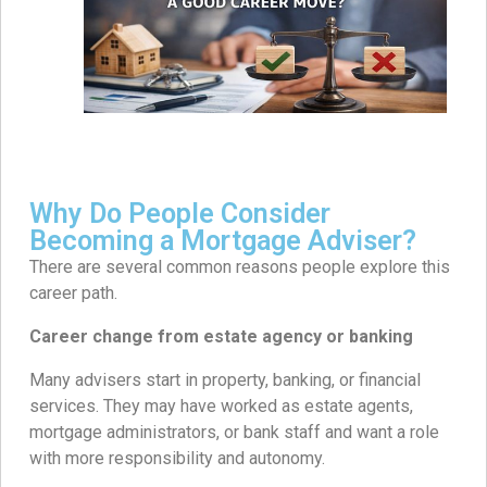
Why Do People Consider
Becoming a Mortgage Adviser?
There are several common reasons people explore this
career path.
Career change from estate agency or banking
Many advisers start in property, banking, or financial
services. They may have worked as estate agents,
mortgage administrators, or bank staff and want a role
with more responsibility and autonomy.