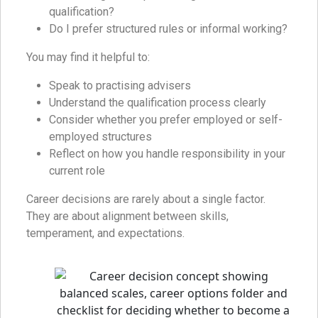
qualification?
Do I prefer structured rules or informal working?
You may find it helpful to:
Speak to practising advisers
Understand the qualification process clearly
Consider whether you prefer employed or self-
employed structures
Reflect on how you handle responsibility in your
current role
Career decisions are rarely about a single factor.
They are about alignment between skills,
temperament, and expectations.