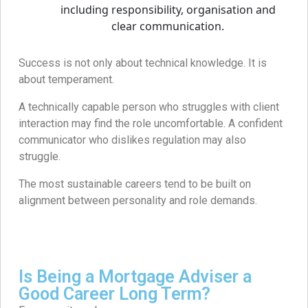
Success is not only about technical knowledge. It is
about temperament.
A technically capable person who struggles with client
interaction may find the role uncomfortable. A confident
communicator who dislikes regulation may also
struggle.
The most sustainable careers tend to be built on
alignment between personality and role demands.
Is Being a Mortgage Adviser a
Good Career Long Term?