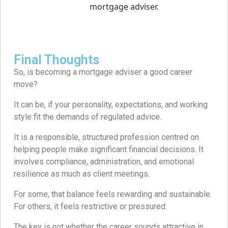
Final Thoughts
So, is becoming a mortgage adviser a good career
move?
It can be, if your personality, expectations, and working
style fit the demands of regulated advice.
It is a responsible, structured profession centred on
helping people make significant financial decisions. It
involves compliance, administration, and emotional
resilience as much as client meetings.
For some, that balance feels rewarding and sustainable.
For others, it feels restrictive or pressured.
The key is not whether the career sounds attractive in