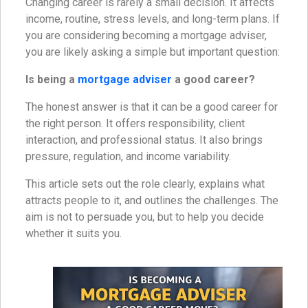
Changing career is rarely a small decision. It affects
income, routine, stress levels, and long-term plans. If
you are considering becoming a mortgage adviser,
you are likely asking a simple but important question:
Is being a
mortgage adviser
a good career?
The honest answer is that it can be a good career for
the right person. It offers responsibility, client
interaction, and professional status. It also brings
pressure, regulation, and income variability.
This article sets out the role clearly, explains what
attracts people to it, and outlines the challenges. The
aim is not to persuade you, but to help you decide
whether it suits you.