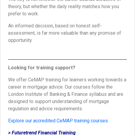
theory, but whether the daily reality matches how you
prefer to work.
An informed decision, based on honest self-
assessment, is far more valuable than any promise of
opportunity.
Looking for training support?
We offer CeMAP training for learners working towards a
career in mortgage advice. Our courses follow the
London Institute of Banking & Finance syllabus and are
designed to support understanding of mortgage
regulation and advice requirements.
Explore our accredited CeMAP training courses
> Futuretrend Financial Training