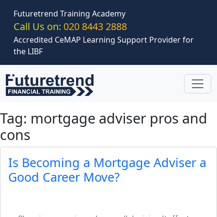
Skip to main content
Futuretrend Training Academy
Call Us on:
020 8443 2888
Accredited CeMAP Learning Support Provider for
the LIBF
Tag: mortgage adviser pros and
cons
Is Becoming a Mortgage Adviser a
Good Career Move?