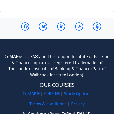
CeMAP®, DipFA® and The London Institute of Banking
& Finance logo are all registered trademarks of
The London Institute of Banking & Finance (Part of
Walbrook Institute London).
OUR COURSES
CeMAP®
|
CeRER®
|
Study Options
Terms & conditions
|
Privacy
81 Southbury Road, Enfield, EN1 1PJ