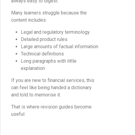
always easy to digest.
Many learners struggle because the
content includes:
Legal and regulatory terminology
Detailed product rules
Large amounts of factual information
Technical definitions
Long paragraphs with little
explanation
If you are new to financial services, this
can feel like being handed a dictionary
and told to memorise it.
That is where revision guides become
useful.