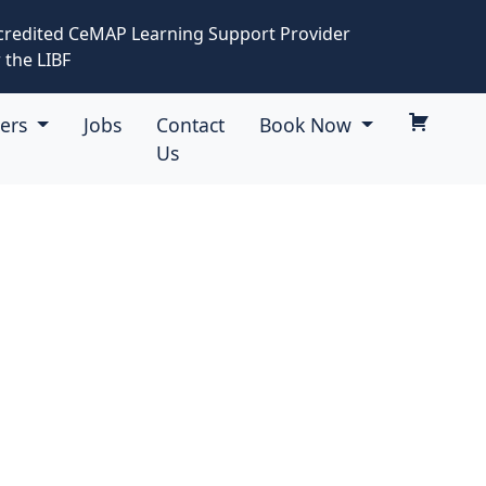
credited CeMAP Learning Support Provider
 the LIBF
eers
Jobs
Contact
Book Now
Us