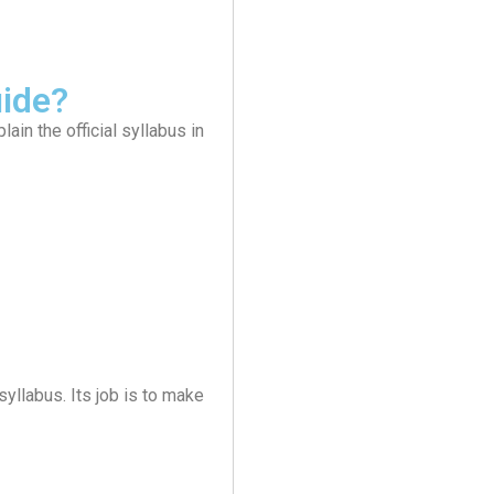
ide?
in the official syllabus in
syllabus. Its job is to make