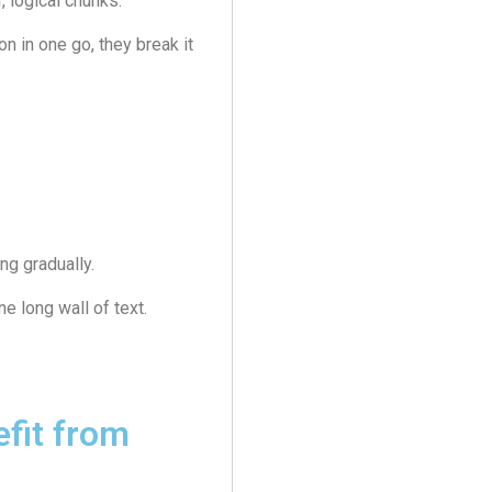
, logical chunks.
n in one go, they break it
ng gradually.
e long wall of text.
fit from