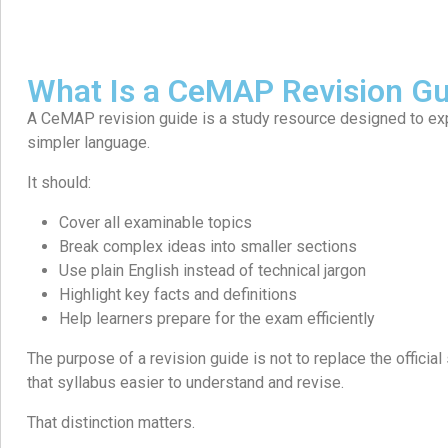
What Is a CeMAP Revision Gu
A CeMAP revision guide is a study resource designed to expla
simpler language.
It should:
Cover all examinable topics
Break complex ideas into smaller sections
Use plain English instead of technical jargon
Highlight key facts and definitions
Help learners prepare for the exam efficiently
The purpose of a revision guide is not to replace the official 
that syllabus easier to understand and revise.
That distinction matters.