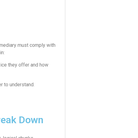
ermediary must comply with
in:
vice they offer and how
r to understand.
reak Down