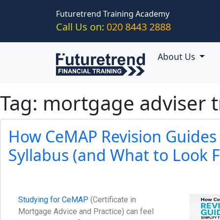
Skip to main content
Futuretrend Training Academy
Call Us on:
020 8443 2888
About Us
Tag: mortgage adviser t
How CeMAP Revision Guides 
Syllabus (and What to Look F
Studying for CeMAP
(Certificate in
Mortgage Advice and Practice) can feel