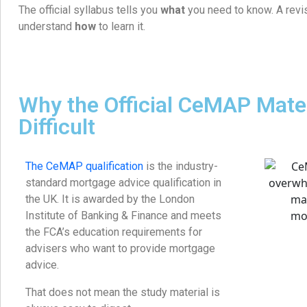
The official syllabus tells you
what
you need to know. A revi
understand
how
to learn it.
Why the Official CeMAP Mater
Difficult
The CeMAP qualification
is the industry-
standard mortgage advice qualification in
the UK. It is awarded by the London
Institute of Banking & Finance and meets
the FCA’s education requirements for
advisers who want to provide mortgage
advice.
That does not mean the study material is