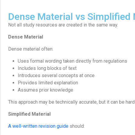
Dense Material vs Simplified 
Not all study resources are created in the same way.
Dense Material
Dense material often:
Uses formal wording taken directly from regulations
Includes long blocks of text
Introduces several concepts at once
Provides limited explanation
Assumes prior knowledge
This approach may be technically accurate, but it can be hard
Simplified Material
A well-written revision guide
should: