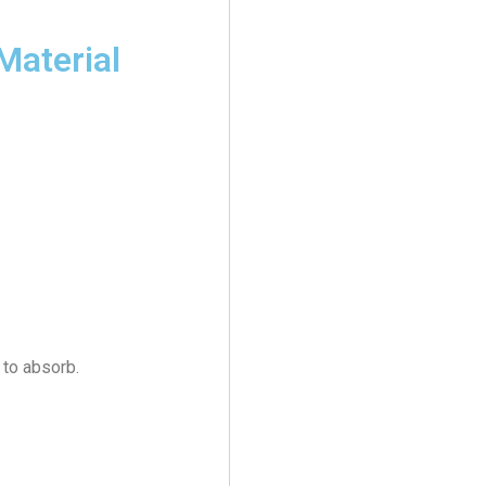
Material
 to absorb.