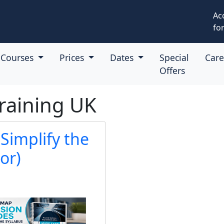
Ac
for
Courses
Prices
Dates
Special
Car
Offers
raining UK
Simplify the
or)