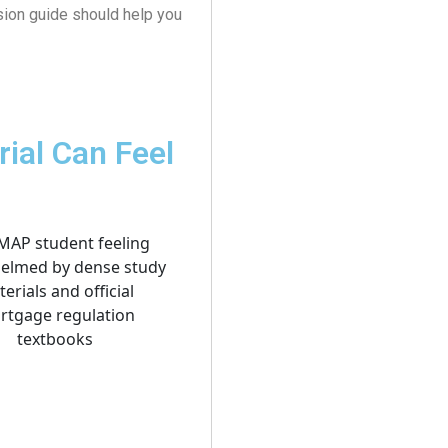
sion guide should help you
ial Can Feel