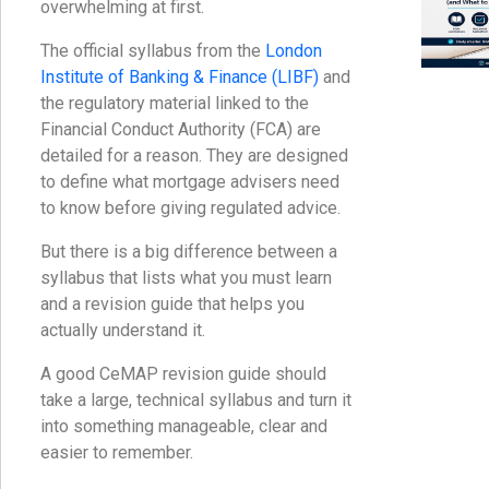
overwhelming at first.
The official syllabus from the
London
Institute of Banking & Finance (LIBF)
and
the regulatory material linked to the
Financial Conduct Authority (FCA) are
detailed for a reason. They are designed
to define what mortgage advisers need
to know before giving regulated advice.
But there is a big difference between a
syllabus that lists what you must learn
and a revision guide that helps you
actually understand it.
A good CeMAP revision guide should
take a large, technical syllabus and turn it
into something manageable, clear and
easier to remember.