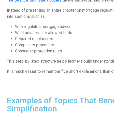
The best CeMAP study guides
divide each topic into smaller
Instead of presenting an entire chapter on mortgage regulatio
into sections such as:
Who regulates mortgage advice
What advisers are allowed to do
Required disclosures
Complaints procedures
Consumer protection rules
This step-by-step structure helps learners build understandi
It is much easier to remember five short explanations than on
Examples of Topics That Bene
Simplification