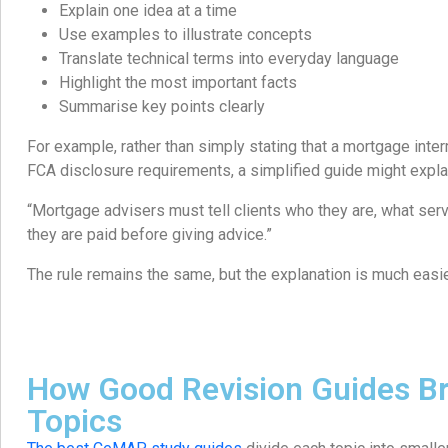
Explain one idea at a time
Use examples to illustrate concepts
Translate technical terms into everyday language
Highlight the most important facts
Summarise key points clearly
For example, rather than simply stating that a mortgage int
FCA disclosure requirements, a simplified guide might expla
“Mortgage advisers must tell clients who they are, what ser
they are paid before giving advice.”
The rule remains the same, but the explanation is much easie
How Good Revision Guides B
Topics