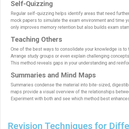
Self-Quizzing
Regular self-quizzing helps identify areas that need furth
mock papers to simulate the exam environment and time yo
only improves memory retention but also builds exam stam
Teaching Others
One of the best ways to consolidate your knowledge is to 
Arrange study groups or even explain challenging concepts 
This method reveals gaps in your understanding and reinf
Summaries and Mind Maps
Summaries condense the material into bite-sized, digestib
maps provide a visual overview of the relationships betwee
Experiment with both and see which method best enhance
Revision Techniques for Dif