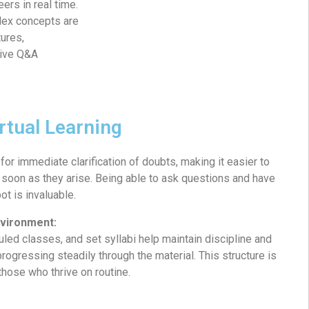
eers in real time.
lex concepts are
ures,
tive Q&A
irtual Learning
for immediate clarification of doubts, making it easier to
soon as they arise. Being able to ask questions and have
t is invaluable.
nvironment:
led classes, and set syllabi help maintain discipline and
progressing steadily through the material. This structure is
 those who thrive on routine.