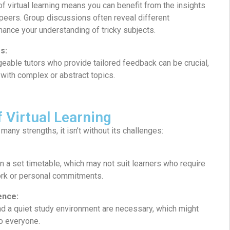
of virtual learning means you can benefit from the insights
peers. Group discussions often reveal different
hance your understanding of tricky subjects.
s:
geable tutors who provide tailored feedback can be crucial,
 with complex or abstract topics.
f Virtual Learning
many strengths, it isn’t without its challenges:
n a set timetable, which may not suit learners who require
work or personal commitments.
ence:
nd a quiet study environment are necessary, which might
to everyone.