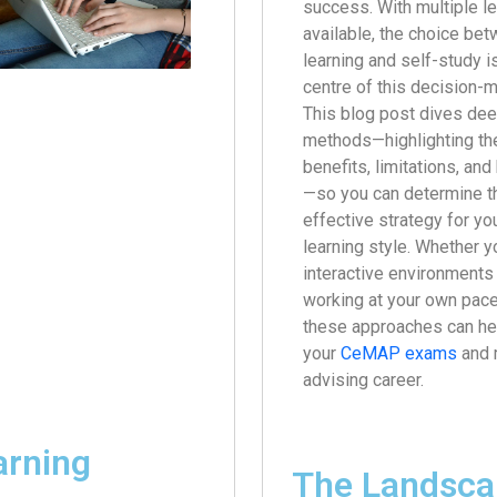
success. With multiple l
available, the choice bet
learning and self-study is
centre of this decision-
This blog post dives dee
methods—highlighting the
benefits, limitations, an
—so you can determine t
effective strategy for yo
learning style. Whether yo
interactive environments 
working at your own pace
these approaches can hel
your
CeMAP exams
and 
advising career.
arning
The Landsca