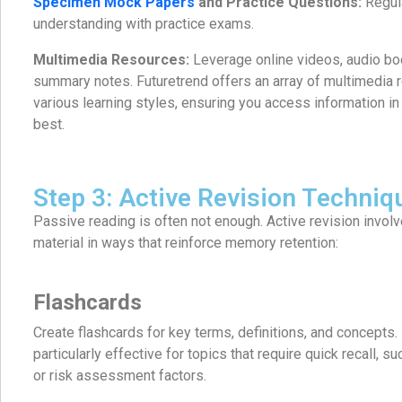
Specimen Mock Papers
and Practice Questions:
Regula
understanding with practice exams.
Multimedia Resources:
Leverage online videos, audio bo
summary notes. Futuretrend offers an array of multimedia r
various learning styles, ensuring you access information in 
best.
Step 3: Active Revision Techniq
Passive reading is often not enough. Active revision invol
material in ways that reinforce memory retention:
Flashcards
Create flashcards for key terms, definitions, and concepts.
particularly effective for topics that require quick recall, s
or risk assessment factors.