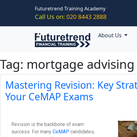
Skip to main content
Futuretrend Training Academy
Call Us on:
020 8443 2888
About Us
Tag: mortgage advising
Mastering Revision: Key Stra
Your CeMAP Exams
Revision is the backbone of exam
success. For many
CeMAP
candidates,