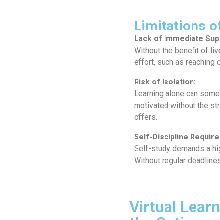
Limitations o
Lack of Immediate Sup
Without the benefit of liv
effort, such as reaching 
Risk of Isolation:
Learning alone can someti
motivated without the st
offers.
Self-Discipline Require
Self-study demands a hig
Without regular deadlines 
Virtual Lear