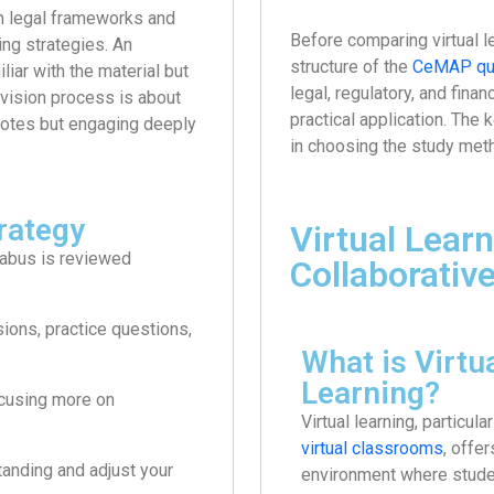
om legal frameworks and
Before comparing virtual le
ing strategies. An
structure of the
CeMAP qua
liar with the material but
legal, regulatory, and fina
evision process is about
practical application. The 
r notes but engaging deeply
in choosing the study meth
rategy
Virtual Learn
labus is reviewed
Collaborativ
ions, practice questions,
What is Virtu
Learning?
ocusing more on
Virtual learning, particula
virtual classrooms
, offer
anding and adjust your
environment where studen