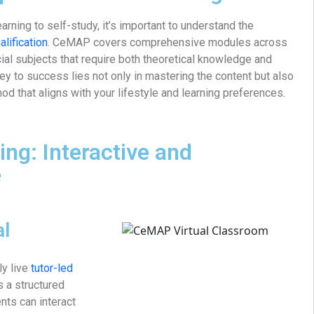
arning to self-study, it’s important to understand the
lification
. CeMAP covers comprehensive modules across
ncial subjects that require both theoretical knowledge and
key to success lies not only in mastering the content but also
od that aligns with your lifestyle and learning preferences.
ing: Interactive and
e
al
rly live
tutor-led
s a structured
ts can interact