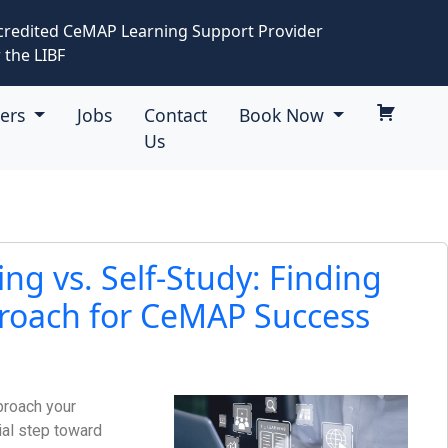
credited CeMAP Learning Support Provider
 the LIBF
eers
Jobs
Contact
Book Now
Us
ing vs. Self-Study: Finding
roach for CeMAP Success
proach your
ial step toward