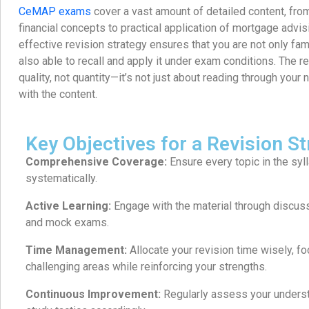
CeMAP exams
cover a vast amount of detailed content, fr
financial concepts to practical application of mortgage advis
effective revision strategy ensures that you are not only fami
also able to recall and apply it under exam conditions. The r
quality, not quantity—it’s not just about reading through you
with the content.
Key Objectives for a Revision St
Comprehensive Coverage:
Ensure every topic in the syl
systematically.
Active Learning:
Engage with the material through discuss
and mock exams.
Time Management:
Allocate your revision time wisely, f
challenging areas while reinforcing your strengths.
Continuous Improvement:
Regularly assess your underst