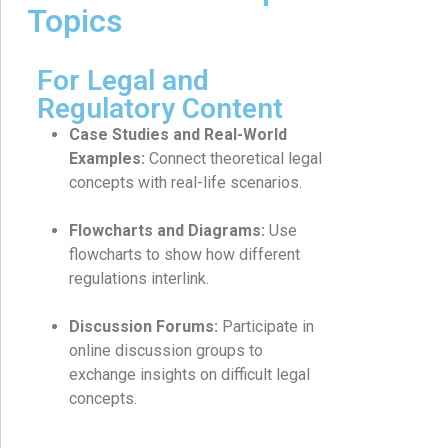
Topics
For Legal and
Regulatory Content
Case Studies and Real-World
Examples:
Connect theoretical legal
concepts with real-life scenarios.
Flowcharts and Diagrams:
Use
flowcharts to show how different
regulations interlink.
Discussion Forums:
Participate in
online discussion groups to
exchange insights on difficult legal
concepts.