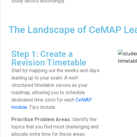
study tactics accordingly.
The Landscape of CeMAP Le
Step 1: Create a
Revision Timetable
Start by mapping out the weeks and days
leading up to your exam. A well-
structured timetable serves as your
roadmap, allowing you to schedule
dedicated time slots for each
CeMAP
module
. Tips include:
Prioritise Problem Areas:
Identify the
topics that you find most challenging and
allocate extra time for these areas.