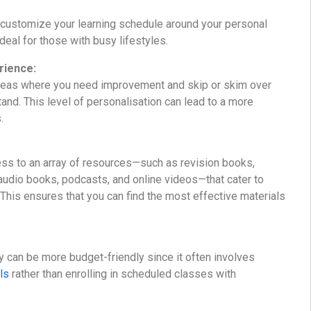
 customize your learning schedule around your personal
eal for those with busy lifestyles.
rience:
reas where you need improvement and skip or skim over
and. This level of personalisation can lead to a more
.
ss to an array of resources—such as revision books,
udio books, podcasts, and online videos—that cater to
. This ensures that you can find the most effective materials
y can be more budget-friendly since it often involves
ls
rather than enrolling in scheduled classes with