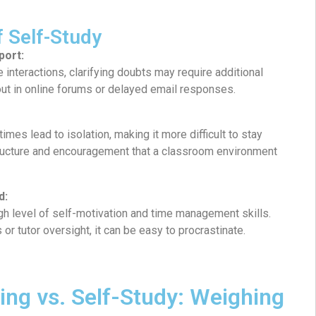
f Self-Study
port:
e interactions, clarifying doubts may require additional
out in online forums or delayed email responses.
mes lead to isolation, making it more difficult to stay
ructure and encouragement that a classroom environment
d:
h level of self-motivation and time management skills.
or tutor oversight, it can be easy to procrastinate.
ning vs. Self-Study: Weighing