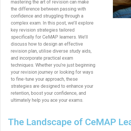
mastering the art of revision can make
the difference between passing with
confidence and struggling through a
complex exam. In this post, we’ll explore
key revision strategies tailored
specifically for CeMAP learners. We’ll
discuss how to design an effective
revision plan, utilise diverse study aids,
and incorporate practical exam
techniques. Whether you’re just beginning
your revision journey or looking for ways
to fine-tune your approach, these
strategies are designed to enhance your
retention, boost your confidence, and
ultimately help you ace your exams.
The Landscape of CeMAP Le