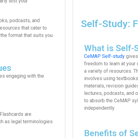
rly test your
oks, podcasts, and
Self-Study: F
esources that cater to
the format that suits you
What is Self-
CeMAP Self-study
gives
freedom to learn at your
ues
a variety of resources. 
ves engaging with the
involves using textbooks
materials, revision guide
lectures, podcasts, and 
to absorb the CeMAP sy
independently.
 Flashcards are
uch as legal terminologies
Benefits of S