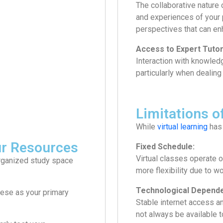
The collaborative nature 
and experiences of your 
perspectives that can en
Access to Expert Tutor
Interaction with knowled
particularly when dealing
Limitations o
While
virtual learning
has 
ur Resources
Fixed Schedule:
Virtual classes operate o
-organized study space
more flexibility due to 
Technological Depend
ese as your primary
Stable internet access a
not always be available 