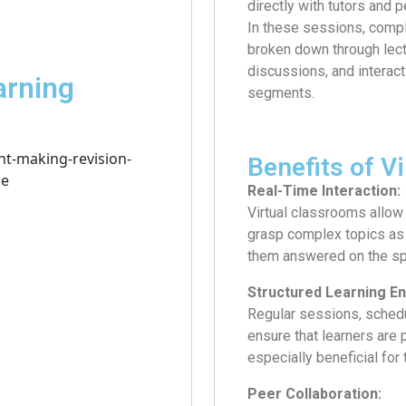
directly with tutors and p
In these sessions, comp
broken down through lect
discussions, and interac
arning
segments.
Benefits of V
Real-Time Interaction:
Virtual classrooms allow 
grasp complex topics as 
them answered on the spo
Structured Learning E
Regular sessions, schedu
ensure that learners are 
especially beneficial for
Peer Collaboration: