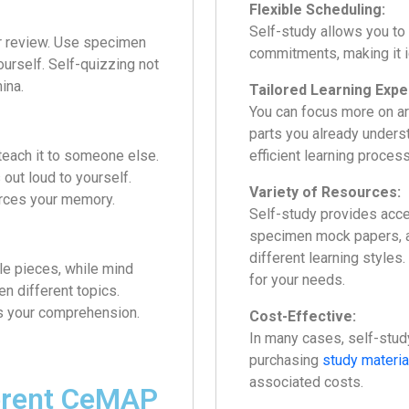
Flexible Scheduling:
Self-study allows you to
er review. Use specimen
commitments, making it id
urself. Self-quizzing not
ina.
Tailored Learning Expe
You can focus more on a
parts you already underst
teach it to someone else.
efficient learning process
out loud to yourself.
Variety of Resources:
orces your memory.
Self-study provides acce
specimen mock papers, a
different learning styles
le pieces, while mind
for your needs.
n different topics.
s your comprehension.
Cost-Effective:
In many cases, self-stud
purchasing
study materia
associated costs.
ferent CeMAP