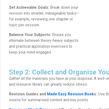
Set Achievable Goals:
Break down your
revision into smaller, manageable tasks—
for example, reviewing one chapter or
topic per session.
Balance Your Subjects:
Ensure you
alternate between theory-heavy subjects
and practical application exercises to
keep your mind engaged.
Step 2: Collect and Organise Yo
Gather all the materials you have at your disposal. A well
and resource library can greatly reduce stress:
Revision Guides and
Made Easy Revision Book
s:
Use th
source for summarised content and key points.