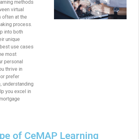
earning methods
ween virtual
 often at the
making process.
p into both
ir unique
d best use cases
he most
ur personal
u thrive in
or prefer
, understanding
p you excel in
mortgage
pe of CeMAP Learning