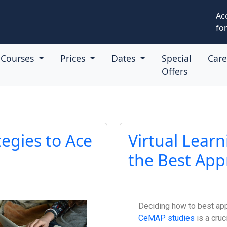
Ac
for
Courses
Prices
Dates
Special
Car
Offers
tegies to Ace
Virtual Learn
the Best App
Deciding how to best ap
CeMAP studies
is a cruc