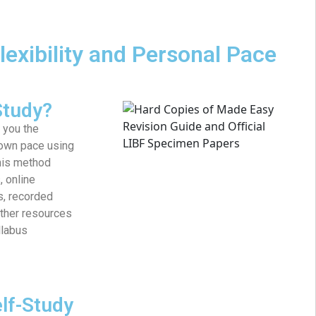
lexibility and Personal Pace
Study?
 you the
 own pace using
This method
, online
s, recorded
other resources
llabus
elf-Study