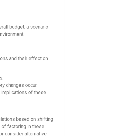
erall budget, a scenario
environment.
ons and their effect on
s.
ory changes occur.
 implications of these
ulations based on shifting
of factoring in these
or consider alternative