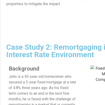
properties to mitigate the impact.
Case Study 2: Remortgaging i
Interest Rate Environment
Background
John is a 45-year-old homeowner who
secured a 5-year fixed mortgage at a rate
of 4.8% three years ago. As his fixed
term comes to an end in the next few
months, he is faced with the challenge of
remortgaging in a market that is currently