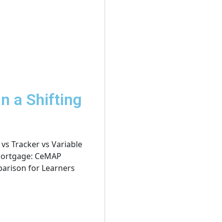
n a Shifting