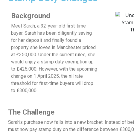
Background
Meet Sarah, a 32-year-old first-time
buyer. Sarah has been diligently saving
for her deposit and finally found a
property she loves in Manchester priced
at £350,000. Under the current rules, she
would enjoy a stamp duty exemption up
to £425,000. However, with the upcoming
change on 1 April 2025, the nil rate
threshold for first-time buyers will drop
to £300,000.
The Challenge
Sarah’s purchase now falls into a new bracket. Instead of be
must now pay stamp duty on the difference between £300,00