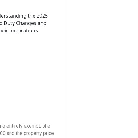
ing entirely exempt, she
0 and the property price