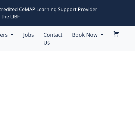
credited CeMAP Learning Support Provider
 the LIBF
eers
Jobs
Contact
Book Now
Us