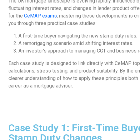
The UK mortgage landscape is evolving rapidly, influenced b
fluctuating interest rates, and changes in lender product off
for the
CeMAP exams
, mastering these developments is critic
you through three practical case studies:
A first-time buyer navigating the new stamp duty rules.
A remortgaging scenario amid shifting interest rates.
An investor’s approach to managing CGT and business r
Each case study is designed to link directly with CeMAP topi
calculations, stress testing, and product suitability. By the en
clearer understanding of how to apply these principles both 
career as a mortgage adviser.
Case Study 1: First-Time Buy
Stamp Duty Changes