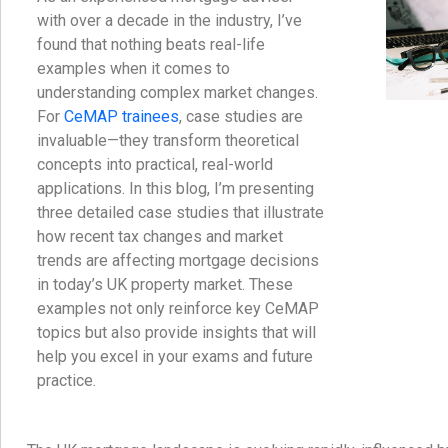
with over a decade in the industry, I’ve
found that nothing beats real-life
examples when it comes to
understanding complex market changes.
For
CeMAP trainees
, case studies are
invaluable—they transform theoretical
concepts into practical, real-world
applications. In this blog, I’m presenting
three detailed case studies that illustrate
how recent tax changes and market
trends are affecting mortgage decisions
in today’s UK property market. These
examples not only reinforce key CeMAP
topics but also provide insights that will
help you excel in your exams and future
practice.