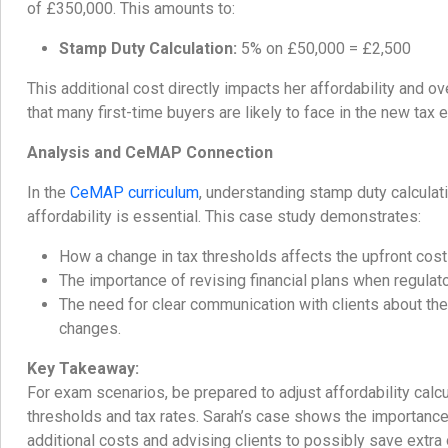
of £350,000. This amounts to:
Stamp Duty Calculation:
5% on £50,000 = £2,500
This additional cost directly impacts her affordability and ov
that many first-time buyers are likely to face in the new tax 
Analysis and CeMAP Connection
In the
CeMAP curriculum
, understanding stamp duty calculati
affordability is essential. This case study demonstrates:
How a change in tax thresholds affects the upfront cost
The importance of revising financial plans when regulat
The need for clear communication with clients about the
changes.
Key Takeaway:
For exam scenarios, be prepared to adjust affordability calc
thresholds and tax rates. Sarah’s case shows the importance 
additional costs and advising clients to possibly save extra 