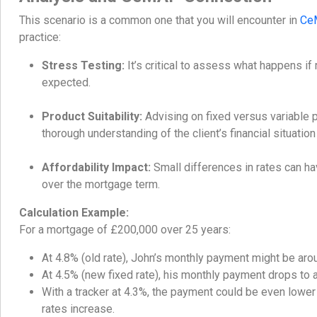
This scenario is a common one that you will encounter in
Ce
practice:
Stress Testing:
It’s critical to assess what happens if
expected.
Product Suitability:
Advising on fixed versus variable 
thorough understanding of the client’s financial situation
Affordability Impact:
Small differences in rates can ha
over the mortgage term.
Calculation Example:
For a mortgage of £200,000 over 25 years:
At 4.8% (old rate), John’s monthly payment might be aro
At 4.5% (new fixed rate), his monthly payment drops to
With a tracker at 4.3%, the payment could be even lower in
rates increase.