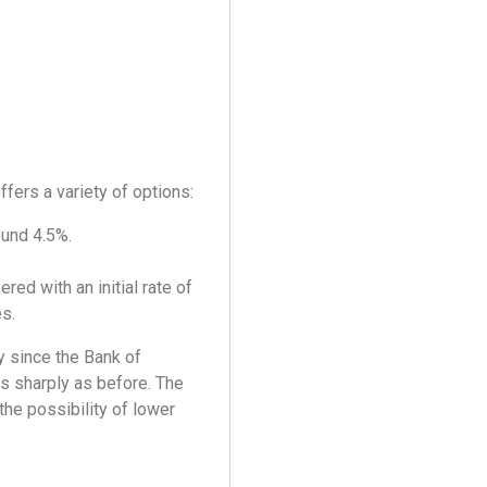
ffers a variety of options:
ound 4.5%.
ed with an initial rate of
es.
y since the Bank of
as sharply as before. The
the possibility of lower