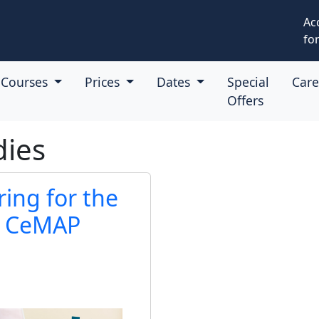
Ac
for
Courses
Prices
Dates
Special
Car
Offers
dies
ring for the
A CeMAP