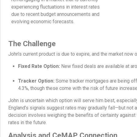
experiencing fluctuations in interest rates
due to recent budget announcements and
evolving economic forecasts.
The Challenge
John’s current product is due to expire, and the market now o
Fixed Rate Option:
New fixed deals are available at ar
Tracker Option:
Some tracker mortgages are being offer
4.3%, though these come with the risk of future increas
John is uncertain which option will serve him best, especiall
England’s signals suggest rates may gradually fall—but not 
decision involves weighing the benefits of certainty against 
rates in the future.
Analysis and CeMAP Connection