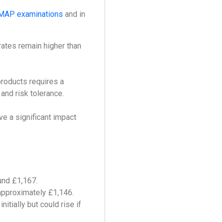
MAP examinations
and in
 rates remain higher than
products requires a
 and risk tolerance.
ve a significant impact
und £1,167.
 approximately £1,146.
itially but could rise if