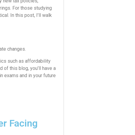
y new tax policies,
erings. For those studying
al. In this post, I’ll walk
ate changes.
cs such as affordability
d of this blog, you’ll have a
in exams and in your future
er Facing