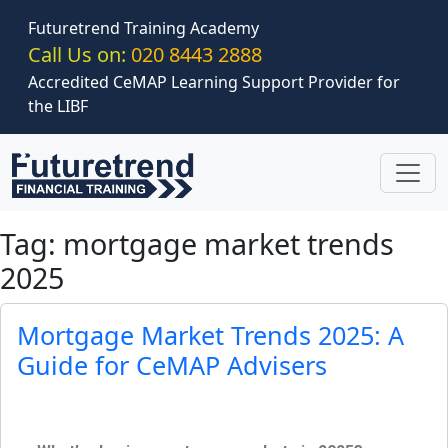
Skip to main content
Futuretrend Training Academy
Call Us on:
020 8443 2888
Accredited CeMAP Learning Support Provider for
the LIBF
Tag: mortgage market trends
2025
Mortgage Market Trends 2025: A
Guide for CeMAP Advisers