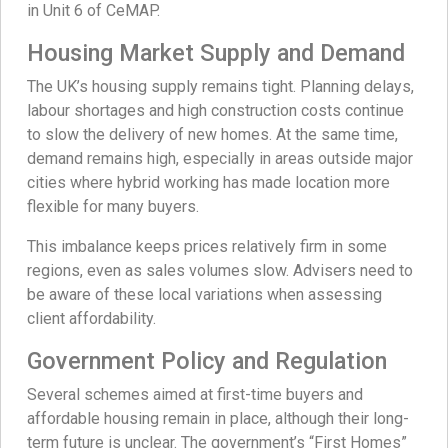
in Unit 6 of CeMAP.
Housing Market Supply and Demand
The UK’s housing supply remains tight. Planning delays,
labour shortages and high construction costs continue
to slow the delivery of new homes. At the same time,
demand remains high, especially in areas outside major
cities where hybrid working has made location more
flexible for many buyers.
This imbalance keeps prices relatively firm in some
regions, even as sales volumes slow. Advisers need to
be aware of these local variations when assessing
client affordability.
Government Policy and Regulation
Several schemes aimed at first-time buyers and
affordable housing remain in place, although their long-
term future is unclear. The government’s “First Homes”