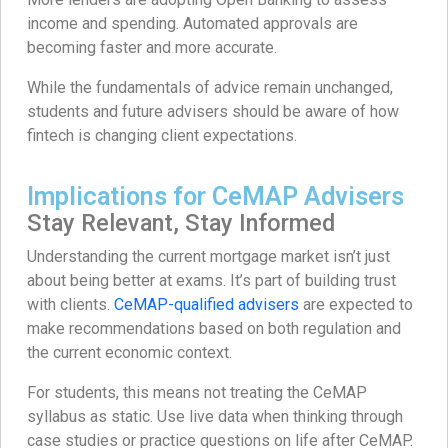
income and spending. Automated approvals are
becoming faster and more accurate.
While the fundamentals of advice remain unchanged,
students and future advisers should be aware of how
fintech is changing client expectations.
Implications for CeMAP Advisers
Stay Relevant, Stay Informed
Understanding the current mortgage market isn’t just
about being better at exams. It’s part of building trust
with clients.
CeMAP-qualified advisers
are expected to
make recommendations based on both regulation and
the current economic context.
For students, this means not treating the CeMAP
syllabus as static. Use live data when thinking through
case studies or practice questions on life after CeMAP.