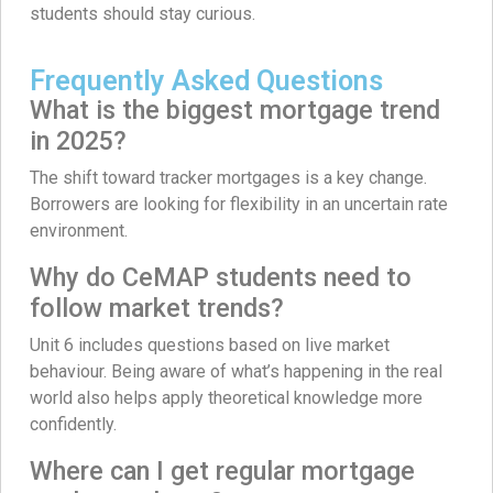
students should stay curious.
Frequently Asked Questions
What is the biggest mortgage trend
in 2025?
The shift toward tracker mortgages is a key change.
Borrowers are looking for flexibility in an uncertain rate
environment.
Why do CeMAP students need to
follow market trends?
Unit 6 includes questions based on live market
behaviour. Being aware of what’s happening in the real
world also helps apply theoretical knowledge more
confidently.
Where can I get regular mortgage