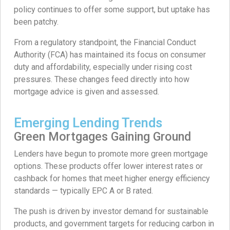
policy continues to offer some support, but uptake has
been patchy.
From a regulatory standpoint, the Financial Conduct
Authority (FCA) has maintained its focus on consumer
duty and affordability, especially under rising cost
pressures. These changes feed directly into how
mortgage advice is given and assessed.
Emerging Lending Trends
Green Mortgages Gaining Ground
Lenders have begun to promote more green mortgage
options. These products offer lower interest rates or
cashback for homes that meet higher energy efficiency
standards — typically EPC A or B rated.
The push is driven by investor demand for sustainable
products, and government targets for reducing carbon in