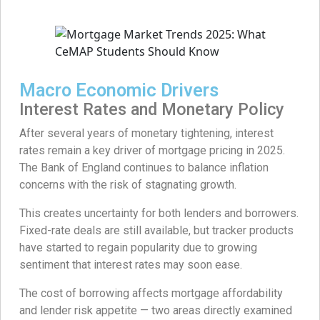
Macro Economic Drivers
Interest Rates and Monetary Policy
After several years of monetary tightening, interest
rates remain a key driver of mortgage pricing in 2025.
The Bank of England continues to balance inflation
concerns with the risk of stagnating growth.
This creates uncertainty for both lenders and borrowers.
Fixed-rate deals are still available, but tracker products
have started to regain popularity due to growing
sentiment that interest rates may soon ease.
The cost of borrowing affects mortgage affordability
and lender risk appetite — two areas directly examined