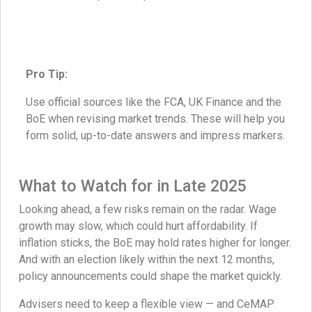
Pro Tip:
Use official sources like the FCA, UK Finance and the
BoE when revising market trends. These will help you
form solid, up-to-date answers and impress markers.
What to Watch for in Late 2025
Looking ahead, a few risks remain on the radar. Wage
growth may slow, which could hurt affordability. If
inflation sticks, the BoE may hold rates higher for longer.
And with an election likely within the next 12 months,
policy announcements could shape the market quickly.
Advisers need to keep a flexible view — and CeMAP