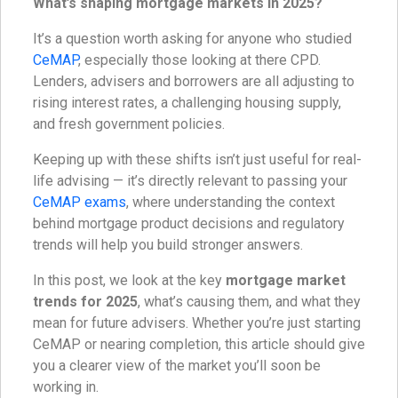
What’s shaping mortgage markets in 2025?
It’s a question worth asking for anyone who studied
CeMAP
, especially those looking at there CPD.
Lenders, advisers and borrowers are all adjusting to
rising interest rates, a challenging housing supply,
and fresh government policies.
Keeping up with these shifts isn’t just useful for real-
life advising — it’s directly relevant to passing your
CeMAP exams
, where understanding the context
behind mortgage product decisions and regulatory
trends will help you build stronger answers.
In this post, we look at the key
mortgage market
trends for 2025
, what’s causing them, and what they
mean for future advisers. Whether you’re just starting
CeMAP or nearing completion, this article should give
you a clearer view of the market you’ll soon be
working in.