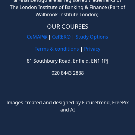
& Finance logo are all registered trademarks of
The London Institute of Banking & Finance (Part of
Walbrook Institute London).
OUR COURSES
CeMAP®
|
CeRER®
|
Study Options
Terms & conditions
|
Privacy
81 Southbury Road, Enfield, EN1 1PJ
020 8443 2888
Images created and designed by Futuretrend,
FreePix
and AI