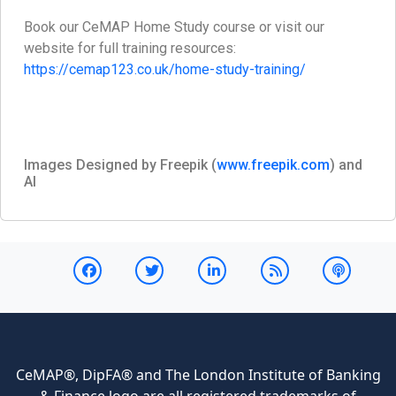
Book our CeMAP Home Study course or visit our
website for full training resources:
https://cemap123.co.uk/home-study-training/
Images Designed by Freepik (
www.freepik.com
) and
AI
CeMAP®, DipFA® and The London Institute of Banking