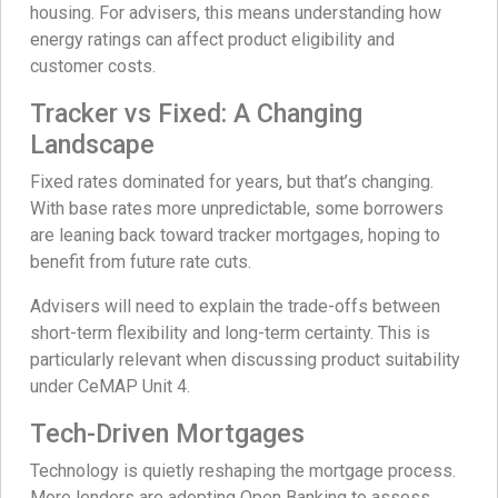
housing. For advisers, this means understanding how
energy ratings can affect product eligibility and
customer costs.
Tracker vs Fixed: A Changing
Landscape
Fixed rates dominated for years, but that’s changing.
With base rates more unpredictable, some borrowers
are leaning back toward tracker mortgages, hoping to
benefit from future rate cuts.
Advisers will need to explain the trade-offs between
short-term flexibility and long-term certainty. This is
particularly relevant when discussing product suitability
under CeMAP Unit 4.
Tech-Driven Mortgages
Technology is quietly reshaping the mortgage process.
More lenders are adopting Open Banking to assess