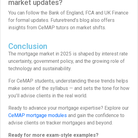
market updates?
You can follow the Bank of England, FCA and UK Finance
for formal updates. Futuretrend’s blog also offers
insights from CeMAP tutors on market shifts.
Conclusion
The mortgage market in 2025 is shaped by interest rate
uncertainty, government policy, and the growing role of
technology and sustainability.
For CeMAP students, understanding these trends helps
make sense of the syllabus — and sets the tone for how
you’ll advise clients in the real world.
Ready to advance your mortgage expertise? Explore our
CeMAP mortgage modules
and gain the confidence to
advise clients on tracker mortgages and beyond.
Ready for more exam-style examples?