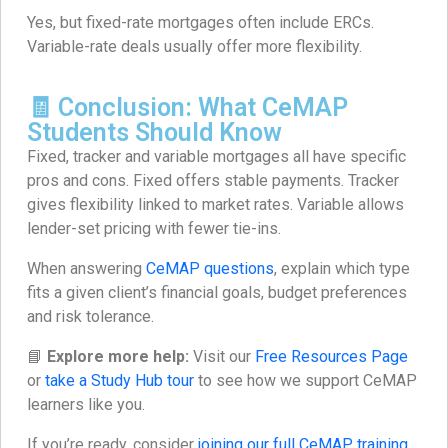
Yes, but fixed-rate mortgages often include ERCs.
Variable-rate deals usually offer more flexibility.
🧾 Conclusion: What CeMAP
Students Should Know
Fixed, tracker and variable mortgages all have specific
pros and cons. Fixed offers stable payments. Tracker
gives flexibility linked to market rates. Variable allows
lender-set pricing with fewer tie-ins.
When answering
CeMAP questions
, explain which type
fits a given client’s financial goals, budget preferences
and risk tolerance.
📘
Explore more help:
Visit our
Free Resources Page
or
take a Study Hub tour
to see how we support CeMAP
learners like you.
If you’re ready, consider
joining our full CeMAP training