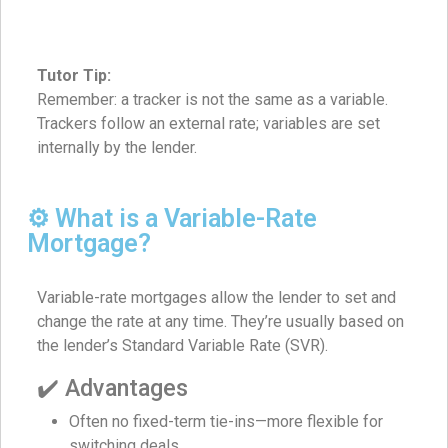
Tutor Tip:
Remember: a tracker is not the same as a variable.
Trackers follow an external rate; variables are set
internally by the lender.
⚙️ What is a Variable-Rate
Mortgage?
Variable-rate mortgages allow the lender to set and
change the rate at any time. They’re usually based on
the lender’s Standard Variable Rate (SVR).
✔️ Advantages
Often no fixed-term tie-ins—more flexible for
switching deals.