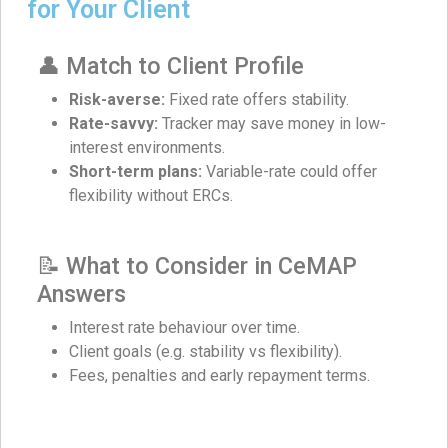
for Your Client
👤 Match to Client Profile
Risk-averse:
Fixed rate offers stability.
Rate-savvy:
Tracker may save money in low-
interest environments.
Short-term plans:
Variable-rate could offer
flexibility without ERCs.
📝 What to Consider in CeMAP
Answers
Interest rate behaviour over time.
Client goals (e.g. stability vs flexibility).
Fees, penalties and early repayment terms.