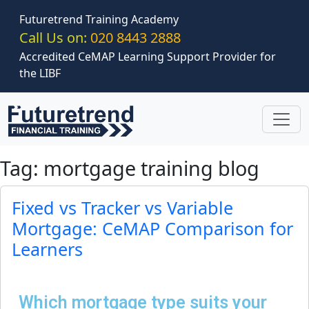
Skip to main content
Futuretrend Training Academy
Call Us on:
020 8443 2888
Accredited CeMAP Learning Support Provider for
the LIBF
Tag: mortgage training blog
Fixed vs Tracker vs Variable
Mortgage: CeMAP Comparison for
Learners
Which mortgage type suits your