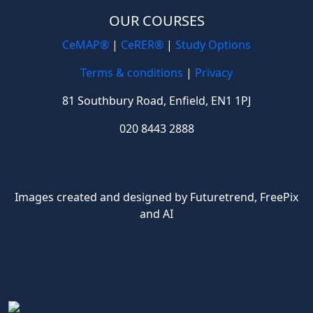
OUR COURSES
CeMAP®
|
CeRER®
|
Study Options
Terms & conditions
|
Privacy
81 Southbury Road, Enfield, EN1 1PJ
020 8443 2888
Images created and designed by Futuretrend,
FreePix
and AI