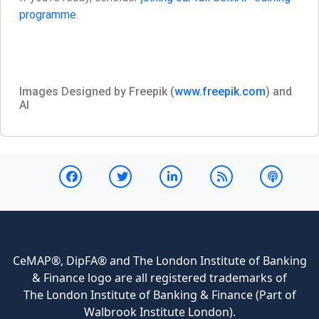
programme
.
Images Designed by Freepik (
www.freepik.com
) and
AI
CeMAP®, DipFA® and The London Institute of Banking
& Finance logo are all registered trademarks of
The London Institute of Banking & Finance (Part of
Walbrook Institute London).