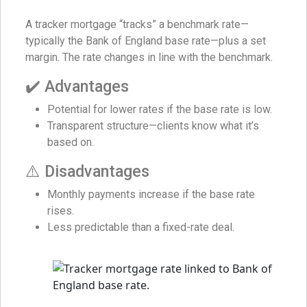
A tracker mortgage “tracks” a benchmark rate—
typically the Bank of England base rate—plus a set
margin. The rate changes in line with the benchmark.
✔️ Advantages
Potential for lower rates if the base rate is low.
Transparent structure—clients know what it’s
based on.
⚠️ Disadvantages
Monthly payments increase if the base rate
rises.
Less predictable than a fixed-rate deal.