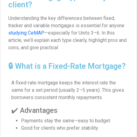
client?
Understanding the key differences between fixed,
tracker and variable mortgages is essential for anyone
studying CeMAP
—especially for Units 3–6. In this
article, we’ll explain each type clearly, highlight pros and
cons, and give practical
🔒 What is a Fixed-Rate Mortgage?
A fixed-rate mortgage keeps the interest rate the
same for a set period (usually 2–5 years). This gives
borrowers consistent monthly repayments.
✔️ Advantages
Payments stay the same—easy to budget.
Good for clients who prefer stability.