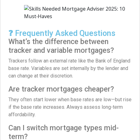
❓ Frequently Asked Questions
What’s the difference between
tracker and variable mortgages?
Trackers follow an external rate like the Bank of England
base rate. Variables are set internally by the lender and
can change at their discretion.
Are tracker mortgages cheaper?
They often start lower when base rates are low—but rise
if the base rate increases. Always assess long-term
affordability.
Can I switch mortgage types mid-
term?