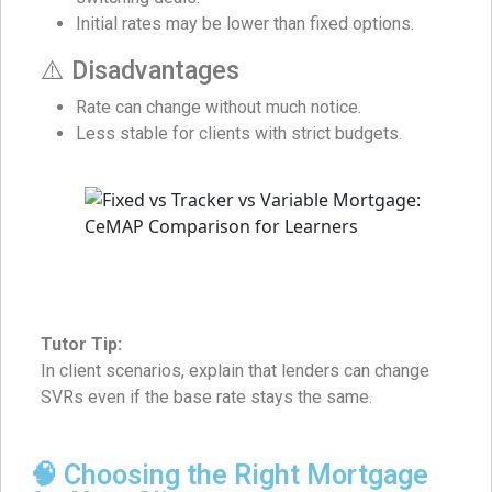
Initial rates may be lower than fixed options.
⚠️ Disadvantages
Rate can change without much notice.
Less stable for clients with strict budgets.
Tutor Tip:
In client scenarios, explain that lenders can change
SVRs even if the base rate stays the same.
🧠 Choosing the Right Mortgage