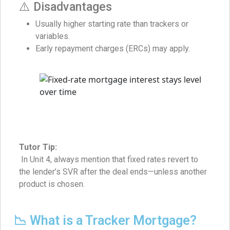
⚠️ Disadvantages
Usually higher starting rate than trackers or
variables.
Early repayment charges (ERCs) may apply.
Tutor Tip:
In Unit 4, always mention that fixed rates revert to
the lender’s SVR after the deal ends—unless another
product is chosen.
📉 What is a Tracker Mortgage?