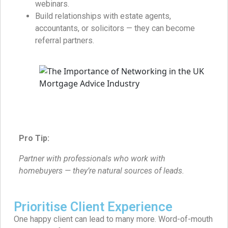
webinars.
Build relationships with estate agents,
accountants, or solicitors — they can become
referral partners.
Pro Tip:
Partner with professionals who work with
homebuyers — they’re natural sources of leads.
Prioritise Client Experience
One happy client can lead to many more. Word-of-mouth