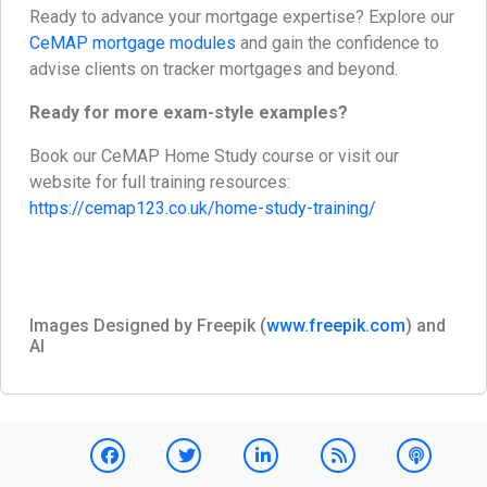
Ready to advance your mortgage expertise? Explore our
CeMAP mortgage modules
and gain the confidence to
advise clients on tracker mortgages and beyond.
Ready for more exam-style examples?
Book our CeMAP Home Study course or visit our
website for full training resources:
https://cemap123.co.uk/home-study-training/
Images Designed by Freepik (
www.freepik.com
) and
AI