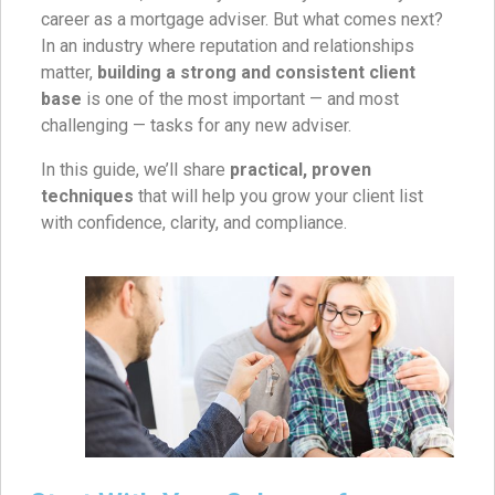
career as a mortgage adviser. But what comes next?
In an industry where reputation and relationships
matter,
building a strong and consistent client
base
is one of the most important — and most
challenging — tasks for any new adviser.
In this guide, we’ll share
practical, proven
techniques
that will help you grow your client list
with confidence, clarity, and compliance.