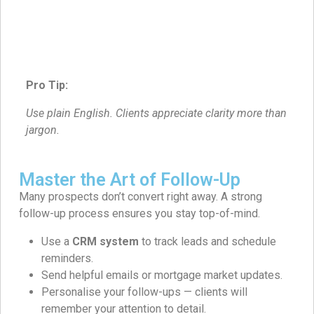
Pro Tip:
Use plain English. Clients appreciate clarity more than
jargon.
Master the Art of Follow-Up
Many prospects don’t convert right away. A strong
follow-up process ensures you stay top-of-mind.
Use a
CRM system
to track leads and schedule
reminders.
Send helpful emails or mortgage market updates.
Personalise your follow-ups — clients will
remember your attention to detail.