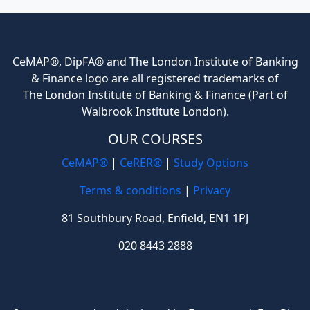
CeMAP®, DipFA® and The London Institute of Banking
& Finance logo are all registered trademarks of
The London Institute of Banking & Finance (Part of
Walbrook Institute London).
OUR COURSES
CeMAP®
|
CeRER®
|
Study Options
Terms & conditions
|
Privacy
81 Southbury Road, Enfield, EN1 1PJ
020 8443 2888