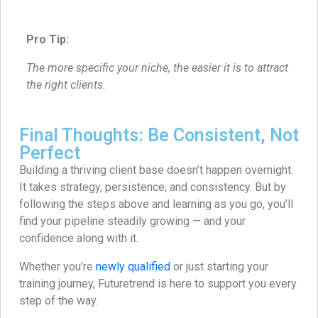
Pro Tip:
The more specific your niche, the easier it is to attract
the right clients.
Final Thoughts: Be Consistent, Not
Perfect
Building a thriving client base doesn’t happen overnight.
It takes strategy, persistence, and consistency. But by
following the steps above and learning as you go, you’ll
find your pipeline steadily growing — and your
confidence along with it.
Whether you’re
newly qualified
or just starting your
training journey, Futuretrend is here to support you every
step of the way.