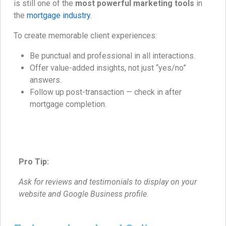
is still one of the
most powerful marketing tools
in
the
mortgage industry
.
To create memorable client experiences:
Be punctual and professional in all interactions.
Offer value-added insights, not just “yes/no”
answers.
Follow up post-transaction — check in after
mortgage completion.
Pro Tip:
Ask for reviews and testimonials to display on your
website and Google Business profile.