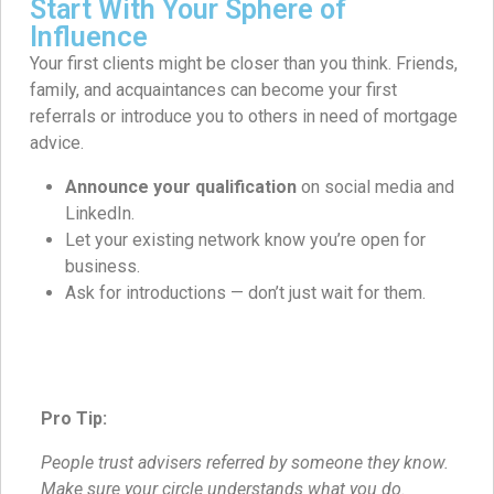
Start With Your Sphere of
Influence
Your first clients might be closer than you think. Friends,
family, and acquaintances can become your first
referrals or introduce you to others in need of mortgage
advice.
Announce your qualification
on social media and
LinkedIn.
Let your existing network know you’re open for
business.
Ask for introductions — don’t just wait for them.
Pro Tip:
People trust advisers referred by someone they know.
Make sure your circle understands what you do.