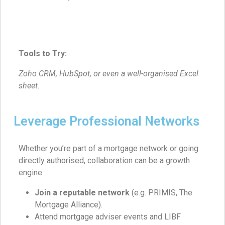
Tools to Try:
Zoho CRM, HubSpot, or even a well-organised Excel
sheet.
Leverage Professional Networks
Whether you’re part of a mortgage network or going
directly authorised, collaboration can be a growth
engine.
Join a reputable network
(e.g. PRIMIS, The
Mortgage Alliance).
Attend mortgage adviser events and LIBF