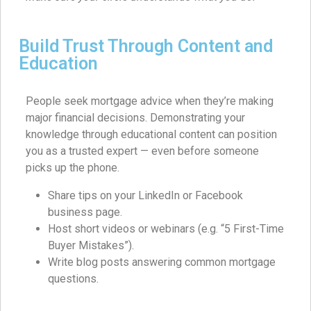
Build Trust Through Content and
Education
People seek mortgage advice when they’re making
major financial decisions. Demonstrating your
knowledge through educational content can position
you as a trusted expert — even before someone
picks up the phone.
Share tips on your LinkedIn or Facebook
business page.
Host short videos or webinars (e.g. “5 First-Time
Buyer Mistakes”).
Write blog posts answering common mortgage
questions.