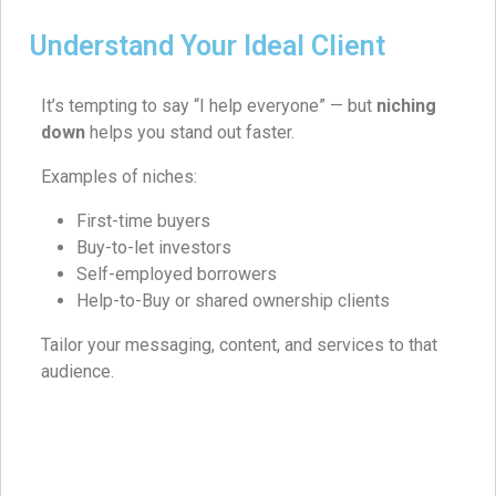
Understand Your Ideal Client
It’s tempting to say “I help everyone” — but
niching
down
helps you stand out faster.
Examples of niches:
First-time buyers
Buy-to-let investors
Self-employed borrowers
Help-to-Buy or shared ownership clients
Tailor your messaging, content, and services to that
audience.