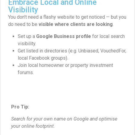
Embrace Local and Online
Visibility
You don’t need a flashy website to get noticed — but you
do need to be
visible where clients are looking
.
Set up a
Google Business profile
for local search
visibility.
Get listed in directories (e.g. Unbiased, VouchedFor,
local Facebook groups).
Join local homeowner or property investment
forums.
Pro Tip:
Search for your own name on Google and optimise
your online footprint.