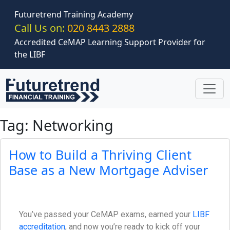
Skip to main content
Futuretrend Training Academy
Call Us on:
020 8443 2888
Accredited CeMAP Learning Support Provider for
the LIBF
Tag: Networking
How to Build a Thriving Client
Base as a New Mortgage Adviser
You’ve passed your CeMAP exams, earned your
LIBF
accreditation
, and now you’re ready to kick off your