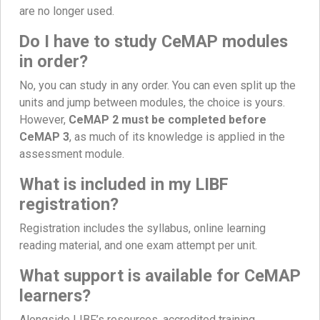
are no longer used.
Do I have to study CeMAP modules
in order?
No, you can study in any order. You can even split up the
units and jump between modules, the choice is yours.
However,
CeMAP 2 must be completed before
CeMAP 3
, as much of its knowledge is applied in the
assessment module.
What is included in my LIBF
registration?
Registration includes the syllabus, online learning
reading material, and one exam attempt per unit.
What support is available for CeMAP
learners?
Alongside LIBF’s resources, accredited training