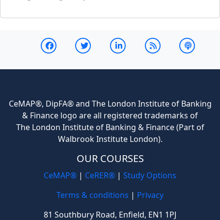
CeMAP®, DipFA® and The London Institute of Banking
& Finance logo are all registered trademarks of
The London Institute of Banking & Finance (Part of
Walbrook Institute London).
OUR COURSES
CeMAP®
|
CeRER®
|
Study Options
Terms & conditions
|
Privacy
81 Southbury Road, Enfield, EN1 1PJ