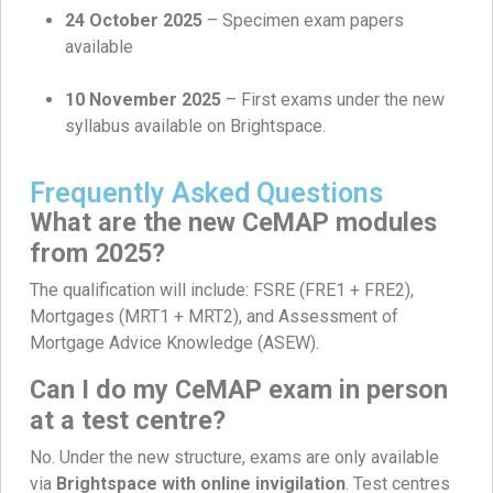
24 October 2025
– Specimen exam papers
available
10 November 2025
– First exams under the new
syllabus available on Brightspace.
Frequently Asked Questions
What are the new CeMAP modules
from 2025?
The qualification will include: FSRE (FRE1 + FRE2),
Mortgages (MRT1 + MRT2), and Assessment of
Mortgage Advice Knowledge (ASEW).
Can I do my CeMAP exam in person
at a test centre?
No. Under the new structure, exams are only available
via
Brightspace with online invigilation
. Test centres