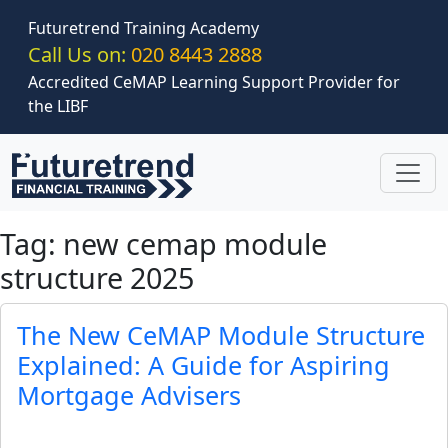
Skip to main content
Futuretrend Training Academy
Call Us on:
020 8443 2888
Accredited CeMAP Learning Support Provider for
the LIBF
Tag: new cemap module
structure 2025
The New CeMAP Module Structure
Explained: A Guide for Aspiring
Mortgage Advisers