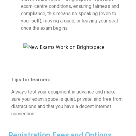
exam-centre conditions, ensuring fairness and
compliance, this means no speaking (even to
your self), moving around, or leaving your seat
once the exam begins.
Tips for learners:
Always test your equipment in advance and make
sure your exam space is quiet, private, and free from
distractions and that you have a decent internet
connection.
Registration Fees and Options