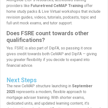
providers like
Futuretrend CeMAP Training
offer
home study packs & Live Virtual workshops that include
revision guides, videos, tutorials, podcasts, topic and
full unit mock exams, and tutor support.
Does FSRE count towards other
qualifications?
Yes. FSRE is also part of DipFA, so passing it once
gives credit towards both CeMAP and DipFA — giving
you greater flexibility if you decide to expand into
financial advice.
Next Steps
The new CeMAP structure launching in
September
2025
represents a modern, flexible approach to
mortgage adviser training. With shorter exams,
dedicated units, and updated learning content, it’s