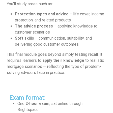
You’ll study areas such as:
Protection types and advice
– life cover, income
protection, and related products
The advice process
– applying knowledge to
customer scenarios
Soft skills
– communication, suitability, and
delivering good customer outcomes
This final module goes beyond simply testing recall. It
requires learners to
apply their knowledge
to realistic
mortgage scenarios — reflecting the type of problem-
solving advisers face in practice.
Exam format:
One
2-hour exam
, sat online through
Brightspace