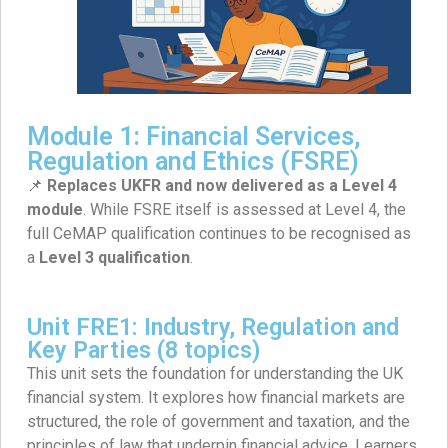
Module 1: Financial Services,
Regulation and Ethics (FSRE)
📌
Replaces UKFR and now delivered as a Level 4
module
. While FSRE itself is assessed at Level 4, the
full CeMAP qualification continues to be recognised as
a
Level 3 qualification
.
Unit FRE1: Industry, Regulation and
Key Parties (8 topics)
This unit sets the foundation for understanding the UK
financial system. It explores how financial markets are
structured, the role of government and taxation, and the
principles of law that underpin financial advice. Learners