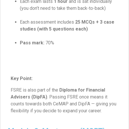
Each exam lasts
1 hour
and is sat individually
(you don’t need to take them back-to-back)
Each assessment includes
25 MCQs + 3 case
studies (with 5 questions each)
Pass mark:
70%
Key Point:
FSRE is also part of the
Diploma for Financial
Advisers (DipFA)
. Passing FSRE once means it
counts towards both CeMAP and DipFA — giving you
flexibility if you decide to expand your career.