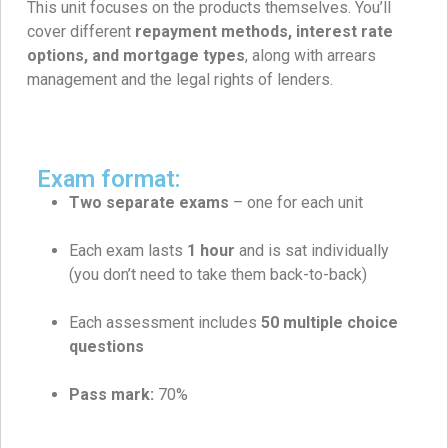
This unit focuses on the products themselves. You’ll
cover different
repayment methods, interest rate
options, and mortgage types
, along with arrears
management and the legal rights of lenders.
Exam format:
Two separate exams
– one for each unit
Each exam lasts
1 hour
and is sat individually
(you don’t need to take them back-to-back)
Each assessment includes
50
multiple choice
questions
Pass mark:
70%