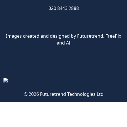
020 8443 2888
Images created and designed by Futuretrend,
FreePix
and AI
© 2026 Futuretrend Technologies Ltd