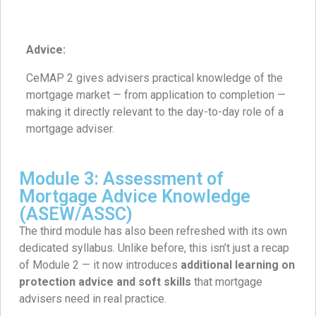
Advice:
CeMAP 2 gives advisers practical knowledge of the
mortgage market — from application to completion —
making it directly relevant to the day-to-day role of a
mortgage adviser.
Module 3: Assessment of
Mortgage Advice Knowledge
(ASEW/ASSC)
The third module has also been refreshed with its own
dedicated syllabus. Unlike before, this isn’t just a recap
of Module 2 — it now introduces
additional learning on
protection advice and soft skills
that mortgage
advisers need in real practice.