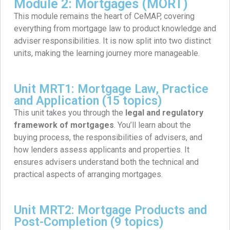
Module 2: Mortgages (MORT)
This module remains the heart of CeMAP, covering
everything from mortgage law to product knowledge and
adviser responsibilities. It is now split into two distinct
units, making the learning journey more manageable.
Unit MRT1: Mortgage Law, Practice
and Application (15 topics)
This unit takes you through the
legal and regulatory
framework of mortgages
. You’ll learn about the
buying process, the responsibilities of advisers, and
how lenders assess applicants and properties. It
ensures advisers understand both the technical and
practical aspects of arranging mortgages.
Unit MRT2: Mortgage Products and
Post-Completion (9 topics)