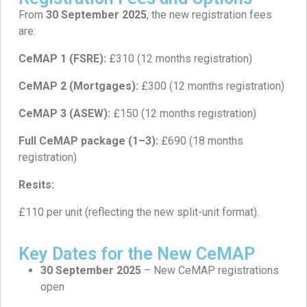
From
30 September 2025
, the new registration fees
are:
CeMAP 1 (FSRE):
£310 (12 months registration)
CeMAP 2 (Mortgages):
£300 (12 months registration)
CeMAP 3 (ASEW):
£150 (12 months registration)
Full CeMAP package (1–3):
£690 (18 months
registration)
Resits:
£110 per unit (reflecting the new split-unit format).
Key Dates for the New CeMAP
30 September 2025
– New CeMAP registrations
open