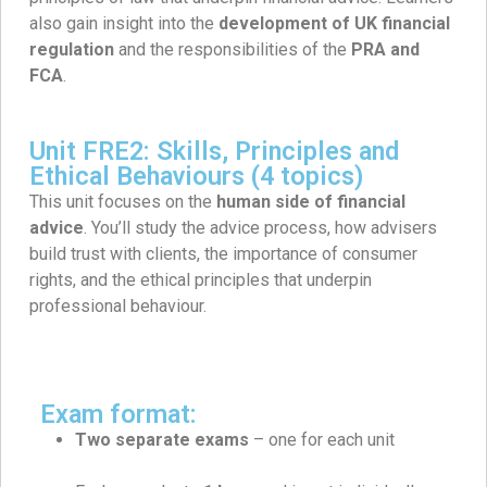
also gain insight into the
development of UK financial
regulation
and the responsibilities of the
PRA and
FCA
.
Unit FRE2: Skills, Principles and
Ethical Behaviours (4 topics)
This unit focuses on the
human side of financial
advice
. You’ll study the advice process, how advisers
build trust with clients, the importance of consumer
rights, and the ethical principles that underpin
professional behaviour.
Exam format:
Two separate exams
– one for each unit