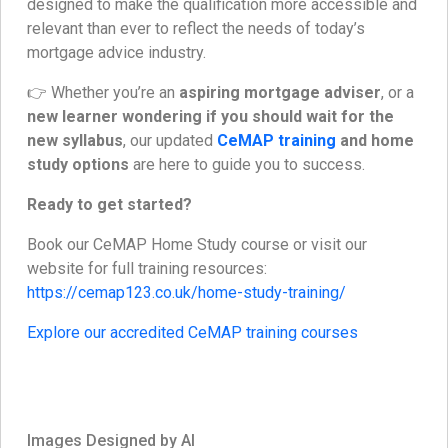
designed to make the qualification more accessible and
relevant than ever to reflect the needs of today’s
mortgage advice industry.
👉 Whether you’re an
aspiring mortgage adviser
, or a
new learner wondering if you should wait for the
new syllabus
, our updated
CeMAP training
and home
study options
are here to guide you to success.
Ready to get started?
Book our CeMAP Home Study course or visit our
website for full training resources:
https://cemap123.co.uk/home-study-training/
Explore our accredited CeMAP training courses
Images Designed by AI