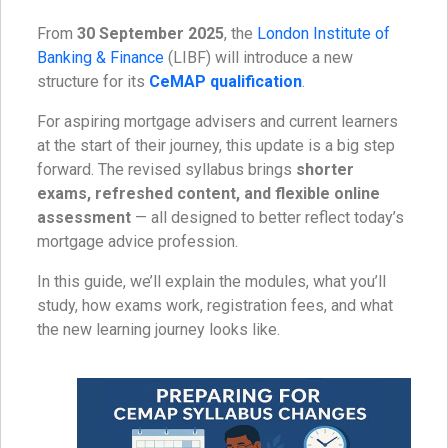
From
30 September 2025
, the
London Institute of
Banking & Finance
(LIBF) will introduce a new
structure for its
CeMAP qualification
.
For aspiring mortgage advisers and current learners
at the start of their journey, this update is a big step
forward. The revised syllabus brings
shorter
exams, refreshed content, and flexible online
assessment
— all designed to better reflect today’s
mortgage advice profession.
In this guide, we’ll explain the modules, what you’ll
study, how exams work, registration fees, and what
the new learning journey looks like.