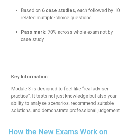
Based on
6 case studies
, each followed by 10
related multiple-choice questions
Pass mark:
70% across whole exam not by
case study.
Key Information:
Module 3 is designed to feel like “real adviser
practice”. It tests not just knowledge but also your
ability to analyse scenarios, recommend suitable
solutions, and demonstrate professional judgement.
How the New Exams Work on