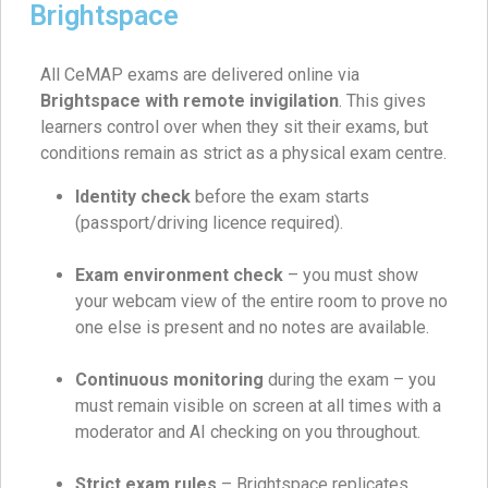
Brightspace
All CeMAP exams are delivered online via
Brightspace with remote invigilation
. This gives
learners control over when they sit their exams, but
conditions remain as strict as a physical exam centre.
Identity check
before the exam starts
(passport/driving licence required).
Exam environment check
– you must show
your webcam view of the entire room to prove no
one else is present and no notes are available.
Continuous monitoring
during the exam – you
must remain visible on screen at all times with a
moderator and AI checking on you throughout.
Strict exam rules
– Brightspace replicates