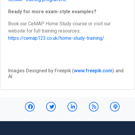
Ready for more exam-style examples?
Book our CeMAP Home Study course or visit our
website for full training resources:
https://cemap123.co.uk/home-study-training/
Images Designed by Freepik (
www.freepik.com
) and
AI