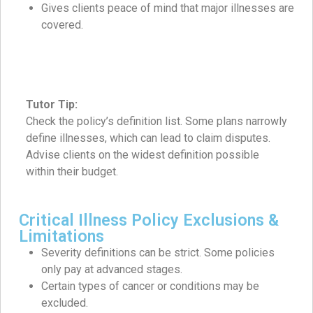
Gives clients peace of mind that major illnesses are
covered.
Tutor Tip:
Check the policy’s definition list. Some plans narrowly
define illnesses, which can lead to claim disputes.
Advise clients on the widest definition possible
within their budget.
Critical Illness Policy Exclusions &
Limitations
Severity definitions can be strict. Some policies
only pay at advanced stages.
Certain types of cancer or conditions may be
excluded.