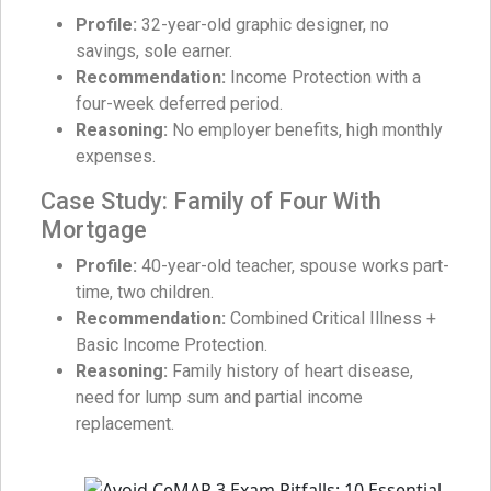
Profile:
32-year-old graphic designer, no
savings, sole earner.
Recommendation:
Income Protection with a
four-week deferred period.
Reasoning:
No employer benefits, high monthly
expenses.
Case Study: Family of Four With
Mortgage
Profile:
40-year-old teacher, spouse works part-
time, two children.
Recommendation:
Combined Critical Illness +
Basic Income Protection.
Reasoning:
Family history of heart disease,
need for lump sum and partial income
replacement.