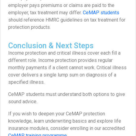
employer pays premiums or claims are paid to the
employer, tax treatment may differ.
CeMAP students
should reference HMRC guidelines on tax treatment for
protection products.
Conclusion & Next Steps
Income protection and critical illness cover each fill a
different role. Income protection provides regular
monthly payments if a client cannot work. Critical illness
cover delivers a single lump sum on diagnosis of a
specified illness.
CeMAP students must understand both options to give
sound advice.
If you wish to deepen your CeMAP protection
knowledge, learn underwriting basics and explore life
insurance modules, consider enrolling in our accredited
CeMAP training programme
.