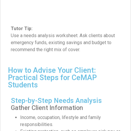
Tutor Tip:
Use a needs analysis worksheet. Ask clients about
emergency funds, existing savings and budget to
recommend the right mix of cover.
How to Advise Your Client:
Practical Steps for CeMAP
Students
Step-by-Step Needs Analysis
Gather Client Information
Income, occupation, lifestyle and family
responsibilities.