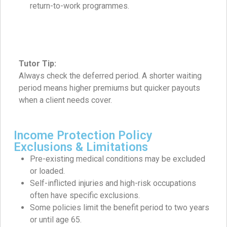
return-to-work programmes.
Tutor Tip:
Always check the deferred period. A shorter waiting
period means higher premiums but quicker payouts
when a client needs cover.
Income Protection Policy
Exclusions & Limitations
Pre-existing medical conditions may be excluded
or loaded.
Self-inflicted injuries and high-risk occupations
often have specific exclusions.
Some policies limit the benefit period to two years
or until age 65.