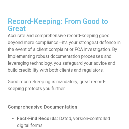
Record-Keeping: From Good to
Great
Accurate and comprehensive record-keeping goes
beyond mere compliance—it’s your strongest defence in
the event of a client complaint or FCA investigation. By
implementing robust documentation processes and
leveraging technology, you safeguard your advice and
build credibility with both clients and regulators.
Good record-keeping is mandatory; great record-
keeping protects you further.
Comprehensive Documentation
Fact-Find Records:
Dated, version-controlled
digital forms.