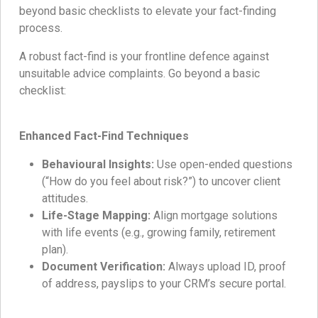
beyond basic checklists to elevate your fact-finding
process.
A robust fact-find is your frontline defence against
unsuitable advice complaints. Go beyond a basic
checklist:
Enhanced Fact-Find Techniques
Behavioural Insights:
Use open-ended questions
(“How do you feel about risk?”) to uncover client
attitudes.
Life-Stage Mapping:
Align mortgage solutions
with life events (e.g., growing family, retirement
plan).
Document Verification:
Always upload ID, proof
of address, payslips to your CRM’s secure portal.