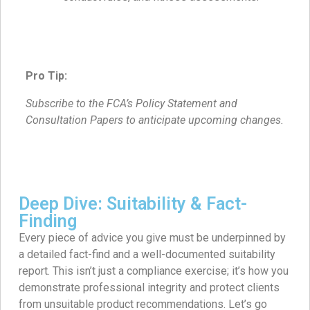
Pro Tip:
Subscribe to the FCA’s Policy Statement and
Consultation Papers to anticipate upcoming changes.
Deep Dive: Suitability & Fact-
Finding
Every piece of advice you give must be underpinned by
a detailed fact-find and a well-documented suitability
report. This isn’t just a compliance exercise; it’s how you
demonstrate professional integrity and protect clients
from unsuitable product recommendations. Let’s go