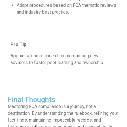
Adapt procedures based on FCA thematic reviews
and industry best practice.
Pro Tip:
Appoint a ‘compliance champion’ among new
advisers to foster peer learning and ownership.
Final Thoughts
Mastering FCA compliance is a journey, not a
destination. By understanding the rulebook, refining your
fact-finds, maintaining impeccable records, and
fostering a culture of transparency and accountability,