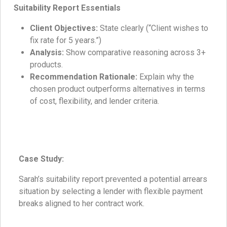
Suitability Report Essentials
Client Objectives:
State clearly (“Client wishes to
fix rate for 5 years.”)
Analysis:
Show comparative reasoning across 3+
products.
Recommendation Rationale:
Explain why the
chosen product outperforms alternatives in terms
of cost, flexibility, and lender criteria.
Case Study:
Sarah’s suitability report prevented a potential arrears
situation by selecting a lender with flexible payment
breaks aligned to her contract work.