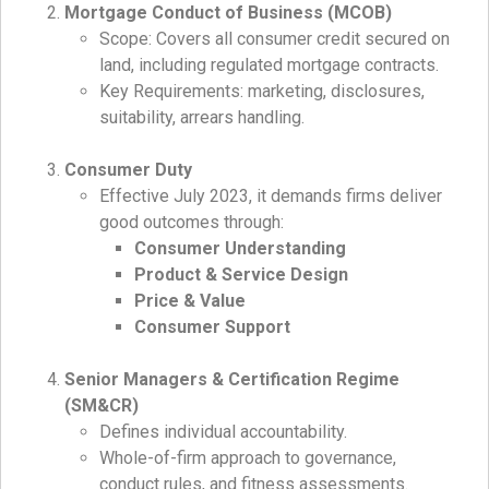
Mortgage Conduct of Business (MCOB)
Scope: Covers all consumer credit secured on
land, including regulated mortgage contracts.
Key Requirements: marketing, disclosures,
suitability, arrears handling.
Consumer Duty
Effective July 2023, it demands firms deliver
good outcomes through:
Consumer Understanding
Product & Service Design
Price & Value
Consumer Support
Senior Managers & Certification Regime
(SM&CR)
Defines individual accountability.
Whole-of-firm approach to governance,
conduct rules, and fitness assessments.