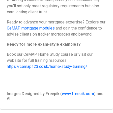
you’ll not only meet regulatory requirements but also
earn lasting client trust.
Ready to advance your mortgage expertise? Explore our
CeMAP mortgage modules
and gain the confidence to
advise clients on tracker mortgages and beyond.
Ready for more exam-style examples?
Book our CeMAP Home Study course or visit our
website for full training resources:
https://cemap123.co.uk/home-study-training/
Images Designed by Freepik (
www.freepik.com
) and
AI