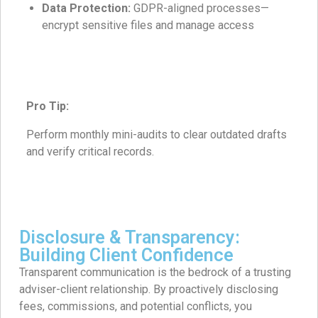
Data Protection:
GDPR-aligned processes—
encrypt sensitive files and manage access
Pro Tip:
Perform monthly mini-audits to clear outdated drafts
and verify critical records.
Disclosure & Transparency:
Building Client Confidence
Transparent communication is the bedrock of a trusting
adviser-client relationship. By proactively disclosing
fees, commissions, and potential conflicts, you