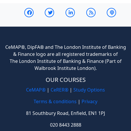
CeMAP®, DipFA® and The London Institute of Banking
& Finance logo are all registered trademarks of
The London Institute of Banking & Finance (Part of
Walbrook Institute London).
OUR COURSES
CeMAP®
|
CeRER®
|
Study Options
Terms & conditions
|
Privacy
81 Southbury Road, Enfield, EN1 1PJ
020 8443 2888