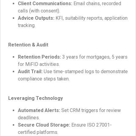
Client Communications:
Email chains, recorded
calls (with consent).
Advice Outputs:
KFI, suitability reports, application
tracking.
Retention & Audit
Retention Periods:
3 years for mortgages, 5 years
for MiFID activities.
Audit Trail:
Use time-stamped logs to demonstrate
compliance steps taken.
Leveraging Technology
Automated Alerts:
Set CRM triggers for review
deadlines.
Secure Cloud Storage:
Ensure ISO 27001-
certified platforms.