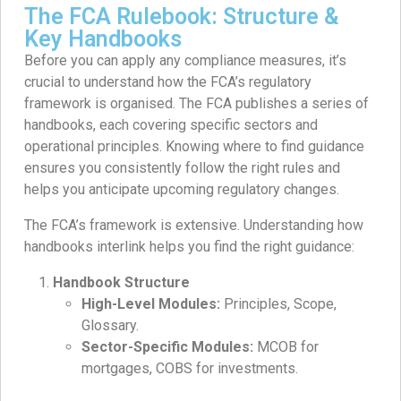
The FCA Rulebook: Structure &
Key Handbooks
Before you can apply any compliance measures, it’s
crucial to understand how the FCA’s regulatory
framework is organised. The FCA publishes a series of
handbooks, each covering specific sectors and
operational principles. Knowing where to find guidance
ensures you consistently follow the right rules and
helps you anticipate upcoming regulatory changes.
The FCA’s framework is extensive. Understanding how
handbooks interlink helps you find the right guidance:
Handbook Structure
High-Level Modules:
Principles, Scope,
Glossary.
Sector-Specific Modules:
MCOB for
mortgages, COBS for investments.