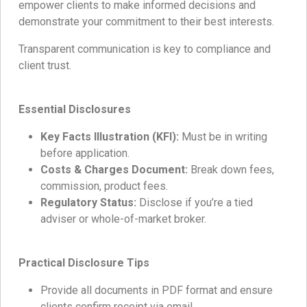
empower clients to make informed decisions and
demonstrate your commitment to their best interests.
Transparent communication is key to compliance and
client trust.
Essential Disclosures
Key Facts Illustration (KFI):
Must be in writing
before application.
Costs & Charges Document:
Break down fees,
commission, product fees.
Regulatory Status:
Disclose if you’re a tied
adviser or whole-of-market broker.
Practical Disclosure Tips
Provide all documents in PDF format and ensure
clients confirm receipt via email.