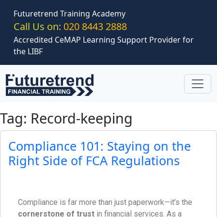
Skip to main content
Futuretrend Training Academy
Call Us on:
020 8443 2888
Accredited CeMAP Learning Support Provider for
the LIBF
Tag: Record-keeping
Compliance 101: Staying on the
Right Side of FCA Regulations
Compliance is far more than just paperwork—it’s the
cornerstone of trust
in financial services. As a