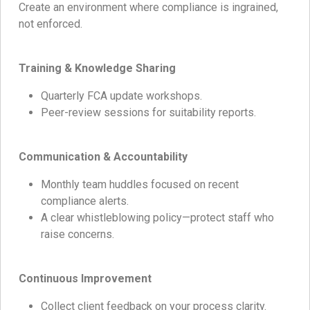
Create an environment where compliance is ingrained,
not enforced.
Training & Knowledge Sharing
Quarterly FCA update workshops.
Peer-review sessions for suitability reports.
Communication & Accountability
Monthly team huddles focused on recent
compliance alerts.
A clear whistleblowing policy—protect staff who
raise concerns.
Continuous Improvement
Collect client feedback on your process clarity.