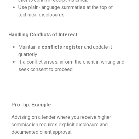
Use plain-language summaries at the top of
technical disclosures.
Handling Conflicts of Interest
Maintain a
conflicts register
and update it
quarterly.
If a conflict arises, inform the client in writing and
seek consent to proceed.
Pro Tip: Example
Advising on a lender where you receive higher
commission requires explicit disclosure and
documented client approval.