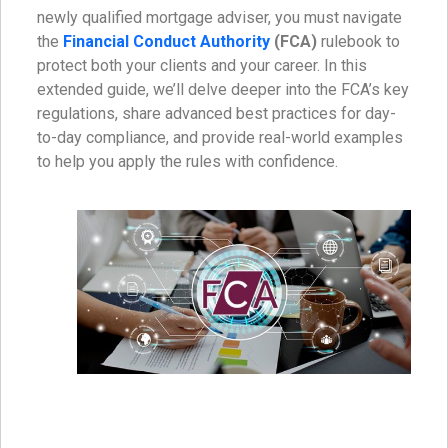
newly qualified mortgage adviser, you must navigate
the
Financial Conduct Authority
(FCA)
rulebook to
protect both your clients and your career. In this
extended guide, we’ll delve deeper into the FCA’s key
regulations, share advanced best practices for day-
to-day compliance, and provide real-world examples
to help you apply the rules with confidence.