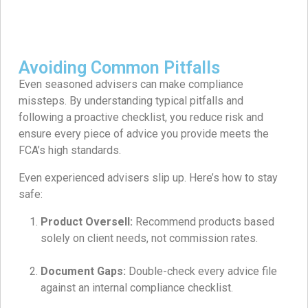
Avoiding Common Pitfalls
Even seasoned advisers can make compliance
missteps. By understanding typical pitfalls and
following a proactive checklist, you reduce risk and
ensure every piece of advice you provide meets the
FCA’s high standards.
Even experienced advisers slip up. Here’s how to stay
safe:
Product Oversell:
Recommend products based
solely on client needs, not commission rates.
Document Gaps:
Double-check every advice file
against an internal compliance checklist.