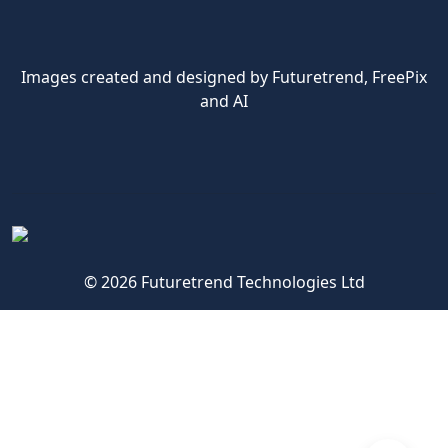
Images created and designed by Futuretrend,
FreePix
and AI
© 2026 Futuretrend Technologies Ltd