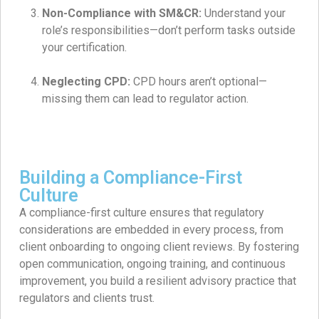
Non-Compliance with SM&CR:
Understand your
role’s responsibilities—don’t perform tasks outside
your certification.
Neglecting CPD:
CPD hours aren’t optional—
missing them can lead to regulator action.
Building a Compliance-First
Culture
A compliance-first culture ensures that regulatory
considerations are embedded in every process, from
client onboarding to ongoing client reviews. By fostering
open communication, ongoing training, and continuous
improvement, you build a resilient advisory practice that
regulators and clients trust.