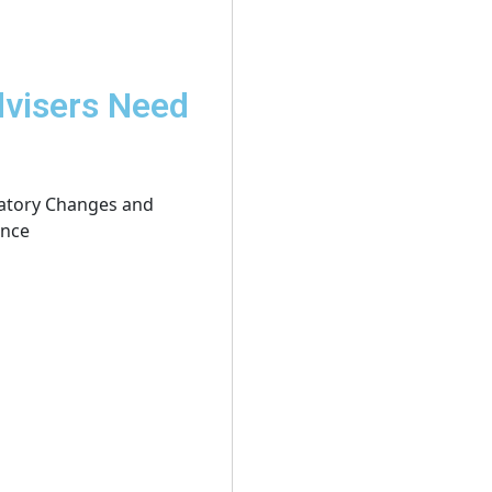
dvisers Need