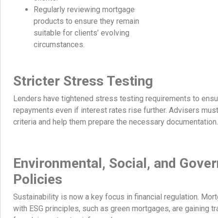
Regularly reviewing mortgage
products to ensure they remain
suitable for clients’ evolving
circumstances.
Stricter Stress Testing
Lenders have tightened stress testing requirements to ensu
repayments even if interest rates rise further. Advisers mus
criteria and help them prepare the necessary documentation.
Environmental, Social, and Gove
Policies
Sustainability is now a key focus in financial regulation. Mo
with ESG principles, such as green mortgages, are gaining tra