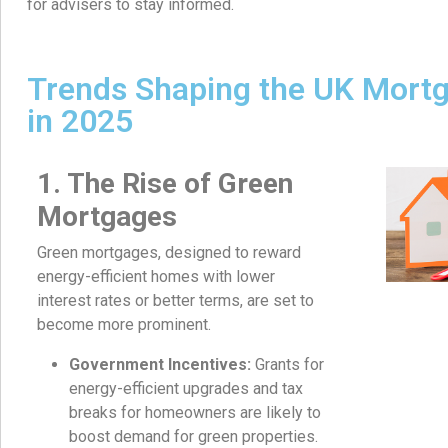
for advisers to stay informed.
Trends Shaping the UK Mort
in 2025
1. The Rise of Green
Mortgages
Green mortgages, designed to reward
energy-efficient homes with lower
interest rates or better terms, are set to
become more prominent.
Government Incentives:
Grants for
energy-efficient upgrades and tax
breaks for homeowners are likely to
boost demand for green properties.