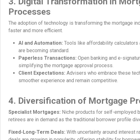
3. Digital Transformation in Mor
Processes
The adoption of technology is transforming the mortgage in
faster and more efficient.
AI and Automation:
Tools like affordability calculators
are becoming standard.
Paperless Transactions:
Open banking and e-signatur
simplifying the mortgage approval process.
Client Expectations:
Advisers who embrace these tech
smoother experience and remain competitive.
4. Diversification of Mortgage P
Specialist Mortgages:
Niche products for self-employed b
retirees are in demand as the traditional borrower profile div
Fixed-Long-Term Deals:
With uncertainty around interest r
deals are growing in popularity, offering stability for borrowe