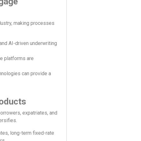
tgage
dustry, making processes
 and AI-driven underwriting
e platforms are
nologies can provide a
roducts
orrowers, expatriates, and
ersifies.
ates, long-term fixed-rate
rs.