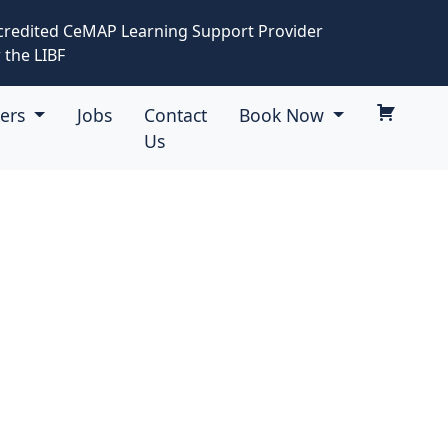
credited CeMAP Learning Support Provider
 the LIBF
eers
Jobs
Contact
Book Now
Us