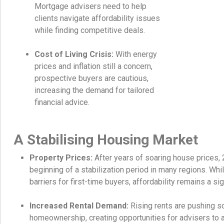
Mortgage advisers need to help
clients navigate affordability issues
while finding competitive deals.
Cost of Living Crisis:
With energy
prices and inflation still a concern,
prospective buyers are cautious,
increasing the demand for tailored
financial advice.
A Stabilising Housing Market
Property Prices:
After years of soaring house prices,
beginning of a stabilization period in many regions. Whi
barriers for first-time buyers, affordability remains a sig
Increased Rental Demand:
Rising rents are pushing s
homeownership, creating opportunities for advisers to as