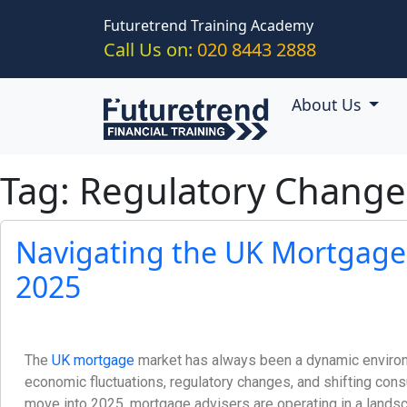
Skip to main content
Futuretrend Training Academy
Call Us on:
020 8443 2888
About Us
Tag: Regulatory Chang
Navigating the UK Mortgage
2025
The
UK mortgage
market has always been a dynamic enviro
economic fluctuations, regulatory changes, and shifting co
move into 2025, mortgage advisers are operating in a lands