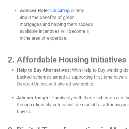
Adviser Role:
Educating
clients
about the benefits of green
mortgages and helping them access
available incentives will become a
niche area of expertise.
2. Affordable Housing Initiatives
Help to Buy Alternatives:
With Help to Buy winding d
backed schemes aimed at supporting first-time buyers 
Deposit Unlock and shared ownership.
Adviser Insight:
Familiarity with these schemes and the 
through eligibility criteria will be crucial for attracting an
buyers.