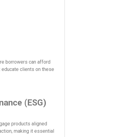
re borrowers can afford
t educate clients on these
rnance (ESG)
rtgage products aligned
ction, making it essential