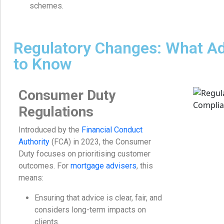
schemes.
Regulatory Changes: What A
to Know
Consumer Duty
Regulations
Introduced by the
Financial Conduct
Authority
(FCA) in 2023, the Consumer
Duty focuses on prioritising customer
outcomes. For
mortgage advisers
, this
means:
Ensuring that advice is clear, fair, and
considers long-term impacts on
clients.