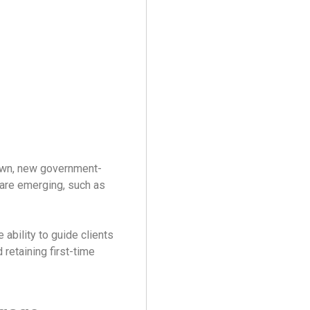
own, new government-
are emerging, such as
ability to guide clients
d retaining first-time