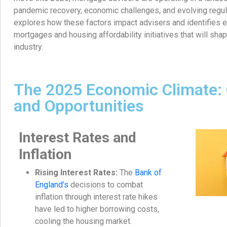
pandemic recovery, economic challenges, and evolving regula
explores how these factors impact advisers and identifies 
mortgages and housing affordability initiatives that will shap
industry.
The 2025 Economic Climate: 
and Opportunities
Interest Rates and
Inflation
Rising Interest Rates:
The
Bank of
England’s
decisions to combat
inflation through interest rate hikes
have led to higher borrowing costs,
cooling the housing market.