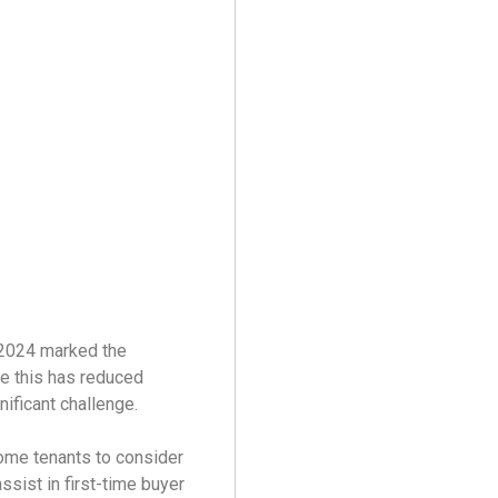
 2024 marked the
le this has reduced
nificant challenge.
ome tenants to consider
sist in first-time buyer