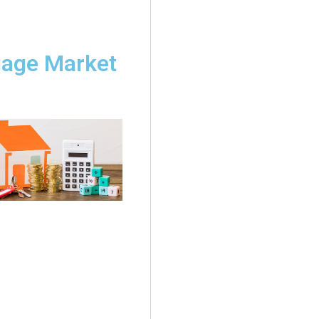
gage Market