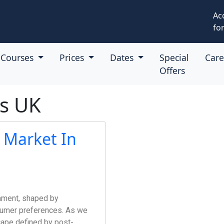
Ac
for
Courses
Prices
Dates
Special
Car
Offers
es UK
 Market In
nment, shaped by
nsumer preferences. As we
cape defined by post-