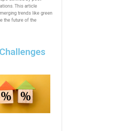
tions. This article
emerging trends like green
e the future of the
Challenges