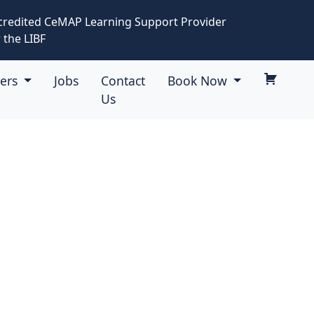
credited CeMAP Learning Support Provider
 the LIBF
eers
Jobs
Contact
Book Now
Us