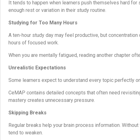
It tends to happen when learners push themselves hard for
enough rest or variation in their study routine.
Studying for Too Many Hours
A ten-hour study day may feel productive, but concentration 
hours of focused work.
When you are mentally fatigued, reading another chapter often
Unrealistic Expectations
Some learners expect to understand every topic perfectly on 
CeMAP contains detailed concepts that often need revisiting
mastery creates unnecessary pressure.
Skipping Breaks
Regular breaks help your brain process information. Without 
tend to weaken.