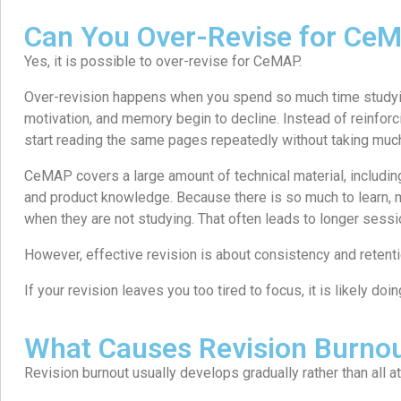
Can You Over-Revise for Ce
Yes, it is possible to over-revise for CeMAP.
Over-revision happens when you spend so much time studyin
motivation, and memory begin to decline. Instead of reinfor
start reading the same pages repeatedly without taking much
CeMAP covers a large amount of technical material, including
and product knowledge. Because there is so much to learn, m
when they are not studying. That often leads to longer sess
However, effective revision is about consistency and retentio
If your revision leaves you too tired to focus, it is likely do
What Causes Revision Burno
Revision burnout usually develops gradually rather than all a