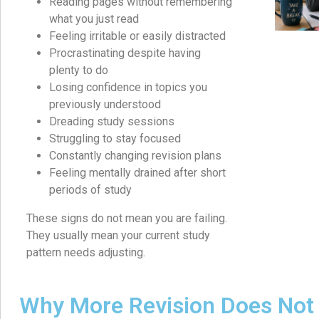
Reading pages without remembering
what you just read
Feeling irritable or easily distracted
Procrastinating despite having
plenty to do
Losing confidence in topics you
previously understood
Dreading study sessions
Struggling to stay focused
Constantly changing revision plans
Feeling mentally drained after short
periods of study
These signs do not mean you are failing.
They usually mean your current study
pattern needs adjusting.
Why More Revision Does Not