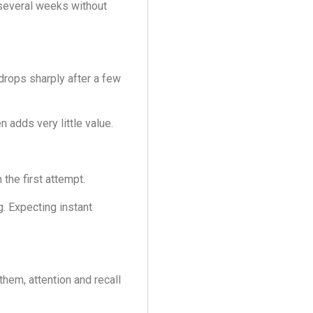
 several weeks without
drops sharply after a few
 adds very little value.
the first attempt.
. Expecting instant
them, attention and recall