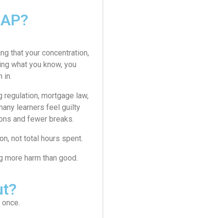
MAP?
g that your concentration,
cing what you know, you
 in.
 regulation, mortgage law,
any learners feel guilty
ions and fewer breaks.
n, not total hours spent.
ing more harm than good.
ut?
t once.