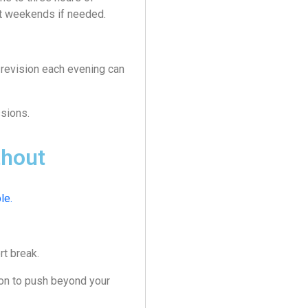
at weekends if needed.
 revision each evening can
sions.
thout
le.
rt break.
ion to push beyond your