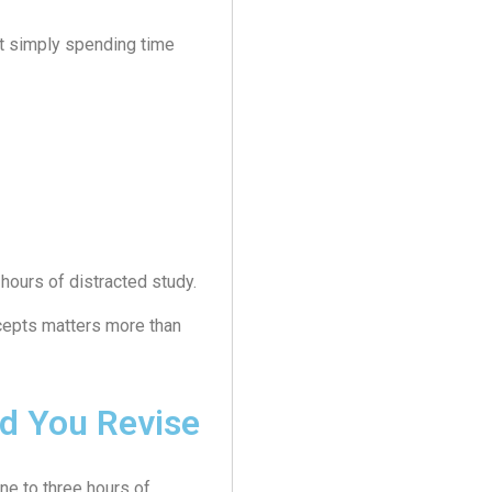
ot simply spending time
hours of distracted study.
cepts matters more than
d You Revise
ne to three hours of