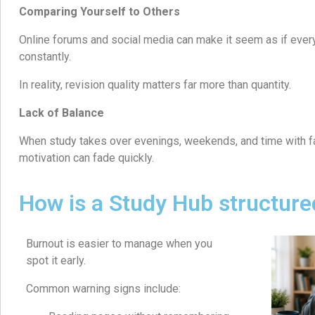
Comparing Yourself to Others
Online forums and social media can make it seem as if ever
constantly.
In reality, revision quality matters far more than quantity.
Lack of Balance
When study takes over evenings, weekends, and time with fa
motivation can fade quickly.
How is a Study Hub structure
Burnout is easier to manage when you
spot it early.
Common warning signs include: