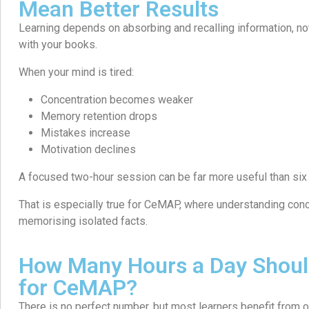
Mean Better Results
Learning depends on absorbing and recalling information, n
with your books.
When your mind is tired:
Concentration becomes weaker
Memory retention drops
Mistakes increase
Motivation declines
A focused two-hour session can be far more useful than six 
That is especially true for CeMAP, where understanding con
memorising isolated facts.
How Many Hours a Day Shoul
for CeMAP?
There is no perfect number, but most learners benefit from o