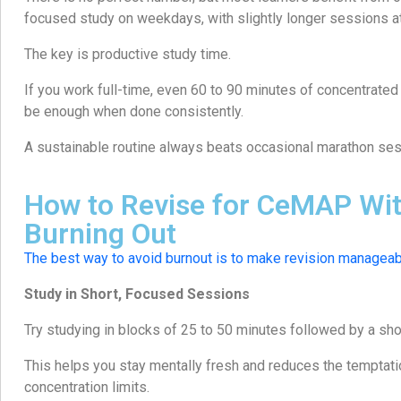
focused study on weekdays, with slightly longer sessions 
The key is productive study time.
If you work full-time, even 60 to 90 minutes of concentrated
be enough when done consistently.
A sustainable routine always beats occasional marathon ses
How to Revise for CeMAP Wi
Burning Out
The best way to avoid burnout is to make revision manageab
Study in Short, Focused Sessions
Try studying in blocks of 25 to 50 minutes followed by a sho
This helps you stay mentally fresh and reduces the temptat
concentration limits.