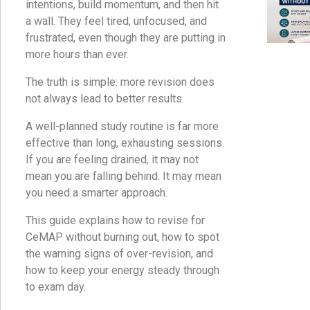
intentions, build momentum, and then hit
a wall. They feel tired, unfocused, and
frustrated, even though they are putting in
more hours than ever.
The truth is simple: more revision does
not always lead to better results.
A well-planned study routine is far more
effective than long, exhausting sessions.
If you are feeling drained, it may not
mean you are falling behind. It may mean
you need a smarter approach.
This guide explains how to revise for
CeMAP without burning out, how to spot
the warning signs of over-revision, and
how to keep your energy steady through
to exam day.