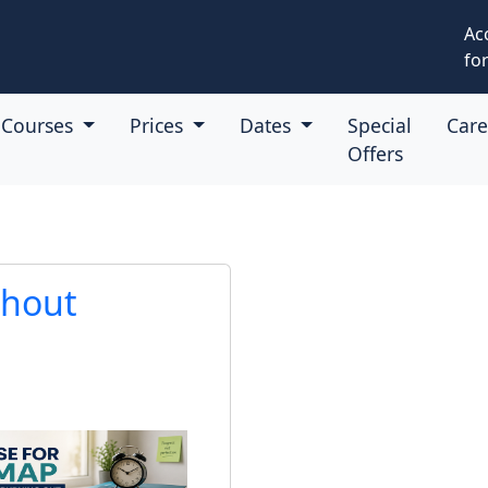
Ac
for
Courses
Prices
Dates
Special
Car
Offers
thout