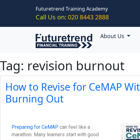
Skip to main content
Futuretrend Training Academy
Call Us on:
020 8443 2888
About Us
Tag: revision burnout
How to Revise for CeMAP Wi
Burning Out
Preparing for CeMAP
can feel like a
marathon. Many learners start with good