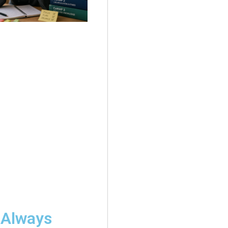
 Always