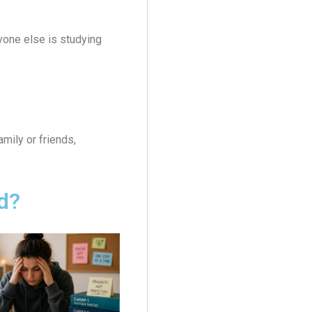
yone else is studying
mily or friends,
d?