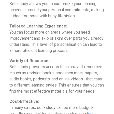
Self-study allows you to customize your learning
schedule around your personal commitments, making
it ideal for those with busy lifestyles.
Tailored Learning Experience:
You can focus more on areas where you need
improvement and skip or skim over parts you already
understand. This level of personalisation can lead to
a more efficient learning process.
Variety of Resources:
Self-study provides access to an array of resources
—such as revision books, specimen mock papers,
audio books, podcasts, and online videos—that cater
to different learning styles. This ensures that you can
find the most effective materials for your needs.
Cost-Effective:
In many cases, self-study can be more budget-
friendly since it often involves purchasing
study