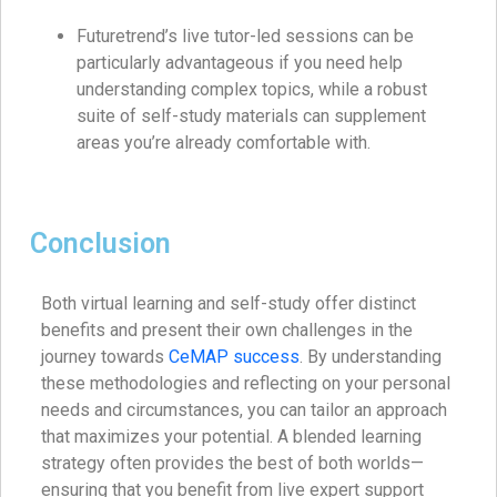
Futuretrend’s live tutor-led sessions can be
particularly advantageous if you need help
understanding complex topics, while a robust
suite of self-study materials can supplement
areas you’re already comfortable with.
Conclusion
Both virtual learning and self-study offer distinct
benefits and present their own challenges in the
journey towards
CeMAP success
. By understanding
these methodologies and reflecting on your personal
needs and circumstances, you can tailor an approach
that maximizes your potential. A blended learning
strategy often provides the best of both worlds—
ensuring that you benefit from live expert support