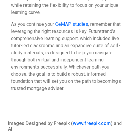
while retaining the flexibility to focus on your unique
learning curve.
As you continue your
CeMAP studies
, remember that
leveraging the right resources is key. Futuretrend’s
comprehensive learning support, which includes live
tutor-led classrooms and an expansive suite of self-
study materials, is designed to help you navigate
through both virtual and independent learning
environments successfully. Whichever path you
choose, the goal is to build a robust, informed
foundation that will set you on the path to becoming a
trusted mortgage adviser.
Images Designed by Freepik (
www.freepik.com
) and
AI