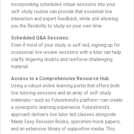
Incorporating scheduled virtual sessions into your
self-study routine can provide that essential live
interaction and expert feedback, while still allowing
you the flexibility to study on your own time.
Scheduled Q&A Sessions:
Even if most of your study is self-led, signing up for
occasional live review sessions with a tutor can help
clarify lingering doubts and reinforce challenging
material.
Access to a Comprehensive Resource Hub:
Using a robust online learning portal that offers both
live tutoring sessions and an array of self-study
materials—such as Futuretrend’s platform—can create
a synergistic learning experience. Futuretrend’s
approach delivers live tutor-led classes alongside
Made Easy Revision Books, specimen mock papers,
and an extensive library of supportive media. This