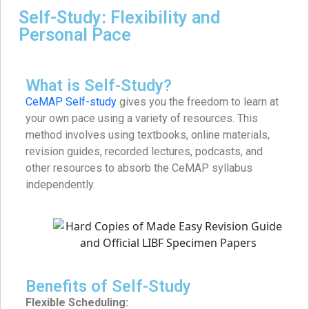
Self-Study: Flexibility and
Personal Pace
What is Self-Study?
CeMAP Self-study
gives you the freedom to learn at
your own pace using a variety of resources. This
method involves using textbooks, online materials,
revision guides, recorded lectures, podcasts, and
other resources to absorb the CeMAP syllabus
independently.
Benefits of Self-Study
Flexible Scheduling: