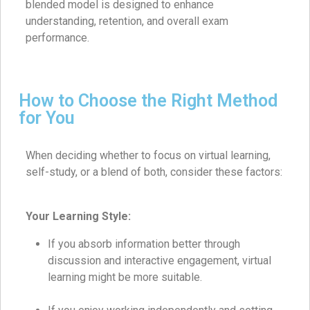
blended model is designed to enhance
understanding, retention, and overall exam
performance.
How to Choose the Right Method
for You
When deciding whether to focus on virtual learning,
self-study, or a blend of both, consider these factors:
Your Learning Style:
If you absorb information better through
discussion and interactive engagement, virtual
learning might be more suitable.