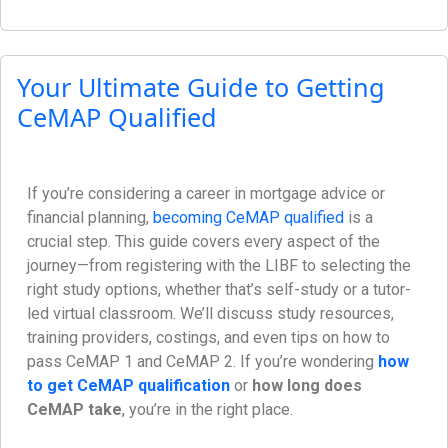
Your Ultimate Guide to Getting
CeMAP Qualified
If you’re considering a career in mortgage advice or
financial planning,
becoming CeMAP qualified
is a
crucial step. This guide covers every aspect of the
journey—from registering with the LIBF to selecting the
right study options, whether that’s self-study or a tutor-
led virtual classroom. We’ll discuss study resources,
training providers, costings, and even tips on how to
pass CeMAP 1 and CeMAP 2. If you’re wondering
how
to get CeMAP qualification
or
how long does
CeMAP take
, you’re in the right place.