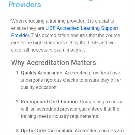
Providers
When choosing a training provider, it is crucial to
ensure they are
LIBF Accredited Learning Support
Provider
. This accreditation ensures that the course
meets the high standards set by the LIBF and will
cover all necessary exam material.
Why Accreditation Matters
Quality Assurance:
Accredited providers have
undergone rigorous checks to ensure they offer
quality education.
Recognised Certification:
Completing a course
with an accredited provider guarantees that the
training meets industry requirements.
Up-to-Date Curriculum:
Accredited courses are