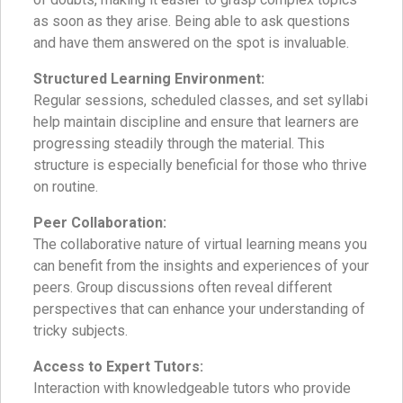
as soon as they arise. Being able to ask questions
and have them answered on the spot is invaluable.
Structured Learning Environment:
Regular sessions, scheduled classes, and set syllabi
help maintain discipline and ensure that learners are
progressing steadily through the material. This
structure is especially beneficial for those who thrive
on routine.
Peer Collaboration:
The collaborative nature of virtual learning means you
can benefit from the insights and experiences of your
peers. Group discussions often reveal different
perspectives that can enhance your understanding of
tricky subjects.
Access to Expert Tutors:
Interaction with knowledgeable tutors who provide