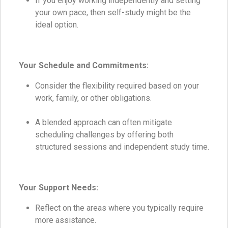
If you enjoy working independently and setting
your own pace, then self-study might be the
ideal option.
Your Schedule and Commitments:
Consider the flexibility required based on your
work, family, or other obligations.
A blended approach can often mitigate
scheduling challenges by offering both
structured sessions and independent study time.
Your Support Needs:
Reflect on the areas where you typically require
more assistance.