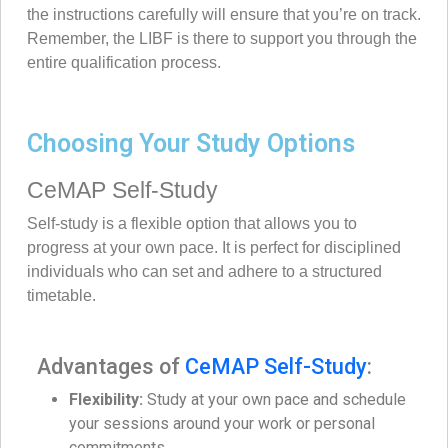
the instructions carefully will ensure that you’re on track.
Remember, the LIBF is there to support you through the
entire qualification process.
Choosing Your Study Options
CeMAP Self-Study
Self-study is a flexible option that allows you to
progress at your own pace. It is perfect for disciplined
individuals who can set and adhere to a structured
timetable.
Advantages of
CeMAP Self-Study
:
Flexibility:
Study at your own pace and schedule
your sessions around your work or personal
commitments.