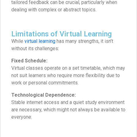
tailored feedback can be crucial, particularly when
dealing with complex or abstract topics.
Limitations of Virtual Learning
While
virtual learning
has many strengths, it isn’t
without its challenges:
Fixed Schedule:
Virtual classes operate on a set timetable, which may
not suit learners who require more flexibility due to
work or personal commitments.
Technological Dependence:
Stable internet access and a quiet study environment
are necessary, which might not always be available to
everyone.