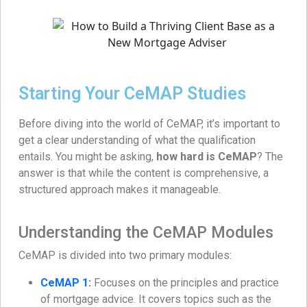
Starting Your CeMAP Studies
Before diving into the world of CeMAP, it’s important to
get a clear understanding of what the qualification
entails. You might be asking,
how hard is CeMAP
? The
answer is that while the content is comprehensive, a
structured approach makes it manageable.
Understanding the CeMAP Modules
CeMAP is divided into two primary modules:
CeMAP 1:
Focuses on the principles and practice
of mortgage advice. It covers topics such as the