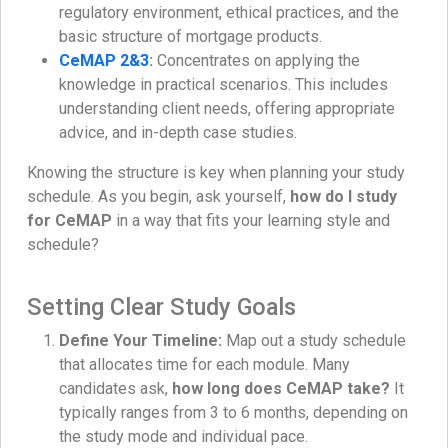
regulatory environment, ethical practices, and the
basic structure of mortgage products.
CeMAP 2&3
:
Concentrates on applying the
knowledge in practical scenarios. This includes
understanding client needs, offering appropriate
advice, and in-depth case studies.
Knowing the structure is key when planning your study
schedule. As you begin, ask yourself,
how do I study
for CeMAP
in a way that fits your learning style and
schedule?
Setting Clear Study Goals
Define Your Timeline:
Map out a study schedule
that allocates time for each module. Many
candidates ask,
how long does CeMAP take?
It
typically ranges from 3 to 6 months, depending on
the study mode and individual pace.