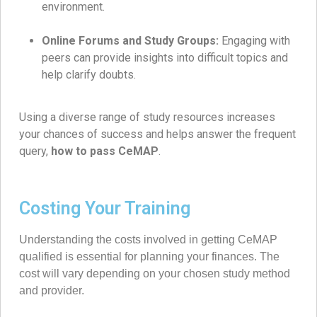
environment.
Online Forums and Study Groups:
Engaging with
peers can provide insights into difficult topics and
help clarify doubts.
Using a diverse range of study resources increases
your chances of success and helps answer the frequent
query,
how to pass CeMAP
.
Costing Your Training
Understanding the costs involved in getting CeMAP
qualified is essential for planning your finances. The
cost will vary depending on your chosen study method
and provider.