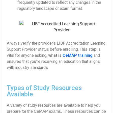
frequently updated to reflect any changes in the
regulatory landscape or exam format.
Always verify the provider’s LIBF Accreditation Learning
Support Provider status before enrolling. This step is
vital for anyone asking,
what is
CeMAP training
and
ensures that you’re receiving an education that aligns
with industry standards.
Types of Study Resources
Available
A variety of study resources are available to help you
prepare for the CeMAP exams. These resources can be