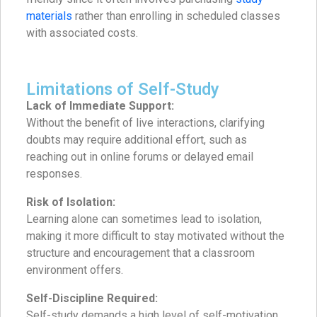
materials
rather than enrolling in scheduled classes
with associated costs.
Limitations of Self-Study
Lack of Immediate Support:
Without the benefit of live interactions, clarifying
doubts may require additional effort, such as
reaching out in online forums or delayed email
responses.
Risk of Isolation:
Learning alone can sometimes lead to isolation,
making it more difficult to stay motivated without the
structure and encouragement that a classroom
environment offers.
Self-Discipline Required:
Self-study demands a high level of self-motivation