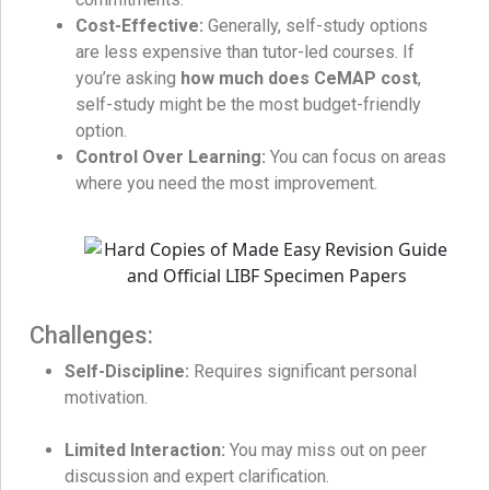
Cost-Effective:
Generally, self-study options
are less expensive than tutor-led courses. If
you’re asking
how much does CeMAP cost
,
self-study might be the most budget-friendly
option.
Control Over Learning:
You can focus on areas
where you need the most improvement.
Challenges:
Self-Discipline:
Requires significant personal
motivation.
Limited Interaction:
You may miss out on peer
discussion and expert clarification.