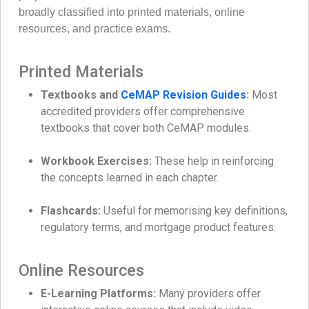
broadly classified into printed materials, online
resources, and practice exams.
Printed Materials
Textbooks and
CeMAP Revision Guides
:
Most
accredited providers offer comprehensive
textbooks that cover both CeMAP modules.
Workbook Exercises:
These help in reinforcing
the concepts learned in each chapter.
Flashcards:
Useful for memorising key definitions,
regulatory terms, and mortgage product features.
Online Resources
E-Learning Platforms:
Many providers offer