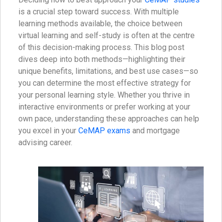
is a crucial step toward success. With multiple
learning methods available, the choice between
virtual learning and self-study is often at the centre
of this decision-making process. This blog post
dives deep into both methods—highlighting their
unique benefits, limitations, and best use cases—so
you can determine the most effective strategy for
your personal learning style. Whether you thrive in
interactive environments or prefer working at your
own pace, understanding these approaches can help
you excel in your
CeMAP exams
and mortgage
advising career.