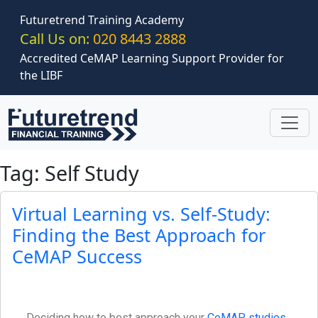
Skip to main content
Futuretrend Training Academy
Call Us on:
020 8443 2888
Accredited CeMAP Learning Support Provider for
the LIBF
Tag: Self Study
Virtual Learning vs. Self-Study:
Finding the Best Approach for
CeMAP Success
Deciding how to best approach your
CeMAP studies