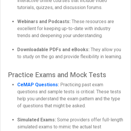
interactive online courses that include video
tutorials, quizzes, and discussion forums.
Webinars and Podcasts:
These resources are
excellent for keeping up-to-date with industry
trends and deepening your understanding.
Downloadable PDFs and eBooks:
They allow you
to study on the go and provide flexibility in learning.
Practice Exams and Mock Tests
CeMAP Questions
:
Practicing past exam
questions and sample tests is critical. These tests
help you understand the exam pattern and the type
of questions that might be asked.
Simulated Exams:
Some providers offer full-length
simulated exams to mimic the actual test