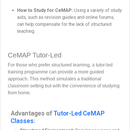
How to Study for CeMAP:
Using a variety of study
aids, such as revision guides and online forums,
can help compensate for the lack of structured
teaching.
CeMAP Tutor-Led
For those who prefer structured learning, a tutor-led
training programme can provide a more guided
approach. This method simulates a traditional
classroom setting but with the convenience of studying
from home.
Advantages of
Tutor-Led CeMAP
Classes
: