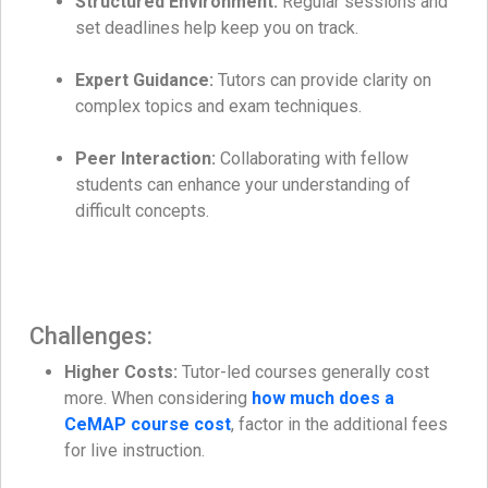
Structured Environment:
Regular sessions and
set deadlines help keep you on track.
Expert Guidance:
Tutors can provide clarity on
complex topics and exam techniques.
Peer Interaction:
Collaborating with fellow
students can enhance your understanding of
difficult concepts.
Challenges:
Higher Costs:
Tutor-led courses generally cost
more. When considering
how much does a
CeMAP course cost
, factor in the additional fees
for live instruction.