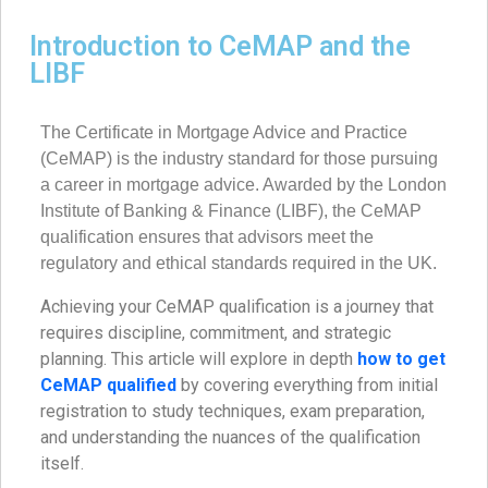
Introduction to CeMAP and the
LIBF
The Certificate in Mortgage Advice and Practice
(CeMAP) is the industry standard for those pursuing
a career in mortgage advice. Awarded by the London
Institute of Banking & Finance (LIBF), the CeMAP
qualification ensures that advisors meet the
regulatory and ethical standards required in the UK.
Achieving your CeMAP qualification is a journey that
requires discipline, commitment, and strategic
planning. This article will explore in depth
how to get
CeMAP qualified
by covering everything from initial
registration to study techniques, exam preparation,
and understanding the nuances of the qualification
itself.