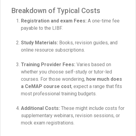
Breakdown of Typical Costs
Registration and exam Fees:
A one-time fee
payable to the LIBF.
Study Materials:
Books, revision guides, and
online resource subscriptions.
Training Provider Fees:
Varies based on
whether you choose self-study or tutor-led
courses. For those wondering,
how much does
a CeMAP course cost
, expect a range that fits
most professional training budgets.
Additional Costs:
These might include costs for
supplementary webinars, revision sessions, or
mock exam registrations.