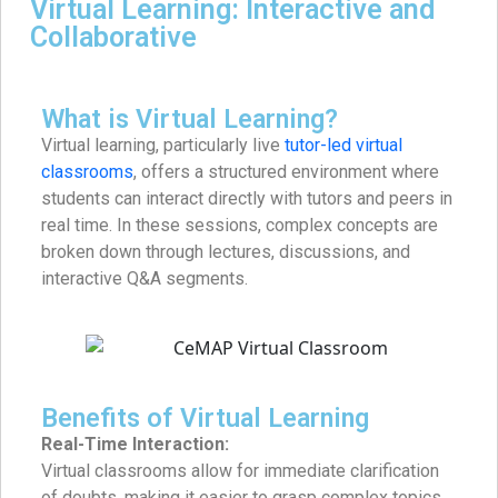
Virtual Learning: Interactive and
Collaborative
What is Virtual Learning?
Virtual learning, particularly live
tutor-led virtual
classrooms
, offers a structured environment where
students can interact directly with tutors and peers in
real time. In these sessions, complex concepts are
broken down through lectures, discussions, and
interactive Q&A segments.
Benefits of Virtual Learning
Real-Time Interaction:
Virtual classrooms allow for immediate clarification
of doubts, making it easier to grasp complex topics