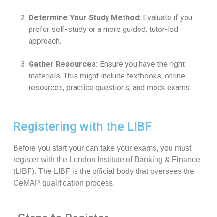
Determine Your Study Method:
Evaluate if you
prefer self-study or a more guided, tutor-led
approach.
Gather Resources:
Ensure you have the right
materials. This might include textbooks, online
resources, practice questions, and mock exams.
Registering with the LIBF
Before you start your can take your exams, you must
register with the London Institute of Banking & Finance
(LIBF). The LIBF is the official body that oversees the
CeMAP qualification process.