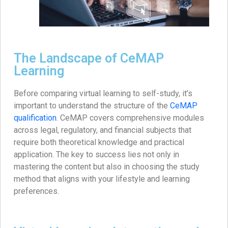
The Landscape of CeMAP
Learning
Before comparing virtual learning to self-study, it’s
important to understand the structure of the
CeMAP
qualification
. CeMAP covers comprehensive modules
across legal, regulatory, and financial subjects that
require both theoretical knowledge and practical
application. The key to success lies not only in
mastering the content but also in choosing the study
method that aligns with your lifestyle and learning
preferences.