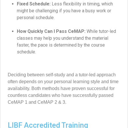
Fixed Schedule:
Less flexibility in timing, which
might be challenging if you have a busy work or
personal schedule.
How Quickly Can I Pass CeMAP:
While tutor-led
classes may help you understand the material
faster, the pace is determined by the course
schedule.
Deciding between self-study and a tutor-led approach
often depends on your personal learning style and time
availability. Both methods have proven successful for
countless candidates who have successfully passed
CeMAP 1 and CeMAP 2 & 3.
LIBF Accredited Training