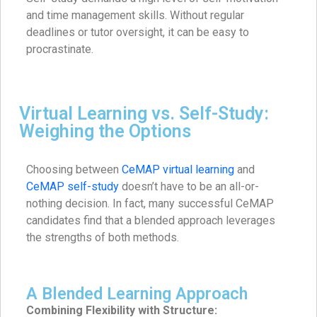
and time management skills. Without regular
deadlines or tutor oversight, it can be easy to
procrastinate.
Virtual Learning vs. Self-Study:
Weighing the Options
Choosing between
CeMAP virtual learning
and
CeMAP self-study
doesn’t have to be an all-or-
nothing decision. In fact, many successful CeMAP
candidates find that a blended approach leverages
the strengths of both methods.
A Blended Learning Approach
Combining Flexibility with Structure: