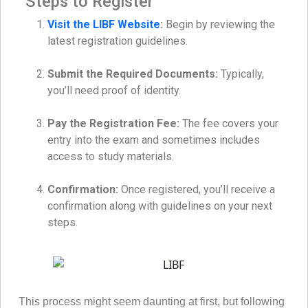
Steps to Register
Visit the LIBF Website
:
Begin by reviewing the
latest registration guidelines.
Submit the Required Documents:
Typically,
you’ll need proof of identity.
Pay the Registration Fee:
The fee covers your
entry into the exam and sometimes includes
access to study materials.
Confirmation:
Once registered, you’ll receive a
confirmation along with guidelines on your next
steps.
This process might seem daunting at first, but following