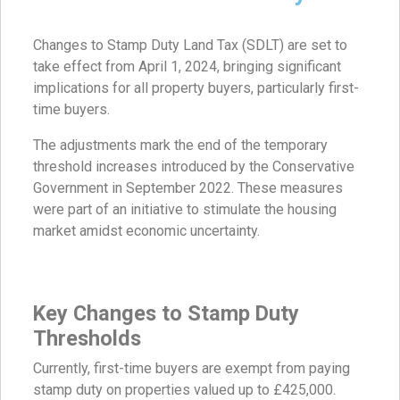
Changes to Stamp Duty Land Tax (SDLT) are set to
take effect from April 1, 2024, bringing significant
implications for all property buyers, particularly first-
time buyers.
The adjustments mark the end of the temporary
threshold increases introduced by the Conservative
Government in September 2022. These measures
were part of an initiative to stimulate the housing
market amidst economic uncertainty.
Key Changes to Stamp Duty
Thresholds
Currently, first-time buyers are exempt from paying
stamp duty on properties valued up to £425,000.