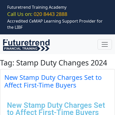
Skip to main content
Futuretrend Training Academy
Call Us on:
020 8443 2888
Accredited CeMAP Learning Support Provider for
the LIBF
Tag: Stamp Duty Changes 2024
New Stamp Duty Charges Set to
Affect First-Time Buyers
New Stamp Duty Charges Set
to Affect First-Time Buyers