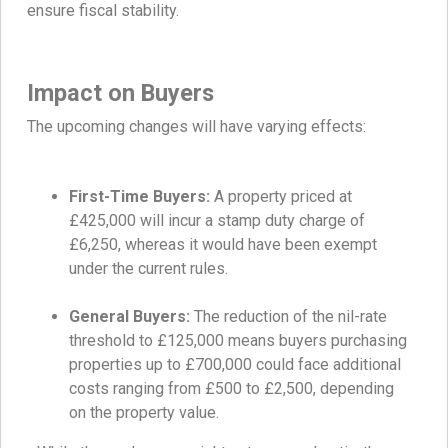
ensure fiscal stability.
Impact on Buyers
The upcoming changes will have varying effects:
First-Time Buyers:
A property priced at
£425,000 will incur a stamp duty charge of
£6,250, whereas it would have been exempt
under the current rules.
General Buyers:
The reduction of the nil-rate
threshold to £125,000 means buyers purchasing
properties up to £700,000 could face additional
costs ranging from £500 to £2,500, depending
on the property value.