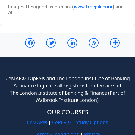
Images Designed by Freepik (
www.freepik.com
) and
AI
CeMAP®, DipFA® and The London Institute of Banking
& Finance logo are all registered trademarks of
The London Institute of Banking & Finance (Part of
Walbrook Institute London).
OUR COURSES
CeMAP®
|
CeRER®
|
Study Options
Terms & conditions
|
Privacy