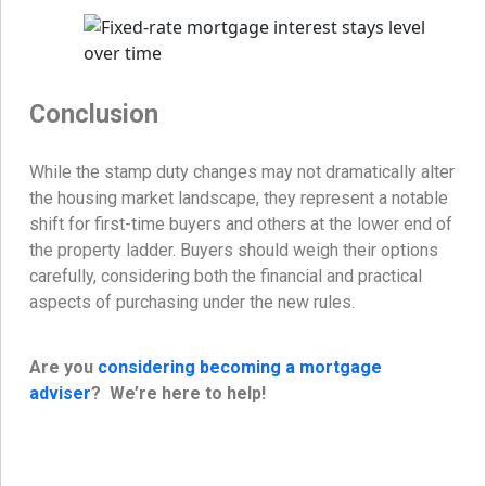
Conclusion
While the stamp duty changes may not dramatically alter
the housing market landscape, they represent a notable
shift for first-time buyers and others at the lower end of
the property ladder. Buyers should weigh their options
carefully, considering both the financial and practical
aspects of purchasing under the new rules.
Are you
considering becoming a mortgage
adviser
? We’re here to help!