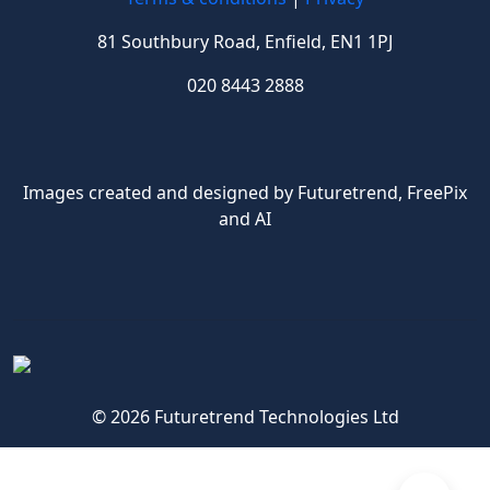
81 Southbury Road, Enfield, EN1 1PJ
020 8443 2888
Images created and designed by Futuretrend,
FreePix
and AI
© 2026 Futuretrend Technologies Ltd