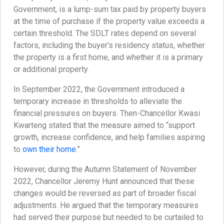
Government, is a lump-sum tax paid by property buyers
at the time of purchase if the property value exceeds a
certain threshold. The SDLT rates depend on several
factors, including the buyer’s residency status, whether
the property is a first home, and whether it is a primary
or additional property.
In September 2022, the Government introduced a
temporary increase in thresholds to alleviate the
financial pressures on buyers. Then-Chancellor Kwasi
Kwarteng stated that the measure aimed to “support
growth, increase confidence, and help families aspiring
to
own their home
.”
However, during the Autumn Statement of November
2022, Chancellor Jeremy Hunt announced that these
changes would be reversed as part of broader fiscal
adjustments. He argued that the temporary measures
had served their purpose but needed to be curtailed to