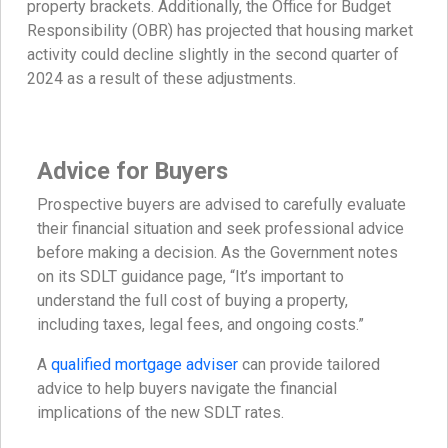
property brackets. Additionally, the Office for Budget
Responsibility (OBR) has projected that housing market
activity could decline slightly in the second quarter of
2024 as a result of these adjustments.
Advice for Buyers
Prospective buyers are advised to carefully evaluate
their financial situation and seek professional advice
before making a decision. As the Government notes
on its SDLT guidance page, “It’s important to
understand the full cost of buying a property,
including taxes, legal fees, and ongoing costs.”
A
qualified mortgage adviser
can provide tailored
advice to help buyers navigate the financial
implications of the new SDLT rates.