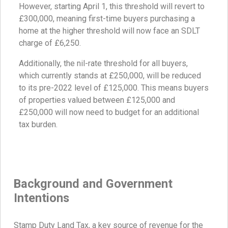
However, starting April 1, this threshold will revert to
£300,000, meaning first-time buyers purchasing a
home at the higher threshold will now face an SDLT
charge of £6,250.
Additionally, the nil-rate threshold for all buyers,
which currently stands at £250,000, will be reduced
to its pre-2022 level of £125,000. This means buyers
of properties valued between £125,000 and
£250,000 will now need to budget for an additional
tax burden.
Background and Government
Intentions
Stamp Duty Land Tax, a key source of revenue for the