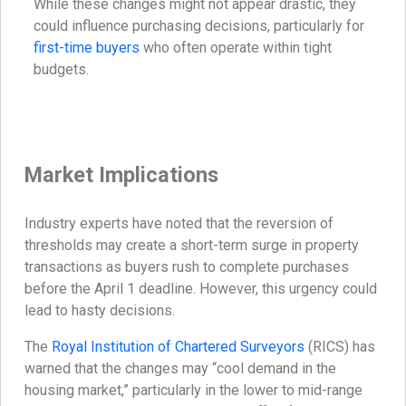
While these changes might not appear drastic, they
could influence purchasing decisions, particularly for
first-time buyers
who often operate within tight
budgets.
Market Implications
Industry experts have noted that the reversion of
thresholds may create a short-term surge in property
transactions as buyers rush to complete purchases
before the April 1 deadline. However, this urgency could
lead to hasty decisions.
The
Royal Institution of Chartered Surveyors
(RICS) has
warned that the changes may “cool demand in the
housing market,” particularly in the lower to mid-range