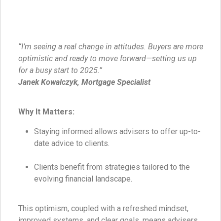
“I’m seeing a real change in attitudes. Buyers are more
optimistic and ready to move forward—setting us up
for a busy start to 2025.”
Janek Kowalczyk, Mortgage Specialist
Why It Matters:
Staying informed allows advisers to offer up-to-
date advice to clients.
Clients benefit from strategies tailored to the
evolving financial landscape.
This optimism, coupled with a refreshed mindset,
improved systems, and clear goals, means advisers