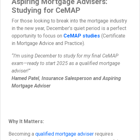
Aspiring Mortgage Advisers:
Studying for CeMAP
For those looking to break into the mortgage industry
in the new year, December’s quiet period is a perfect
opportunity to focus on
CeMAP studies
(Certificate
in Mortgage Advice and Practice).
“I’m using December to study for my final CeMAP
exam—ready to start 2025 as a qualified mortgage
adviser!”
Hamed Patel, Insurance Salesperson and Aspiring
Mortgage Adviser
Why It Matters:
Becoming a
qualified mortgage adviser
requires