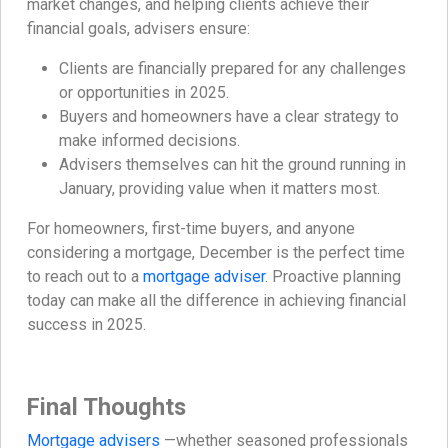
market changes, and helping clients achieve their
financial goals, advisers ensure:
Clients are financially prepared for any challenges
or opportunities in 2025.
Buyers and homeowners have a clear strategy to
make informed decisions.
Advisers themselves can hit the ground running in
January, providing value when it matters most.
For homeowners, first-time buyers, and anyone
considering a mortgage, December is the perfect time
to reach out to a
mortgage adviser
. Proactive planning
today can make all the difference in achieving financial
success in 2025.
Final Thoughts
Mortgage advisers
—whether seasoned professionals