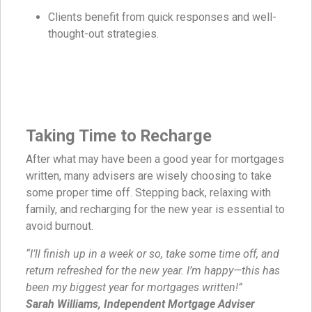
Clients benefit from quick responses and well-
thought-out strategies.
Taking Time to Recharge
After what may have been a good year for mortgages
written, many advisers are wisely choosing to take
some proper time off. Stepping back, relaxing with
family, and recharging for the new year is essential to
avoid burnout.
“I’ll finish up in a week or so, take some time off, and
return refreshed for the new year. I’m happy—this has
been my biggest year for mortgages written!”
Sarah Williams, Independent Mortgage Adviser