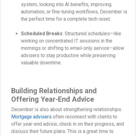
system, looking into AI benefits, improving
automation, or fine-tuning workflows, December is
the perfect time for a complete tech reset.
Scheduled Breaks
: Structured schedules—like
working on concentrated IT sessions in the
mornings or shifting to email-only service—allow
advisers to stay productive while preserving
valuable downtime.
Building Relationships and
Offering Year-End Advice
December is also about strengthening relationships.
Mortgage advisers
often reconnect with clients to
offer year-end advice, check in on their progress, and
discuss their future plans. This is a great time to