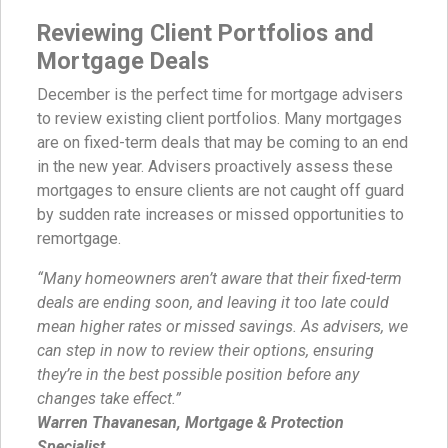
Reviewing Client Portfolios and
Mortgage Deals
December is the perfect time for mortgage advisers
to review existing client portfolios. Many mortgages
are on fixed-term deals that may be coming to an end
in the new year. Advisers proactively assess these
mortgages to ensure clients are not caught off guard
by sudden rate increases or missed opportunities to
remortgage.
“Many homeowners aren’t aware that their fixed-term
deals are ending soon, and leaving it too late could
mean higher rates or missed savings. As advisers, we
can step in now to review their options, ensuring
they’re in the best possible position before any
changes take effect.”
Warren Thavanesan, Mortgage & Protection
Specialist