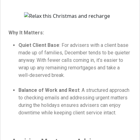
Why It Matters:
Quiet Client Base
: For advisers with a client base
made up of families, December tends to be quieter
anyway. With fewer calls coming in, it’s easier to
wrap up any remaining remortgages and take a
well-deserved break.
Balance of Work and Rest
: A structured approach
to checking emails and addressing urgent matters
during the holidays ensures advisers can enjoy
downtime while keeping client service intact.