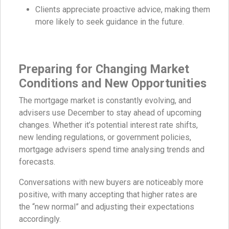
Clients appreciate proactive advice, making them
more likely to seek guidance in the future.
Preparing for Changing Market
Conditions
and New Opportunities
The mortgage market is constantly evolving, and
advisers use December to stay ahead of upcoming
changes. Whether it’s potential interest rate shifts,
new lending regulations, or government policies,
mortgage advisers spend time analysing trends and
forecasts.
Conversations with new buyers are noticeably more
positive, with many accepting that higher rates are
the “new normal” and adjusting their expectations
accordingly.