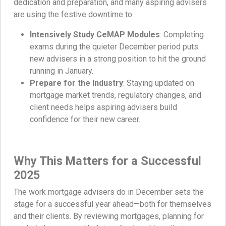
dedication and preparation, and many aspiring advisers
are using the festive downtime to:
Intensively Study CeMAP Modules
: Completing
exams during the quieter December period puts
new advisers in a strong position to hit the ground
running in January.
Prepare for the Industry
: Staying updated on
mortgage market trends, regulatory changes, and
client needs helps aspiring advisers build
confidence for their new career.
Why This Matters for a Successful
2025
The work mortgage advisers do in December sets the
stage for a successful year ahead—both for themselves
and their clients. By reviewing mortgages, planning for