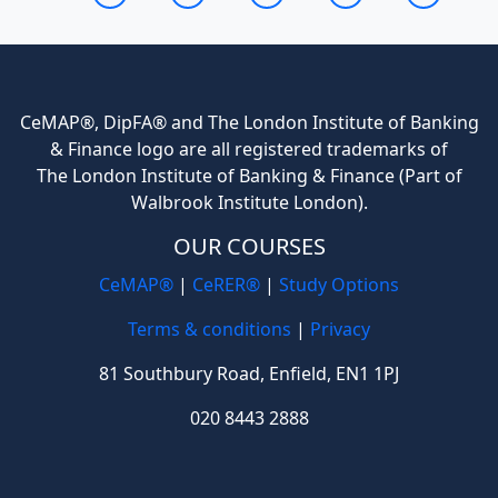
CeMAP®, DipFA® and The London Institute of Banking
& Finance logo are all registered trademarks of
The London Institute of Banking & Finance (Part of
Walbrook Institute London).
OUR COURSES
CeMAP®
|
CeRER®
|
Study Options
Terms & conditions
|
Privacy
81 Southbury Road, Enfield, EN1 1PJ
020 8443 2888