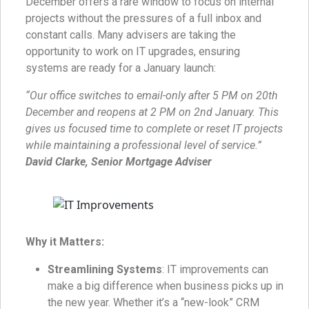
December offers a rare window to focus on internal
projects without the pressures of a full inbox and
constant calls. Many advisers are taking the
opportunity to work on IT upgrades, ensuring
systems are ready for a January launch:
“Our office switches to email-only after 5 PM on 20th
December and reopens at 2 PM on 2nd January. This
gives us focused time to complete or reset IT projects
while maintaining a professional level of service.”
David Clarke, Senior Mortgage Adviser
Why it Matters:
Streamlining Systems
: IT improvements can
make a big difference when business picks up in
the new year. Whether it’s a “new-look” CRM