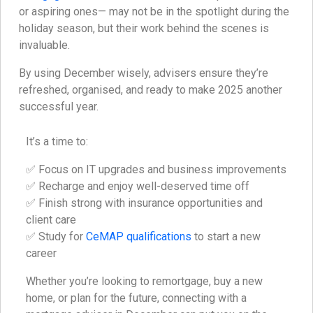
or aspiring ones— may not be in the spotlight during the
holiday season, but their work behind the scenes is
invaluable.
By using December wisely, advisers ensure they’re
refreshed, organised, and ready to make 2025 another
successful year.
It’s a time to:
✅ Focus on IT upgrades and business improvements
✅ Recharge and enjoy well-deserved time off
✅ Finish strong with insurance opportunities and
client care
✅ Study for
CeMAP qualifications
to start a new
career
Whether you’re looking to remortgage, buy a new
home, or plan for the future, connecting with a