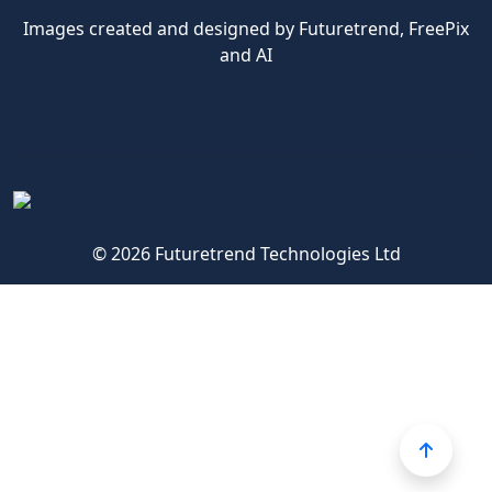
Images created and designed by Futuretrend,
FreePix
and AI
© 2026 Futuretrend Technologies Ltd