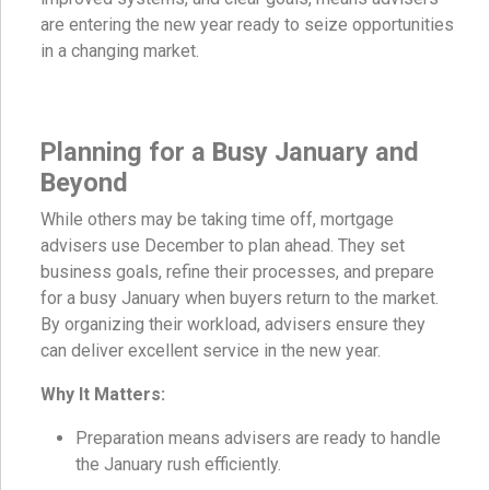
are entering the new year ready to seize opportunities
in a changing market.
Planning for a Busy January and
Beyond
While others may be taking time off, mortgage
advisers use December to plan ahead. They set
business goals, refine their processes, and prepare
for a busy January when buyers return to the market.
By organizing their workload, advisers ensure they
can deliver excellent service in the new year.
Why It Matters:
Preparation means advisers are ready to handle
the January rush efficiently.