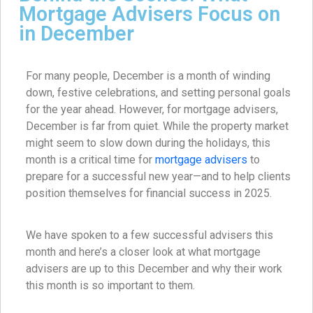
Mortgage Advisers Focus on
in December
For many people, December is a month of winding
down, festive celebrations, and setting personal goals
for the year ahead. However, for mortgage advisers,
December is far from quiet. While the property market
might seem to slow down during the holidays, this
month is a critical time for
mortgage advisers
to
prepare for a successful new year—and to help clients
position themselves for financial success in 2025.
We have spoken to a few successful advisers this
month and here’s a closer look at what mortgage
advisers are up to this December and why their work
this month is so important to them.