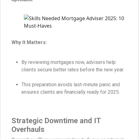
Why It Matters:
By reviewing mortgages now, advisers help
clients secure better rates before the new year.
This preparation avoids last-minute panic and
ensures clients are financially ready for 2025.
Strategic Downtime and IT
Overhauls