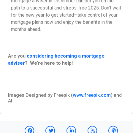
mortgage adviser in December can put you on the
path to a successful and stress-free 2025. Don’t wait
for the new year to get started—take control of your
mortgage plans now and enjoy the benefits in the
months ahead.
Are you
considering becoming a mortgage
adviser
? We’re here to help!
Images Designed by Freepik (
www.freepik.com
) and
AI