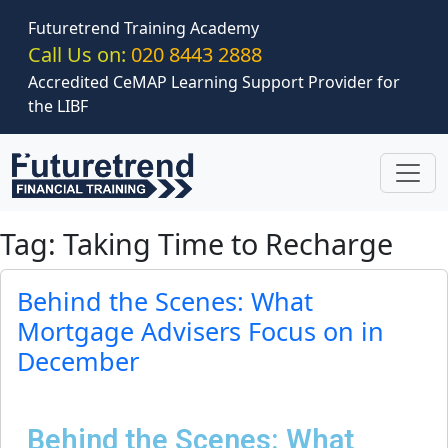
Skip to main content
Futuretrend Training Academy
Call Us on:
020 8443 2888
Accredited CeMAP Learning Support Provider for
the LIBF
Tag: Taking Time to Recharge
Behind the Scenes: What
Mortgage Advisers Focus on in
December
Behind the Scenes: What