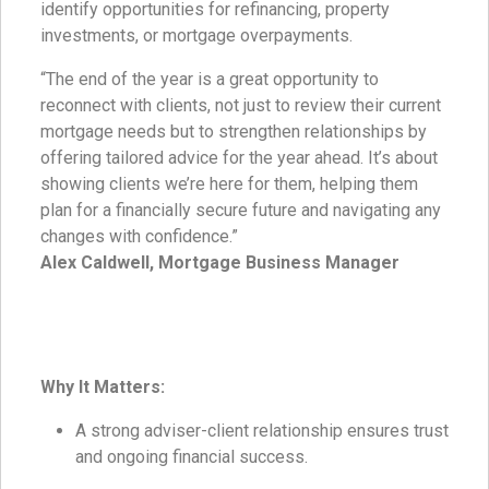
identify opportunities for refinancing, property
investments, or mortgage overpayments.
“The end of the year is a great opportunity to
reconnect with clients, not just to review their current
mortgage needs but to strengthen relationships by
offering tailored advice for the year ahead. It’s about
showing clients we’re here for them, helping them
plan for a financially secure future and navigating any
changes with confidence.”
Alex Caldwell, Mortgage Business Manager
Why It Matters:
A strong adviser-client relationship ensures trust
and ongoing financial success.