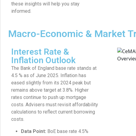
these insights will help you stay
informed.
Macro-Economic & Market T
Interest Rate &
Inflation Outlook
The Bank of England base rate stands at
4.5 % as of June 2025. Inflation has
eased slightly from its 2024 peak but
remains above target at 3.8%. Higher
rates continue to push up mortgage
costs. Advisers must revisit affordability
calculations to reflect current borrowing
costs.
Data Point:
BoE base rate 4.5%