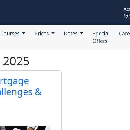
Ac
for
Courses
Prices
Dates
Special
Car
Offers
t 2025
ortgage
allenges &