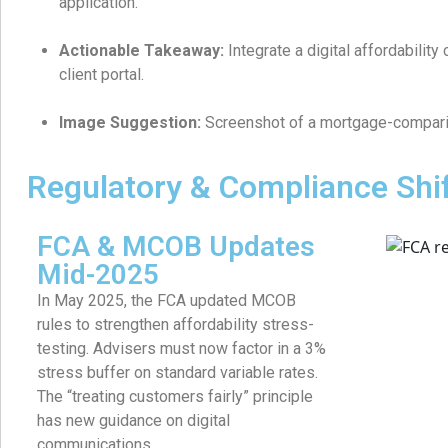
application.
Actionable Takeaway:
Integrate a digital affordabilit
client portal.
Image Suggestion:
Screenshot of a mortgage-comparis
Regulatory & Compliance Shi
FCA & MCOB Updates
Mid-2025
In May 2025, the FCA updated MCOB
rules to strengthen affordability stress-
testing. Advisers must now factor in a 3%
stress buffer on standard variable rates.
The “treating customers fairly” principle
has new guidance on digital
communications.