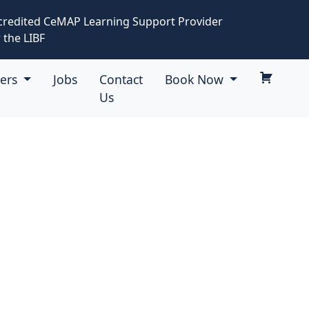
credited CeMAP Learning Support Provider
 the LIBF
eers
Jobs
Contact
Book Now
Us