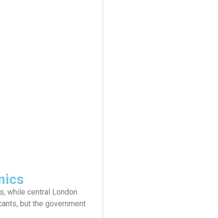
mics
, while central London
cants, but the government