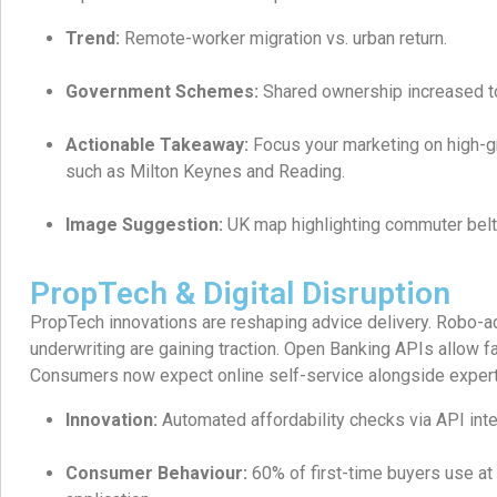
Trend:
Remote-worker migration vs. urban return.
Government Schemes:
Shared ownership increased t
Actionable Takeaway:
Focus your marketing on high-
such as Milton Keynes and Reading.
Image Suggestion:
UK map highlighting commuter belt
PropTech & Digital Disruption
PropTech innovations are reshaping advice delivery. Robo-a
underwriting are gaining traction. Open Banking APIs allow fa
Consumers now expect online self-service alongside expert
Innovation:
Automated affordability checks via API inte
Consumer Behaviour:
60% of first-time buyers use at l