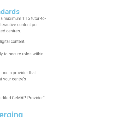
ndards
 a maximum 1:15 tutor-to-
nteractive content per
ted centres.
igital content.
y to secure roles within
ose a provider that
t your centre’s
edited CeMAP Provider.”
erging