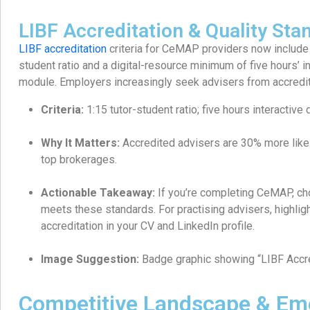
LIBF Accreditation & Quality Sta
LIBF accreditation
criteria for CeMAP providers now include
student ratio and a digital-resource minimum of five hours’ i
module. Employers increasingly seek advisers from accredi
Criteria:
1:15 tutor-student ratio; five hours interactive d
Why It Matters:
Accredited advisers are 30% more likel
top brokerages.
Actionable Takeaway:
If you’re completing CeMAP, cho
meets these standards. For practising advisers, highligh
accreditation in your CV and LinkedIn profile.
Image Suggestion:
Badge graphic showing “LIBF Accr
Competitive Landscape & Em