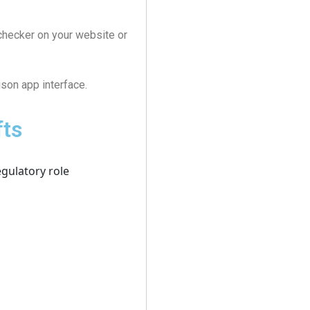
y checker on your website or
on app interface.
fts