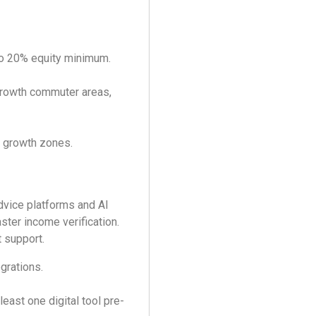
o 20% equity minimum.
growth commuter areas,
 growth zones.
dvice platforms and AI
ster income verification.
 support.
grations.
east one digital tool pre-