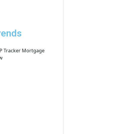
rends