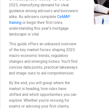
2025, intensifying demand for clear
guidance among advisers and borrowers
alike. As advisers complete
CeMAP
training
or begin their first roles,
understanding this year’s mortgage
landscape is vital.
This guide offers an unbiased overview
of the key market forces shaping 2025:
macro-economic trends, regulatory
changes and emerging niches. You’ll find
concise data points, practical takeaways
and image cues to aid comprehension.
By the end, you will grasp where the
market is heading, how rules have
shifted and which opportunities you can
explore. Whether you’re revising for
exams or advising your first clients,