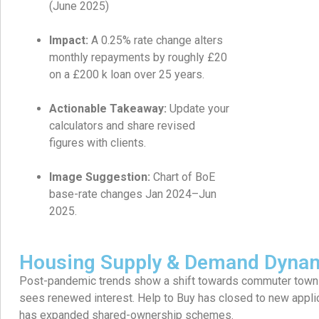
(June 2025)
Impact:
A 0.25% rate change alters
monthly repayments by roughly £20
on a £200 k loan over 25 years.
Actionable Takeaway:
Update your
calculators and share revised
figures with clients.
Image Suggestion:
Chart of BoE
base-rate changes Jan 2024–Jun
2025.
Housing Supply & Demand Dyna
Post-pandemic trends show a shift towards commuter towns
sees renewed interest. Help to Buy has closed to new appli
has expanded shared-ownership schemes.