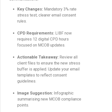
Key Changes:
Mandatory 3% rate
stress test; clearer email consent
rules.
CPD Requirements:
LIBF now
requires 12 digital CPD hours
focused on MCOB updates.
Actionable Takeaway:
Review all
client files to ensure the new stress
buffer is applied. Update your email
templates to reflect consent
guidelines.
Image Suggestion:
Infographic
summarising new MCOB compliance
points.