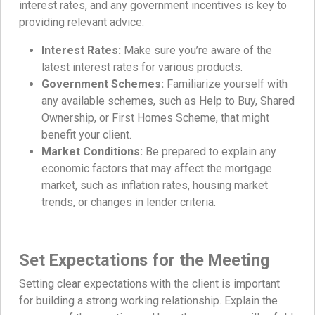
interest rates, and any government incentives is key to
providing relevant advice.
Interest Rates:
Make sure you’re aware of the
latest interest rates for various products.
Government Schemes:
Familiarize yourself with
any available schemes, such as Help to Buy, Shared
Ownership, or First Homes Scheme, that might
benefit your client.
Market Conditions:
Be prepared to explain any
economic factors that may affect the mortgage
market, such as inflation rates, housing market
trends, or changes in lender criteria.
Set Expectations for the Meeting
Setting clear expectations with the client is important
for building a strong working relationship. Explain the