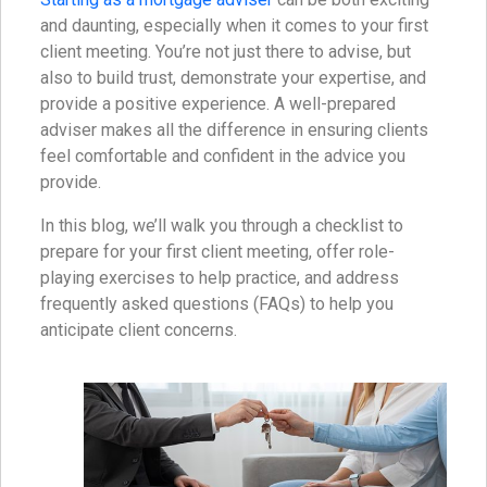
and daunting, especially when it comes to your first
client meeting. You’re not just there to advise, but
also to build trust, demonstrate your expertise, and
provide a positive experience. A well-prepared
adviser makes all the difference in ensuring clients
feel comfortable and confident in the advice you
provide.
In this blog, we’ll walk you through a checklist to
prepare for your first client meeting, offer role-
playing exercises to help practice, and address
frequently asked questions (FAQs) to help you
anticipate client concerns.