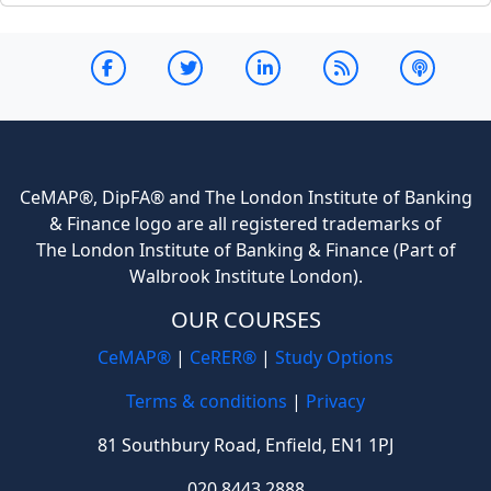
CeMAP®, DipFA® and The London Institute of Banking
& Finance logo are all registered trademarks of
The London Institute of Banking & Finance (Part of
Walbrook Institute London).
OUR COURSES
CeMAP®
|
CeRER®
|
Study Options
Terms & conditions
|
Privacy
81 Southbury Road, Enfield, EN1 1PJ
020 8443 2888