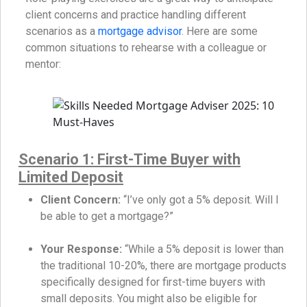
client concerns and practice handling different
scenarios as a
mortgage advisor
. Here are some
common situations to rehearse with a colleague or
mentor:
Scenario 1: First-Time Buyer with
Limited Deposit
Client Concern:
“I’ve only got a 5% deposit. Will I
be able to get a mortgage?”
Your Response:
“While a 5% deposit is lower than
the traditional 10-20%, there are mortgage products
specifically designed for first-time buyers with
small deposits. You might also be eligible for