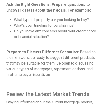
Ask the Right Questions: Prepare questions to
uncover details about their goals. For example:
What type of property are you looking to buy?
What’s your timeline for purchasing?
Do you have any concerns about your credit score
or financial situation?
Prepare to Discuss Different Scenarios:
Based on
their answers, be ready to suggest different products
that may be suitable for them. Be open to discussing
various types of mortgages, repayment options, and
first-time buyer incentives.
Review the Latest Market Trends
Staying informed about the current mortgage market,