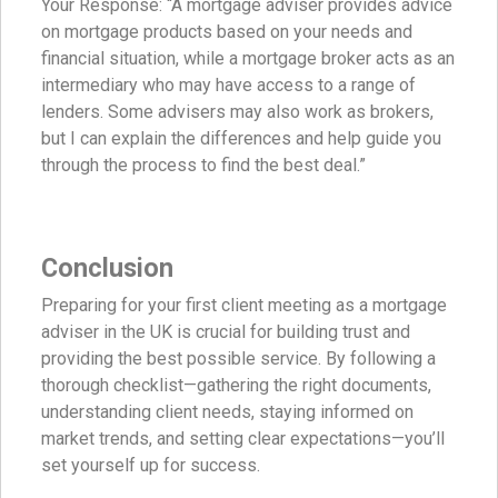
Your Response: “A mortgage adviser provides advice
on mortgage products based on your needs and
financial situation, while a mortgage broker acts as an
intermediary who may have access to a range of
lenders. Some advisers may also work as brokers,
but I can explain the differences and help guide you
through the process to find the best deal.”
Conclusion
Preparing for your first client meeting as a mortgage
adviser in the UK is crucial for building trust and
providing the best possible service. By following a
thorough checklist—gathering the right documents,
understanding client needs, staying informed on
market trends, and setting clear expectations—you’ll
set yourself up for success.