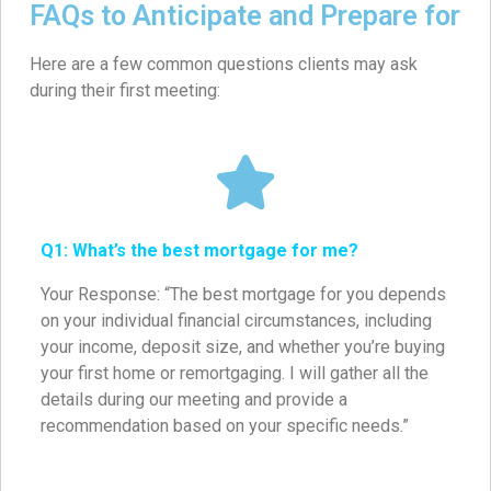
FAQs to Anticipate and Prepare for
Here are a few common questions clients may ask
during their first meeting:
Q1: What’s the best mortgage for me?
Your Response: “The best mortgage for you depends
on your individual financial circumstances, including
your income, deposit size, and whether you’re buying
your first home or remortgaging. I will gather all the
details during our meeting and provide a
recommendation based on your specific needs.”