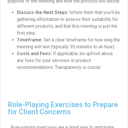
purpose of the meeting and how the process will unfold.
Discuss the Next Steps:
Inform them that you’ll be
gathering information to assess their suitability for
different products, and that this meeting is just the
first step.
Timeframe:
Set a clear timeframe for how long the
meeting will last (typically 30 minutes to an hour).
Costs and Fees:
If applicable, be upfront about
any fees for your services or product
recommendations. Transparency is crucial.
Role-Playing Exercises to Prepare
for Client Concerns
Role-playing exercises are a great way to anticipate