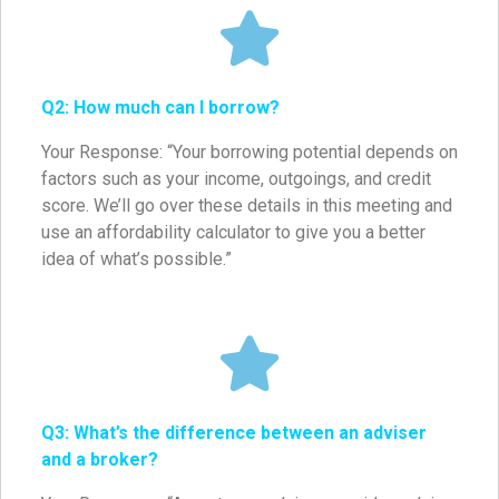
Q2: How much can I borrow?
Your Response: “Your borrowing potential depends on
factors such as your income, outgoings, and credit
score. We’ll go over these details in this meeting and
use an affordability calculator to give you a better
idea of what’s possible.”
Q3: What’s the difference between an adviser
and a broker?