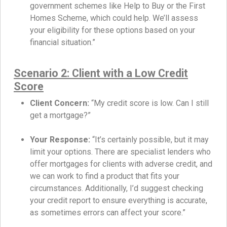
government schemes like Help to Buy or the First
Homes Scheme, which could help. We’ll assess
your eligibility for these options based on your
financial situation.”
Scenario 2: Client with a Low Credit
Score
Client Concern:
“My credit score is low. Can I still
get a mortgage?”
Your Response:
“It’s certainly possible, but it may
limit your options. There are specialist lenders who
offer mortgages for clients with adverse credit, and
we can work to find a product that fits your
circumstances. Additionally, I’d suggest checking
your credit report to ensure everything is accurate,
as sometimes errors can affect your score.”