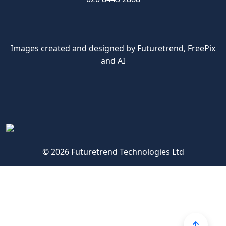
Images created and designed by Futuretrend,
FreePix
and AI
© 2026 Futuretrend Technologies Ltd