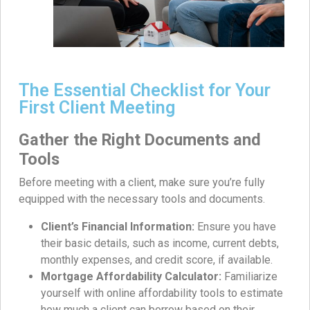
The Essential Checklist for Your
First Client Meeting
Gather the Right Documents and
Tools
Before meeting with a client, make sure you’re fully
equipped with the necessary tools and documents.
Client’s Financial Information:
Ensure you have
their basic details, such as income, current debts,
monthly expenses, and credit score, if available.
Mortgage Affordability Calculator:
Familiarize
yourself with online affordability tools to estimate
how much a client can borrow based on their