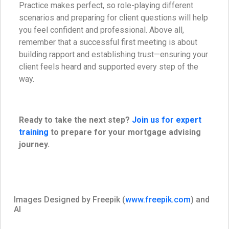
Practice makes perfect, so role-playing different
scenarios and preparing for client questions will help
you feel confident and professional. Above all,
remember that a successful first meeting is about
building rapport and establishing trust—ensuring your
client feels heard and supported every step of the
way.
Ready to take the next step?
Join us for expert
training
to prepare for your mortgage advising
journey.
Images Designed by Freepik (
www.freepik.com
) and
AI