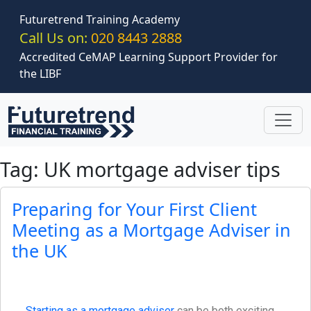
Skip to main content
Futuretrend Training Academy
Call Us on:
020 8443 2888
Accredited CeMAP Learning Support Provider for
the LIBF
Tag: UK mortgage adviser tips
Preparing for Your First Client
Meeting as a Mortgage Adviser in
the UK
Starting as a mortgage adviser
can be both exciting