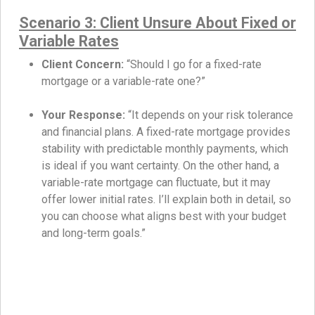
Scenario 3: Client Unsure About Fixed or
Variable Rates
Client Concern:
“Should I go for a fixed-rate
mortgage or a variable-rate one?”
Your Response:
“It depends on your risk tolerance
and financial plans. A fixed-rate mortgage provides
stability with predictable monthly payments, which
is ideal if you want certainty. On the other hand, a
variable-rate mortgage can fluctuate, but it may
offer lower initial rates. I’ll explain both in detail, so
you can choose what aligns best with your budget
and long-term goals.”