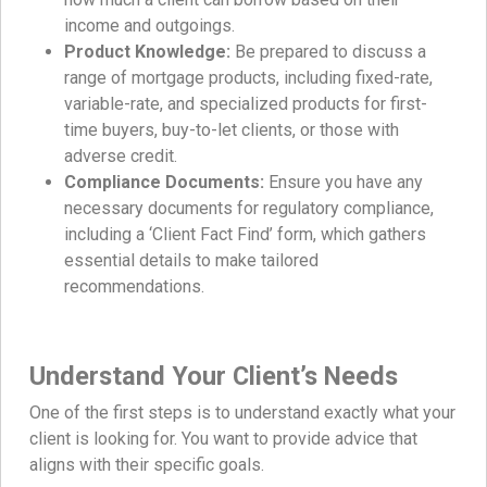
income and outgoings.
Product Knowledge:
Be prepared to discuss a
range of mortgage products, including fixed-rate,
variable-rate, and specialized products for first-
time buyers, buy-to-let clients, or those with
adverse credit.
Compliance Documents:
Ensure you have any
necessary documents for regulatory compliance,
including a ‘Client Fact Find’ form, which gathers
essential details to make tailored
recommendations.
Understand Your Client’s Needs
One of the first steps is to understand exactly what your
client is looking for. You want to provide advice that
aligns with their specific goals.