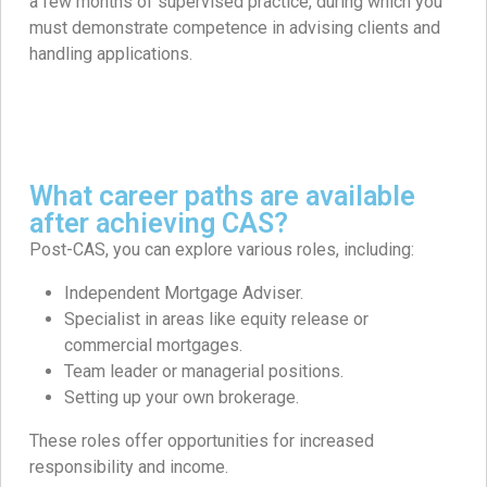
a few months of supervised practice, during which you
must demonstrate competence in advising clients and
handling applications. ​
What career paths are available
after achieving CAS?
Post-CAS, you can explore various roles, including:
Independent Mortgage Adviser.​
Specialist in areas like equity release or
commercial mortgages.
Team leader or managerial positions.​
Setting up your own brokerage.​
These roles offer opportunities for increased
responsibility and income. ​