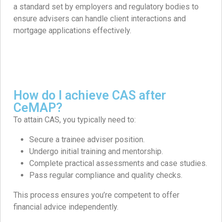
a standard set by employers and regulatory bodies to
ensure advisers can handle client interactions and
mortgage applications effectively.
How do I achieve CAS after
CeMAP?
To attain CAS, you typically need to:​
Secure a trainee adviser position.​
Undergo initial training and mentorship.​
Complete practical assessments and case studies.​
Pass regular compliance and quality checks.​
This process ensures you’re competent to offer
financial advice independently.