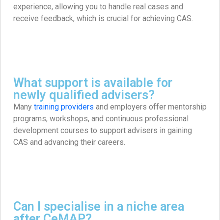
experience, allowing you to handle real cases and
receive feedback, which is crucial for achieving CAS. ​
What support is available for
newly qualified advisers?
Many
training providers
and employers offer mentorship
programs, workshops, and continuous professional
development courses to support advisers in gaining
CAS and advancing their careers. ​
Can I specialise in a niche area
after CeMAP?