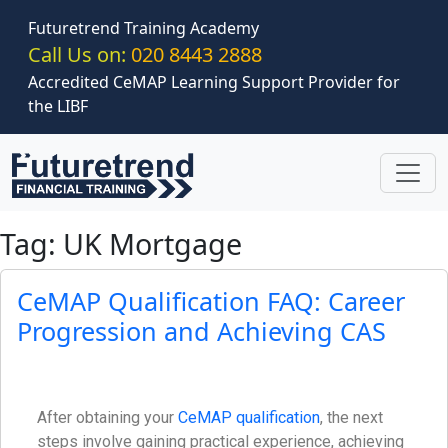
Skip to main content
Futuretrend Training Academy
Call Us on:
020 8443 2888
Accredited CeMAP Learning Support Provider for
the LIBF
Tag: UK Mortgage
CeMAP Qualification FAQ: Career
Progression and Achieving CAS
After obtaining your
CeMAP qualification
, the next
steps involve gaining practical experience, achieving