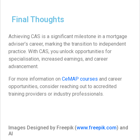
Final Thoughts
Achieving CAS is a significant milestone in a mortgage
adviser’s career, marking the transition to independent
practice. With CAS, you unlock opportunities for
specialisation, increased earnings, and career
advancement.​
For more information on
CeMAP courses
and career
opportunities, consider reaching out to accredited
training providers or industry professionals.
Images Designed by Freepik (
www.freepik.com
) and
AI