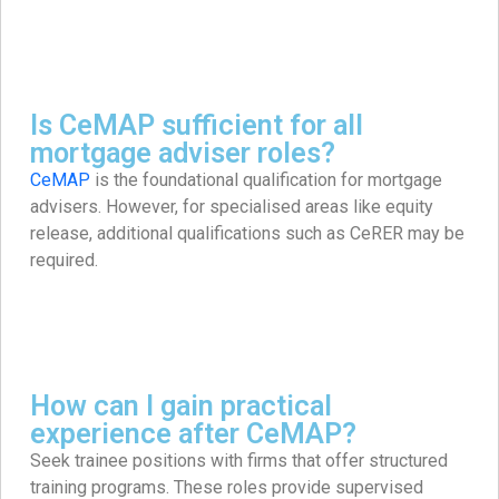
Is CeMAP sufficient for all
mortgage adviser roles?
CeMAP
is the foundational qualification for mortgage
advisers. However, for specialised areas like equity
release, additional qualifications such as CeRER may be
required. ​
How can I gain practical
experience after CeMAP?
Seek trainee positions with firms that offer structured
training programs. These roles provide supervised