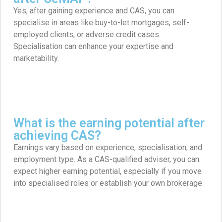
Yes, after gaining experience and CAS, you can
specialise in areas like buy-to-let mortgages, self-
employed clients, or adverse credit cases.
Specialisation can enhance your expertise and
marketability. ​
What is the earning potential after
achieving CAS?
Earnings vary based on experience, specialisation, and
employment type. As a CAS-qualified adviser, you can
expect higher earning potential, especially if you move
into specialised roles or establish your own brokerage.