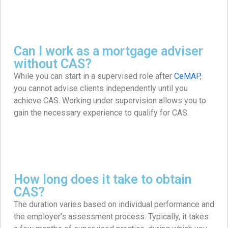
Can I work as a mortgage adviser
without CAS?
While you can start in a supervised role after
CeMAP
,
you cannot advise clients independently until you
achieve CAS. Working under supervision allows you to
gain the necessary experience to qualify for CAS.
How long does it take to obtain
CAS?
The duration varies based on individual performance and
the employer’s assessment process. Typically, it takes