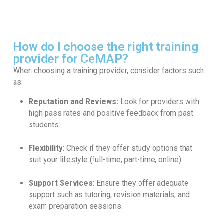
How do I choose the right training
provider for CeMAP?
When choosing a training provider, consider factors such
as:
Reputation and Reviews:
Look for providers with
high pass rates and positive feedback from past
students.
Flexibility:
Check if they offer study options that
suit your lifestyle (full-time, part-time, online).
Support Services:
Ensure they offer adequate
support such as tutoring, revision materials, and
exam preparation sessions.