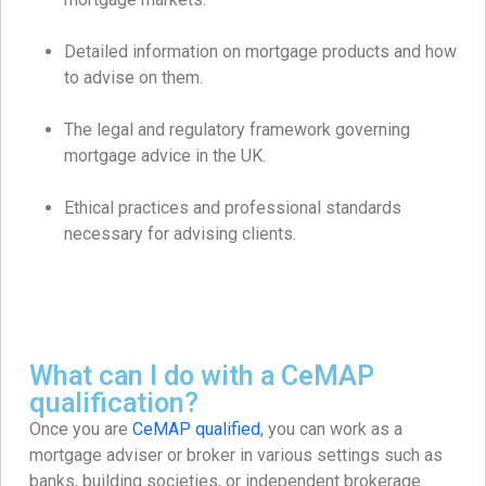
Detailed information on mortgage products and how
to advise on them.
The legal and regulatory framework governing
mortgage advice in the UK.
Ethical practices and professional standards
necessary for advising clients.
What can I do with a CeMAP
qualification?
Once you are
CeMAP qualified
, you can work as a
mortgage adviser or broker in various settings such as
banks, building societies, or independent brokerage