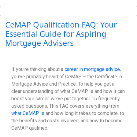
CeMAP Qualification FAQ: Your
Essential Guide for Aspiring
Mortgage Advisers
If you’re thinking about a
career in mortgage advice
,
you’ve probably heard of CeMAP – the Certificate in
Mortgage Advice and Practice. To help you get a
clear understanding of what CeMAP is and how it can
boost your career, we’ve put together 15 frequently
asked questions. This FAQ covers everything from
what CeMAP is
and how long it takes to complete, to
the benefits and costs involved, and how to become
CeMAP qualified.