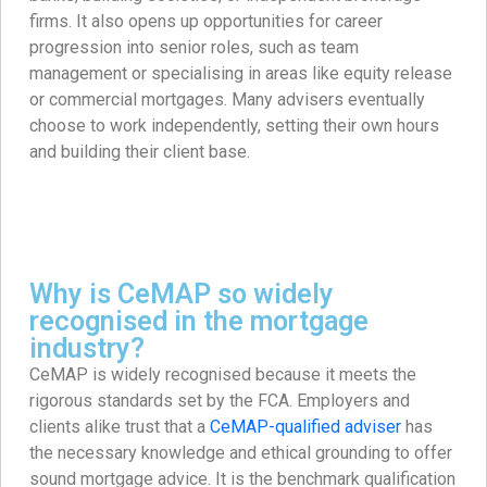
firms. It also opens up opportunities for career
progression into senior roles, such as team
management or specialising in areas like equity release
or commercial mortgages. Many advisers eventually
choose to work independently, setting their own hours
and building their client base.
Why is CeMAP so widely
recognised in the mortgage
industry?
CeMAP is widely recognised because it meets the
rigorous standards set by the FCA. Employers and
clients alike trust that a
CeMAP-qualified adviser
has
the necessary knowledge and ethical grounding to offer
sound mortgage advice. It is the benchmark qualification