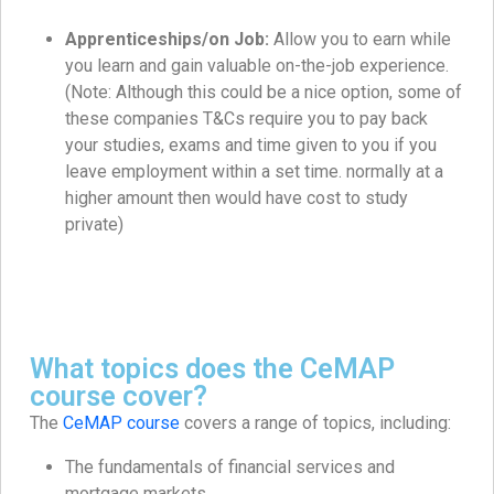
Apprenticeships/on Job:
Allow you to earn while
you learn and gain valuable on-the-job experience.
(Note: Although this could be a nice option, some of
these companies T&Cs require you to pay back
your studies, exams and time given to you if you
leave employment within a set time. normally at a
higher amount then would have cost to study
private)
What topics does the CeMAP
course cover?
The
CeMAP course
covers a range of topics, including:
The fundamentals of financial services and
mortgage markets.