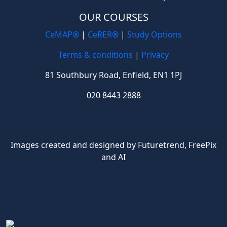
OUR COURSES
CeMAP®
|
CeRER®
|
Study Options
Terms & conditions
|
Privacy
81 Southbury Road, Enfield, EN1 1PJ
020 8443 2888
Images created and designed by Futuretrend,
FreePix
and AI