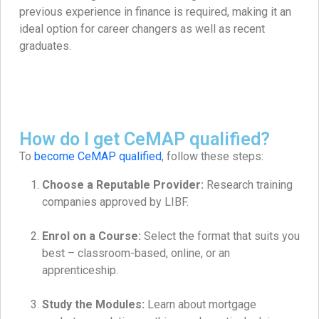
previous experience in finance is required, making it an
ideal option for career changers as well as recent
graduates.
How do I get CeMAP qualified?
To
become CeMAP qualified
, follow these steps:
Choose a Reputable Provider:
Research training
companies approved by LIBF.
Enrol on a Course:
Select the format that suits you
best – classroom-based, online, or an
apprenticeship.
Study the Modules:
Learn about mortgage