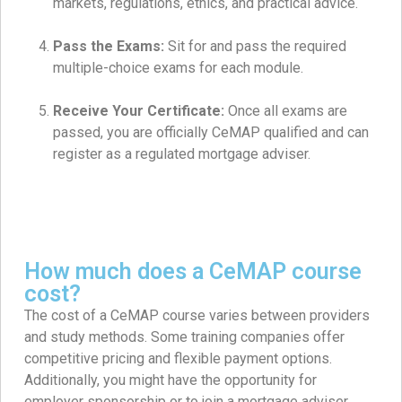
markets, regulations, ethics, and practical advice.
Pass the Exams:
Sit for and pass the required
multiple-choice exams for each module.
Receive Your Certificate:
Once all exams are
passed, you are officially CeMAP qualified and can
register as a regulated mortgage adviser.
How much does a CeMAP course
cost?
The cost of a CeMAP course varies between providers
and study methods. Some training companies offer
competitive pricing and flexible payment options.
Additionally, you might have the opportunity for
employer sponsorship or to join a mortgage adviser