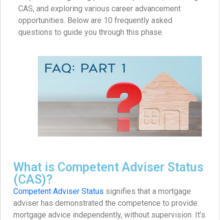
CAS, and exploring various career advancement
opportunities. Below are 10 frequently asked
questions to guide you through this phase.​
What is Competent Adviser Status
(CAS)?
Competent Adviser Status
signifies that a mortgage
adviser has demonstrated the competence to provide
mortgage advice independently, without supervision. It’s