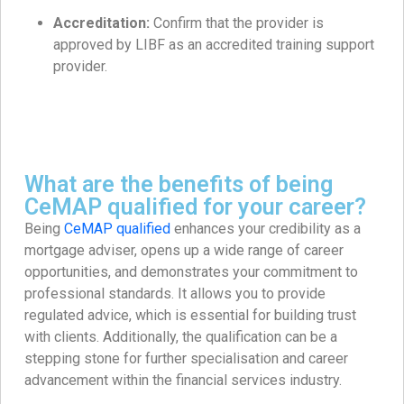
Accreditation:
Confirm that the provider is
approved by LIBF as an accredited training support
provider.
What are the benefits of being
CeMAP qualified for your career?
Being
CeMAP qualified
enhances your credibility as a
mortgage adviser, opens up a wide range of career
opportunities, and demonstrates your commitment to
professional standards. It allows you to provide
regulated advice, which is essential for building trust
with clients. Additionally, the qualification can be a
stepping stone for further specialisation and career
advancement within the financial services industry.