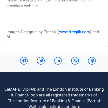
further resources, visit LIBF or your chosen training
provider’s website.
Images Designed by Freepik (
www.freepik.com
) and
AI
CeMAP®, DipFA® and The London Institute of Banking
& Finance logo are all registered trademarks of
The London Institute of Banking & Finance (Part of
Walbrook Institute London).