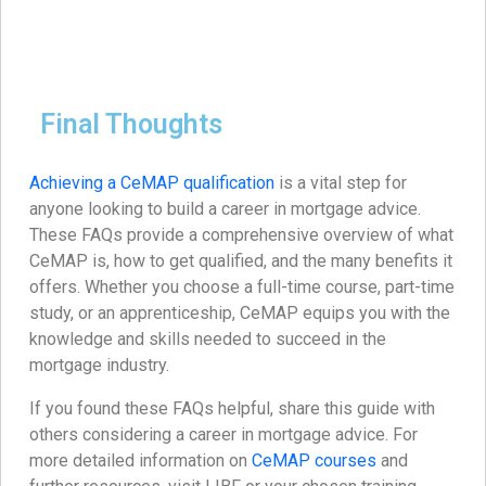
Final Thoughts
Achieving a CeMAP qualification
is a vital step for
anyone looking to build a career in mortgage advice.
These FAQs provide a comprehensive overview of what
CeMAP is, how to get qualified, and the many benefits it
offers. Whether you choose a full-time course, part-time
study, or an apprenticeship, CeMAP equips you with the
knowledge and skills needed to succeed in the
mortgage industry.
If you found these FAQs helpful, share this guide with
others considering a career in mortgage advice. For
more detailed information on
CeMAP courses
and