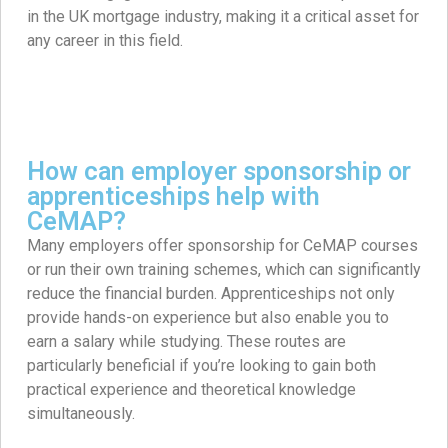
in the UK mortgage industry, making it a critical asset for
any career in this field.
How can employer sponsorship or
apprenticeships help with
CeMAP?
Many employers offer sponsorship for CeMAP courses
or run their own training schemes, which can significantly
reduce the financial burden. Apprenticeships not only
provide hands-on experience but also enable you to
earn a salary while studying. These routes are
particularly beneficial if you’re looking to gain both
practical experience and theoretical knowledge
simultaneously.