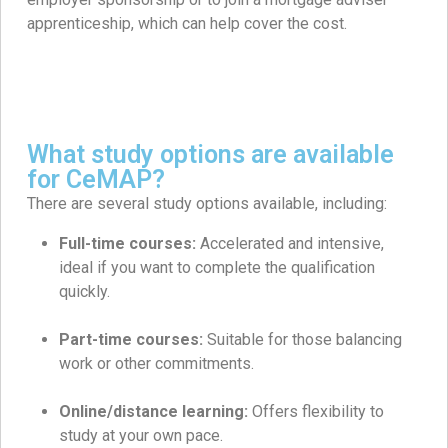
apprenticeship, which can help cover the cost.
What study options are available
for CeMAP?
There are several study options available, including:
Full-time courses:
Accelerated and intensive,
ideal if you want to complete the qualification
quickly.
Part-time courses:
Suitable for those balancing
work or other commitments.
Online/distance learning:
Offers flexibility to
study at your own pace.