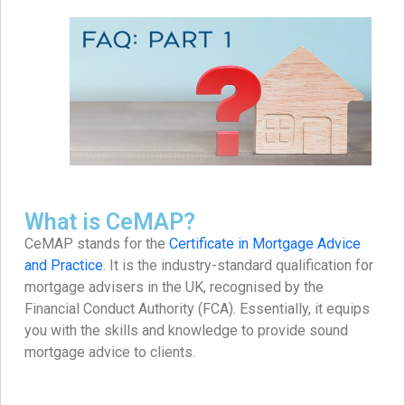
What is CeMAP?
CeMAP stands for the
Certificate in Mortgage Advice
and Practice
. It is the industry-standard qualification for
mortgage advisers in the UK, recognised by the
Financial Conduct Authority (FCA). Essentially, it equips
you with the skills and knowledge to provide sound
mortgage advice to clients.