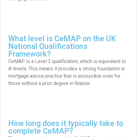
What level is CeMAP on the UK
National Qualifications
Framework?
CeMAP is a Level 3 qualification, which is equivalent to
A-levels. This means it provides a strong foundation in
mortgage advice practice that is accessible even for
those without a prior degree in finance.
How long does it typically take to
complete CeMAP?