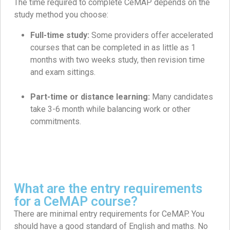
The time required to complete CeMAP depends on the
study method you choose:
Full-time study:
Some providers offer accelerated
courses that can be completed in as little as 1
months with two weeks study, then revision time
and exam sittings.
Part-time or distance learning:
Many candidates
take 3-6 month while balancing work or other
commitments.
What are the entry requirements
for a CeMAP course?
There are minimal entry requirements for CeMAP. You
should have a good standard of English and maths. No