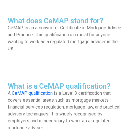
What does CeMAP stand for?
CeMAP is an acronym for Certificate in Mortgage Advice
and Practice. This qualification is crucial for anyone
wanting to work as a regulated mortgage adviser in the
UK.
What is a CeMAP qualification?
A
CeMAP qualification
is a Level 3 certification that
covers essential areas such as mortgage markets,
financial services regulation, mortgage law, and practical
advisory techniques. It is widely recognised by
employers and is necessary to work as a regulated
mortgage adviser.