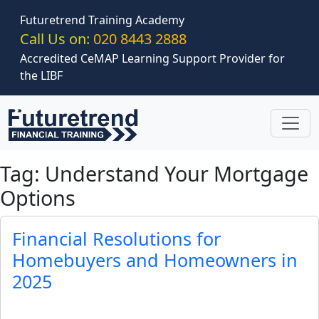
Skip to main content
Futuretrend Training Academy
Call Us on:
020 8443 2888
Accredited CeMAP Learning Support Provider for
the LIBF
Tag: Understand Your Mortgage
Options
Financial Resolutions for
Homebuyers and Homeowners in
2025