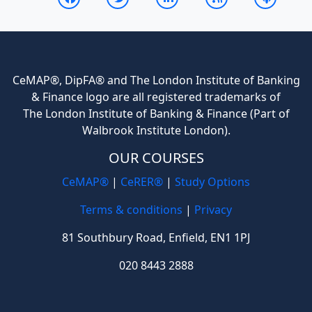
CeMAP®, DipFA® and The London Institute of Banking
& Finance logo are all registered trademarks of
The London Institute of Banking & Finance (Part of
Walbrook Institute London).
OUR COURSES
CeMAP®
|
CeRER®
|
Study Options
Terms & conditions
|
Privacy
81 Southbury Road, Enfield, EN1 1PJ
020 8443 2888