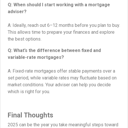
Q: When should I start working with a mortgage
adviser?
A: Ideally, reach out 6–12 months before you plan to buy.
This allows time to prepare your finances and explore
the best options.
Q: What’s the difference between fixed and
variable-rate mortgages?
A: Fixed-rate mortgages offer stable payments over a
set period, while variable rates may fluctuate based on
market conditions. Your adviser can help you decide
which is right for you.
Final Thoughts
2025 can be the year you take meaningful steps toward