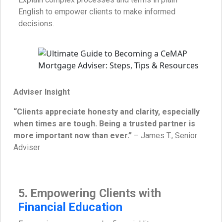
English to empower clients to make informed
decisions.
Adviser Insight
“Clients appreciate honesty and clarity, especially
when times are tough. Being a trusted partner is
more important now than ever.”
– James T., Senior
Adviser
5. Empowering Clients with
Financial Education