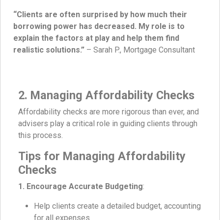
“Clients are often surprised by how much their
borrowing power has decreased. My role is to
explain the factors at play and help them find
realistic solutions.”
– Sarah P., Mortgage Consultant
2. Managing Affordability Checks
Affordability checks are more rigorous than ever, and
advisers play a critical role in guiding clients through
this process.
Tips for Managing Affordability
Checks
1. Encourage Accurate Budgeting
:
Help clients create a detailed budget, accounting
for all expenses.