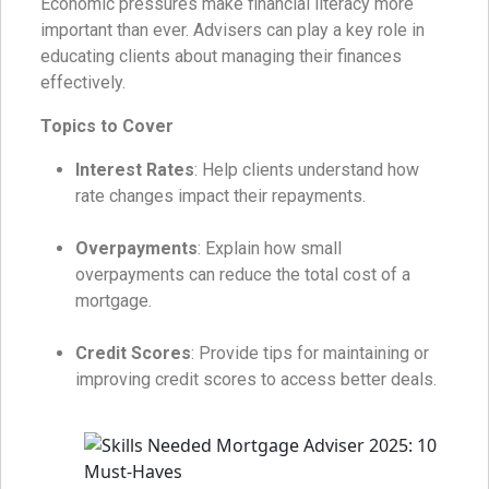
Economic pressures make financial literacy more
important than ever. Advisers can play a key role in
educating clients about managing their finances
effectively.
Topics to Cover
Interest Rates
: Help clients understand how
rate changes impact their repayments.
Overpayments
: Explain how small
overpayments can reduce the total cost of a
mortgage.
Credit Scores
: Provide tips for maintaining or
improving credit scores to access better deals.