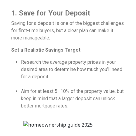
1. Save for Your Deposit
Saving for a deposit is one of the biggest challenges
for first-time buyers, but a clear plan can make it
more manageable.
Set a Realistic Savings Target
Research the average property prices in your
desired area to determine how much you’ll need
for a deposit.
Aim for at least 5–10% of the property value, but
keep in mind that a larger deposit can unlock
better mortgage rates.