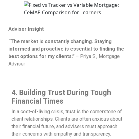
Adviser Insight
“The market is constantly changing. Staying
informed and proactive is essential to finding the
best options for my clients.”
– Priya S., Mortgage
Adviser
4. Building Trust During Tough
Financial Times
In a cost-of-living crisis, trust is the cornerstone of
client relationships. Clients are often anxious about
their financial future, and advisers must approach
their concerns with empathy and transparency.