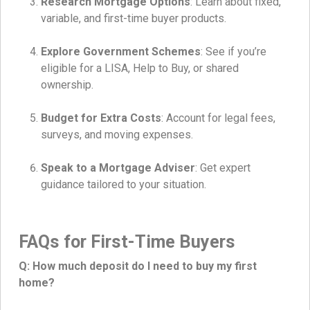
Research Mortgage Options
: Learn about fixed,
variable, and first-time buyer products.
Explore Government Schemes
: See if you’re
eligible for a LISA, Help to Buy, or shared
ownership.
Budget for Extra Costs
: Account for legal fees,
surveys, and moving expenses.
Speak to a Mortgage Adviser
: Get expert
guidance tailored to your situation.
FAQs for First-Time Buyers
Q: How much deposit do I need to buy my first
home?