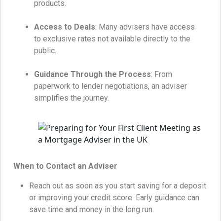
products.
Access to Deals
: Many advisers have access
to exclusive rates not available directly to the
public.
Guidance Through the Process
: From
paperwork to lender negotiations, an adviser
simplifies the journey.
When to Contact an Adviser
Reach out as soon as you start saving for a deposit
or improving your credit score. Early guidance can
save time and money in the long run.