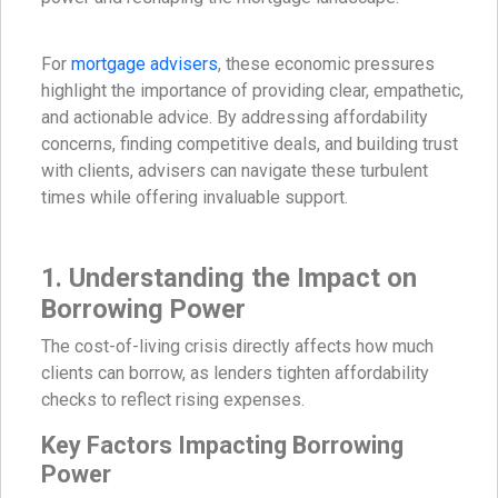
For
mortgage advisers
, these economic pressures
highlight the importance of providing clear, empathetic,
and actionable advice. By addressing affordability
concerns, finding competitive deals, and building trust
with clients, advisers can navigate these turbulent
times while offering invaluable support.
1. Understanding the Impact on
Borrowing Power
The cost-of-living crisis directly affects how much
clients can borrow, as lenders tighten affordability
checks to reflect rising expenses.
Key Factors Impacting Borrowing
Power