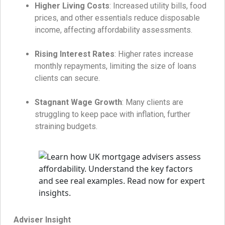
Higher Living Costs
: Increased utility bills, food
prices, and other essentials reduce disposable
income, affecting affordability assessments.
Rising Interest Rates
: Higher rates increase
monthly repayments, limiting the size of loans
clients can secure.
Stagnant Wage Growth
: Many clients are
struggling to keep pace with inflation, further
straining budgets.
Adviser Insight