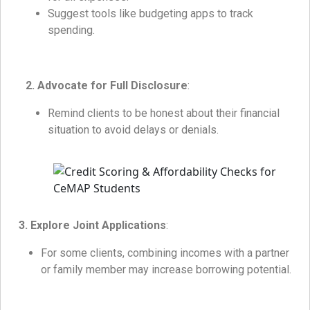
Suggest tools like budgeting apps to track
spending.
2. Advocate for Full Disclosure
:
Remind clients to be honest about their financial
situation to avoid delays or denials.
3. Explore Joint Applications
:
For some clients, combining incomes with a partner
or family member may increase borrowing potential.