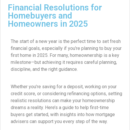
Financial Resolutions for
Homebuyers and
Homeowners in 2025
The start of a new year is the perfect time to set fresh
financial goals, especially if you’re planning to buy your
first home in 2025. For many, homeownership is a key
milestone—but achieving it requires careful planning,
discipline, and the right guidance.
Whether you’re saving for a deposit, working on your
credit score, or considering refinancing options, setting
realistic resolutions can make your homeownership
dreams a reality. Here’s a guide to help first-time
buyers get started, with insights into how mortgage
advisers can support you every step of the way.