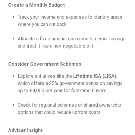
Create a Monthly Budget
Track your income and expenses to identify areas
where you can cut back.
Allocate a fixed amount each month to your savings
and treat it like a non-negotiable bill.
Consider Government Schemes
Explore initiatives like the
Lifetime ISA (LISA)
,
which offers a 25% government bonus on savings
up to £4,000 per year for first-time buyers.
Check for regional schemes or shared ownership
options that could reduce upfront costs.
Adviser Insight