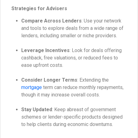
Strategies for Advisers
Compare Across Lenders
: Use your network
and tools to explore deals from a wide range of
lenders, including smaller or niche providers.
Leverage Incentives
: Look for deals offering
cashback, free valuations, or reduced fees to
ease upfront costs.
Consider Longer Terms
: Extending the
mortgage
term can reduce monthly repayments,
though it may increase overall costs.
Stay Updated
: Keep abreast of government
schemes or lender-specific products designed
to help clients during economic downturns.