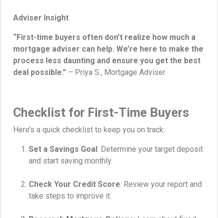
Adviser Insight
“First-time buyers often don’t realize how much a
mortgage adviser can help. We’re here to make the
process less daunting and ensure you get the best
deal possible.”
– Priya S., Mortgage Adviser
Checklist for First-Time Buyers
Here’s a quick checklist to keep you on track:
Set a Savings Goal
: Determine your target deposit
and start saving monthly.
Check Your Credit Score
: Review your report and
take steps to improve it.