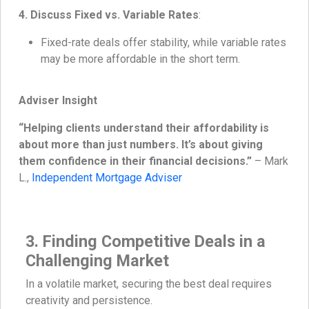
4. Discuss Fixed vs. Variable Rates
:
Fixed-rate deals offer stability, while variable rates
may be more affordable in the short term.
Adviser Insight
“Helping clients understand their affordability is
about more than just numbers. It’s about giving
them confidence in their financial decisions.”
– Mark
L.,
Independent Mortgage Adviser
3. Finding Competitive Deals in a
Challenging Market
In a volatile market, securing the best deal requires
creativity and persistence.