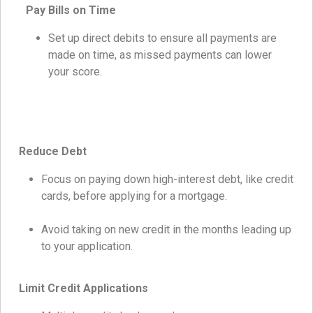
Pay Bills on Time
Set up direct debits to ensure all payments are
made on time, as missed payments can lower
your score.
Reduce Debt
Focus on paying down high-interest debt, like credit
cards, before applying for a mortgage.
Avoid taking on new credit in the months leading up
to your application.
Limit Credit Applications