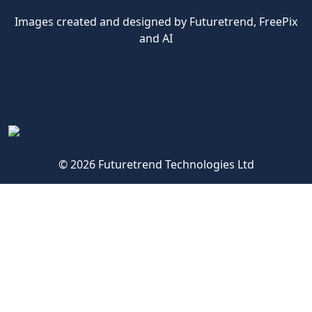
Images created and designed by Futuretrend,
FreePix
and AI
© 2026 Futuretrend Technologies Ltd