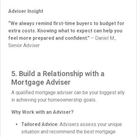
Adviser Insight
“We always remind first-time buyers to budget for
extra costs. Knowing what to expect can help you
feel more prepared and confident.”
– Daniel M.,
Senior Adviser
5. Build a Relationship with a
Mortgage Adviser
A qualified mortgage adviser can be your biggest ally
in achieving your homeownership goals.
Why Work with an Adviser?
Tailored Advice
: Advisers assess your unique
situation and recommend the best mortgage