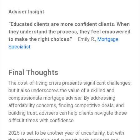
Adviser Insight
“Educated clients are more confident clients. When
they understand the process, they feel empowered
to make the right choices.”
– Emily R.,
Mortgage
Specialist
Final Thoughts
The cost-of-living crisis presents significant challenges,
but it also underscores the value of a skilled and
compassionate mortgage adviser. By addressing
affordability concerns, finding competitive deals, and
building trust, advisers can help clients navigate these
difficult times with confidence.
2025 is set to be another year of uncertainty, but with