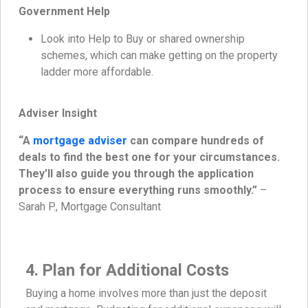
Government Help
Look into Help to Buy or shared ownership
schemes, which can make getting on the property
ladder more affordable.
Adviser Insight
“A
mortgage adviser
can compare hundreds of
deals to find the best one for your circumstances.
They’ll also guide you through the application
process to ensure everything runs smoothly.”
–
Sarah P., Mortgage Consultant
4. Plan for Additional Costs
Buying a home involves more than just the deposit