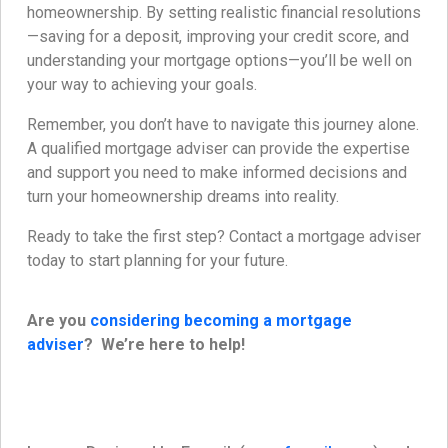
homeownership. By setting realistic financial resolutions
—saving for a deposit, improving your credit score, and
understanding your mortgage options—you’ll be well on
your way to achieving your goals.
Remember, you don’t have to navigate this journey alone.
A qualified mortgage adviser can provide the expertise
and support you need to make informed decisions and
turn your homeownership dreams into reality.
Ready to take the first step? Contact a mortgage adviser
today to start planning for your future.
Are you
considering becoming a mortgage
adviser
? We’re here to help!