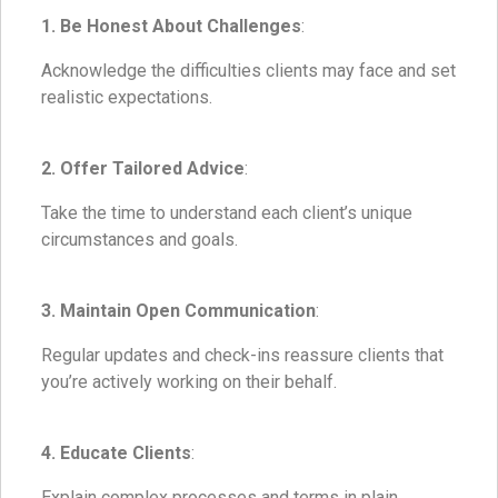
1. Be Honest About Challenges
:
Acknowledge the difficulties clients may face and set
realistic expectations.
2. Offer Tailored Advice
:
Take the time to understand each client’s unique
circumstances and goals.
3. Maintain Open Communication
:
Regular updates and check-ins reassure clients that
you’re actively working on their behalf.
4. Educate Clients
:
Explain complex processes and terms in plain