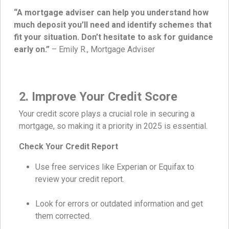
“A mortgage adviser can help you understand how
much deposit you’ll need and identify schemes that
fit your situation. Don’t hesitate to ask for guidance
early on.”
– Emily R., Mortgage Adviser
2. Improve Your Credit Score
Your credit score plays a crucial role in securing a
mortgage, so making it a priority in 2025 is essential.
Check Your Credit Report
Use free services like Experian or Equifax to
review your credit report.
Look for errors or outdated information and get
them corrected.