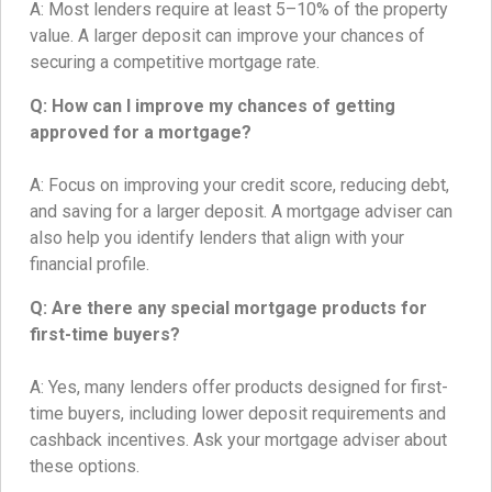
A: Most lenders require at least 5–10% of the property
value. A larger deposit can improve your chances of
securing a competitive mortgage rate.
Q: How can I improve my chances of getting
approved for a mortgage?
A: Focus on improving your credit score, reducing debt,
and saving for a larger deposit. A mortgage adviser can
also help you identify lenders that align with your
financial profile.
Q: Are there any special mortgage products for
first-time buyers?
A: Yes, many lenders offer products designed for first-
time buyers, including lower deposit requirements and
cashback incentives. Ask your mortgage adviser about
these options.