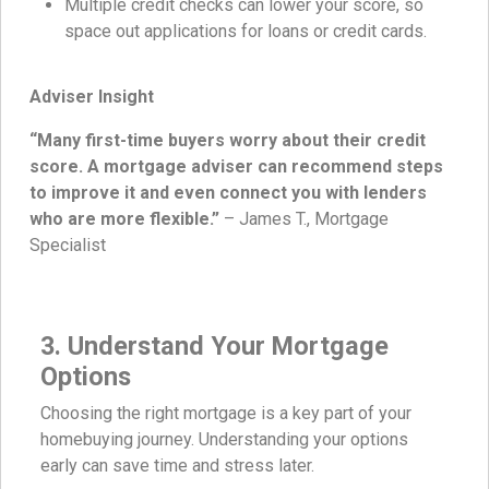
Multiple credit checks can lower your score, so
space out applications for loans or credit cards.
Adviser Insight
“Many first-time buyers worry about their credit
score. A mortgage adviser can recommend steps
to improve it and even connect you with lenders
who are more flexible.”
– James T., Mortgage
Specialist
3. Understand Your Mortgage
Options
Choosing the right mortgage is a key part of your
homebuying journey. Understanding your options
early can save time and stress later.