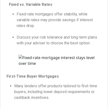
Fixed vs. Variable Rates
Fixed-rate mortgages offer stability, while
variable rates may provide savings if interest
rates drop.
Discuss your risk tolerance and long-term plans
with your adviser to choose the best option.
First-Time Buyer Mortgages
Many lenders offer products tailored to first-time
buyers, including lower deposit requirements or
cashback incentives.