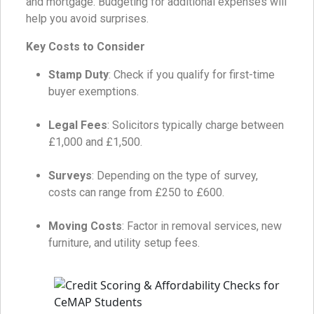
and mortgage. Budgeting for additional expenses will
help you avoid surprises.
Key Costs to Consider
Stamp Duty
: Check if you qualify for first-time
buyer exemptions.
Legal Fees
: Solicitors typically charge between
£1,000 and £1,500.
Surveys
: Depending on the type of survey,
costs can range from £250 to £600.
Moving Costs
: Factor in removal services, new
furniture, and utility setup fees.