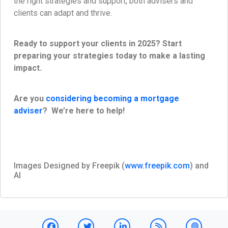
the right strategies and support, both advisers and
clients can adapt and thrive.
Ready to support your clients in 2025? Start
preparing your strategies today to make a lasting
impact.
Are you
considering becoming a mortgage
adviser
? We’re here to help!
Images Designed by Freepik (
www.freepik.com
) and
AI