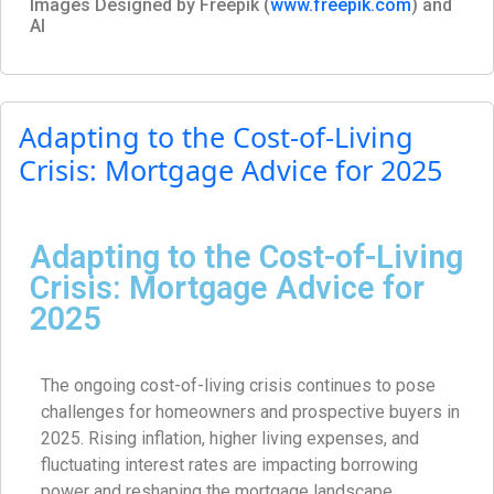
Images Designed by Freepik (
www.freepik.com
) and
AI
Adapting to the Cost-of-Living
Crisis: Mortgage Advice for 2025
Adapting to the Cost-of-Living
Crisis: Mortgage Advice for
2025
The ongoing cost-of-living crisis continues to pose
challenges for homeowners and prospective buyers in
2025. Rising inflation, higher living expenses, and
fluctuating interest rates are impacting borrowing
power and reshaping the mortgage landscape.