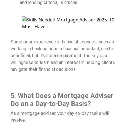
and lending criteria, is crucial.
Some prior experience in financial services, such as
working in banking or as a financial assistant, can be
beneficial, but it’s not a requirement. The key is a
willingness to learn and an interest in helping clients
navigate their financial decisions.
5. What Does a Mortgage Adviser
Do on a Day-to-Day Basis?
As a mortgage adviser, your day-to-day tasks will
involve: