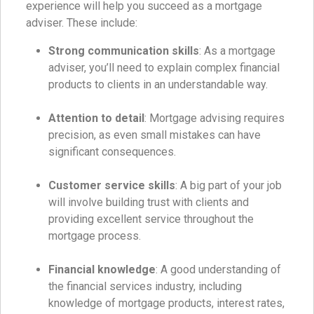
experience will help you succeed as a mortgage
adviser. These include:
Strong communication skills
: As a mortgage
adviser, you’ll need to explain complex financial
products to clients in an understandable way.
Attention to detail
: Mortgage advising requires
precision, as even small mistakes can have
significant consequences.
Customer service skills
: A big part of your job
will involve building trust with clients and
providing excellent service throughout the
mortgage process.
Financial knowledge
: A good understanding of
the financial services industry, including
knowledge of mortgage products, interest rates,