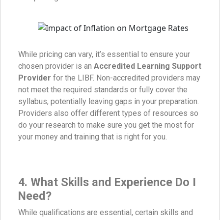
While pricing can vary, it’s essential to ensure your
chosen provider is an
Accredited Learning Support
Provider
for the LIBF. Non-accredited providers may
not meet the required standards or fully cover the
syllabus, potentially leaving gaps in your preparation.
Providers also offer different types of resources so
do your research to make sure you get the most for
your money and training that is right for you.
4.
What Skills and Experience Do I
Need?
While qualifications are essential, certain skills and