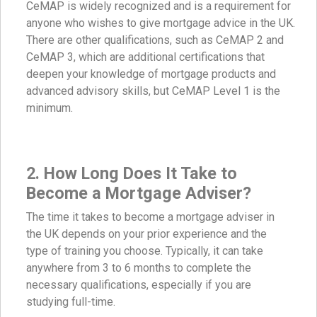
CeMAP is widely recognized and is a requirement for
anyone who wishes to give mortgage advice in the UK.
There are other qualifications, such as CeMAP 2 and
CeMAP 3, which are additional certifications that
deepen your knowledge of mortgage products and
advanced advisory skills, but CeMAP Level 1 is the
minimum.
2. How Long Does It Take to
Become a Mortgage Adviser?
The time it takes to become a mortgage adviser in
the UK depends on your prior experience and the
type of training you choose. Typically, it can take
anywhere from 3 to 6 months to complete the
necessary qualifications, especially if you are
studying full-time.