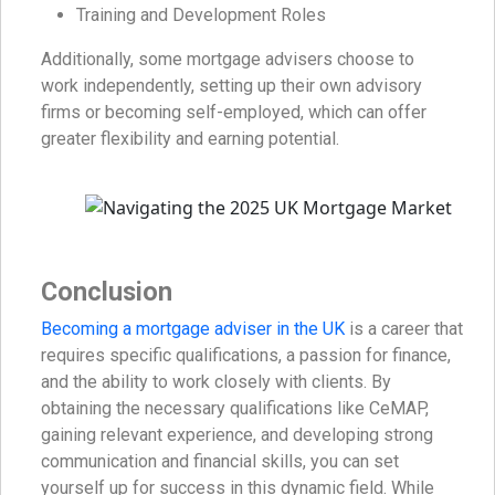
Training and Development Roles
Additionally, some mortgage advisers choose to
work independently, setting up their own advisory
firms or becoming self-employed, which can offer
greater flexibility and earning potential.
Conclusion
Becoming a mortgage adviser in the UK
is a career that
requires specific qualifications, a passion for finance,
and the ability to work closely with clients. By
obtaining the necessary qualifications like CeMAP,
gaining relevant experience, and developing strong
communication and financial skills, you can set
yourself up for success in this dynamic field. While