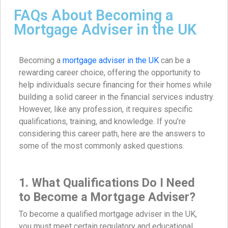
FAQs About Becoming a
Mortgage Adviser in the UK
Becoming a
mortgage adviser in the UK
can be a
rewarding career choice, offering the opportunity to
help individuals secure financing for their homes while
building a solid career in the financial services industry.
However, like any profession, it requires specific
qualifications, training, and knowledge. If you’re
considering this career path, here are the answers to
some of the most commonly asked questions.
1. What Qualifications Do I Need
to Become a Mortgage Adviser?
To become a qualified mortgage adviser in the UK,
you must meet certain regulatory and educational