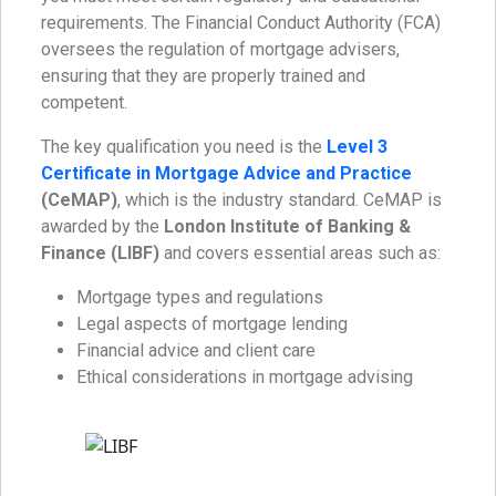
requirements. The Financial Conduct Authority (FCA)
oversees the regulation of mortgage advisers,
ensuring that they are properly trained and
competent.
The key qualification you need is the
Level 3
Certificate in Mortgage Advice and Practice
(CeMAP)
, which is the industry standard. CeMAP is
awarded by the
London Institute of Banking &
Finance (LIBF)
and covers essential areas such as:
Mortgage types and regulations
Legal aspects of mortgage lending
Financial advice and client care
Ethical considerations in mortgage advising