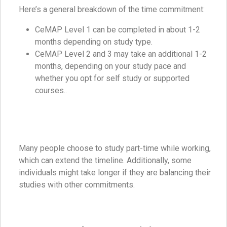
Here’s a general breakdown of the time commitment:
CeMAP Level 1 can be completed in about 1-2
months depending on study type.
CeMAP Level 2 and 3 may take an additional 1-2
months, depending on your study pace and
whether you opt for self study or supported
courses..
Many people choose to study part-time while working,
which can extend the timeline. Additionally, some
individuals might take longer if they are balancing their
studies with other commitments.