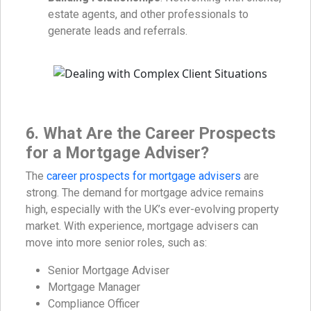
estate agents, and other professionals to
generate leads and referrals.
6. What Are the Career Prospects
for a Mortgage Adviser?
The
career prospects for mortgage advisers
are
strong. The demand for mortgage advice remains
high, especially with the UK’s ever-evolving property
market. With experience, mortgage advisers can
move into more senior roles, such as:
Senior Mortgage Adviser
Mortgage Manager
Compliance Officer