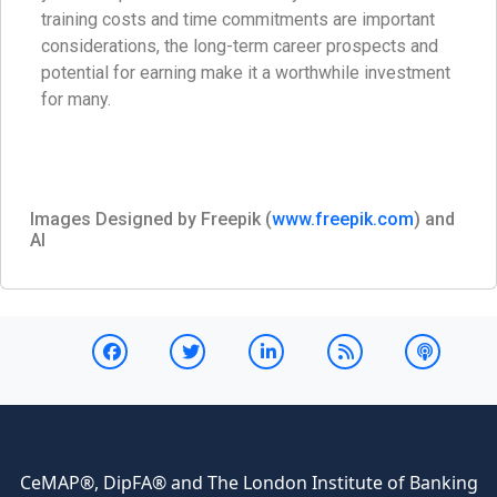
training costs and time commitments are important
considerations, the long-term career prospects and
potential for earning make it a worthwhile investment
for many.
Images Designed by Freepik (
www.freepik.com
) and
AI
CeMAP®, DipFA® and The London Institute of Banking