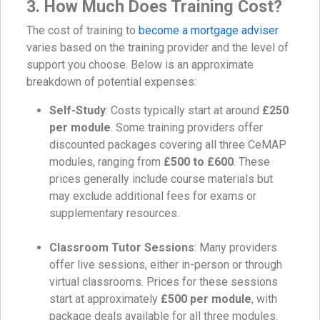
3. How Much Does Training Cost?
The cost of training to
become a mortgage adviser
varies based on the training provider and the level of
support you choose. Below is an approximate
breakdown of potential expenses:
Self-Study
: Costs typically start at around
£250
per module
. Some training providers offer
discounted packages covering all three CeMAP
modules, ranging from
£500 to £600
. These
prices generally include course materials but
may exclude additional fees for exams or
supplementary resources.
Classroom Tutor Sessions
: Many providers
offer live sessions, either in-person or through
virtual classrooms. Prices for these sessions
start at approximately
£500 per module
, with
package deals available for all three modules.