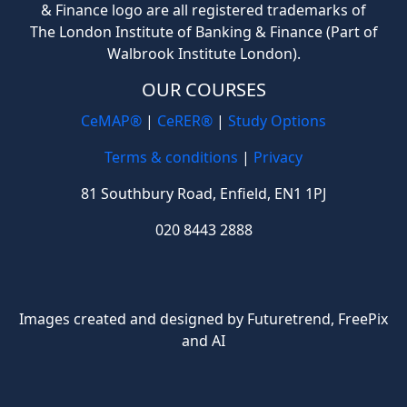
& Finance logo are all registered trademarks of
The London Institute of Banking & Finance (Part of
Walbrook Institute London).
OUR COURSES
CeMAP®
|
CeRER®
|
Study Options
Terms & conditions
|
Privacy
81 Southbury Road, Enfield, EN1 1PJ
020 8443 2888
Images created and designed by Futuretrend,
FreePix
and AI