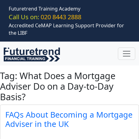
Skip to main content
Futuretrend Training Academy
Call Us on:
020 8443 2888
Accredited CeMAP Learning Support Provider for
the LIBF
Tag: What Does a Mortgage
Adviser Do on a Day-to-Day
Basis?
FAQs About Becoming a Mortgage
Adviser in the UK