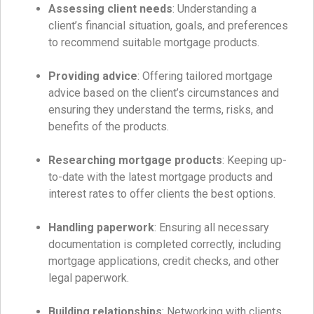
Assessing client needs
: Understanding a
client’s financial situation, goals, and preferences
to recommend suitable mortgage products.
Providing advice
: Offering tailored mortgage
advice based on the client’s circumstances and
ensuring they understand the terms, risks, and
benefits of the products.
Researching mortgage products
: Keeping up-
to-date with the latest mortgage products and
interest rates to offer clients the best options.
Handling paperwork
: Ensuring all necessary
documentation is completed correctly, including
mortgage applications, credit checks, and other
legal paperwork.
Building relationships
: Networking with clients,