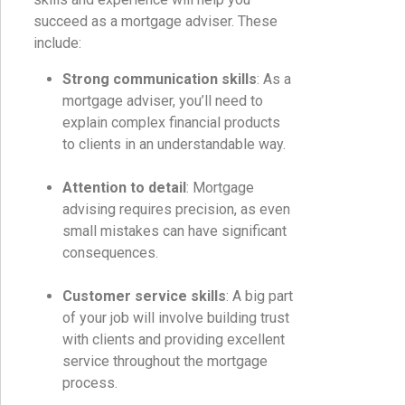
succeed as a mortgage adviser. These
include:
Strong communication skills
: As a
mortgage adviser, you’ll need to
explain complex financial products
to clients in an understandable way.
Attention to detail
: Mortgage
advising requires precision, as even
small mistakes can have significant
consequences.
Customer service skills
: A big part
of your job will involve building trust
with clients and providing excellent
service throughout the mortgage
process.