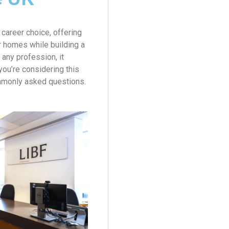
career choice, offering
ir homes while building a
 any profession, it
 you’re considering this
mmonly asked questions.