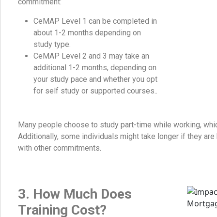
commitment:
CeMAP Level 1 can be completed in
about 1-2 months depending on
study type.
CeMAP Level 2 and 3 may take an
additional 1-2 months, depending on
your study pace and whether you opt
for self study or supported courses..
Many people choose to study part-time while working, whic
Additionally, some individuals might take longer if they are
with other commitments.
3. How Much Does
Training Cost?