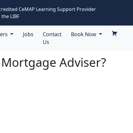
credited CeMAP Learning Support Provider
 the LIBF
eers
Jobs
Contact
Book Now
Us
a Mortgage Adviser?