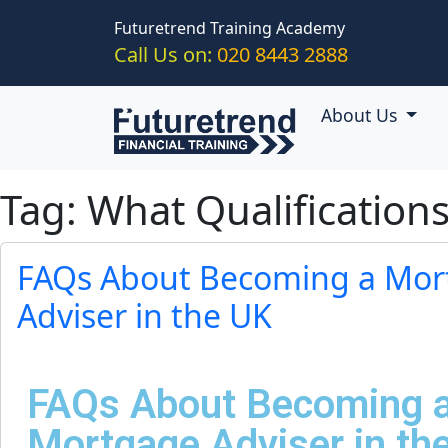
Skip to main content
Futuretrend Training Academy
Call Us on:
020 8443 2888
About Us
Tag: What Qualificatio
FAQs About Becoming a Mor
Adviser in the UK
FAQs About Becoming 
Mortgage Adviser in th