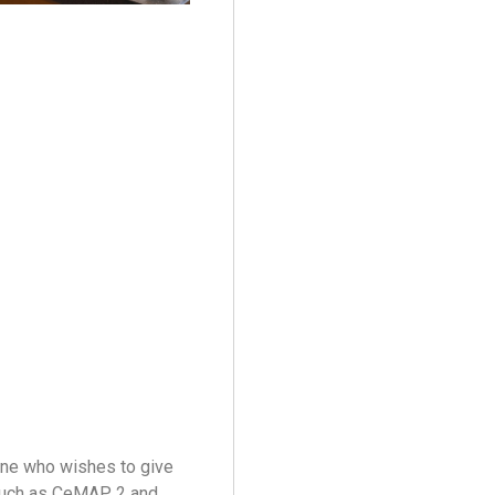
one who wishes to give
, such as CeMAP 2 and