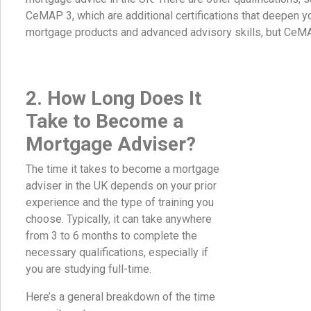
CeMAP 3, which are additional certifications that deepen 
mortgage products and advanced advisory skills, but CeM
2. How Long Does It
Take to Become a
Mortgage Adviser?
The time it takes to become a mortgage
adviser in the UK depends on your prior
experience and the type of training you
choose. Typically, it can take anywhere
from 3 to 6 months to complete the
necessary qualifications, especially if
you are studying full-time.
Here’s a general breakdown of the time