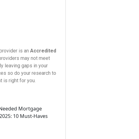
 provider is an
Accredited
 providers may not meet
ly leaving gaps in your
ces so do your research to
is right for you.