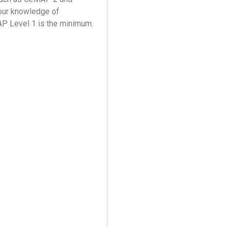
your knowledge of
AP Level 1 is the minimum.