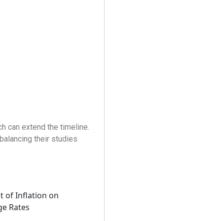
h can extend the timeline.
 balancing their studies