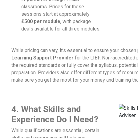
classrooms. Prices for these
sessions start at approximately
£500 per module
, with package
deals available for all three modules.
While pricing can vary, it’s essential to ensure your chosen
Learning Support Provider
for the LIBF. Non-accredited
the required standards or fully cover the syllabus, potential
preparation. Providers also offer different types of resour
make sure you get the most for your money and training that 
4.
What Skills and
Experience Do I Need?
While qualifications are essential, certain
skills and experience will help you