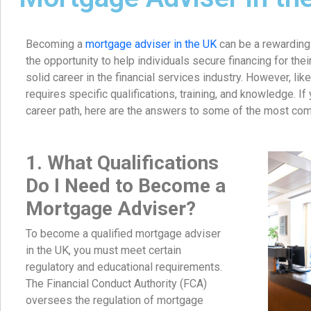
Becoming a
mortgage adviser in the UK
can be a rewarding 
the opportunity to help individuals secure financing for the
solid career in the financial services industry. However, like
requires specific qualifications, training, and knowledge. If
career path, here are the answers to some of the most co
1. What Qualifications
Do I Need to Become a
Mortgage Adviser?
To become a qualified mortgage adviser
in the UK, you must meet certain
regulatory and educational requirements.
The Financial Conduct Authority (FCA)
oversees the regulation of mortgage