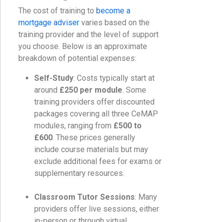
The cost of training to
become a
mortgage adviser
varies based on the
training provider and the level of support
you choose. Below is an approximate
breakdown of potential expenses:
Self-Study
: Costs typically start at
around
£250 per module
. Some
training providers offer discounted
packages covering all three CeMAP
modules, ranging from
£500 to
£600
. These prices generally
include course materials but may
exclude additional fees for exams or
supplementary resources.
Classroom Tutor Sessions
: Many
providers offer live sessions, either
in-person or through virtual