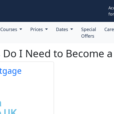
Ac
for
Courses
Prices
Dates
Special
Car
Offers
ns Do I Need to Become 
tgage
a
e UK