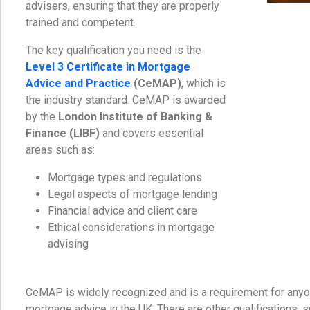
advisers, ensuring that they are properly
trained and competent.
The key qualification you need is the
Level 3 Certificate in Mortgage
Advice and Practice
(CeMAP)
, which is
the industry standard. CeMAP is awarded
by the
London Institute of Banking &
Finance (LIBF)
and covers essential
areas such as:
Mortgage types and regulations
Legal aspects of mortgage lending
Financial advice and client care
Ethical considerations in mortgage
advising
CeMAP is widely recognized and is a requirement for any
mortgage advice in the UK. There are other qualifications