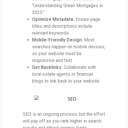
“Understanding Green Mortgages in
2025.”
Optimize Metadata:
Ensure page
titles and descriptions include
relevant keywords.
Mobile-Friendly Design:
Most
searches happen on mobile devices,
so your website must be
responsive and fast.
Get Backlinks:
Collaborate with
local estate agents or financial
blogs to link back to your website.
SEO is an ongoing process, but the effort
will pay off as you rank higher in search
results and attract organic leads.