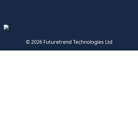
© 2026 Futuretrend Technologies Ltd