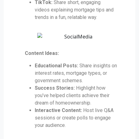
TikTok:
Share short, engaging
videos explaining mortgage tips and
trends in a fun, relatable way.
Content Ideas:
Educational Posts:
Share insights on
interest rates, mortgage types, or
government schemes.
Success Stories:
Highlight how
you’ve helped clients achieve their
dream of homeownership.
Interactive Content:
Host live Q&A
sessions or create polls to engage
your audience.