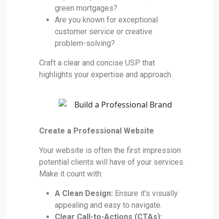
green mortgages?
Are you known for exceptional
customer service or creative
problem-solving?
Craft a clear and concise USP that
highlights your expertise and approach.
Create a Professional Website
Your website is often the first impression
potential clients will have of your services.
Make it count with:
A Clean Design:
Ensure it’s visually
appealing and easy to navigate.
Clear Call-to-Actions (CTAs):