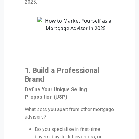
2025.
1. Build a Professional
Brand
Define Your Unique Selling
Proposition (USP)
What sets you apart from other mortgage
advisers?
Do you specialise in first-time
buyers, buy-to-let investors, or