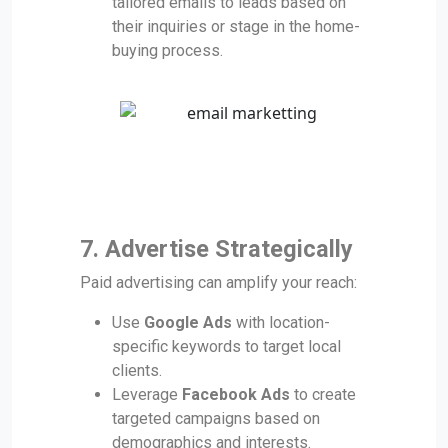
tailored emails to leads based on
their inquiries or stage in the home-
buying process.
7. Advertise Strategically
Paid advertising can amplify your reach:
Use
Google Ads
with location-
specific keywords to target local
clients.
Leverage
Facebook Ads
to create
targeted campaigns based on
demographics and interests.