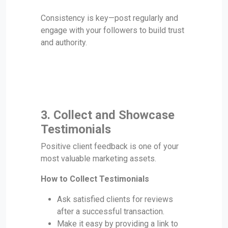
Consistency is key—post regularly and
engage with your followers to build trust
and authority.
3. Collect and Showcase
Testimonials
Positive client feedback is one of your
most valuable marketing assets.
How to Collect Testimonials
Ask satisfied clients for reviews
after a successful transaction.
Make it easy by providing a link to