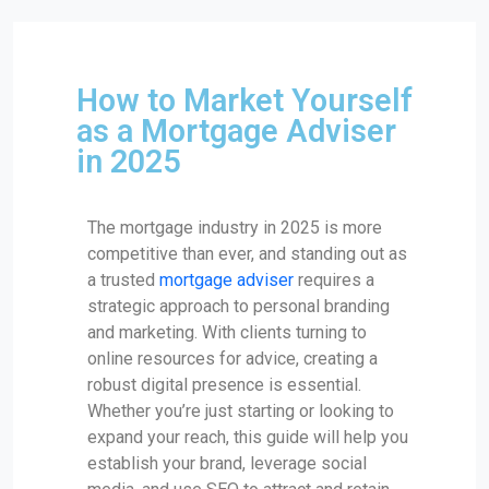
How to Market Yourself
as a Mortgage Adviser
in 2025
The mortgage industry in 2025 is more
competitive than ever, and standing out as
a trusted
mortgage adviser
requires a
strategic approach to personal branding
and marketing. With clients turning to
online resources for advice, creating a
robust digital presence is essential.
Whether you’re just starting or looking to
expand your reach, this guide will help you
establish your brand, leverage social