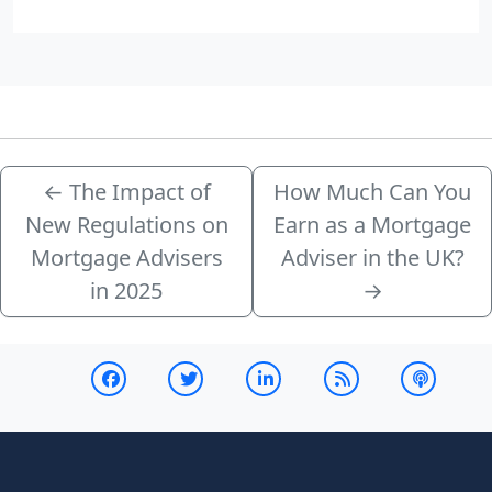
←
The Impact of
How Much Can You
New Regulations on
Earn as a Mortgage
Mortgage Advisers
Adviser in the UK?
in 2025
→