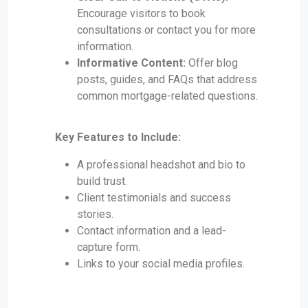
Encourage visitors to book
consultations or contact you for more
information.
Informative Content:
Offer blog
posts, guides, and FAQs that address
common mortgage-related questions.
Key Features to Include:
A professional headshot and bio to
build trust.
Client testimonials and success
stories.
Contact information and a lead-
capture form.
Links to your social media profiles.