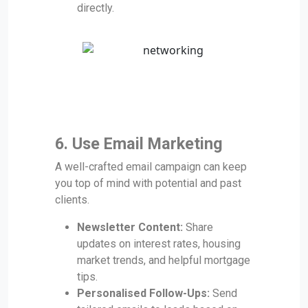
directly.
6. Use Email Marketing
A well-crafted email campaign can keep
you top of mind with potential and past
clients.
Newsletter Content:
Share
updates on interest rates, housing
market trends, and helpful mortgage
tips.
Personalised Follow-Ups:
Send