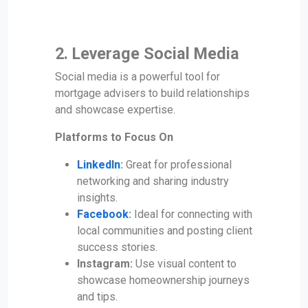
2. Leverage Social Media
Social media is a powerful tool for
mortgage advisers to build relationships
and showcase expertise.
Platforms to Focus On
LinkedIn
:
Great for professional
networking and sharing industry
insights.
Facebook
:
Ideal for connecting with
local communities and posting client
success stories.
Instagram:
Use visual content to
showcase homeownership journeys
and tips.