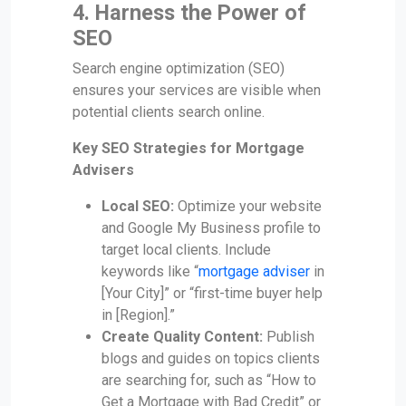
4. Harness the Power of
SEO
Search engine optimization (SEO)
ensures your services are visible when
potential clients search online.
Key SEO Strategies for Mortgage
Advisers
Local SEO:
Optimize your website
and Google My Business profile to
target local clients. Include
keywords like “
mortgage adviser
in
[Your City]” or “first-time buyer help
in [Region].”
Create Quality Content:
Publish
blogs and guides on topics clients
are searching for, such as “How to
Get a Mortgage with Bad Credit” or