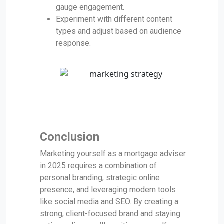
gauge engagement.
Experiment with different content
types and adjust based on audience
response.
Conclusion
Marketing yourself as a mortgage adviser
in 2025 requires a combination of
personal branding, strategic online
presence, and leveraging modern tools
like social media and SEO. By creating a
strong, client-focused brand and staying