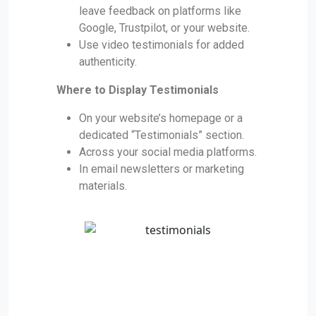
leave feedback on platforms like
Google, Trustpilot, or your website.
Use video testimonials for added
authenticity.
Where to Display Testimonials
On your website’s homepage or a
dedicated “Testimonials” section.
Across your social media platforms.
In email newsletters or marketing
materials.