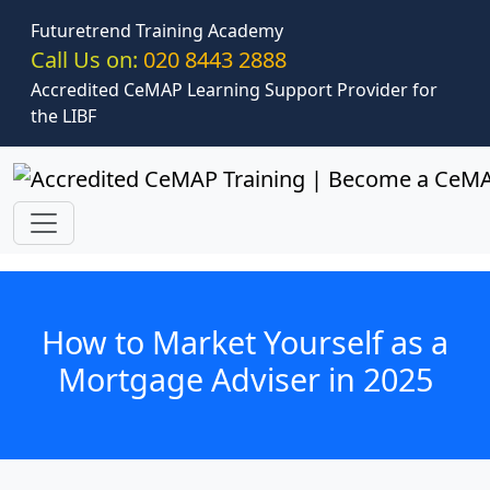
Skip to main content
Futuretrend Training Academy
Call Us on:
020 8443 2888
Accredited CeMAP Learning Support Provider for
the LIBF
How to Market Yourself as a
Mortgage Adviser in 2025