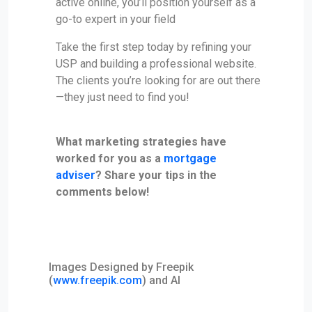
active online, you’ll position yourself as a
go-to expert in your field
Take the first step today by refining your
USP and building a professional website.
The clients you’re looking for are out there
—they just need to find you!
What marketing strategies have
worked for you as a
mortgage
adviser
? Share your tips in the
comments below!
Images Designed by Freepik
(
www.freepik.com
) and AI