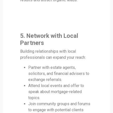
5. Network with Local
Partners
Building relationships with local
professionals can expand your reach:
Partner with estate agents,
solicitors, and financial advisers to
exchange referrals.
Attend local events and offer to
speak about mortgage-related
topics.
Join community groups and forums
to engage with potential clients