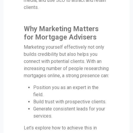
media, and use SEO to attract and retain
clients.
Why Marketing Matters
for Mortgage Advisers
Marketing yourself effectively not only
builds credibility but also helps you
connect with potential clients. With an
increasing number of people researching
mortgages online, a strong presence can:
Position you as an expert in the
field.
Build trust with prospective clients.
Generate consistent leads for your
services.
Let’s explore how to achieve this in