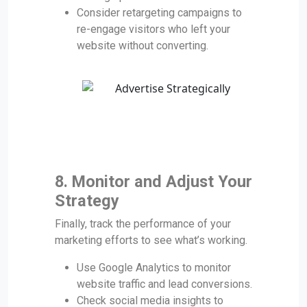
Consider retargeting campaigns to
re-engage visitors who left your
website without converting.
8. Monitor and Adjust Your
Strategy
Finally, track the performance of your
marketing efforts to see what’s working.
Use Google Analytics to monitor
website traffic and lead conversions.
Check social media insights to