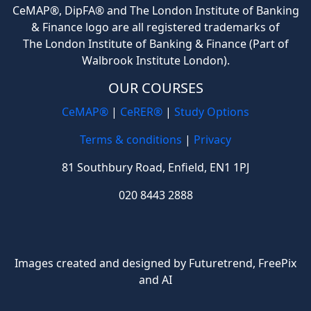
CeMAP®, DipFA® and The London Institute of Banking
& Finance logo are all registered trademarks of
The London Institute of Banking & Finance (Part of
Walbrook Institute London).
OUR COURSES
CeMAP®
|
CeRER®
|
Study Options
Terms & conditions
|
Privacy
81 Southbury Road, Enfield, EN1 1PJ
020 8443 2888
Images created and designed by Futuretrend,
FreePix
and AI