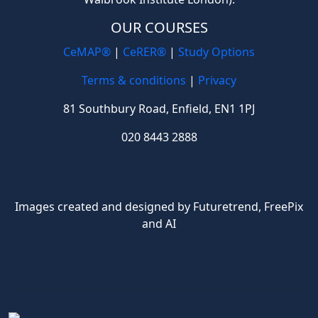
OUR COURSES
CeMAP®
|
CeRER®
|
Study Options
Terms & conditions
|
Privacy
81 Southbury Road, Enfield, EN1 1PJ
020 8443 2888
Images created and designed by Futuretrend,
FreePix
and AI