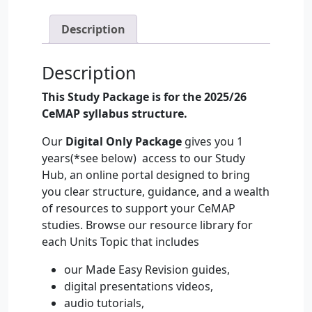
Study
Hub
Description
Only
Home
Description
Study
–
This Study Package is for the 2025/26
2025/26
CeMAP syllabus structure.
quantity
Our
Digital Only Package
gives you 1
years(*see below) access to our Study
Hub, an online portal designed to bring
you clear structure, guidance, and a wealth
of resources to support your CeMAP
studies. Browse our resource library for
each Units Topic that includes
our Made Easy Revision guides,
digital presentations videos,
audio tutorials,