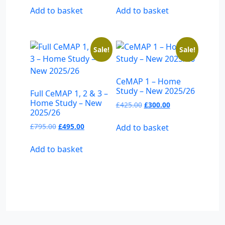
was:
is:
was:
is:
Add to basket
Add to basket
£495.00.
£325.00.
£395.00.
£275.00.
Sale!
Sale!
CeMAP 1 – Home
Study – New 2025/26
Full CeMAP 1, 2 & 3 –
Home Study – New
Original
Current
£
425.00
£
300.00
2025/26
price
price
was:
is:
Original
Current
£
795.00
£
495.00
Add to basket
£425.00.
£300.00.
price
price
was:
is:
Add to basket
£795.00.
£495.00.