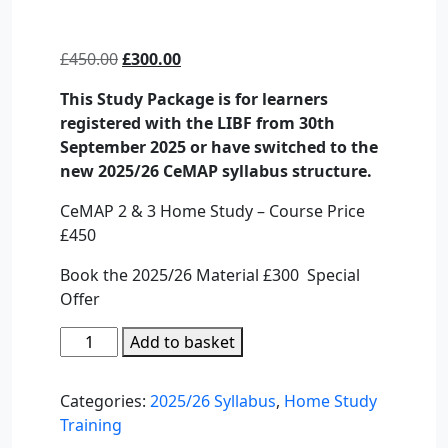
Original
Current
£
450.00
£
300.00
price
price
This Study Package is for learners
was:
is:
registered with the LIBF from 30th
£450.00.
£300.00.
September 2025 or have switched to the
new 2025/26 CeMAP syllabus structure.
CeMAP 2 & 3 Home Study – Course Price
£450
Book the 2025/26 Material £300 Special
Offer
CeMAP
Add to basket
2
&
Categories:
2025/26 Syllabus
,
Home Study
3
Training
–