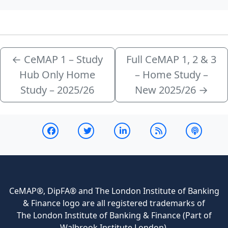
←
CeMAP 1 – Study
Full CeMAP 1, 2 & 3
Hub Only Home
– Home Study –
Study – 2025/26
New 2025/26
→
CeMAP®, DipFA® and The London Institute of Banking
& Finance logo are all registered trademarks of
The London Institute of Banking & Finance (Part of
Walbrook Institute London).