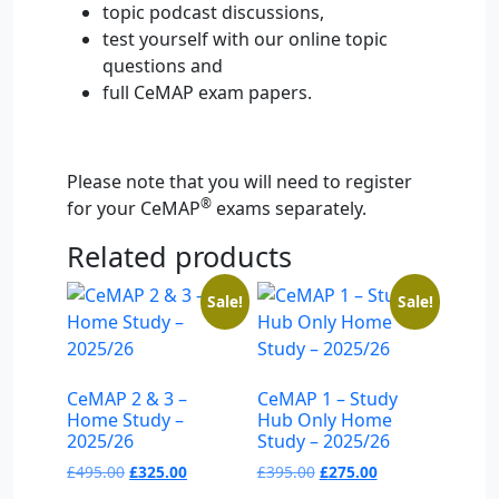
topic podcast discussions,
test yourself with our online topic
questions and
full CeMAP exam papers.
Please note that you will need to register
®
for your CeMAP
exams separately.
Related products
Sale!
Sale!
CeMAP 2 & 3 –
CeMAP 1 – Study
Home Study –
Hub Only Home
2025/26
Study – 2025/26
Original
Current
Original
Current
£
495.00
£
325.00
£
395.00
£
275.00
price
price
price
price