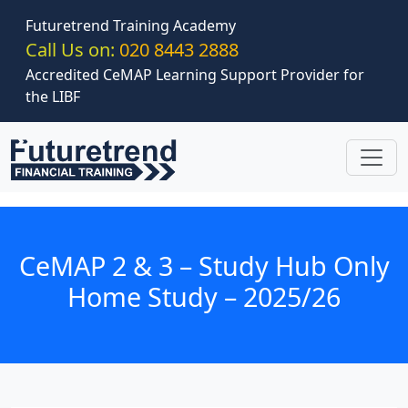
Skip to main content
Futuretrend Training Academy
Call Us on:
020 8443 2888
Accredited CeMAP Learning Support Provider for
the LIBF
CeMAP 2 & 3 – Study Hub Only
Home Study – 2025/26