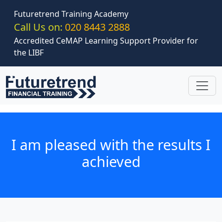
Skip to main content
Futuretrend Training Academy
Call Us on:
020 8443 2888
Accredited CeMAP Learning Support Provider for
the LIBF
I am pleased with the results I
achieved