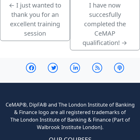
←
I just wanted to
I have now
thank you for an
succesfully
excellent training
completed the
session
CeMAP
qualification!
→
CeMAP®, DipFA® and The London Institute of Banking
& Finance logo are all registered trademarks of
The London Institute of Banking & Finance (Part of
Walbrook Institute London).
OUR COURSES