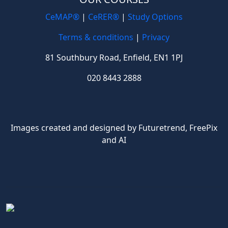
CeMAP®
|
CeRER®
|
Study Options
Terms & conditions
|
Privacy
81 Southbury Road, Enfield, EN1 1PJ
020 8443 2888
Images created and designed by Futuretrend,
FreePix
and AI