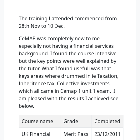
The training I attended commenced from
28th Nov to 10 Dec.
CeMAP was completely new to me
especially not having a financial services
background. I found the course intensive
but the key points were well explained by
the tutor. What I found usefull was that
keys areas where drummed in ie Taxation,
Inheritence tax, Collective investments
which all came in Cemap 1 unit 1 exam. I
am pleased with the results I achieved see
below.
Course name
Grade
Completed
UK Financial
Merit Pass
23/12/2011