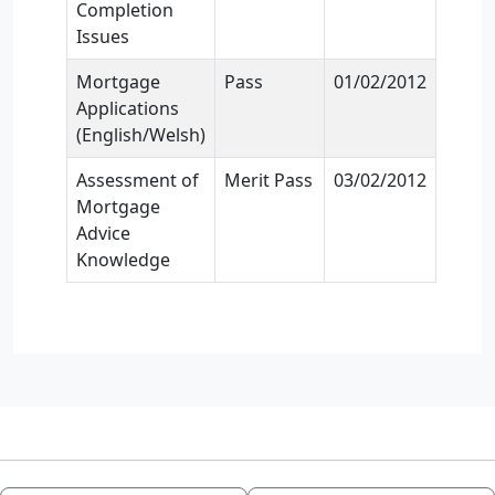
Completion
Issues
Mortgage
Pass
01/02/2012
Applications
(English/Welsh)
Assessment of
Merit Pass
03/02/2012
Mortgage
Advice
Knowledge