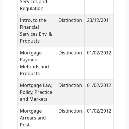
Services and
Regulation
Intro. to the
Distinction
23/12/2011
Financial
Services Env. &
Products
Mortgage
Distinction
01/02/2012
Payment
Methods and
Products
Mortgage Law,
Distinction
01/02/2012
Policy, Practice
and Markets
Mortgage
Distinction
01/02/2012
Arrears and
Post-