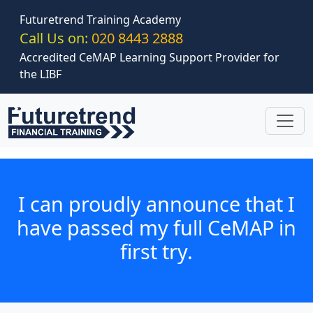
Skip to main content
Futuretrend Training Academy
Call Us on:
020 8443 2888
Accredited CeMAP Learning Support Provider for
the LIBF
I can proudly announce that I
have passed my full CeMAP in
first try.