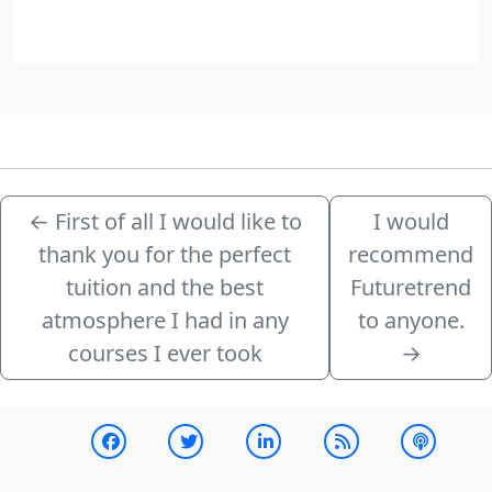
←
First of all I would like to
I would
thank you for the perfect
recommend
tuition and the best
Futuretrend
atmosphere I had in any
to anyone.
courses I ever took
→