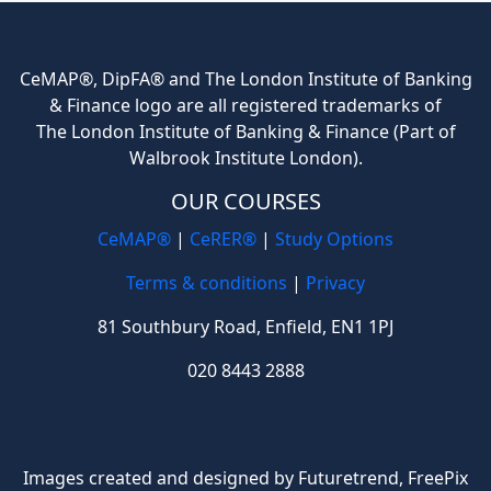
CeMAP®, DipFA® and The London Institute of Banking
& Finance logo are all registered trademarks of
The London Institute of Banking & Finance (Part of
Walbrook Institute London).
OUR COURSES
CeMAP®
|
CeRER®
|
Study Options
Terms & conditions
|
Privacy
81 Southbury Road, Enfield, EN1 1PJ
020 8443 2888
Images created and designed by Futuretrend,
FreePix