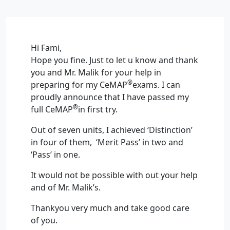
Hi Fami,
Hope you fine. Just to let u know and thank
you and Mr. Malik for your help in
®
preparing for my CeMAP
exams. I can
proudly announce that I have passed my
®
full CeMAP
in first try.
Out of seven units, I achieved ‘Distinction’
in four of them, ‘Merit Pass’ in two and
‘Pass’ in one.
It would not be possible with out your help
and of Mr. Malik’s.
Thankyou very much and take good care
of you.