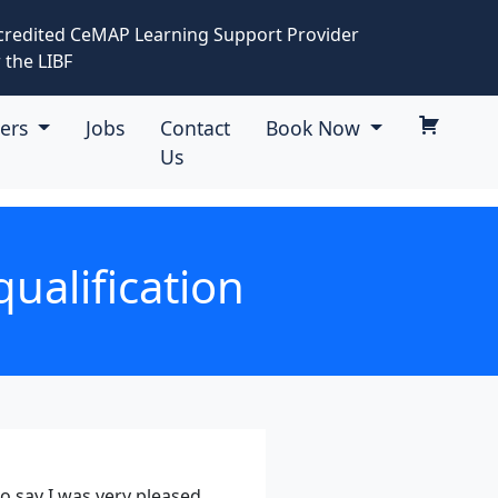
credited CeMAP Learning Support Provider
 the LIBF
eers
Jobs
Contact
Book Now
Us
ualification
to say I was very pleased