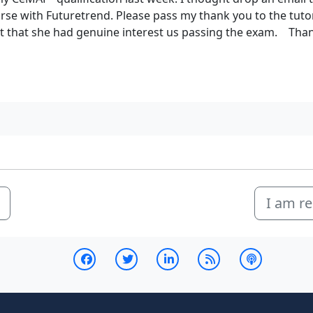
se with Futuretrend. Please pass my thank you to the tutor
elt that she had genuine interest us passing the exam. Tha
I am re