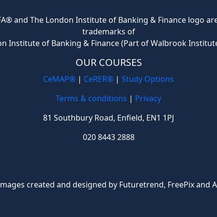
® and The London Institute of Banking & Finance logo are 
trademarks of
n Institute of Banking & Finance (Part of Walbrook Institut
OUR COURSES
CeMAP®
|
CeRER®
|
Study Options
Terms & conditions
|
Privacy
81 Southbury Road, Enfield, EN1 1PJ
020 8443 2888
Images created and designed by Futuretrend,
FreePix
and A