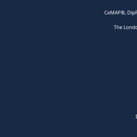
CeMAP®, DipFA
The Londo