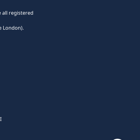
all registered
e London).
I