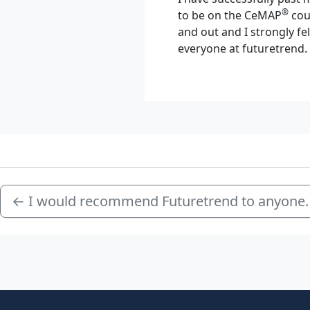
®
to be on the CeMAP
cour
and out and I strongly f
everyone at futuretrend.
←
I would recommend Futuretrend to anyone.