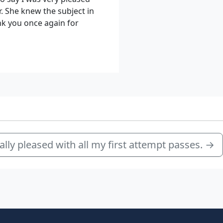
. She knew the subject in
nk you once again for
ally pleased with all my first attempt passes.
→