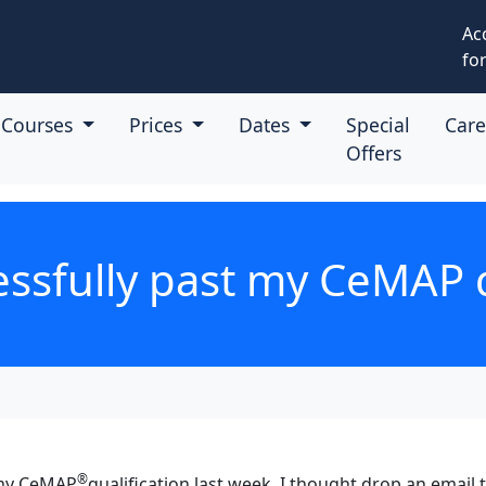
Ac
for
Courses
Prices
Dates
Special
Car
Offers
essfully past my CeMAP q
®
 my CeMAP
qualification last week. I thought drop an email 