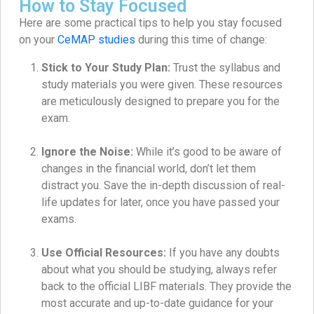
How to Stay Focused
Here are some practical tips to help you stay focused
on your
CeMAP studies
during this time of change:
Stick to Your Study Plan:
Trust the syllabus and
study materials you were given. These resources
are meticulously designed to prepare you for the
exam.
Ignore the Noise:
While it’s good to be aware of
changes in the financial world, don’t let them
distract you. Save the in-depth discussion of real-
life updates for later, once you have passed your
exams.
Use Official Resources:
If you have any doubts
about what you should be studying, always refer
back to the official LIBF materials. They provide the
most accurate and up-to-date guidance for your