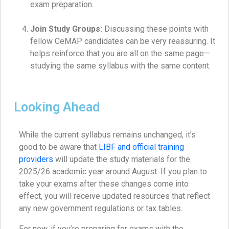
exam preparation.
Join Study Groups:
Discussing these points with
fellow CeMAP candidates can be very reassuring. It
helps reinforce that you are all on the same page—
studying the same syllabus with the same content.
Looking Ahead
While the current syllabus remains unchanged, it’s
good to be aware that
LIBF and official training
providers
will update the study materials for the
2025/26 academic year around August. If you plan to
take your exams after these changes come into
effect, you will receive updated resources that reflect
any new government regulations or tax tables.
For now, if you’re preparing for exams with the