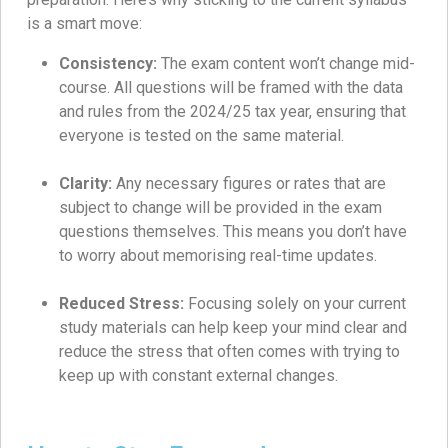
is a smart move:
Consistency:
The exam content won’t change mid-
course. All questions will be framed with the data
and rules from the 2024/25 tax year, ensuring that
everyone is tested on the same material.
Clarity:
Any necessary figures or rates that are
subject to change will be provided in the exam
questions themselves. This means you don’t have
to worry about memorising real-time updates.
Reduced Stress:
Focusing solely on your current
study materials can help keep your mind clear and
reduce the stress that often comes with trying to
keep up with constant external changes.