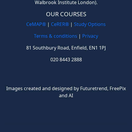
Walbrook Institute London).
OUR COURSES
CeMAP®
|
CeRER®
|
Study Options
Terms & conditions
|
Privacy
81 Southbury Road, Enfield, EN1 1PJ
020 8443 2888
Images created and designed by Futuretrend,
FreePix
and AI