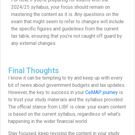
2024/25 syllabus, your focus should remain on
mastering the content as it is. Any questions on the
exam that might seem to refer to changes will include
the specific figures and guidelines from the current
tax table, ensuring that you’re not caught off guard by
any external changes.
Final Thoughts
I know it can be tempting to try and keep up with every
bit of news about government budgets and tax updates.
However, the key to success in your
CeMAP journey
is
to trust your study materials and the syllabus provided.
The official stance from LIBF is clear: your exam content
is based on the current syllabus, regardless of what’s
happening in the wider financial world.
Stay focused, keep revising the content in your study