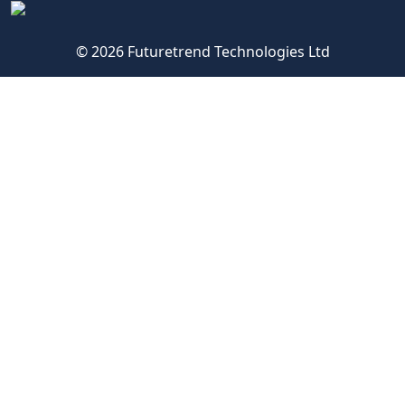
© 2026 Futuretrend Technologies Ltd