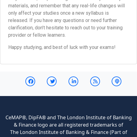
materials, and remember that any real-life changes will
only affect your studies once a new syllabus is
released. If you have any questions or need further
clarification, don’t hesitate to reach out to your training
provider or fellow learners.
Happy studying, and best of luck with your exams!
CeMAP®, DipFA® and The London Institute of Banking
& Finance logo are all registered trademarks of
The London Institute of Banking & Finance (Part of