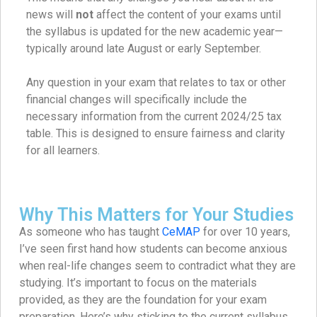
news will
not
affect the content of your exams until
the syllabus is updated for the new academic year—
typically around late August or early September.
Any question in your exam that relates to tax or other
financial changes will specifically include the
necessary information from the current 2024/25 tax
table. This is designed to ensure fairness and clarity
for all learners.
Why This Matters for Your Studies
As someone who has taught
CeMAP
for over 10 years,
I’ve seen first hand how students can become anxious
when real-life changes seem to contradict what they are
studying. It’s important to focus on the materials
provided, as they are the foundation for your exam
preparation. Here’s why sticking to the current syllabus