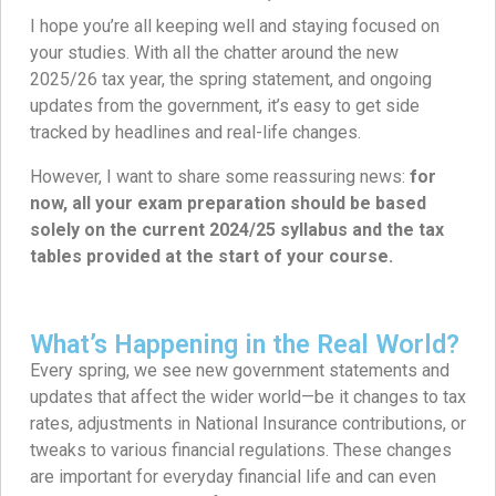
I hope you’re all keeping well and staying focused on
your studies. With all the chatter around the new
2025/26 tax year, the spring statement, and ongoing
updates from the government, it’s easy to get side
tracked by headlines and real-life changes.
However, I want to share some reassuring news:
for
now, all your exam preparation should be based
solely on the current 2024/25 syllabus and the tax
tables provided at the start of your course.
What’s Happening in the Real World?
Every spring, we see new government statements and
updates that affect the wider world—be it changes to tax
rates, adjustments in National Insurance contributions, or
tweaks to various financial regulations. These changes
are important for everyday financial life and can even