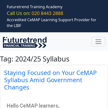
Skip to main content
Futuretrend Training Academy
Call Us on:
020 8443 2888
Accredited CeMAP Learning Support Provider for
the LIBF
Tag: 2024/25 Syllabus
Staying Focused on Your CeMAP
Syllabus Amid Government
Changes
Hello CeMAP learners,