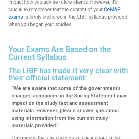
impact how you advise future clients. However, it’s
crucial to remember that the content of your
CeMAP
exams
is firmly anchored in the LIBF syllabus provided
when you began your studies.
Your Exams Are Based on the
Current Syllabus
The LIBF has made it very clear with
their official statement:
“We are aware that some of the government’s
changes announced in the Spring Statement may
impact on the study text and assessment
materials. However, please answer questions
using information from the current study
materials provided.”
This means that any changes you hear about in the