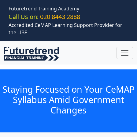
Skip to main content
Futuretrend Training Academy
Call Us on:
020 8443 2888
Accredited CeMAP Learning Support Provider for
the LIBF
Staying Focused on Your CeMAP
Syllabus Amid Government
Changes