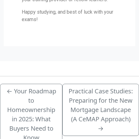
Happy studying, and best of luck with your
exams!
←
Your Roadmap
Practical Case Studies:
to
Preparing for the New
Homeownership
Mortgage Landscape
in 2025: What
(A CeMAP Approach)
Buyers Need to
→
Know