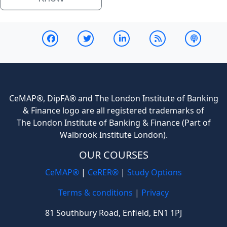
CeMAP®, DipFA® and The London Institute of Banking
& Finance logo are all registered trademarks of
The London Institute of Banking & Finance (Part of
Walbrook Institute London).
OUR COURSES
CeMAP®
|
CeRER®
|
Study Options
Terms & conditions
|
Privacy
81 Southbury Road, Enfield, EN1 1PJ