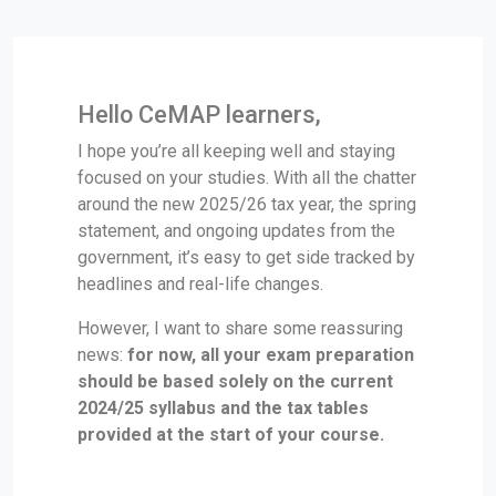
Hello CeMAP learners,
I hope you’re all keeping well and staying
focused on your studies. With all the chatter
around the new 2025/26 tax year, the spring
statement, and ongoing updates from the
government, it’s easy to get side tracked by
headlines and real-life changes.
However, I want to share some reassuring
news:
for now, all your exam preparation
should be based solely on the current
2024/25 syllabus and the tax tables
provided at the start of your course.