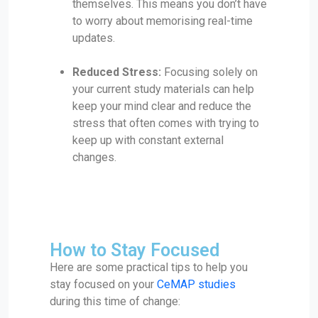
themselves. This means you don’t have
to worry about memorising real-time
updates.
Reduced Stress:
Focusing solely on
your current study materials can help
keep your mind clear and reduce the
stress that often comes with trying to
keep up with constant external
changes.
How to Stay Focused
Here are some practical tips to help you
stay focused on your
CeMAP studies
during this time of change: