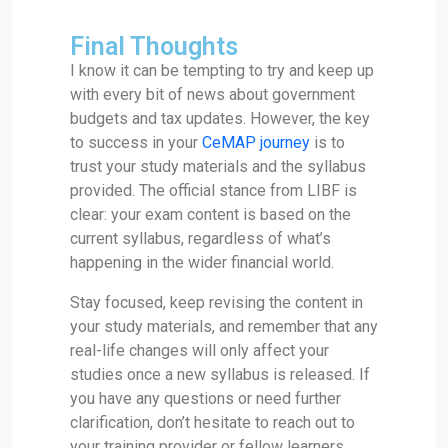
Final Thoughts
I know it can be tempting to try and keep up
with every bit of news about government
budgets and tax updates. However, the key
to success in your
CeMAP journey
is to
trust your study materials and the syllabus
provided. The official stance from LIBF is
clear: your exam content is based on the
current syllabus, regardless of what’s
happening in the wider financial world.
Stay focused, keep revising the content in
your study materials, and remember that any
real-life changes will only affect your
studies once a new syllabus is released. If
you have any questions or need further
clarification, don’t hesitate to reach out to
your training provider or fellow learners.