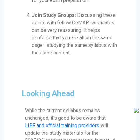
for your exam preparation.
Join Study Groups:
Discussing these
points with fellow CeMAP candidates
can be very reassuring. It helps
reinforce that you are all on the same
page—studying the same syllabus with
the same content.
Looking Ahead
While the current syllabus remains
unchanged, it’s good to be aware that
LIBF and official training providers
will
update the study materials for the