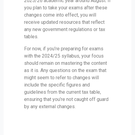
2025/26 academic year around August. If
you plan to take your exams after these
changes come into effect, you will
receive updated resources that reflect
any new government regulations or tax
tables.
For now, if you’re preparing for exams
with the 2024/25 syllabus, your focus
should remain on mastering the content
as it is. Any questions on the exam that
might seem to refer to changes will
include the specific figures and
guidelines from the current tax table,
ensuring that you’re not caught off guard
by any external changes.