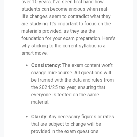
over 10 years, I’ve seen first hand how
students can become anxious when real-
life changes seem to contradict what they
are studying. It’s important to focus on the
materials provided, as they are the
foundation for your exam preparation. Here’s
why sticking to the current syllabus is a
smart move:
Consistency:
The exam content won’t
change mid-course. All questions will
be framed with the data and rules from
the 2024/25 tax year, ensuring that
everyone is tested on the same
material.
Clarity:
Any necessary figures or rates
that are subject to change will be
provided in the exam questions