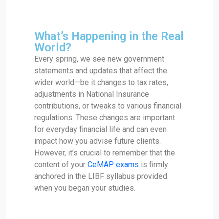
What’s Happening in the Real
World?
Every spring, we see new government
statements and updates that affect the
wider world—be it changes to tax rates,
adjustments in National Insurance
contributions, or tweaks to various financial
regulations. These changes are important
for everyday financial life and can even
impact how you advise future clients.
However, it’s crucial to remember that the
content of your
CeMAP exams
is firmly
anchored in the LIBF syllabus provided
when you began your studies.