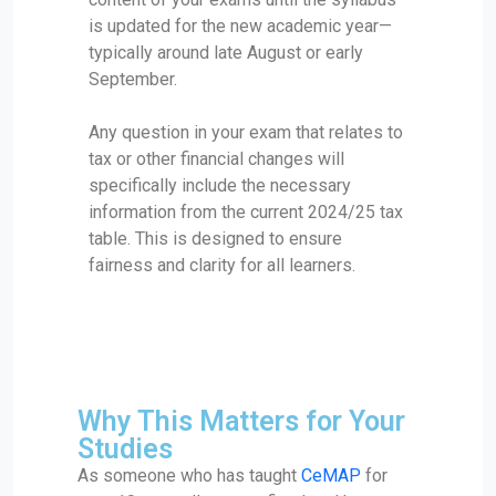
is updated for the new academic year—
typically around late August or early
September.
Any question in your exam that relates to
tax or other financial changes will
specifically include the necessary
information from the current 2024/25 tax
table. This is designed to ensure
fairness and clarity for all learners.
Why This Matters for Your
Studies
As someone who has taught
CeMAP
for