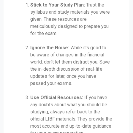
Stick to Your Study Plan:
Trust the
syllabus and study materials you were
given. These resources are
meticulously designed to prepare you
for the exam.
Ignore the Noise:
While it’s good to
be aware of changes in the financial
world, don’t let them distract you. Save
the in-depth discussion of real-life
updates for later, once you have
passed your exams.
Use Official Resources:
If you have
any doubts about what you should be
studying, always refer back to the
official LIBF materials. They provide the
most accurate and up-to-date guidance