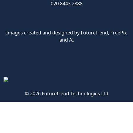
020 8443 2888
Images created and designed by Futuretrend,
FreePix
and AI
© 2026 Futuretrend Technologies Ltd