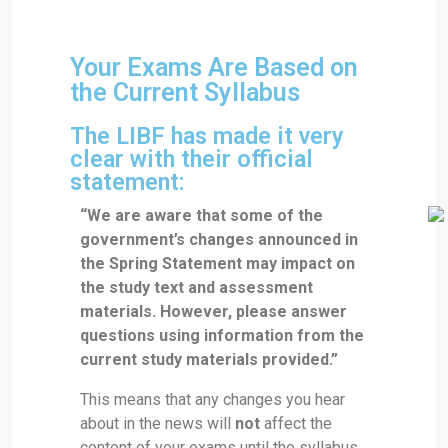
Your Exams Are Based on
the Current Syllabus
The LIBF has made it very
clear with their official
statement:
“We are aware that some of the
government’s changes announced in
the Spring Statement may impact on
the study text and assessment
materials. However, please answer
questions using information from the
current study materials provided.”
This means that any changes you hear
about in the news will
not
affect the
content of your exams until the syllabus