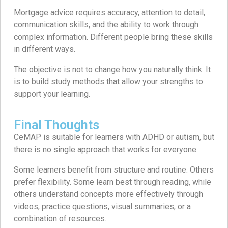
Mortgage advice requires accuracy, attention to detail,
communication skills, and the ability to work through
complex information. Different people bring these skills
in different ways.
The objective is not to change how you naturally think. It
is to build study methods that allow your strengths to
support your learning.
Final Thoughts
CeMAP is suitable for learners with ADHD or autism, but
there is no single approach that works for everyone.
Some learners benefit from structure and routine. Others
prefer flexibility. Some learn best through reading, while
others understand concepts more effectively through
videos, practice questions, visual summaries, or a
combination of resources.