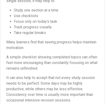
single session, it may help to:
Study one section at a time
Use checklists
Focus only on today’s task
Track progress visually
Take regular breaks
Many learners find that seeing progress helps maintain
motivation.
A simple checklist showing completed topics can often
feel more encouraging than constantly focusing on what
remains unfinished.
It can also help to accept that not every study session
needs to be perfect. Some days may be highly
productive, while others may be less effective.
Consistency over time is usually more important than
occasional intensive revision sessions.