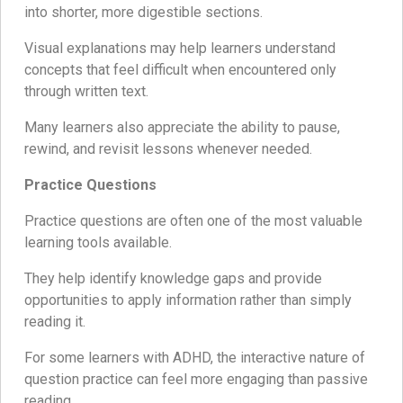
into shorter, more digestible sections.
Visual explanations may help learners understand
concepts that feel difficult when encountered only
through written text.
Many learners also appreciate the ability to pause,
rewind, and revisit lessons whenever needed.
Practice Questions
Practice questions are often one of the most valuable
learning tools available.
They help identify knowledge gaps and provide
opportunities to apply information rather than simply
reading it.
For some learners with ADHD, the interactive nature of
question practice can feel more engaging than passive
reading.