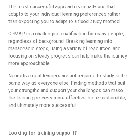
The most successful approach is usually one that
adapts to your individual learning preferences rather
than expecting you to adapt to a fixed study method.
CeMAP is a challenging qualification for many people,
regardless of background. Breaking learning into
manageable steps, using a variety of resources, and
focusing on steady progress can help make the journey
more approachable.
Neurodivergent learners are not required to study in the
same way as everyone else. Finding methods that suit
your strengths and support your challenges can make
the learning process more effective, more sustainable,
and ultimately more successful.
Looking for training support?