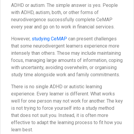
ADHD or autism. The simple answer is yes. People
with ADHD, autism, both, or other forms of
neurodivergence successfully complete CeMAP
every year and go on to work in financial services.
However,
studying CeMAP
can present challenges
that some neurodivergent learners experience more
intensely than others. These may include maintaining
focus, managing large amounts of information, coping
with uncertainty, avoiding overwhelm, or organising
study time alongside work and family commitments.
There is no single ADHD or autistic learning
experience. Every learner is different. What works
well for one person may not work for another. The key
is not trying to force yourself into a study method
that does not suit you. Instead, it is often more
effective to adapt the learning process to fit how you
learn best.