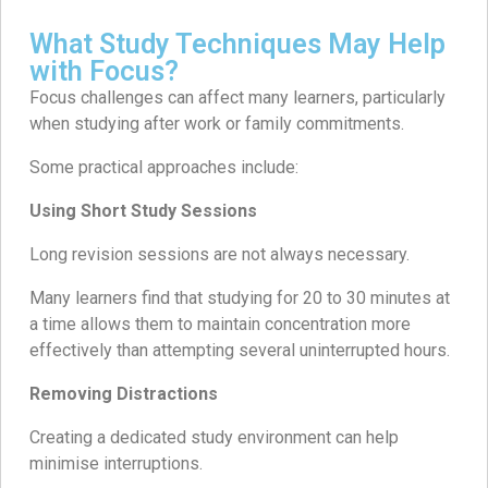
What Study Techniques May Help
with Focus?
Focus challenges can affect many learners, particularly
when studying after work or family commitments.
Some practical approaches include:
Using Short Study Sessions
Long revision sessions are not always necessary.
Many learners find that studying for 20 to 30 minutes at
a time allows them to maintain concentration more
effectively than attempting several uninterrupted hours.
Removing Distractions
Creating a dedicated study environment can help
minimise interruptions.