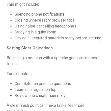
This might include:
Silencing phone notifications
Closing unnecessary browser tabs
Using noise-cancelling headphones
Studying in a quiet room
Having all required materials ready before starting
Setting Clear Objectives
Beginning a session with a specific goal can improve
focus.
For example:
Complete ten practice questions
Learn one regulation topic
Review one chapter summary
A clear finish point can make tasks feel more