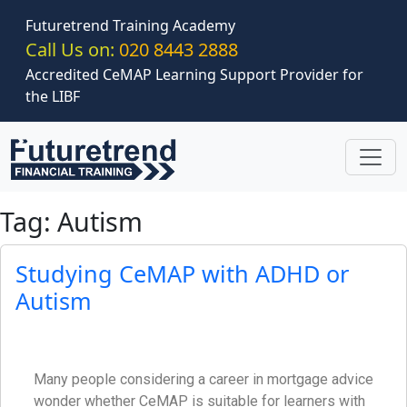
Skip to main content
Futuretrend Training Academy
Call Us on:
020 8443 2888
Accredited CeMAP Learning Support Provider for
the LIBF
Tag: Autism
Studying CeMAP with ADHD or
Autism
Many people considering a career in mortgage advice
wonder whether CeMAP is suitable for learners with