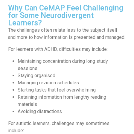
Why Can CeMAP Feel Challenging
for Some Neurodivergent
Learners?
The challenges often relate less to the subject itself
and more to how information is presented and managed.
For learners with ADHD, difficulties may include:
Maintaining concentration during long study
sessions
Staying organised
Managing revision schedules
Starting tasks that feel overwhelming
Retaining information from lengthy reading
materials
Avoiding distractions
For autistic learners, challenges may sometimes
include: