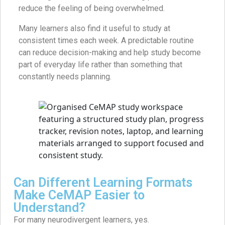
reduce the feeling of being overwhelmed.
Many learners also find it useful to study at
consistent times each week. A predictable routine
can reduce decision-making and help study become
part of everyday life rather than something that
constantly needs planning.
Can Different Learning Formats
Make CeMAP Easier to
Understand?
For many neurodivergent learners, yes.