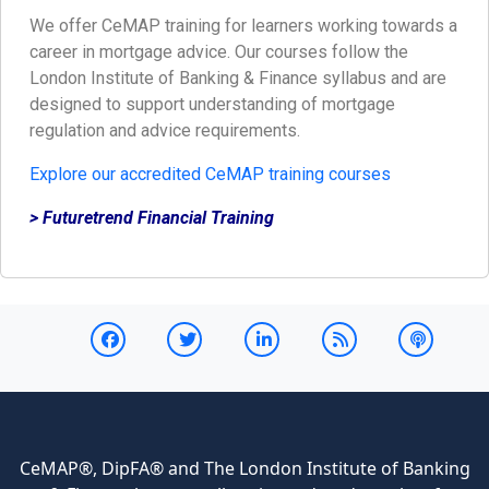
We offer CeMAP training for learners working towards a
career in mortgage advice. Our courses follow the
London Institute of Banking & Finance syllabus and are
designed to support understanding of mortgage
regulation and advice requirements.
Explore our accredited CeMAP training courses
> Futuretrend Financial Training
CeMAP®, DipFA® and The London Institute of Banking