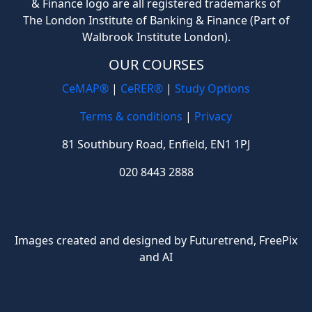
& Finance logo are all registered trademarks of
The London Institute of Banking & Finance (Part of
Walbrook Institute London).
OUR COURSES
CeMAP®
|
CeRER®
|
Study Options
Terms & conditions
|
Privacy
81 Southbury Road, Enfield, EN1 1PJ
020 8443 2888
Images created and designed by Futuretrend,
FreePix
and AI