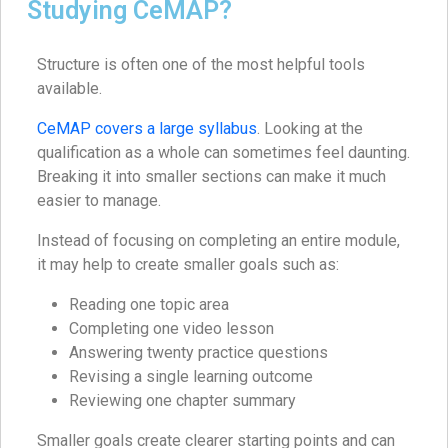
Studying CeMAP?
Structure is often one of the most helpful tools
available.
CeMAP covers a large syllabus
. Looking at the
qualification as a whole can sometimes feel daunting.
Breaking it into smaller sections can make it much
easier to manage.
Instead of focusing on completing an entire module,
it may help to create smaller goals such as:
Reading one topic area
Completing one video lesson
Answering twenty practice questions
Revising a single learning outcome
Reviewing one chapter summary
Smaller goals create clearer starting points and can