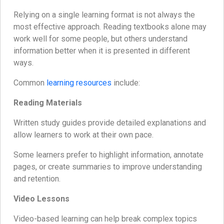
Relying on a single learning format is not always the
most effective approach. Reading textbooks alone may
work well for some people, but others understand
information better when it is presented in different
ways.
Common
learning resources
include:
Reading Materials
Written study guides provide detailed explanations and
allow learners to work at their own pace.
Some learners prefer to highlight information, annotate
pages, or create summaries to improve understanding
and retention.
Video Lessons
Video-based learning can help break complex topics