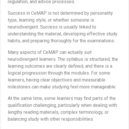
regulation, and advice processes.
Success in CeMAP is not determined by personality
type, learning style, or whether someone is
neurodivergent. Success is usually linked to
understanding the material, developing effective study
habits, and preparing thoroughly for the examinations.
Many aspects of CeMAP can actually suit
neurodivergent learners. The syllabus is structured, the
learning outcomes are clearly defined, and there is a
logical progression through the modules. For some
learners, having clear objectives and measurable
milestones can make studying feel more manageable.
At the same time, some learners may find parts of the
qualification challenging, particularly when dealing with
lengthy reading materials, complex terminology, or
balancing study with other responsibilities.