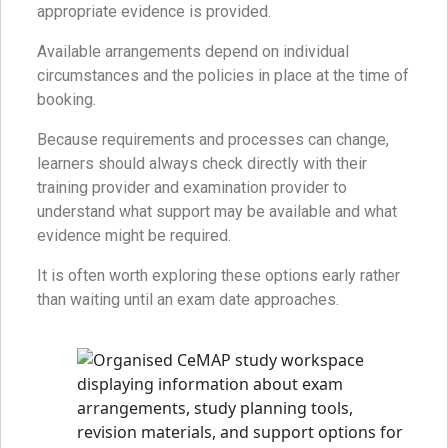
appropriate evidence is provided.
Available arrangements depend on individual
circumstances and the policies in place at the time of
booking.
Because requirements and processes can change,
learners should always check directly with their
training provider and examination provider to
understand what support may be available and what
evidence might be required.
It is often worth exploring these options early rather
than waiting until an exam date approaches.