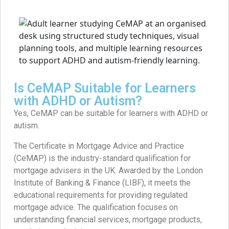
Is CeMAP Suitable for Learners
with ADHD or Autism?
Yes, CeMAP can be suitable for learners with ADHD or
autism.
The Certificate in Mortgage Advice and Practice
(CeMAP) is the industry-standard qualification for
mortgage advisers in the UK. Awarded by the London
Institute of Banking & Finance (LIBF), it meets the
educational requirements for providing regulated
mortgage advice. The qualification focuses on
understanding financial services, mortgage products,