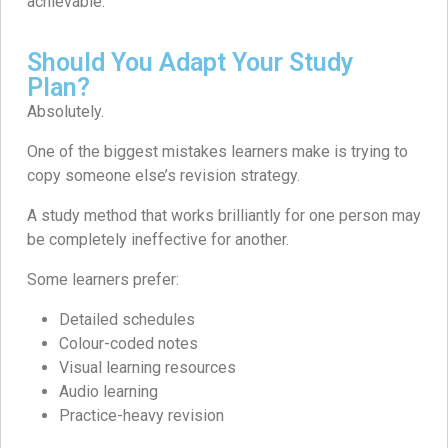
achievable.
Should You Adapt Your Study
Plan?
Absolutely.
One of the biggest mistakes learners make is trying to
copy someone else’s revision strategy.
A study method that works brilliantly for one person may
be completely ineffective for another.
Some learners prefer:
Detailed schedules
Colour-coded notes
Visual learning resources
Audio learning
Practice-heavy revision