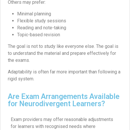
Others may prefer:
Minimal planning
Flexible study sessions
Reading and note-taking
Topic-based revision
The goal is not to study like everyone else. The goal is
to understand the material and prepare effectively for
the exams.
Adaptability is often far more important than following a
rigid system.
Are Exam Arrangements Available
for Neurodivergent Learners?
Exam providers may offer reasonable adjustments
for learners with recognised needs where