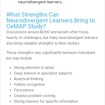
What Strengths Can
Neurodivergent Learners Bring to
CeMAP Study?
Discussions around ADHD and autism often focus
heavily on challenges, but many neurodivergent learners
also bring valuable strengths to their studies.
These strengths vary significantly between individuals
but may include:
Strong attention to detail
Deep interest in specialist subjects
Analytical thinking
Pattern recognition
Persistence
Creative problem-solving
Strong memory for specific information