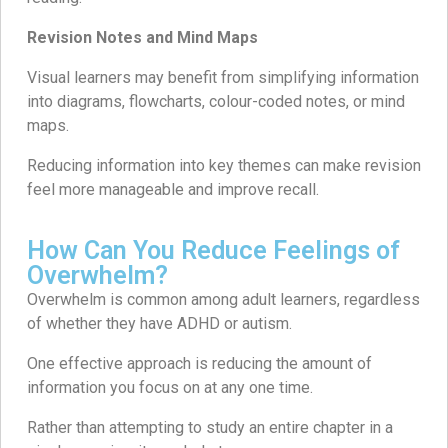
Revision Notes and Mind Maps
Visual learners may benefit from simplifying information
into diagrams, flowcharts, colour-coded notes, or mind
maps.
Reducing information into key themes can make revision
feel more manageable and improve recall.
How Can You Reduce Feelings of
Overwhelm?
Overwhelm is common among adult learners, regardless
of whether they have ADHD or autism.
One effective approach is reducing the amount of
information you focus on at any one time.
Rather than attempting to study an entire chapter in a