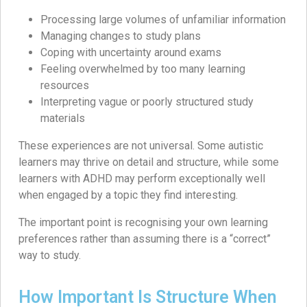
Processing large volumes of unfamiliar information
Managing changes to study plans
Coping with uncertainty around exams
Feeling overwhelmed by too many learning
resources
Interpreting vague or poorly structured study
materials
These experiences are not universal. Some autistic
learners may thrive on detail and structure, while some
learners with ADHD may perform exceptionally well
when engaged by a topic they find interesting.
The important point is recognising your own learning
preferences rather than assuming there is a “correct”
way to study.
How Important Is Structure When