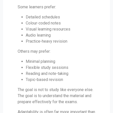
Some learners prefer:
Detailed schedules
Colour-coded notes
Visual learning resources
Audio learning
Practice-heavy revision
Others may prefer:
Minimal planning
Flexible study sessions
Reading and note-taking
Topic-based revision
The goal is not to study like everyone else.
The goal is to understand the material and
prepare effectively for the exams.
Adaptability is often far more important than