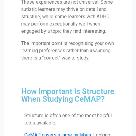
These experiences are not universal. Some
autistic learners may thrive on detail and
structure, while some learners with ADHD
may perform exceptionally well when
engaged by a topic they find interesting.
The important point is recognising your own
learning preferences rather than assuming
there is a “correct” way to study.
How Important Is Structure
When Studying CeMAP?
Structure is often one of the most helpful
tools available.
CeMAP covers a large syllabus
. Looking