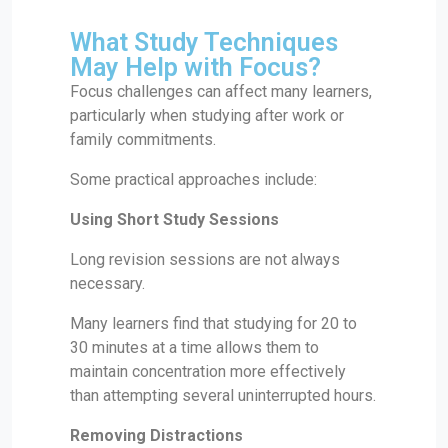
What Study Techniques
May Help with Focus?
Focus challenges can affect many learners,
particularly when studying after work or
family commitments.
Some practical approaches include:
Using Short Study Sessions
Long revision sessions are not always
necessary.
Many learners find that studying for 20 to
30 minutes at a time allows them to
maintain concentration more effectively
than attempting several uninterrupted hours.
Removing Distractions