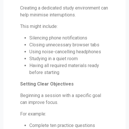
Creating a dedicated study environment can
help minimise interruptions.
This might include:
Silencing phone notifications
Closing unnecessary browser tabs
Using noise-cancelling headphones
Studying in a quiet room
Having all required materials ready
before starting
Setting Clear Objectives
Beginning a session with a specific goal
can improve focus.
For example:
Complete ten practice questions