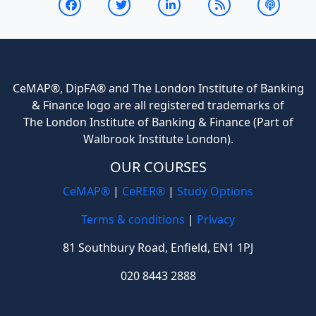
CeMAP®, DipFA® and The London Institute of Banking
& Finance logo are all registered trademarks of
The London Institute of Banking & Finance (Part of
Walbrook Institute London).
OUR COURSES
CeMAP®
|
CeRER®
|
Study Options
Terms & conditions
|
Privacy
81 Southbury Road, Enfield, EN1 1PJ
020 8443 2888