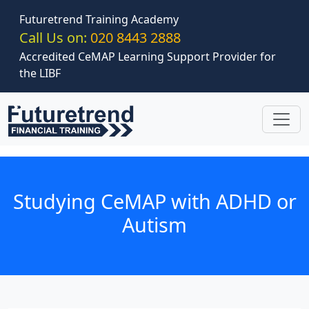
Skip to main content
Futuretrend Training Academy
Call Us on:
020 8443 2888
Accredited CeMAP Learning Support Provider for
the LIBF
Studying CeMAP with ADHD or
Autism