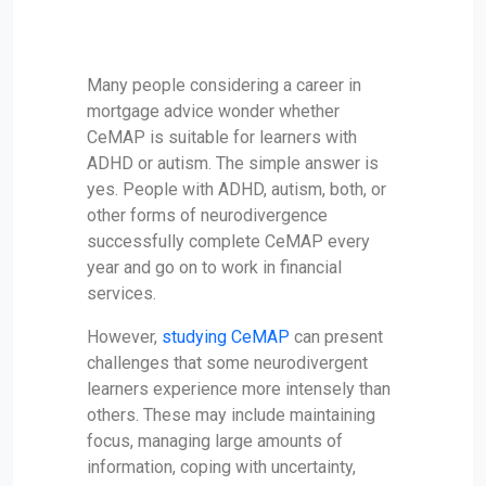
Many people considering a career in
mortgage advice wonder whether
CeMAP is suitable for learners with
ADHD or autism. The simple answer is
yes. People with ADHD, autism, both, or
other forms of neurodivergence
successfully complete CeMAP every
year and go on to work in financial
services.
However,
studying CeMAP
can present
challenges that some neurodivergent
learners experience more intensely than
others. These may include maintaining
focus, managing large amounts of
information, coping with uncertainty,