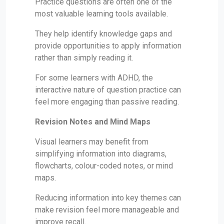
Practice questions are often one of the
most valuable learning tools available.
They help identify knowledge gaps and
provide opportunities to apply information
rather than simply reading it.
For some learners with ADHD, the
interactive nature of question practice can
feel more engaging than passive reading.
Revision Notes and Mind Maps
Visual learners may benefit from
simplifying information into diagrams,
flowcharts, colour-coded notes, or mind
maps.
Reducing information into key themes can
make revision feel more manageable and
improve recall.