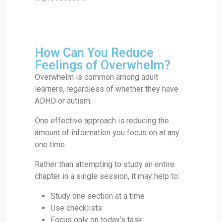
How Can You Reduce
Feelings of Overwhelm?
Overwhelm is common among adult
learners, regardless of whether they have
ADHD or autism.
One effective approach is reducing the
amount of information you focus on at any
one time.
Rather than attempting to study an entire
chapter in a single session, it may help to:
Study one section at a time
Use checklists
Focus only on today’s task