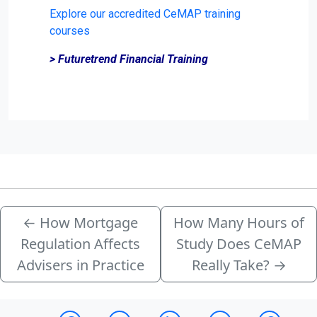
Explore our accredited CeMAP training
courses
> Futuretrend Financial Training
←
How Mortgage
How Many Hours of
Regulation Affects
Study Does CeMAP
Advisers in Practice
Really Take?
→