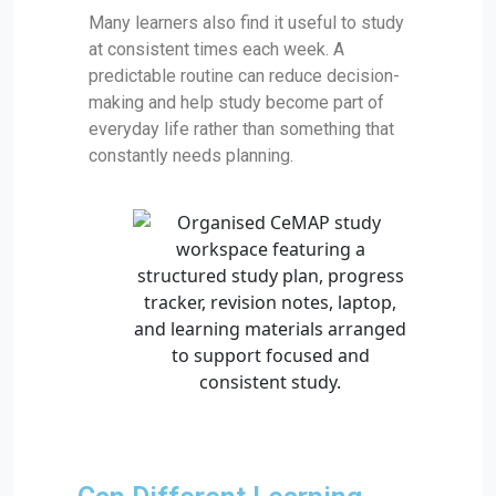
Many learners also find it useful to study
at consistent times each week. A
predictable routine can reduce decision-
making and help study become part of
everyday life rather than something that
constantly needs planning.