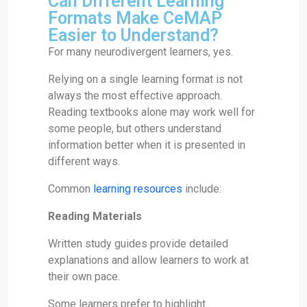
Can Different Learning
Formats Make CeMAP
Easier to Understand?
For many neurodivergent learners, yes.
Relying on a single learning format is not
always the most effective approach.
Reading textbooks alone may work well for
some people, but others understand
information better when it is presented in
different ways.
Common
learning resources
include:
Reading Materials
Written study guides provide detailed
explanations and allow learners to work at
their own pace.
Some learners prefer to highlight