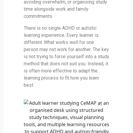
avoiding overwhelm, or organising study
time alongside work and family
commitments.
There is no single ADHD or autistic
learning experience. Every learner is
different. What works well for one
person may not work for another. The key
is not trying to force yourself into a study
method that does not suit you. Instead, it
is often more effective to adapt the
learning process to fit how you learn
best.