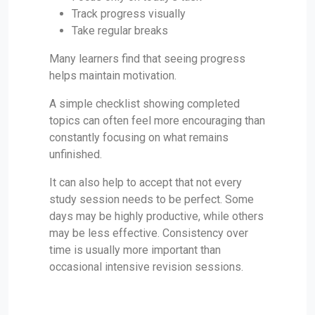
Track progress visually
Take regular breaks
Many learners find that seeing progress
helps maintain motivation.
A simple checklist showing completed
topics can often feel more encouraging than
constantly focusing on what remains
unfinished.
It can also help to accept that not every
study session needs to be perfect. Some
days may be highly productive, while others
may be less effective. Consistency over
time is usually more important than
occasional intensive revision sessions.