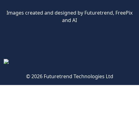
Images created and designed by Futuretrend,
FreePix
and AI
© 2026 Futuretrend Technologies Ltd