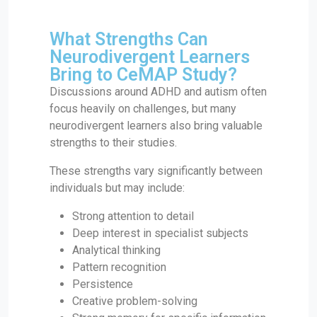
What Strengths Can
Neurodivergent Learners
Bring to CeMAP Study?
Discussions around ADHD and autism often
focus heavily on challenges, but many
neurodivergent learners also bring valuable
strengths to their studies.
These strengths vary significantly between
individuals but may include:
Strong attention to detail
Deep interest in specialist subjects
Analytical thinking
Pattern recognition
Persistence
Creative problem-solving