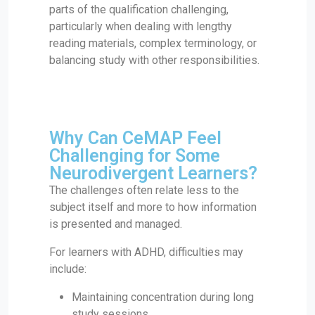
parts of the qualification challenging,
particularly when dealing with lengthy
reading materials, complex terminology, or
balancing study with other responsibilities.
Why Can CeMAP Feel
Challenging for Some
Neurodivergent Learners?
The challenges often relate less to the
subject itself and more to how information
is presented and managed.
For learners with ADHD, difficulties may
include:
Maintaining concentration during long
study sessions