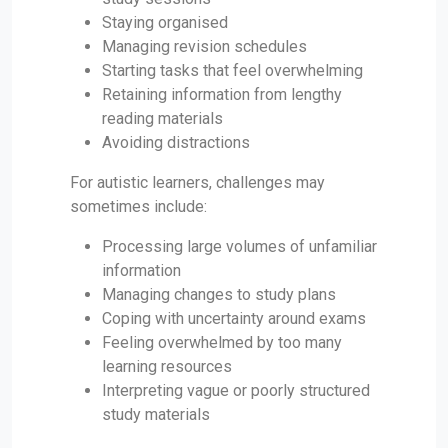
Staying organised
Managing revision schedules
Starting tasks that feel overwhelming
Retaining information from lengthy
reading materials
Avoiding distractions
For autistic learners, challenges may
sometimes include:
Processing large volumes of unfamiliar
information
Managing changes to study plans
Coping with uncertainty around exams
Feeling overwhelmed by too many
learning resources
Interpreting vague or poorly structured
study materials