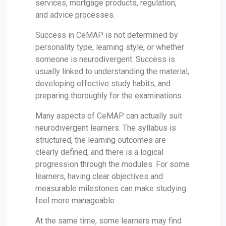
services, mortgage products, regulation,
and advice processes.
Success in CeMAP is not determined by
personality type, learning style, or whether
someone is neurodivergent. Success is
usually linked to understanding the material,
developing effective study habits, and
preparing thoroughly for the examinations.
Many aspects of CeMAP can actually suit
neurodivergent learners. The syllabus is
structured, the learning outcomes are
clearly defined, and there is a logical
progression through the modules. For some
learners, having clear objectives and
measurable milestones can make studying
feel more manageable.
At the same time, some learners may find