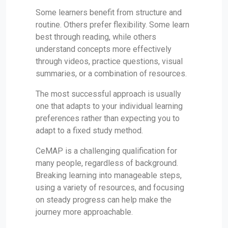
Some learners benefit from structure and
routine. Others prefer flexibility. Some learn
best through reading, while others
understand concepts more effectively
through videos, practice questions, visual
summaries, or a combination of resources.
The most successful approach is usually
one that adapts to your individual learning
preferences rather than expecting you to
adapt to a fixed study method.
CeMAP is a challenging qualification for
many people, regardless of background.
Breaking learning into manageable steps,
using a variety of resources, and focusing
on steady progress can help make the
journey more approachable.