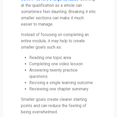
at the qualification as a whole can
sometimes feel daunting. Breaking it into
smaller sections can make it much
easier to manage.
Instead of focusing on completing an
entire module, it may help to create
smaller goals such as:
Reading one topic area
Completing one video lesson
Answering twenty practice
questions
Revising a single learning outcome
Reviewing one chapter summary
Smaller goals create clearer starting
points and can reduce the feeling of
being overwhelmed.