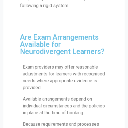
following a rigid system.
Are Exam Arrangements
Available for
Neurodivergent Learners?
Exam providers may offer reasonable
adjustments for learners with recognised
needs where appropriate evidence is
provided.
Available arrangements depend on
individual circumstances and the policies
in place at the time of booking.
Because requirements and processes