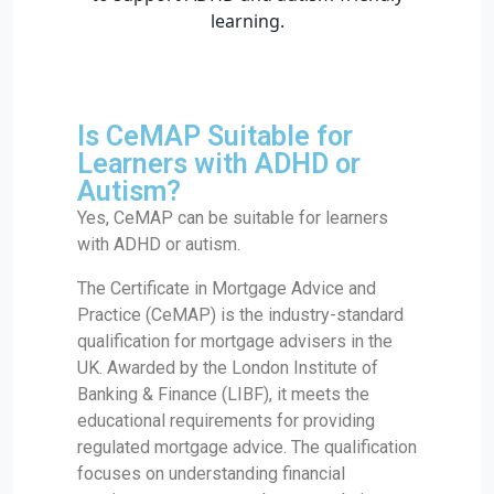
Is CeMAP Suitable for
Learners with ADHD or
Autism?
Yes, CeMAP can be suitable for learners
with ADHD or autism.
The Certificate in Mortgage Advice and
Practice (CeMAP) is the industry-standard
qualification for mortgage advisers in the
UK. Awarded by the London Institute of
Banking & Finance (LIBF), it meets the
educational requirements for providing
regulated mortgage advice. The qualification
focuses on understanding financial