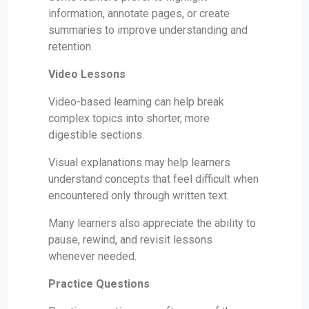
information, annotate pages, or create
summaries to improve understanding and
retention.
Video Lessons
Video-based learning can help break
complex topics into shorter, more
digestible sections.
Visual explanations may help learners
understand concepts that feel difficult when
encountered only through written text.
Many learners also appreciate the ability to
pause, rewind, and revisit lessons
whenever needed.
Practice Questions