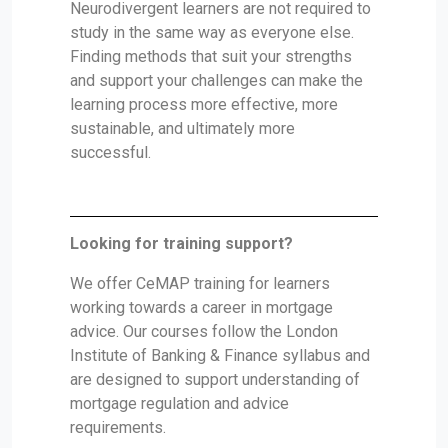
Neurodivergent learners are not required to
study in the same way as everyone else.
Finding methods that suit your strengths
and support your challenges can make the
learning process more effective, more
sustainable, and ultimately more
successful.
Looking for training support?
We offer CeMAP training for learners
working towards a career in mortgage
advice. Our courses follow the London
Institute of Banking & Finance syllabus and
are designed to support understanding of
mortgage regulation and advice
requirements.