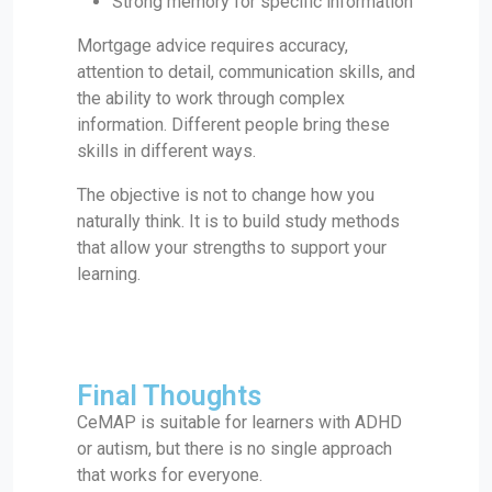
Strong memory for specific information
Mortgage advice requires accuracy,
attention to detail, communication skills, and
the ability to work through complex
information. Different people bring these
skills in different ways.
The objective is not to change how you
naturally think. It is to build study methods
that allow your strengths to support your
learning.
Final Thoughts
CeMAP is suitable for learners with ADHD
or autism, but there is no single approach
that works for everyone.