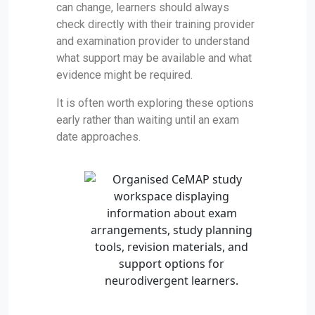
can change, learners should always
check directly with their training provider
and examination provider to understand
what support may be available and what
evidence might be required.
It is often worth exploring these options
early rather than waiting until an exam
date approaches.