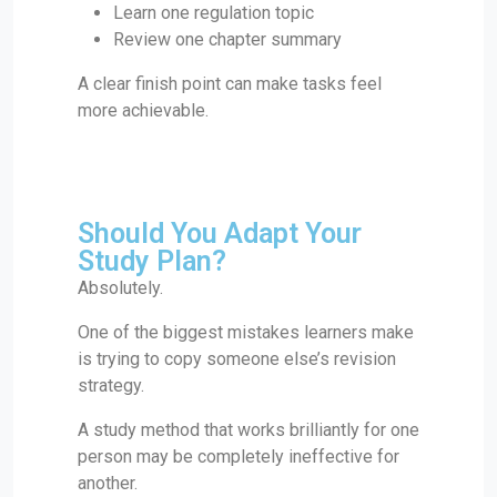
Learn one regulation topic
Review one chapter summary
A clear finish point can make tasks feel
more achievable.
Should You Adapt Your
Study Plan?
Absolutely.
One of the biggest mistakes learners make
is trying to copy someone else’s revision
strategy.
A study method that works brilliantly for one
person may be completely ineffective for
another.