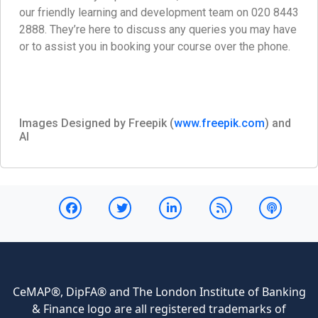
our friendly learning and development team on 020 8443
2888. They’re here to discuss any queries you may have
or to assist you in booking your course over the phone.
Images Designed by Freepik (
www.freepik.com
) and
AI
CeMAP®, DipFA® and The London Institute of Banking
& Finance logo are all registered trademarks of