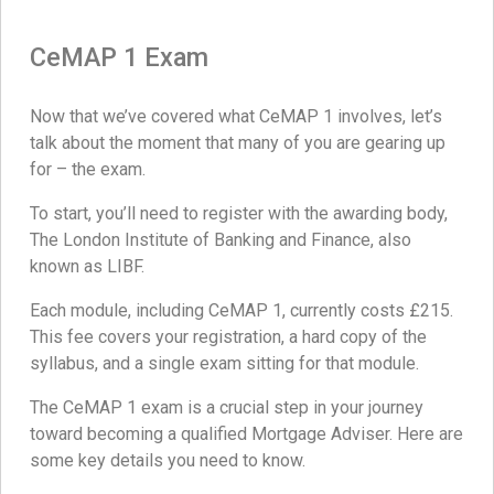
CeMAP 1 Exam
Now that we’ve covered what CeMAP 1 involves, let’s
talk about the moment that many of you are gearing up
for – the exam.
To start, you’ll need to register with the awarding body,
The London Institute of Banking and Finance, also
known as LIBF.
Each module, including CeMAP 1, currently costs £215.
This fee covers your registration, a hard copy of the
syllabus, and a single exam sitting for that module.
The CeMAP 1 exam is a crucial step in your journey
toward becoming a qualified Mortgage Adviser. Here are
some key details you need to know.