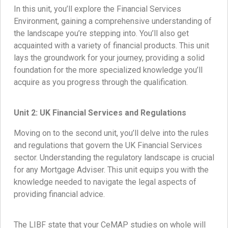
In this unit, you’ll explore the Financial Services
Environment, gaining a comprehensive understanding of
the landscape you’re stepping into. You’ll also get
acquainted with a variety of financial products. This unit
lays the groundwork for your journey, providing a solid
foundation for the more specialized knowledge you’ll
acquire as you progress through the qualification.
Unit 2: UK Financial Services and Regulations
Moving on to the second unit, you’ll delve into the rules
and regulations that govern the UK Financial Services
sector. Understanding the regulatory landscape is crucial
for any Mortgage Adviser. This unit equips you with the
knowledge needed to navigate the legal aspects of
providing financial advice.
The LIBF state that your CeMAP studies on whole will