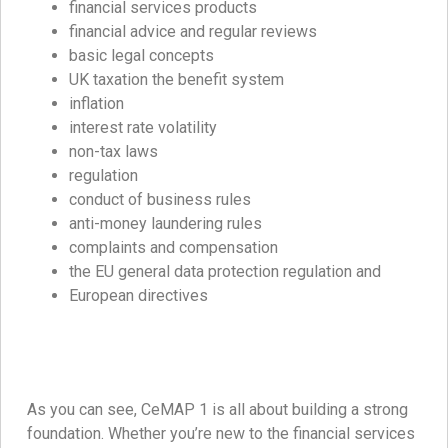
financial services products
financial advice and regular reviews
basic legal concepts
UK taxation the benefit system
inflation
interest rate volatility
non-tax laws
regulation
conduct of business rules
anti-money laundering rules
complaints and compensation
the EU general data protection regulation and
European directives
As you can see, CeMAP 1 is all about building a strong
foundation. Whether you’re new to the financial services