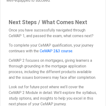
well-equipped to succeed.
Next Steps / What Comes Next
Once you have successfully navigated through
CeMAP 1, and passed the exam, what comes next?
To complete your CeMAP qualification, your journey
continues with the
CeMAP 2&3 course
.
CeMAP 2 focuses on mortgages, giving learners a
thorough grounding in the mortgage application
process, including the different products available
and the issues borrowers may face after completion.
Look out for future post where we’ll cover the
CeMAP 2 Module in detail. We’ll explore the syllabus,
study options, and insights to help you excel in this
next phase of your CeMAP journey.