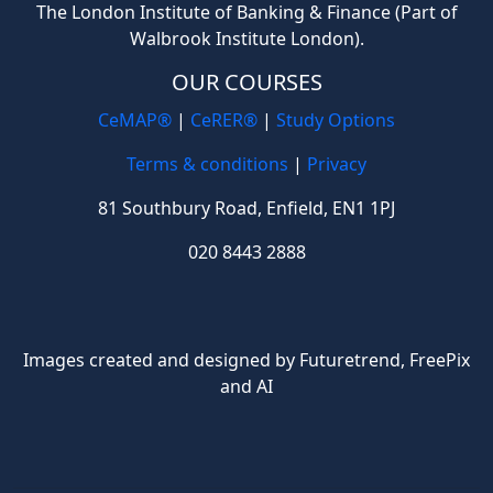
The London Institute of Banking & Finance (Part of
Walbrook Institute London).
OUR COURSES
CeMAP®
|
CeRER®
|
Study Options
Terms & conditions
|
Privacy
81 Southbury Road, Enfield, EN1 1PJ
020 8443 2888
Images created and designed by Futuretrend,
FreePix
and AI