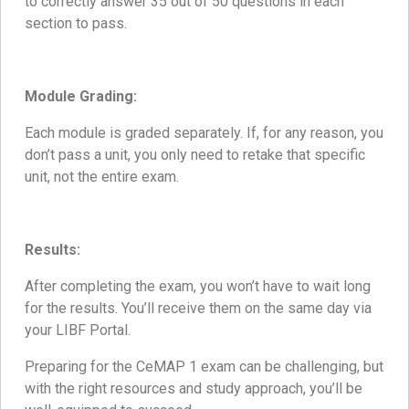
to correctly answer 35 out of 50 questions in each
section to pass.
Module Grading:
Each module is graded separately. If, for any reason, you
don’t pass a unit, you only need to retake that specific
unit, not the entire exam.
Results:
After completing the exam, you won’t have to wait long
for the results. You’ll receive them on the same day via
your LIBF Portal.
Preparing for the CeMAP 1 exam can be challenging, but
with the right resources and study approach, you’ll be