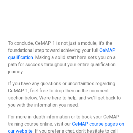
To conclude, CeMAP 1 is not just a module; it’s the
foundational step toward achieving your full
CeMAP
qualification
. Making a solid start here sets you on a
path for success throughout your entire qualification
journey.
If you have any questions or uncertainties regarding
CeMAP 1, feel free to drop them in the comment
section below. We’re here to help, and we’ll get back to
you with the information you need.
For more in-depth information or to book your CeMAP
training course online, visit our
CeMAP course pages on
our website
. If you prefer a chat, don’t hesitate to call