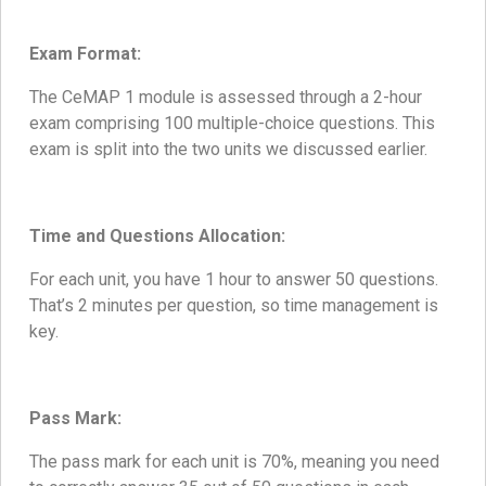
Exam Format:
The CeMAP 1 module is assessed through a 2-hour
exam comprising 100 multiple-choice questions. This
exam is split into the two units we discussed earlier.
Time and Questions Allocation:
For each unit, you have 1 hour to answer 50 questions.
That’s 2 minutes per question, so time management is
key.
Pass Mark:
The pass mark for each unit is 70%, meaning you need