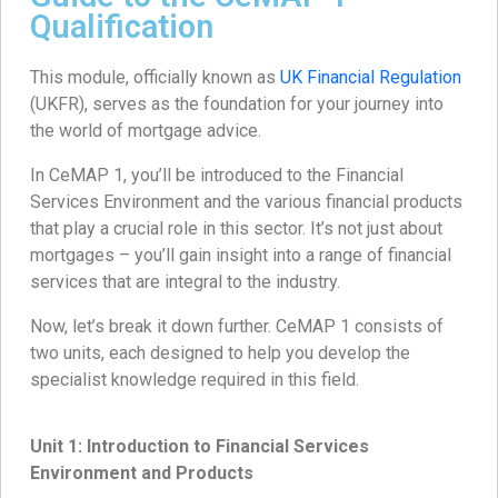
Qualification
This module, officially known as
UK Financial Regulation
(UKFR), serves as the foundation for your journey into
the world of mortgage advice.
In CeMAP 1, you’ll be introduced to the Financial
Services Environment and the various financial products
that play a crucial role in this sector. It’s not just about
mortgages – you’ll gain insight into a range of financial
services that are integral to the industry.
Now, let’s break it down further. CeMAP 1 consists of
two units, each designed to help you develop the
specialist knowledge required in this field.
Unit 1: Introduction to Financial Services
Environment and Products