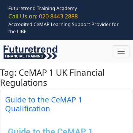
Skip to main content
Futuretrend Training Academy
Call Us on:
020 8443 2888
Accredited CeMAP Learning Support Provider for
the LIBF
Tag: CeMAP 1 UK Financial
Regulations
Guide to the CeMAP 1
Qualification
Guide to the CeMAP 1