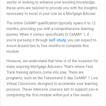
sector or looking to enhance your existing knowledge,
these units are tailored to provide you with the insights
necessary to excel in your role as a Mortgage Adviser
The entire CeMAP qualification typically spans 6 to 12
months, providing you with a comprehensive learning
journey. When it comes specifically to CeMAP 1, if
you’re pursuing it through
self-study
, you can expect to
invest around two to four months to complete this
module.
However, we understand that time is of the essence for
many aspiring Mortgage Advisers. That’s where Fast
Track training options come into play. There are
programs, such as the Futuretrend 5-day CeMAP 1 Live
Virtual Classroom, designed to accelerate your learning
process. These intensive courses aim to support you in
completing the first module within just a few weeks.