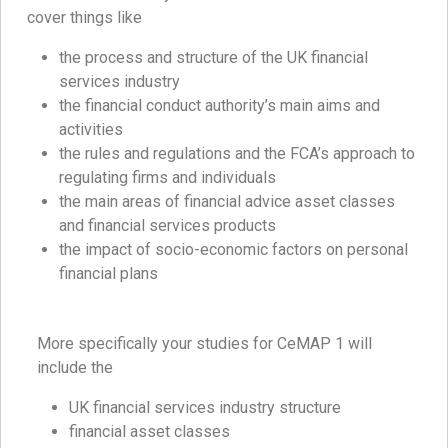
cover things like
the process and structure of the UK financial
services industry
the financial conduct authority’s main aims and
activities
the rules and regulations and the FCA’s approach to
regulating firms and individuals
the main areas of financial advice asset classes
and financial services products
the impact of socio-economic factors on personal
financial plans
More specifically your studies for CeMAP 1 will
include the
UK financial services industry structure
financial asset classes