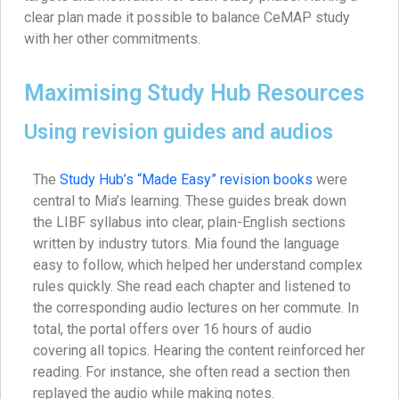
clear plan made it possible to balance CeMAP study
with her other commitments.
Maximising Study Hub Resources
Using revision guides and audios
The
Study Hub’s “Made Easy” revision books
were
central to Mia’s learning. These guides break down
the LIBF syllabus into clear, plain-English sections
written by industry tutors. Mia found the language
easy to follow, which helped her understand complex
rules quickly. She read each chapter and listened to
the corresponding audio lectures on her commute. In
total, the portal offers over 16 hours of audio
covering all topics. Hearing the content reinforced her
reading. For instance, she often read a section then
replayed the audio while making notes.