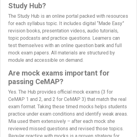
Study Hub?
The Study Hub is an online portal packed with resources
for each syllabus topic. It includes digital “Made Easy”
revision books, presentation videos, audio tutorials,
topic podcasts and practice questions. Learners can
test themselves with an online question bank and full
mock exam papers. All materials are structured by
module and accessible on demand.
Are mock exams important for
passing CeMAP?
Yes. The Hub provides official mock exams (3 for
CeMAP 1 and 2, and 2 for CeMAP 3) that match the real
exam format. Taking these timed mocks helps students
practice under exam conditions and identify weak areas.
Mia used them extensively – after each mock she
reviewed missed questions and revised those topics.
Regular practice with mocks is a proven strategy for