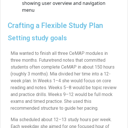
Crafting a Flexible Study Plan
Setting study goals
Mia wanted to finish all three CeMAP modules in
three months. Futuretrend notes that committed
students often complete CeMAP in about 150 hours
(roughly 3 months). Mia divided her time into a 12-
week plan. In Weeks 1–4 she would focus on core
reading and notes. Weeks 5–8 would be topic review
and practice drills. Weeks 9–12 would be full mock
exams and timed practice. She used this
recommended structure to guide her pacing.
Mia scheduled about 12–13 study hours per week.
Each weekday she aimed for one focused hour of