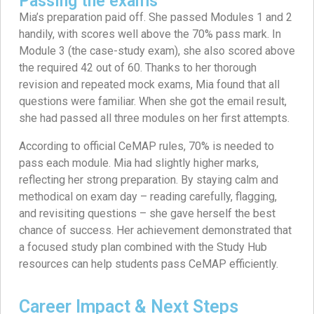
Passing the exams
Mia’s preparation paid off. She passed Modules 1 and 2
handily, with scores well above the 70% pass mark. In
Module 3 (the case-study exam), she also scored above
the required 42 out of 60. Thanks to her thorough
revision and repeated mock exams, Mia found that all
questions were familiar. When she got the email result,
she had passed all three modules on her first attempts.
According to official CeMAP rules, 70% is needed to
pass each module. Mia had slightly higher marks,
reflecting her strong preparation. By staying calm and
methodical on exam day – reading carefully, flagging,
and revisiting questions – she gave herself the best
chance of success. Her achievement demonstrated that
a focused study plan combined with the Study Hub
resources can help students pass CeMAP efficiently.
Career Impact & Next Steps