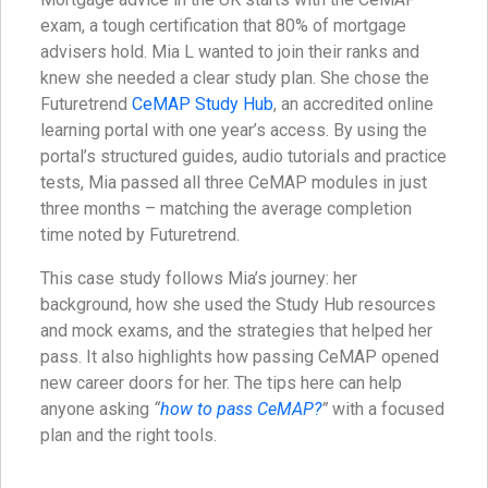
exam, a tough certification that 80% of mortgage
advisers hold. Mia L wanted to join their ranks and
knew she needed a clear study plan. She chose the
Futuretrend
CeMAP Study Hub
, an accredited online
learning portal with one year’s access. By using the
portal’s structured guides, audio tutorials and practice
tests, Mia passed all three CeMAP modules in just
three months – matching the average completion
time noted by Futuretrend.
This case study follows Mia’s journey: her
background, how she used the Study Hub resources
and mock exams, and the strategies that helped her
pass. It also highlights how passing CeMAP opened
new career doors for her. The tips here can help
anyone asking
“
how to pass CeMAP?
”
with a focused
plan and the right tools.