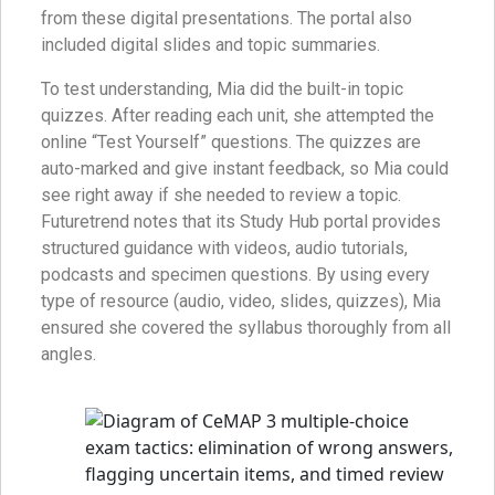
from these digital presentations. The portal also
included digital slides and topic summaries.
To test understanding, Mia did the built-in topic
quizzes. After reading each unit, she attempted the
online “Test Yourself” questions. The quizzes are
auto-marked and give instant feedback, so Mia could
see right away if she needed to review a topic.
Futuretrend notes that its Study Hub portal provides
structured guidance with videos, audio tutorials,
podcasts and specimen questions. By using every
type of resource (audio, video, slides, quizzes), Mia
ensured she covered the syllabus thoroughly from all
angles.