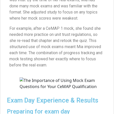
done many mock exams and was familiar with the
format. She adjusted study to focus on any topics
where her mock scores were weakest.
For example, after a CeMAP 1 mock, she found she
needed more practice on unit trust regulations, so
she re-read that chapter and retook the quiz. This
structured use of mock exams meant Mia improved
each time. The combination of progress tracking and
mock testing showed her exactly where to focus
before the real exam.
Exam Day Experience & Results
Preparing for exam day