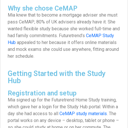
Why she chose CeMAP
Mia knew that to become a mortgage adviser she must
pass CeMAP; 80% of UK advisers already have it. She
wanted flexible study because she worked full-time and
had family commitments. Futuretrend’s
CeMAP Study
Hub
appealed to her because it offers online materials
and mock exams she could use anywhere, fitting around
her schedule.
Getting Started with the Study
Hub
Registration and setup
Mia signed up for the Futuretrend Home Study training,
which gave her a login for the Study Hub portal. Within a
day she had access to all
CeMAP study materials
. The
portal works on any device – desktop, tablet or phone –
so she could study at home or on her commute. The