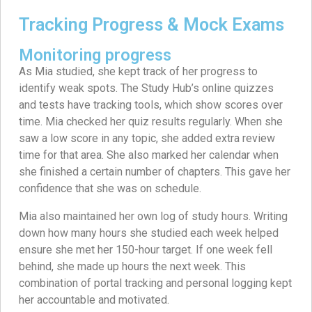
Tracking Progress & Mock Exams
Monitoring progress
As Mia studied, she kept track of her progress to
identify weak spots. The Study Hub’s online quizzes
and tests have tracking tools, which show scores over
time. Mia checked her quiz results regularly. When she
saw a low score in any topic, she added extra review
time for that area. She also marked her calendar when
she finished a certain number of chapters. This gave her
confidence that she was on schedule.
Mia also maintained her own log of study hours. Writing
down how many hours she studied each week helped
ensure she met her 150-hour target. If one week fell
behind, she made up hours the next week. This
combination of portal tracking and personal logging kept
her accountable and motivated.