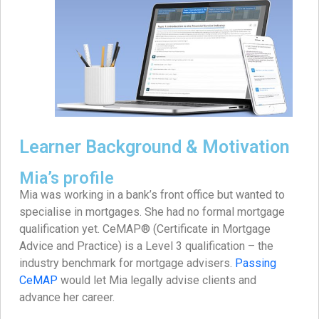
Learner Background & Motivation
Mia’s profile
Mia was working in a bank’s front office but wanted to
specialise in mortgages. She had no formal mortgage
qualification yet. CeMAP® (Certificate in Mortgage
Advice and Practice) is a Level 3 qualification – the
industry benchmark for mortgage advisers.
Passing
CeMAP
would let Mia legally advise clients and
advance her career.