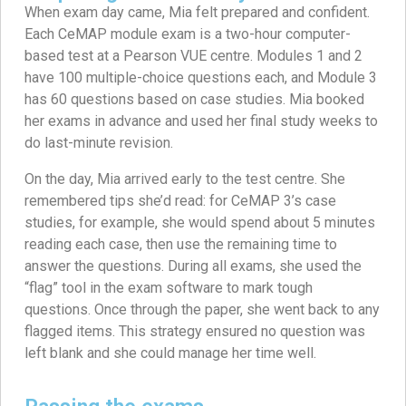
When exam day came, Mia felt prepared and confident.
Each CeMAP module exam is a two-hour computer-
based test at a Pearson VUE centre. Modules 1 and 2
have 100 multiple-choice questions each, and Module 3
has 60 questions based on case studies. Mia booked
her exams in advance and used her final study weeks to
do last-minute revision.
On the day, Mia arrived early to the test centre. She
remembered tips she’d read: for CeMAP 3’s case
studies, for example, she would spend about 5 minutes
reading each case, then use the remaining time to
answer the questions. During all exams, she used the
“flag” tool in the exam software to mark tough
questions. Once through the paper, she went back to any
flagged items. This strategy ensured no question was
left blank and she could manage her time well.