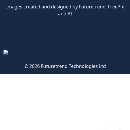
Images created and designed by Futuretrend,
FreePix
and AI
© 2026 Futuretrend Technologies Ltd