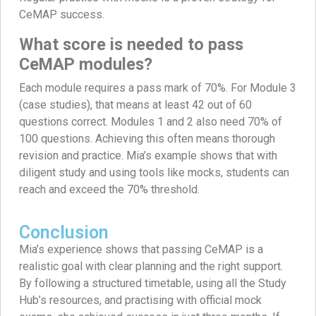
CeMAP success.
What score is needed to pass
CeMAP modules?
Each module requires a pass mark of 70%. For Module 3
(case studies), that means at least 42 out of 60
questions correct. Modules 1 and 2 also need 70% of
100 questions. Achieving this often means thorough
revision and practice. Mia’s example shows that with
diligent study and using tools like mocks, students can
reach and exceed the 70% threshold.
Conclusion
Mia’s experience shows that passing CeMAP is a
realistic goal with clear planning and the right support.
By following a structured timetable, using all the Study
Hub’s resources, and practising with official mock