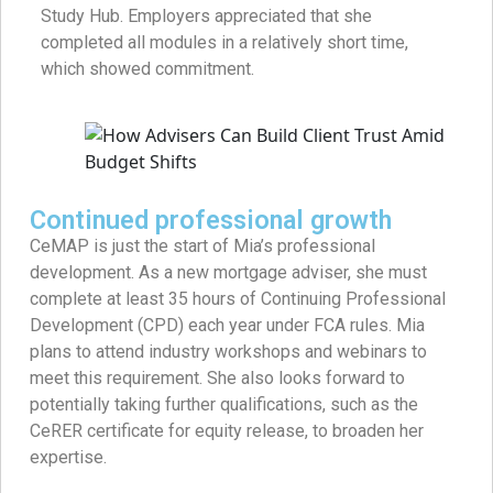
Study Hub. Employers appreciated that she
completed all modules in a relatively short time,
which showed commitment.
Continued professional growth
CeMAP is just the start of Mia’s professional
development. As a new mortgage adviser, she must
complete at least 35 hours of Continuing Professional
Development (CPD) each year under FCA rules. Mia
plans to attend industry workshops and webinars to
meet this requirement. She also looks forward to
potentially taking further qualifications, such as the
CeRER certificate for equity release, to broaden her
expertise.