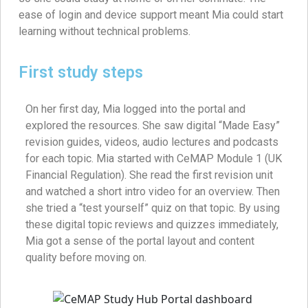
ease of login and device support meant Mia could start
learning without technical problems.
First study steps
On her first day, Mia logged into the portal and
explored the resources. She saw digital “Made Easy”
revision guides, videos, audio lectures and podcasts
for each topic. Mia started with CeMAP Module 1 (UK
Financial Regulation). She read the first revision unit
and watched a short intro video for an overview. Then
she tried a “test yourself” quiz on that topic. By using
these digital topic reviews and quizzes immediately,
Mia got a sense of the portal layout and content
quality before moving on.