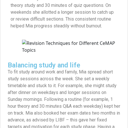
theory study and 30 minutes of quiz questions. On
weekends she allotted a longer session to catch up
or review difficult sections. This consistent routine
helped Mia progress steadily without burnout.
Balancing study and life
To fit study around work and family, Mia spread short
study sessions across the week. She set a weekly
timetable and stuck to it. For example, she might study
after dinner on weekdays and longer sessions on
Sunday mornings. Following a routine (for example, 1
hour theory and 30 minutes Q&A each weekday) kept her
on track. Mia also booked her exam dates two months in
advance, as advised by LIBF – this gave her fixed
targets and motivation for each study phase. Having a