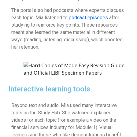
The portal also had podcasts where experts discuss
each topic. Mia listened to
podcast episodes
after
studying to reinforce key points. These resources
meant she learned the same material in different
ways (reading, listening, discussing), which boosted
her retention.
Interactive learning tools
Beyond text and audio, Mia used many interactive
tools on the Study Hub. She watched explainer
videos for each topic (for example a video on the
financial services industry for Module 1). Visual
learners and those who like demonstrations benefit