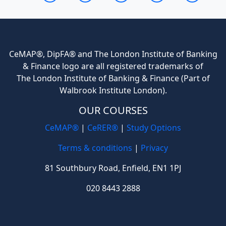
CeMAP®, DipFA® and The London Institute of Banking
& Finance logo are all registered trademarks of
The London Institute of Banking & Finance (Part of
Walbrook Institute London).
OUR COURSES
CeMAP®
|
CeRER®
|
Study Options
Terms & conditions
|
Privacy
81 Southbury Road, Enfield, EN1 1PJ
020 8443 2888