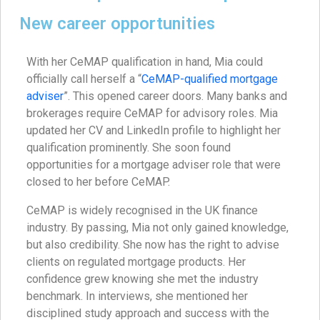
New career opportunities
With her CeMAP qualification in hand, Mia could
officially call herself a “
CeMAP-qualified mortgage
adviser
”. This opened career doors. Many banks and
brokerages require CeMAP for advisory roles. Mia
updated her CV and LinkedIn profile to highlight her
qualification prominently. She soon found
opportunities for a mortgage adviser role that were
closed to her before CeMAP.
CeMAP is widely recognised in the UK finance
industry. By passing, Mia not only gained knowledge,
but also credibility. She now has the right to advise
clients on regulated mortgage products. Her
confidence grew knowing she met the industry
benchmark. In interviews, she mentioned her
disciplined study approach and success with the