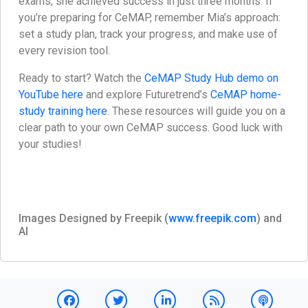
exams, she achieved success in just three months. If
you’re preparing for CeMAP, remember Mia’s approach:
set a study plan, track your progress, and make use of
every revision tool.
Ready to start? Watch the
CeMAP Study Hub demo on
YouTube here
and explore Futuretrend’s
CeMAP home-
study training here
. These resources will guide you on a
clear path to your own CeMAP success. Good luck with
your studies!
Images Designed by Freepik (
www.freepik.com
) and
AI