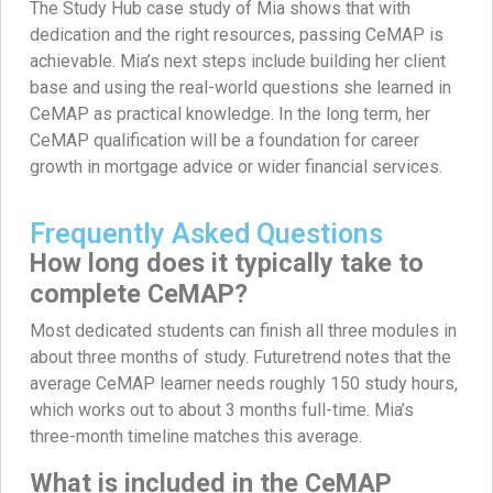
The Study Hub case study of Mia shows that with
dedication and the right resources, passing CeMAP is
achievable. Mia’s next steps include building her client
base and using the real-world questions she learned in
CeMAP as practical knowledge. In the long term, her
CeMAP qualification will be a foundation for career
growth in mortgage advice or wider financial services.
Frequently Asked Questions
How long does it typically take to
complete CeMAP?
Most dedicated students can finish all three modules in
about three months of study. Futuretrend notes that the
average CeMAP learner needs roughly 150 study hours,
which works out to about 3 months full-time. Mia’s
three-month timeline matches this average.
What is included in the CeMAP