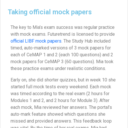
Taking official mock papers
The key to Mia’s exam success was regular practice
with mock exams. Futuretrend is licensed to provide
official LIBF mock papers
. The Study Hub included
timed, auto-marked versions of 3 mock papers for
each of CeMAP 1 and 2 (each 100 questions) and 2
mock papers for CeMAP 3 (60 questions). Mia took
these practice exams under realistic conditions.
Early on, she did shorter quizzes, but in week 10 she
started full mock tests every weekend. Each mock
was timed according to the real exam (2 hours for
Modules 1 and 2, and 2 hours for Module 3). After
each mock, Mia reviewed her answers. The portal’s
auto-mark feature showed which questions she
missed and provided answers. This feedback loop
was vital. By the time of her real exams, Mia had