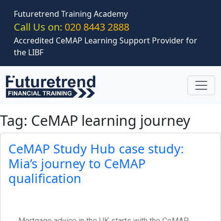
Skip to main content
Futuretrend Training Academy
Call Us on:
020 8443 2888
Accredited CeMAP Learning Support Provider for
the LIBF
Tag: CeMAP learning journey
CeMAP Study Hub case study:
Mia’s journey to CeMAP
qualification
Mortgage advice in the UK starts with the CeMAP