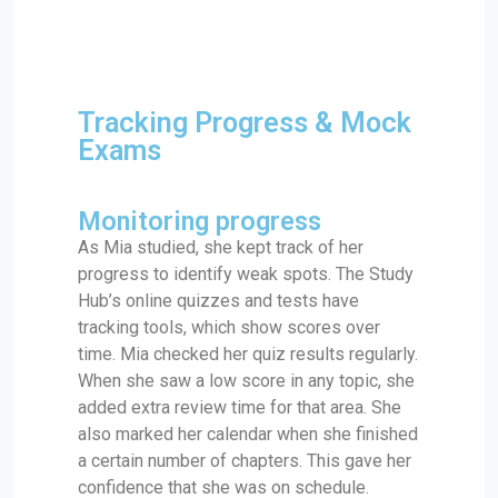
Tracking Progress & Mock
Exams
Monitoring progress
As Mia studied, she kept track of her
progress to identify weak spots. The Study
Hub’s online quizzes and tests have
tracking tools, which show scores over
time. Mia checked her quiz results regularly.
When she saw a low score in any topic, she
added extra review time for that area. She
also marked her calendar when she finished
a certain number of chapters. This gave her
confidence that she was on schedule.