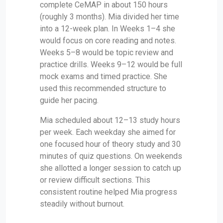
complete CeMAP in about 150 hours
(roughly 3 months). Mia divided her time
into a 12-week plan. In Weeks 1–4 she
would focus on core reading and notes.
Weeks 5–8 would be topic review and
practice drills. Weeks 9–12 would be full
mock exams and timed practice. She
used this recommended structure to
guide her pacing.
Mia scheduled about 12–13 study hours
per week. Each weekday she aimed for
one focused hour of theory study and 30
minutes of quiz questions. On weekends
she allotted a longer session to catch up
or review difficult sections. This
consistent routine helped Mia progress
steadily without burnout.