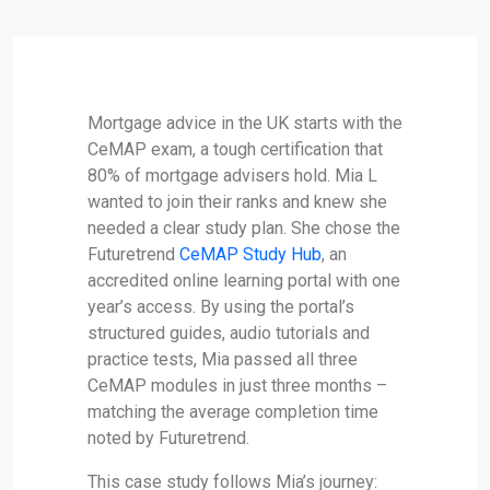
Mortgage advice in the UK starts with the
CeMAP exam, a tough certification that
80% of mortgage advisers hold. Mia L
wanted to join their ranks and knew she
needed a clear study plan. She chose the
Futuretrend
CeMAP Study Hub
, an
accredited online learning portal with one
year’s access. By using the portal’s
structured guides, audio tutorials and
practice tests, Mia passed all three
CeMAP modules in just three months –
matching the average completion time
noted by Futuretrend.
This case study follows Mia’s journey: