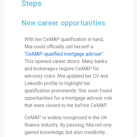
Steps
New career opportunities
With her CeMAP qualification in hand,
Mia could officially call herself a
“
CeMAP-qualified mortgage adviser
”.
This opened career doors. Many banks
and brokerages require CeMAP for
advisory roles. Mia updated her CV and
LinkedIn profile to highlight her
qualification prominently. She soon found
opportunities for a mortgage adviser role
that were closed to her before CeMAP.
CeMAP is widely recognised in the UK
finance industry. By passing, Mia not only
gained knowledge, but also credibility.