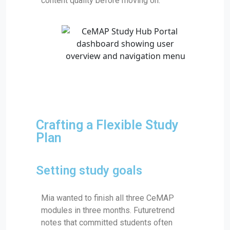
content quality before moving on.
Crafting a Flexible Study
Plan
Setting study goals
Mia wanted to finish all three CeMAP
modules in three months. Futuretrend
notes that committed students often