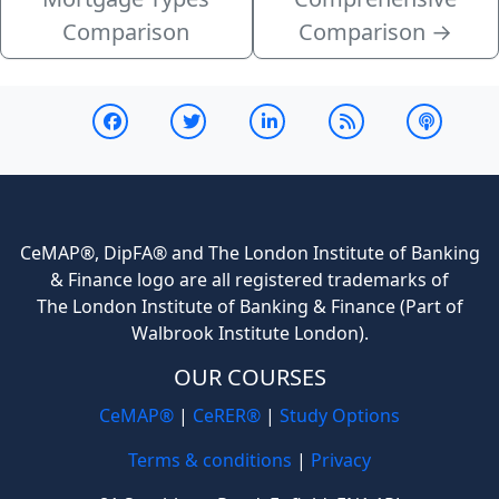
Comparison
Comparison
→
CeMAP®, DipFA® and The London Institute of Banking
& Finance logo are all registered trademarks of
The London Institute of Banking & Finance (Part of
Walbrook Institute London).
OUR COURSES
CeMAP®
|
CeRER®
|
Study Options
Terms & conditions
|
Privacy