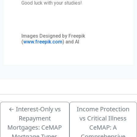
Good luck with your studies!
Images Designed by Freepik
(
www.freepik.com
) and AI
←
Interest-Only vs
Income Protection
Repayment
vs Critical Illness
Mortgages: CeMAP
CeMAP: A
Mortgage Types
Comprehensive