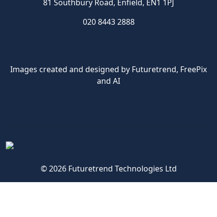
81 Southbury Road, Enfield, EN1 1PJ
020 8443 2888
Images created and designed by Futuretrend,
FreePix
and AI
© 2026 Futuretrend Technologies Ltd