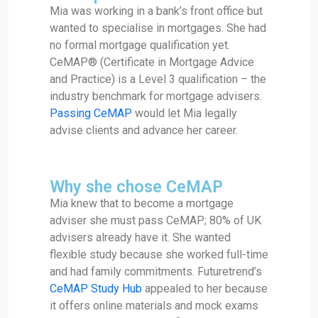
Mia was working in a bank’s front office but
wanted to specialise in mortgages. She had
no formal mortgage qualification yet.
CeMAP® (Certificate in Mortgage Advice
and Practice) is a Level 3 qualification – the
industry benchmark for mortgage advisers.
Passing CeMAP
would let Mia legally
advise clients and advance her career.
Why she chose CeMAP
Mia knew that to become a mortgage
adviser she must pass CeMAP; 80% of UK
advisers already have it. She wanted
flexible study because she worked full-time
and had family commitments. Futuretrend’s
CeMAP Study Hub
appealed to her because
it offers online materials and mock exams