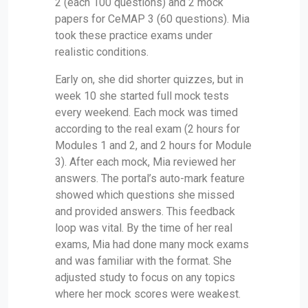
2 (each 100 questions) and 2 mock
papers for CeMAP 3 (60 questions). Mia
took these practice exams under
realistic conditions.
Early on, she did shorter quizzes, but in
week 10 she started full mock tests
every weekend. Each mock was timed
according to the real exam (2 hours for
Modules 1 and 2, and 2 hours for Module
3). After each mock, Mia reviewed her
answers. The portal’s auto-mark feature
showed which questions she missed
and provided answers. This feedback
loop was vital. By the time of her real
exams, Mia had done many mock exams
and was familiar with the format. She
adjusted study to focus on any topics
where her mock scores were weakest.