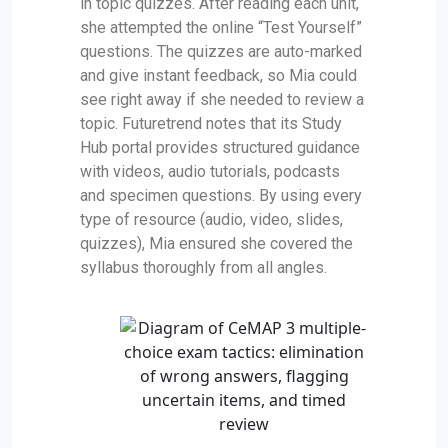
in topic quizzes. After reading each unit,
she attempted the online “Test Yourself”
questions. The quizzes are auto-marked
and give instant feedback, so Mia could
see right away if she needed to review a
topic. Futuretrend notes that its Study
Hub portal provides structured guidance
with videos, audio tutorials, podcasts
and specimen questions. By using every
type of resource (audio, video, slides,
quizzes), Mia ensured she covered the
syllabus thoroughly from all angles.