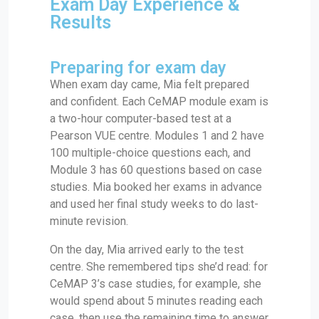
Exam Day Experience &
Results
Preparing for exam day
When exam day came, Mia felt prepared
and confident. Each CeMAP module exam is
a two-hour computer-based test at a
Pearson VUE centre. Modules 1 and 2 have
100 multiple-choice questions each, and
Module 3 has 60 questions based on case
studies. Mia booked her exams in advance
and used her final study weeks to do last-
minute revision.
On the day, Mia arrived early to the test
centre. She remembered tips she’d read: for
CeMAP 3’s case studies, for example, she
would spend about 5 minutes reading each
case, then use the remaining time to answer