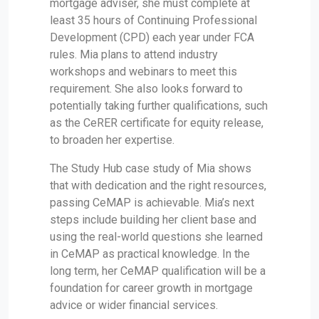
mortgage adviser, she must complete at
least 35 hours of Continuing Professional
Development (CPD) each year under FCA
rules. Mia plans to attend industry
workshops and webinars to meet this
requirement. She also looks forward to
potentially taking further qualifications, such
as the CeRER certificate for equity release,
to broaden her expertise.
The Study Hub case study of Mia shows
that with dedication and the right resources,
passing CeMAP is achievable. Mia’s next
steps include building her client base and
using the real-world questions she learned
in CeMAP as practical knowledge. In the
long term, her CeMAP qualification will be a
foundation for career growth in mortgage
advice or wider financial services.