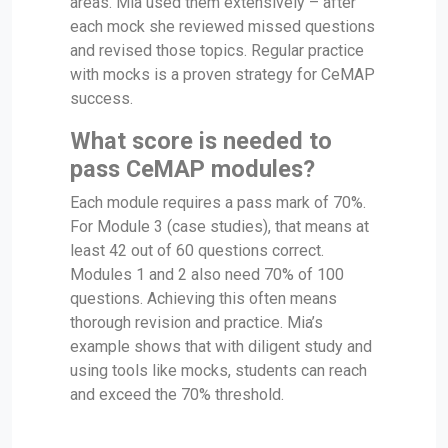
areas. Mia used them extensively – after
each mock she reviewed missed questions
and revised those topics. Regular practice
with mocks is a proven strategy for CeMAP
success.
What score is needed to
pass CeMAP modules?
Each module requires a pass mark of 70%.
For Module 3 (case studies), that means at
least 42 out of 60 questions correct.
Modules 1 and 2 also need 70% of 100
questions. Achieving this often means
thorough revision and practice. Mia’s
example shows that with diligent study and
using tools like mocks, students can reach
and exceed the 70% threshold.