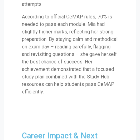
attempts.
According to official CeMAP rules, 70% is
needed to pass each module. Mia had
slightly higher marks, reflecting her strong
preparation. By staying calm and methodical
on exam day – reading carefully, flagging,
and revisiting questions – she gave herself
the best chance of success. Her
achievement demonstrated that a focused
study plan combined with the Study Hub
resources can help students pass CeMAP
efficiently.
Career Impact & Next