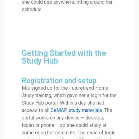
she could use anywhere, fitting around her
schedule.
Getting Started with the
Study Hub
Registration and setup
Mia signed up for the Futuretrend Home
Study training, which gave her a login for the
Study Hub portal. Within a day she had
access to all
CeMAP study materials
. The
portal works on any device – desktop,
tablet or phone – so she could study at
home or on her commute. The ease of login