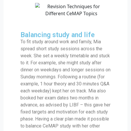
Balancing study and life
To fit study around work and family, Mia
spread short study sessions across the
week. She set a weekly timetable and stuck
to it. For example, she might study after
dinner on weekdays and longer sessions on
Sunday mornings. Following a routine (for
example, 1 hour theory and 30 minutes Q&A
each weekday) kept her on track. Mia also
booked her exam dates two months in
advance, as advised by LIBF – this gave her
fixed targets and motivation for each study
phase. Having a clear plan made it possible
to balance CeMAP study with her other