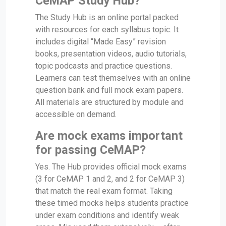
CeMAP Study Hub?
The Study Hub is an online portal packed
with resources for each syllabus topic. It
includes digital “Made Easy” revision
books, presentation videos, audio tutorials,
topic podcasts and practice questions.
Learners can test themselves with an online
question bank and full mock exam papers.
All materials are structured by module and
accessible on demand.
Are mock exams important
for passing CeMAP?
Yes. The Hub provides official mock exams
(3 for CeMAP 1 and 2, and 2 for CeMAP 3)
that match the real exam format. Taking
these timed mocks helps students practice
under exam conditions and identify weak