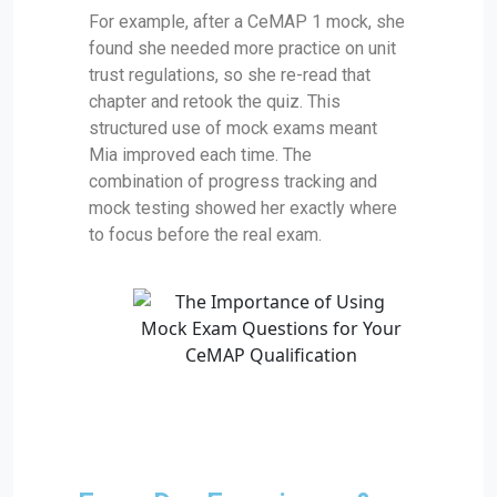
For example, after a CeMAP 1 mock, she
found she needed more practice on unit
trust regulations, so she re-read that
chapter and retook the quiz. This
structured use of mock exams meant
Mia improved each time. The
combination of progress tracking and
mock testing showed her exactly where
to focus before the real exam.