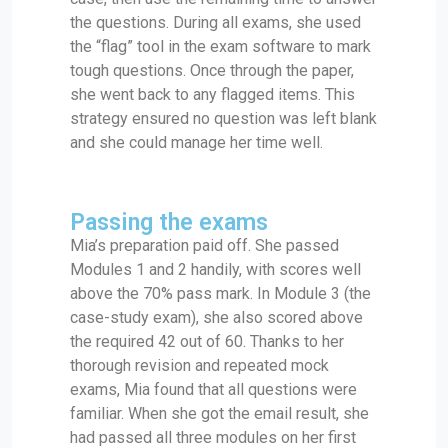
the questions. During all exams, she used
the “flag” tool in the exam software to mark
tough questions. Once through the paper,
she went back to any flagged items. This
strategy ensured no question was left blank
and she could manage her time well.
Passing the exams
Mia’s preparation paid off. She passed
Modules 1 and 2 handily, with scores well
above the 70% pass mark. In Module 3 (the
case-study exam), she also scored above
the required 42 out of 60. Thanks to her
thorough revision and repeated mock
exams, Mia found that all questions were
familiar. When she got the email result, she
had passed all three modules on her first