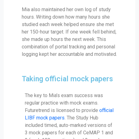
Mia also maintained her own log of study
hours. Writing down how many hours she
studied each week helped ensure she met
her 150-hour target. If one week fell behind,
she made up hours the next week. This
combination of portal tracking and personal
logging kept her accountable and motivated.
Taking official mock papers
The key to Mia’s exam success was
regular practice with mock exams.
Futuretrend is licensed to provide
official
LIBF mock papers
. The Study Hub
included timed, auto-marked versions of
3 mock papers for each of CeMAP 1 and