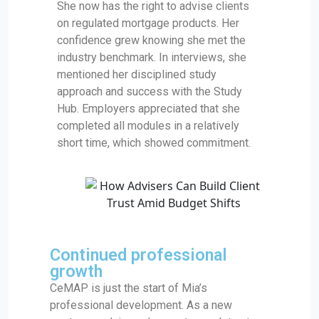
She now has the right to advise clients
on regulated mortgage products. Her
confidence grew knowing she met the
industry benchmark. In interviews, she
mentioned her disciplined study
approach and success with the Study
Hub. Employers appreciated that she
completed all modules in a relatively
short time, which showed commitment.
Continued professional
growth
CeMAP is just the start of Mia’s
professional development. As a new