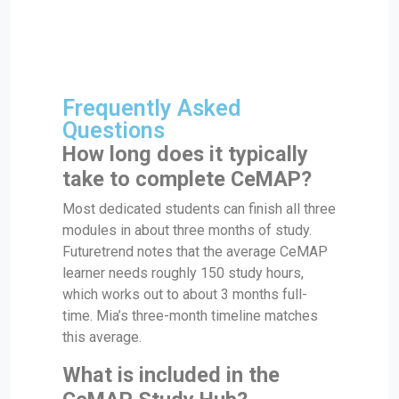
Frequently Asked
Questions
How long does it typically
take to complete CeMAP?
Most dedicated students can finish all three
modules in about three months of study.
Futuretrend notes that the average CeMAP
learner needs roughly 150 study hours,
which works out to about 3 months full-
time. Mia’s three-month timeline matches
this average.
What is included in the