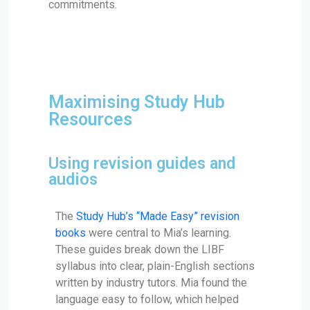
commitments.
Maximising Study Hub
Resources
Using revision guides and
audios
The
Study Hub’s “Made Easy” revision
books
were central to Mia’s learning.
These guides break down the LIBF
syllabus into clear, plain-English sections
written by industry tutors. Mia found the
language easy to follow, which helped