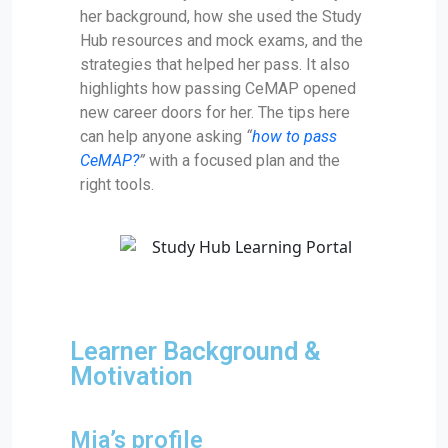
her background, how she used the Study
Hub resources and mock exams, and the
strategies that helped her pass. It also
highlights how passing CeMAP opened
new career doors for her. The tips here
can help anyone asking
“
how to pass
CeMAP?
”
with a focused plan and the
right tools.
Learner Background &
Motivation
Mia’s profile