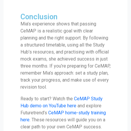
Conclusion
Mia’s experience shows that passing
CeMAP is a realistic goal with clear
planning and the right support. By following
a structured timetable, using all the Study
Hub’s resources, and practising with official
mock exams, she achieved success in just
three months. If you’re preparing for CeMAP,
remember Mia’s approach: set a study plan,
track your progress, and make use of every
revision tool.
Ready to start? Watch the
CeMAP Study
Hub demo on YouTube here
and explore
Futuretrend’s
CeMAP home-study training
here
. These resources will guide you on a
clear path to your own CeMAP success.