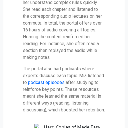
her understand complex rules quickly.
She read each chapter and listened to
the corresponding audio lectures on her
commute. In total, the portal offers over
16 hours of audio covering all topics.
Hearing the content reinforced her
reading. For instance, she often read a
section then replayed the audio while
making notes.
The portal also had podcasts where
experts discuss each topic. Mia listened
to
podcast episodes
after studying to
reinforce key points. These resources
meant she learned the same material in
different ways (reading, listening,
discussing), which boosted her retention.