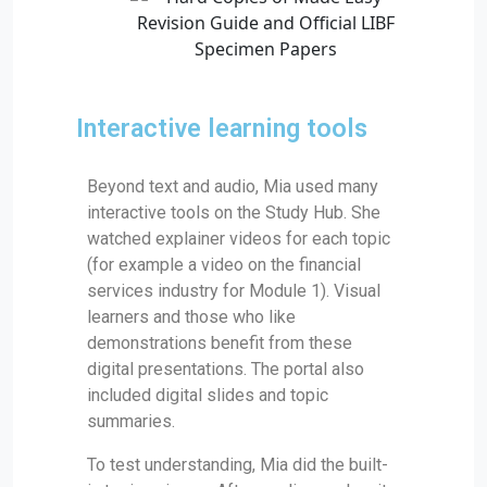
Interactive learning tools
Beyond text and audio, Mia used many
interactive tools on the Study Hub. She
watched explainer videos for each topic
(for example a video on the financial
services industry for Module 1). Visual
learners and those who like
demonstrations benefit from these
digital presentations. The portal also
included digital slides and topic
summaries.
To test understanding, Mia did the built-