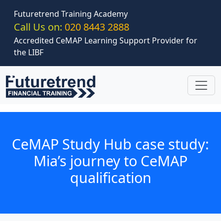
Skip to main content
Futuretrend Training Academy
Call Us on:
020 8443 2888
Accredited CeMAP Learning Support Provider for
the LIBF
CeMAP Study Hub case study:
Mia’s journey to CeMAP
qualification