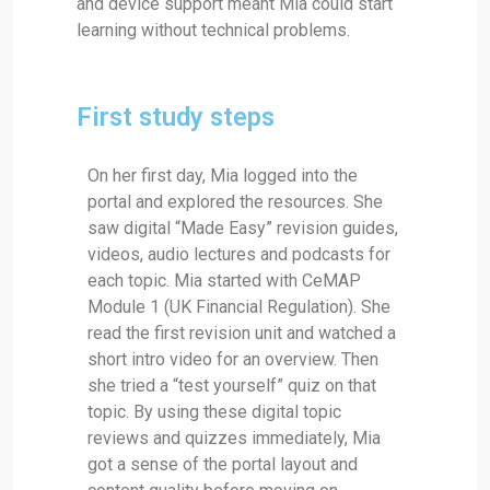
and device support meant Mia could start
learning without technical problems.
First study steps
On her first day, Mia logged into the
portal and explored the resources. She
saw digital “Made Easy” revision guides,
videos, audio lectures and podcasts for
each topic. Mia started with CeMAP
Module 1 (UK Financial Regulation). She
read the first revision unit and watched a
short intro video for an overview. Then
she tried a “test yourself” quiz on that
topic. By using these digital topic
reviews and quizzes immediately, Mia
got a sense of the portal layout and