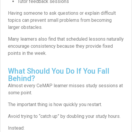
Tutor feedback sessions
Having someone to ask questions or explain difficult
topics can prevent small problems from becoming
larger obstacles.
Many learners also find that scheduled lessons naturally
encourage consistency because they provide fixed
points in the week.
What Should You Do If You Fall
Behind?
Almost every CeMAP learner misses study sessions at
some point.
The important thing is how quickly you restart.
Avoid trying to “catch up” by doubling your study hours.
Instead: