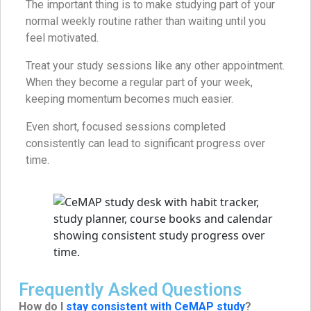
The important thing is to make studying part of your
normal weekly routine rather than waiting until you
feel motivated.
Treat your study sessions like any other appointment.
When they become a regular part of your week,
keeping momentum becomes much easier.
Even short, focused sessions completed
consistently can lead to significant progress over
time.
Frequently Asked Questions
How do I
stay consistent with CeMAP study
?