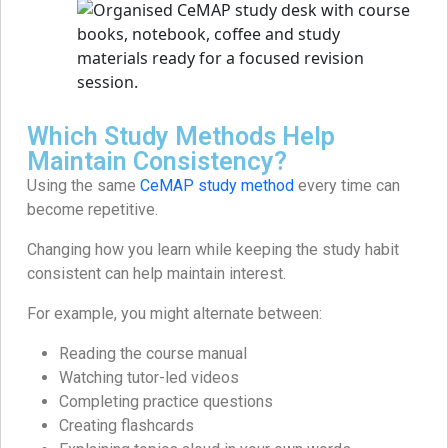
Which Study Methods Help
Maintain Consistency?
Using the same
CeMAP study method
every time can
become repetitive.
Changing how you learn while keeping the study habit
consistent can help maintain interest.
For example, you might alternate between:
Reading the course manual
Watching tutor-led videos
Completing practice questions
Creating flashcards