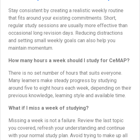
Stay consistent by creating a realistic weekly routine
that fits around your existing commitments. Short,
regular study sessions are usually more effective than
occasional long revision days. Reducing distractions
and setting small weekly goals can also help you
maintain momentum.
How many hours a week should I study for CeMAP?
There is no set number of hours that suits everyone.
Many learners make steady progress by studying
around five to eight hours each week, depending on their
previous knowledge, learning style and available time.
What if I miss a week of studying?
Missing a week is not a failure. Review the last topic
you covered, refresh your understanding and continue
with your normal study plan. Avoid trying to make up all