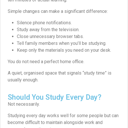
Simple changes can make a significant difference:
Silence phone notifications.
Study away from the television.
Close unnecessary browser tabs.
Tell family members when you’ll be studying.
Keep only the materials you need on your desk.
You do not need a perfect home office.
A quiet, organised space that signals “study time” is
usually enough.
Should You Study Every Day?
Not necessarily.
Studying every day works well for some people but can
become difficult to maintain alongside work and