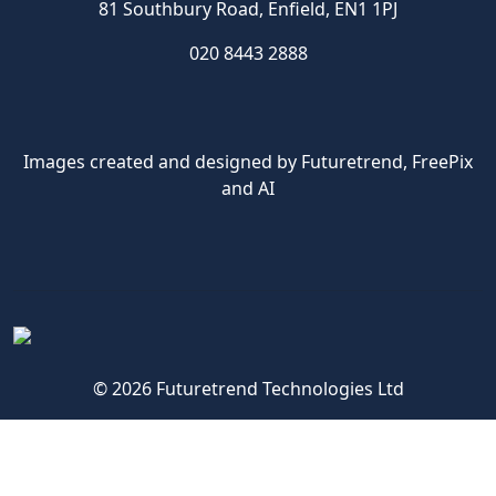
81 Southbury Road, Enfield, EN1 1PJ
020 8443 2888
Images created and designed by Futuretrend,
FreePix
and AI
© 2026 Futuretrend Technologies Ltd