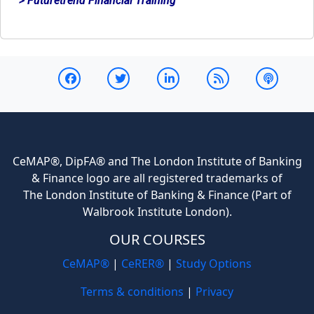
> Futuretrend Financial Training
CeMAP®, DipFA® and The London Institute of Banking
& Finance logo are all registered trademarks of
The London Institute of Banking & Finance (Part of
Walbrook Institute London).
OUR COURSES
CeMAP®
|
CeRER®
|
Study Options
Terms & conditions
|
Privacy