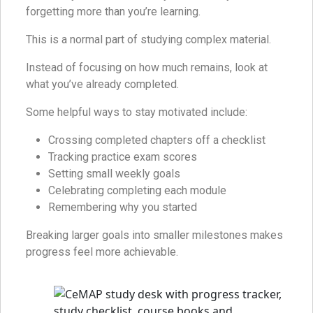
forgetting more than you’re learning.
This is a normal part of studying complex material.
Instead of focusing on how much remains, look at
what you’ve already completed.
Some helpful ways to stay motivated include:
Crossing completed chapters off a checklist
Tracking practice exam scores
Setting small weekly goals
Celebrating completing each module
Remembering why you started
Breaking larger goals into smaller milestones makes
progress feel more achievable.