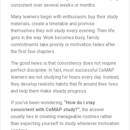
consistent over several weeks or months.
Many learners begin with enthusiasm, buy their study
materials, create a timetable and promise
themselves they will study every evening. Then life
gets in the way. Work becomes busy, family
commitments take priority or motivation fades after
the first few chapters.
The good news is that consistency does not require
perfect discipline. In fact, most successful CeMAP
learners are not studying for hours every day. Instead,
they develop realistic habits that fit around their lives
and help them make steady progress.
If you’ve been wondering,
“How do I stay
consistent with CeMAP study?”
, the answer
usually lies in creating manageable routines rather
than expecting yourself to study whenever motivation