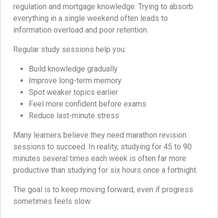
regulation and mortgage knowledge. Trying to absorb
everything in a single weekend often leads to
information overload and poor retention.
Regular study sessions help you:
Build knowledge gradually
Improve long-term memory
Spot weaker topics earlier
Feel more confident before exams
Reduce last-minute stress
Many learners believe they need marathon revision
sessions to succeed. In reality, studying for 45 to 90
minutes several times each week is often far more
productive than studying for six hours once a fortnight.
The goal is to keep moving forward, even if progress
sometimes feels slow.