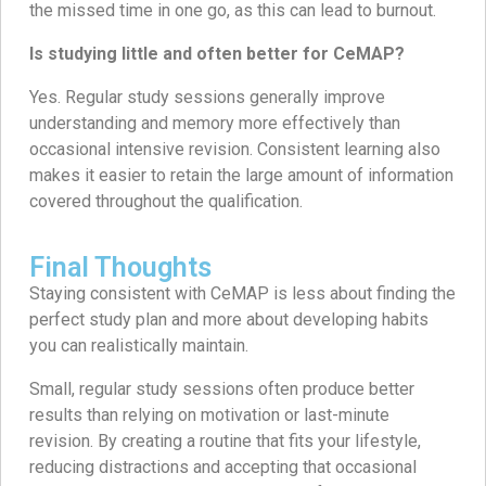
the missed time in one go, as this can lead to burnout.
Is studying little and often better for CeMAP?
Yes. Regular study sessions generally improve
understanding and memory more effectively than
occasional intensive revision. Consistent learning also
makes it easier to retain the large amount of information
covered throughout the qualification.
Final Thoughts
Staying consistent with CeMAP is less about finding the
perfect study plan and more about developing habits
you can realistically maintain.
Small, regular study sessions often produce better
results than relying on motivation or last-minute
revision. By creating a routine that fits your lifestyle,
reducing distractions and accepting that occasional