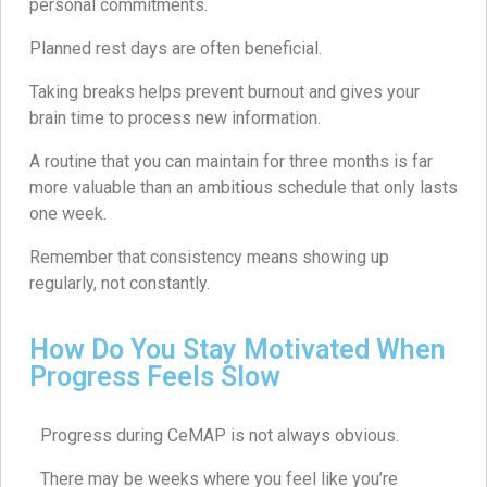
personal commitments.
Planned rest days are often beneficial.
Taking breaks helps prevent burnout and gives your
brain time to process new information.
A routine that you can maintain for three months is far
more valuable than an ambitious schedule that only lasts
one week.
Remember that consistency means showing up
regularly, not constantly.
How Do You Stay Motivated When
Progress Feels Slow
Progress during CeMAP is not always obvious.
There may be weeks where you feel like you’re