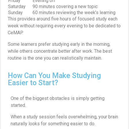
Friday
Evening off
Saturday
90 minutes covering a new topic
Sunday
60 minutes reviewing the week’s learning
This provides around five hours of focused study each
week without requiring every evening to be dedicated to
CeMAP.
Some learners prefer studying early in the morning,
while others concentrate better after work. The best
routine is the one you can realistically maintain.
How Can You Make Studying
Easier to Start?
One of the biggest obstacles is simply getting
started.
When a study session feels overwhelming, your brain
naturally looks for something easier to do.