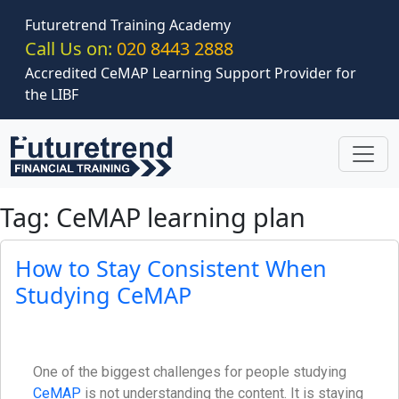
Skip to main content
Futuretrend Training Academy
Call Us on:
020 8443 2888
Accredited CeMAP Learning Support Provider for
the LIBF
Tag: CeMAP learning plan
How to Stay Consistent When
Studying CeMAP
One of the biggest challenges for people studying
CeMAP
is not understanding the content. It is staying