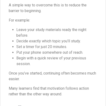
A simple way to overcome this is to reduce the
barrier to beginning.
For example:
Leave your study materials ready the night
before.
Decide exactly which topic you’ll study.
Set a timer for just 20 minutes.
Put your phone somewhere out of reach.
Begin with a quick review of your previous
session.
Once you’ve started, continuing often becomes much
easier.
Many learners find that motivation follows action
rather than the other way around.