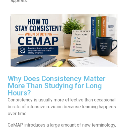
appears.
Why Does Consistency Matter
More Than Studying for Long
Hours?
Consistency is usually more effective than occasional
bursts of intensive revision because learning happens
over time.
CeMAP introduces a large amount of new terminology,