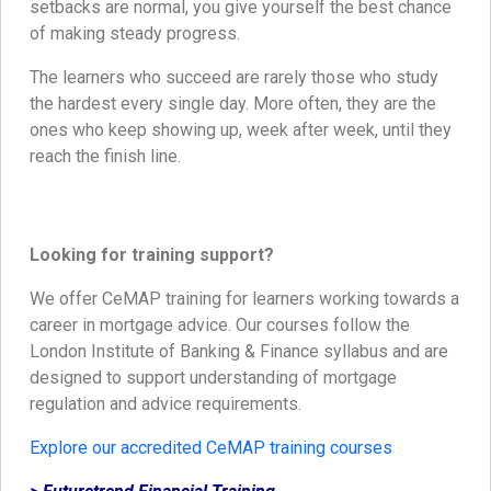
setbacks are normal, you give yourself the best chance
of making steady progress.
The learners who succeed are rarely those who study
the hardest every single day. More often, they are the
ones who keep showing up, week after week, until they
reach the finish line.
Looking for training support?
We offer CeMAP training for learners working towards a
career in mortgage advice. Our courses follow the
London Institute of Banking & Finance syllabus and are
designed to support understanding of mortgage
regulation and advice requirements.
Explore our accredited CeMAP training courses