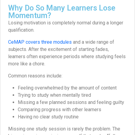
Why Do So Many Learners Lose
Momentum?
Losing motivation is completely normal during a longer
qualification.
CeMAP covers three modules
and a wide range of
subjects. After the excitement of starting fades,
learners often experience periods where studying feels
more like a chore.
Common reasons include:
Feeling overwhelmed by the amount of content
Trying to study when mentally tired
Missing a few planned sessions and feeling guilty
Comparing progress with other learners
Having no clear study routine
Missing one study session is rarely the problem. The