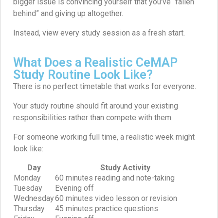
bigger issue is convincing yourself that you’ve “fallen
behind” and giving up altogether.
Instead, view every study session as a fresh start.
What Does a Realistic CeMAP
Study Routine Look Like?
There is no perfect timetable that works for everyone.
Your study routine should fit around your existing
responsibilities rather than compete with them.
For someone working full time, a realistic week might
look like:
Day
Study Activity
Monday
60 minutes reading and note-taking
Tuesday
Evening off
Wednesday
60 minutes video lesson or revision
Thursday
45 minutes practice questions