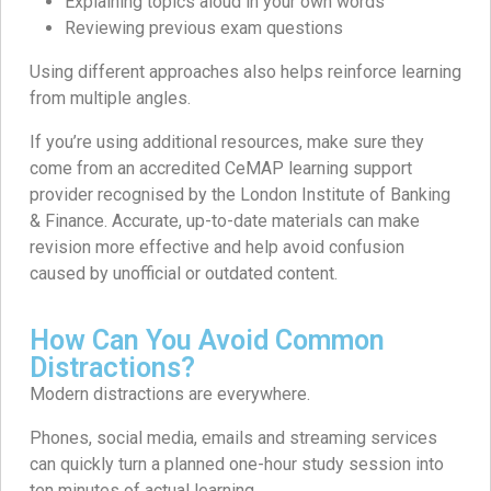
Explaining topics aloud in your own words
Reviewing previous exam questions
Using different approaches also helps reinforce learning
from multiple angles.
If you’re using additional resources, make sure they
come from an accredited CeMAP learning support
provider recognised by the London Institute of Banking
& Finance. Accurate, up-to-date materials can make
revision more effective and help avoid confusion
caused by unofficial or outdated content.
How Can You Avoid Common
Distractions?
Modern distractions are everywhere.
Phones, social media, emails and streaming services
can quickly turn a planned one-hour study session into
ten minutes of actual learning.