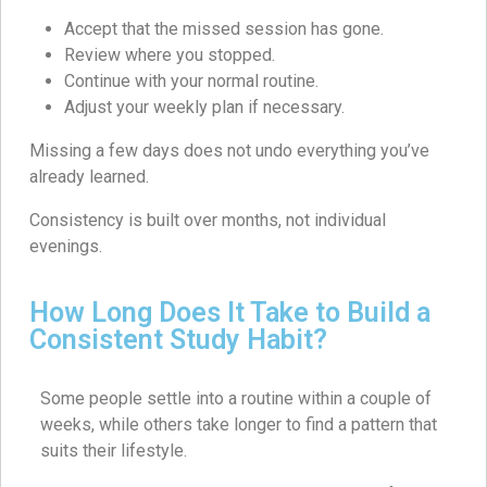
Accept that the missed session has gone.
Review where you stopped.
Continue with your normal routine.
Adjust your weekly plan if necessary.
Missing a few days does not undo everything you’ve
already learned.
Consistency is built over months, not individual
evenings.
How Long Does It Take to Build a
Consistent Study Habit?
Some people settle into a routine within a couple of
weeks, while others take longer to find a pattern that
suits their lifestyle.