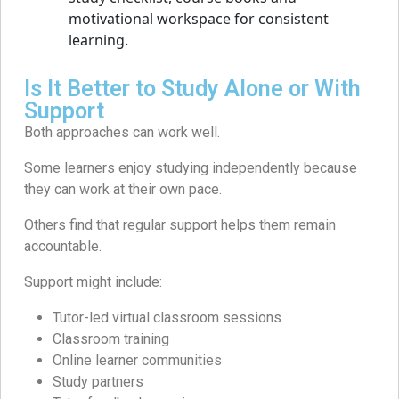
Is It Better to Study Alone or With
Support
Both approaches can work well.
Some learners enjoy studying independently because
they can work at their own pace.
Others find that regular support helps them remain
accountable.
Support might include:
Tutor-led virtual classroom sessions
Classroom training
Online learner communities
Study partners