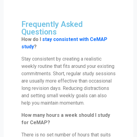
Frequently Asked
Questions
How do I
stay consistent with CeMAP
study
?
Stay consistent by creating a realistic
weekly routine that fits around your existing
commitments. Short, regular study sessions
are usually more effective than occasional
long revision days. Reducing distractions
and setting small weekly goals can also
help you maintain momentum.
How many hours a week should I study
for CeMAP?
There is no set number of hours that suits