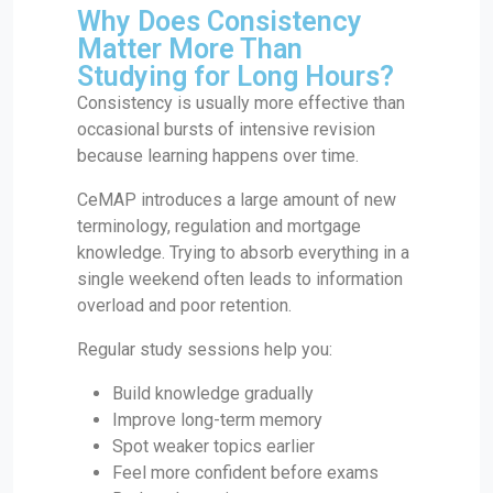
Why Does Consistency
Matter More Than
Studying for Long Hours?
Consistency is usually more effective than
occasional bursts of intensive revision
because learning happens over time.
CeMAP introduces a large amount of new
terminology, regulation and mortgage
knowledge. Trying to absorb everything in a
single weekend often leads to information
overload and poor retention.
Regular study sessions help you:
Build knowledge gradually
Improve long-term memory
Spot weaker topics earlier
Feel more confident before exams