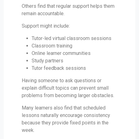
Others find that regular support helps them
remain accountable.
Support might include:
Tutor-led virtual classroom sessions
Classroom training
Online learner communities
Study partners
Tutor feedback sessions
Having someone to ask questions or
explain difficult topics can prevent small
problems from becoming larger obstacles.
Many learners also find that scheduled
lessons naturally encourage consistency
because they provide fixed points in the
week.