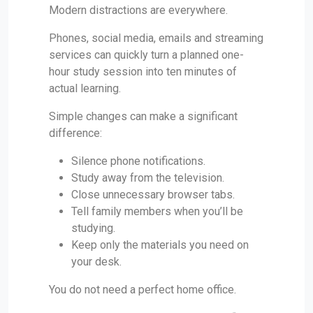
Modern distractions are everywhere.
Phones, social media, emails and streaming
services can quickly turn a planned one-
hour study session into ten minutes of
actual learning.
Simple changes can make a significant
difference:
Silence phone notifications.
Study away from the television.
Close unnecessary browser tabs.
Tell family members when you’ll be
studying.
Keep only the materials you need on
your desk.
You do not need a perfect home office.