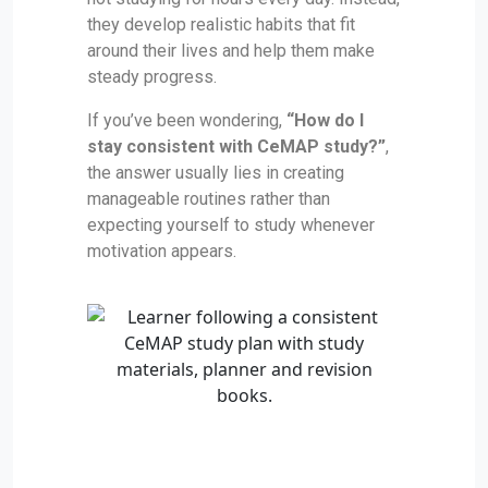
they develop realistic habits that fit
around their lives and help them make
steady progress.
If you’ve been wondering,
“How do I
stay consistent with CeMAP study?”
,
the answer usually lies in creating
manageable routines rather than
expecting yourself to study whenever
motivation appears.