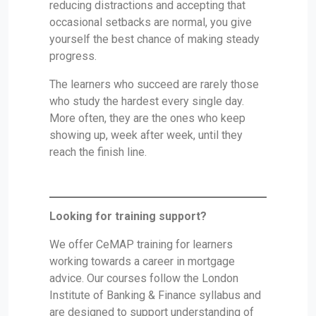
reducing distractions and accepting that
occasional setbacks are normal, you give
yourself the best chance of making steady
progress.
The learners who succeed are rarely those
who study the hardest every single day.
More often, they are the ones who keep
showing up, week after week, until they
reach the finish line.
Looking for training support?
We offer CeMAP training for learners
working towards a career in mortgage
advice. Our courses follow the London
Institute of Banking & Finance syllabus and
are designed to support understanding of