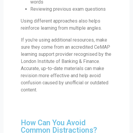
words
Reviewing previous exam questions
Using different approaches also helps
reinforce learning from multiple angles.
If you’re using additional resources, make
sure they come from an accredited CeMAP
learning support provider recognised by the
London Institute of Banking & Finance.
Accurate, up-to-date materials can make
revision more effective and help avoid
confusion caused by unofficial or outdated
content.
How Can You Avoid
Common Distractions?