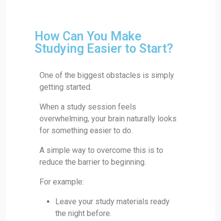
How Can You Make
Studying Easier to Start?
One of the biggest obstacles is simply
getting started.
When a study session feels
overwhelming, your brain naturally looks
for something easier to do.
A simple way to overcome this is to
reduce the barrier to beginning.
For example:
Leave your study materials ready
the night before.