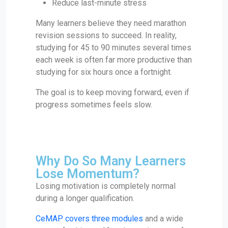
Reduce last-minute stress
Many learners believe they need marathon
revision sessions to succeed. In reality,
studying for 45 to 90 minutes several times
each week is often far more productive than
studying for six hours once a fortnight.
The goal is to keep moving forward, even if
progress sometimes feels slow.
Why Do So Many Learners
Lose Momentum?
Losing motivation is completely normal
during a longer qualification.
CeMAP covers three modules
and a wide