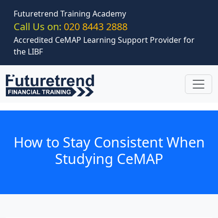
Skip to main content
Futuretrend Training Academy
Call Us on:
020 8443 2888
Accredited CeMAP Learning Support Provider for
the LIBF
How to Stay Consistent When
Studying CeMAP