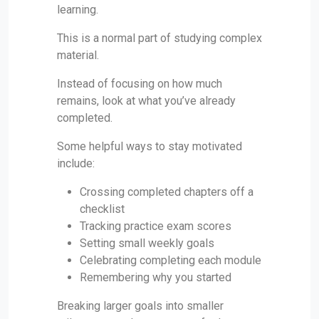
learning.
This is a normal part of studying complex
material.
Instead of focusing on how much
remains, look at what you’ve already
completed.
Some helpful ways to stay motivated
include:
Crossing completed chapters off a
checklist
Tracking practice exam scores
Setting small weekly goals
Celebrating completing each module
Remembering why you started
Breaking larger goals into smaller