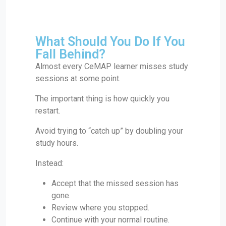
What Should You Do If You
Fall Behind?
Almost every CeMAP learner misses study
sessions at some point.
The important thing is how quickly you
restart.
Avoid trying to “catch up” by doubling your
study hours.
Instead:
Accept that the missed session has
gone.
Review where you stopped.
Continue with your normal routine.