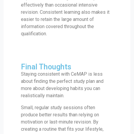
effectively than occasional intensive
revision. Consistent learning also makes it
easier to retain the large amount of
information covered throughout the
qualification.
Final Thoughts
Staying consistent with CeMAP is less
about finding the perfect study plan and
more about developing habits you can
realistically maintain.
Small, regular study sessions often
produce better results than relying on
motivation or last-minute revision. By
creating a routine that fits your lifestyle,