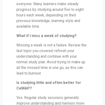
everyone. Many learners make steady
progress by studying around five to eight
hours each week, depending on their
previous knowledge, learning style and
available time.
What if I miss a week of studying?
Missing a week is not a failure. Review the
last topic you covered, refresh your
understanding and continue with your
normal study plan. Avoid trying to make up
all the missed time in one go, as this can
lead to burnout.
Is studying little and often better for
CeMAP?
Yes. Regular study sessions generally
improve understanding and memory more