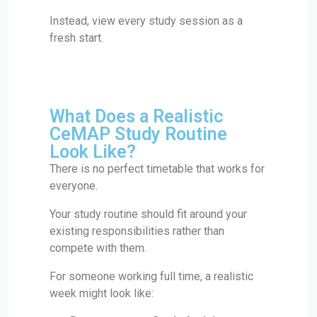
Instead, view every study session as a
fresh start.
What Does a Realistic
CeMAP Study Routine
Look Like?
There is no perfect timetable that works for
everyone.
Your study routine should fit around your
existing responsibilities rather than
compete with them.
For someone working full time, a realistic
week might look like: