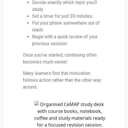
Decide exactly which topic you’ll
study.
Set a timer for just 20 minutes.
Put your phone somewhere out of
reach.
Begin with a quick review of your
previous session.
Once you’ve started, continuing often
becomes much easier.
Many learners find that motivation
follows action rather than the other way
around.