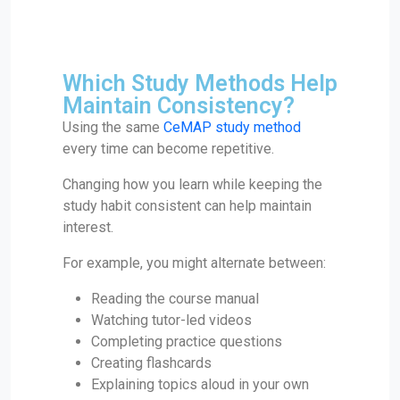
Which Study Methods Help
Maintain Consistency?
Using the same
CeMAP study method
every time can become repetitive.
Changing how you learn while keeping the
study habit consistent can help maintain
interest.
For example, you might alternate between:
Reading the course manual
Watching tutor-led videos
Completing practice questions
Creating flashcards
Explaining topics aloud in your own