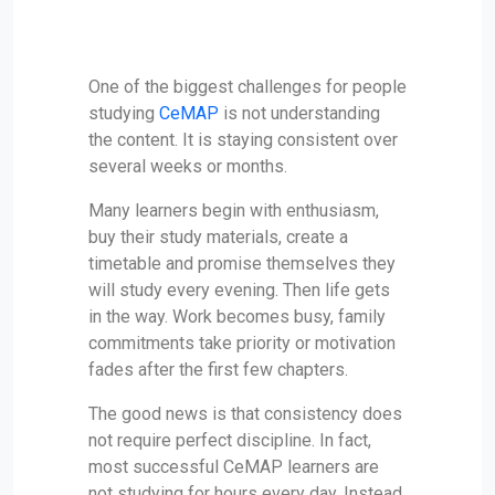
One of the biggest challenges for people
studying
CeMAP
is not understanding
the content. It is staying consistent over
several weeks or months.
Many learners begin with enthusiasm,
buy their study materials, create a
timetable and promise themselves they
will study every evening. Then life gets
in the way. Work becomes busy, family
commitments take priority or motivation
fades after the first few chapters.
The good news is that consistency does
not require perfect discipline. In fact,
most successful CeMAP learners are
not studying for hours every day. Instead,