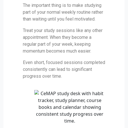
The important thing is to make studying
part of your normal weekly routine rather
than waiting until you feel motivated.
Treat your study sessions like any other
appointment. When they become a
regular part of your week, keeping
momentum becomes much easier.
Even short, focused sessions completed
consistently can lead to significant
progress over time.