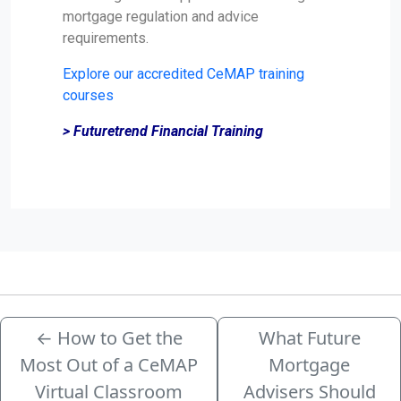
mortgage regulation and advice
requirements.
Explore our accredited CeMAP training
courses
> Futuretrend Financial Training
←
How to Get the
What Future
Most Out of a CeMAP
Mortgage
Virtual Classroom
Advisers Should