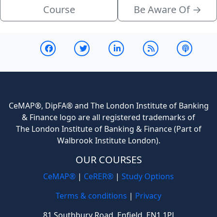
Course
Be Aware Of
→
CeMAP®, DipFA® and The London Institute of Banking
& Finance logo are all registered trademarks of
The London Institute of Banking & Finance (Part of
Walbrook Institute London).
OUR COURSES
CeMAP®
|
CeRER®
|
Study Options
Terms & conditions
|
Privacy
81 Southbury Road, Enfield, EN1 1PJ