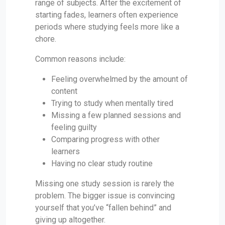
range of subjects. After the excitement of
starting fades, learners often experience
periods where studying feels more like a
chore.
Common reasons include:
Feeling overwhelmed by the amount of
content
Trying to study when mentally tired
Missing a few planned sessions and
feeling guilty
Comparing progress with other
learners
Having no clear study routine
Missing one study session is rarely the
problem. The bigger issue is convincing
yourself that you’ve “fallen behind” and
giving up altogether.