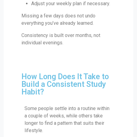
Adjust your weekly plan if necessary.
Missing a few days does not undo
everything you’ve already learned.
Consistency is built over months, not
individual evenings.
How Long Does It Take to
Build a Consistent Study
Habit?
Some people settle into a routine within
a couple of weeks, while others take
longer to find a pattern that suits their
lifestyle.