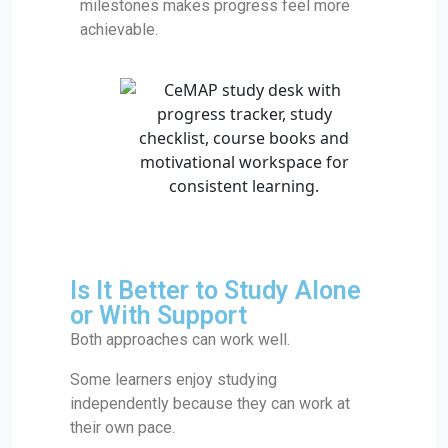
milestones makes progress feel more
achievable.
Is It Better to Study Alone
or With Support
Both approaches can work well.
Some learners enjoy studying
independently because they can work at
their own pace.