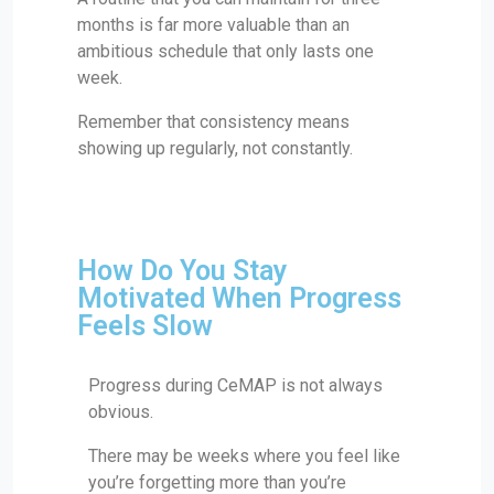
months is far more valuable than an
ambitious schedule that only lasts one
week.
Remember that consistency means
showing up regularly, not constantly.
How Do You Stay
Motivated When Progress
Feels Slow
Progress during CeMAP is not always
obvious.
There may be weeks where you feel like
you’re forgetting more than you’re