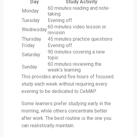
Day
Study Activity
60 minutes reading and note-
Monday
taking
Tuesday
Evening off
60 minutes video lesson or
Wednesday
revision
Thursday
45 minutes practice questions
Friday
Evening off
90 minutes covering a new
Saturday
topic
60 minutes reviewing the
Sunday
week’s learning
This provides around five hours of focused
study each week without requiring every
evening to be dedicated to CeMAP.
Some learners prefer studying early in the
morning, while others concentrate better
after work. The best routine is the one you
can realistically maintain.