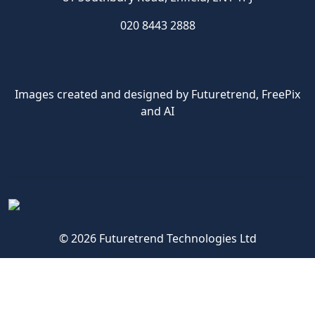
020 8443 2888
Images created and designed by Futuretrend,
FreePix
and AI
© 2026 Futuretrend Technologies Ltd