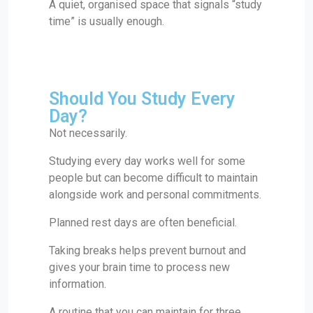
A quiet, organised space that signals “study
time” is usually enough.
Should You Study Every
Day?
Not necessarily.
Studying every day works well for some
people but can become difficult to maintain
alongside work and personal commitments.
Planned rest days are often beneficial.
Taking breaks helps prevent burnout and
gives your brain time to process new
information.
A routine that you can maintain for three